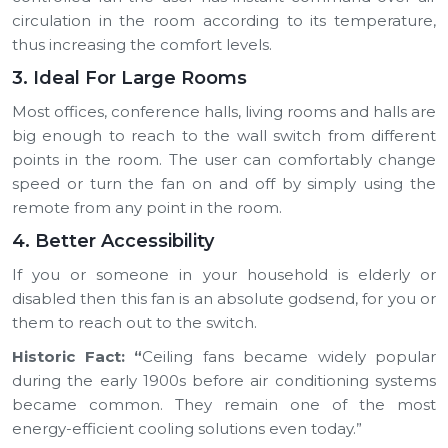
circulation in the room according to its temperature,
thus increasing the comfort levels.
3. Ideal For Large Rooms
Most offices, conference halls, living rooms and halls are
big enough to reach to the wall switch from different
points in the room. The user can comfortably change
speed or turn the fan on and off by simply using the
remote from any point in the room.
4. Better Accessibility
If you or someone in your household is elderly or
disabled then this fan is an absolute godsend, for you or
them to reach out to the switch.
Historic Fact:
“
Ceiling fans became widely popular
during the early 1900s before air conditioning systems
became common. They remain one of the most
energy-efficient cooling solutions even today.”