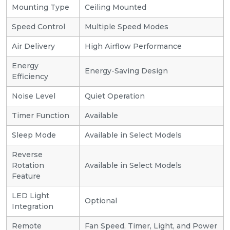
Mounting Type
Ceiling Mounted
Speed Control
Multiple Speed Modes
Air Delivery
High Airflow Performance
Energy
Energy-Saving Design
Efficiency
Noise Level
Quiet Operation
Timer Function
Available
Sleep Mode
Available in Select Models
Reverse
Rotation
Available in Select Models
Feature
LED Light
Optional
Integration
Remote
Fan Speed, Timer, Light, and Power