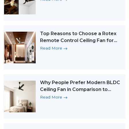
Top Reasons to Choose a Rotex
Remote Control Ceiling Fan for
Ultimate Comfort
Read More
Why People Prefer Modern BLDC
Ceiling Fan in Comparison to
Traditional Fans
Read More