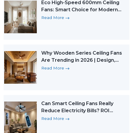
Eco High-Speed 600mm Ceiling
Fans: Smart Choice for Modern
Micro Homes
Read More
Why Wooden Series Ceiling Fans
Are Trending in 2026 | Design,
Technology & Sustainability
Read More
Can Smart Ceiling Fans Really
Reduce Electricity Bills? ROI
Explained (2026 Guide)
Read More