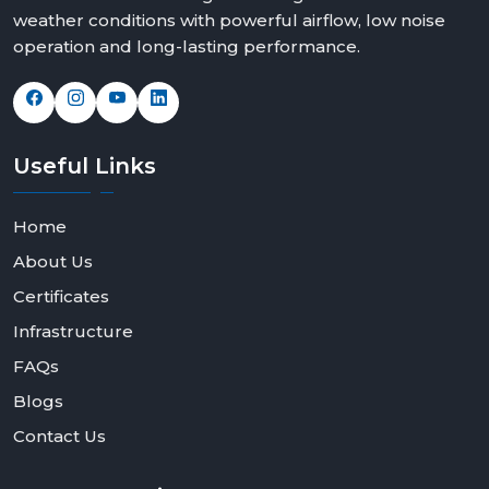
weather conditions with powerful airflow, low noise
operation and long-lasting performance.
Useful
Links
Home
About Us
Certificates
Infrastructure
FAQs
Blogs
Contact Us