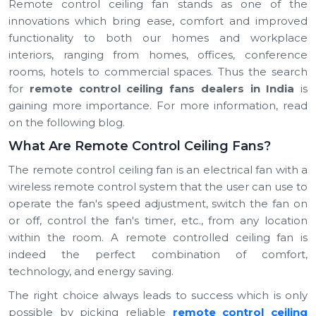
Remote control ceiling fan stands as one of the
innovations which bring ease, comfort and improved
functionality to both our homes and workplace
interiors, ranging from homes, offices, conference
rooms, hotels to commercial spaces. Thus the search
for
remote control ceiling fans dealers in India
is
gaining more importance. For more information, read
on the following blog.
What Are Remote Control Ceiling Fans?
The remote control ceiling fan is an electrical fan with a
wireless remote control system that the user can use to
operate the fan's speed adjustment, switch the fan on
or off, control the fan's timer, etc., from any location
within the room. A remote controlled ceiling fan is
indeed the perfect combination of comfort,
technology, and energy saving.
The right choice always leads to success which is only
possible by picking reliable
remote control ceiling