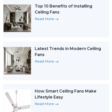
Top 10 Benefits of Installing
Ceiling Fans
Read More
Latest Trends in Modern Ceiling
Fans
Read More
How Smart Ceiling Fans Make
Lifestyle Easy
Read More