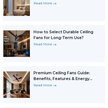
Read More
How to Select Durable Ceiling
Fans for Long-Term Use?
Read More
Premium Ceiling Fans Guide:
Benefits, Features & Energy
Saving BLDC Fans
Read More