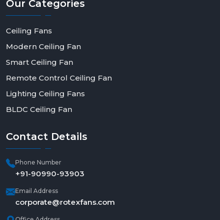
Our
Categories
Ceiling Fans
Modern Ceiling Fan
Smart Ceiling Fan
Remote Control Ceiling Fan
Lighting Ceiling Fans
BLDC Ceiling Fan
Contact
Details
Phone Number
+91-90990-93903
Email Address
corporate@rotexfans.com
Office Address