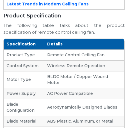
Latest Trends in Modern Ceiling Fans
Product Specification
The following table talks about the product
specification of remote control ceiling fan.
Specification
Details
Product Type
Remote Control Ceiling Fan
Control System
Wireless Remote Operation
BLDC Motor / Copper Wound
Motor Type
Motor
Power Supply
AC Power Compatible
Blade
Aerodynamically Designed Blades
Configuration
Blade Material
ABS Plastic, Aluminum, or Metal