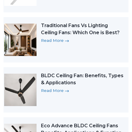
Traditional Fans Vs Lighting
Ceiling Fans: Which One is Best?
Read More
BLDC Ceiling Fan: Benefits, Types
& Applications
Read More
Eco Advance BLDC Ceiling Fans