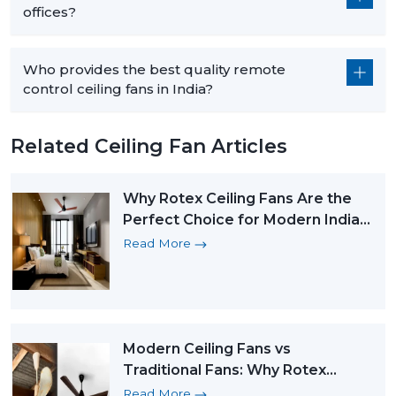
offices?
Who provides the best quality remote
control ceiling fans in India?
Related Ceiling Fan Articles
Why Rotex Ceiling Fans Are the
Perfect Choice for Modern Indian
Homes
Read More
Modern Ceiling Fans vs
Traditional Fans: Why Rotex
Leads the Change
Read More