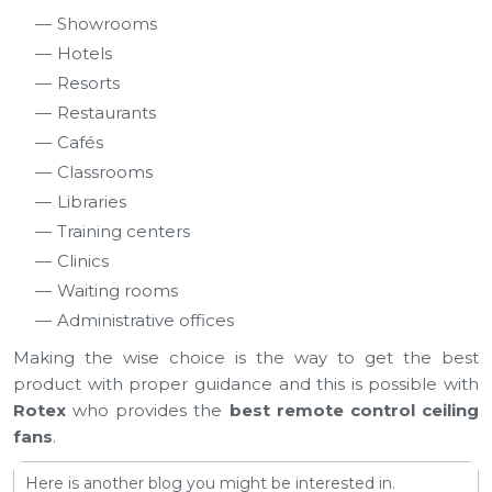
Showrooms
Hotels
Resorts
Restaurants
Cafés
Classrooms
Libraries
Training centers
Clinics
Waiting rooms
Administrative offices
Making the wise choice is the way to get the best
product with proper guidance and this is possible with
Rotex
who provides the
best remote control ceiling
fans
.
Here is another blog you might be interested in.