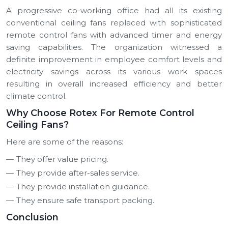
A progressive co-working office had all its existing
conventional ceiling fans replaced with sophisticated
remote control fans with advanced timer and energy
saving capabilities.
The organization witnessed a
definite improvement in employee comfort levels and
electricity savings across its various work spaces
resulting in overall increased efficiency and better
climate control.
Why Choose Rotex For Remote Control
Ceiling Fans?
Here are some of the reasons:
They offer value pricing.
They provide after-sales service.
They provide installation guidance.
They ensure safe transport packing.
Conclusion