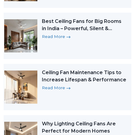
Best Ceiling Fans for Big Rooms
in India – Powerful, Silent &
Energy-Efficient Picks
Read More
Ceiling Fan Maintenance Tips to
Increase Lifespan & Performance
Read More
Why Lighting Ceiling Fans Are
Perfect for Modern Homes