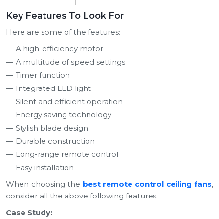
Key Features To Look For
Here are some of the features:
A high-efficiency motor
A multitude of speed settings
Timer function
Integrated LED light
Silent and efficient operation
Energy saving technology
Stylish blade design
Durable construction
Long-range remote control
Easy installation
When choosing the
best remote control ceiling fans
,
consider all the above following features.
Case Study: