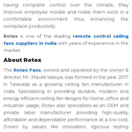
having complete control over the climate, they
improve employee morale and make them work in a
comfortable environment thus enhancing the
workplace productivity.
Rotex
is one of the leading
remote control ceiling
fans suppliers in India
with years of experience in the
market.
About Rotex
The
Rotex Fans
, owned and operated by the owner &
director Mr. Maulik Vasoya, was formed in the year 2017
in Taravada as a growing ceiling fan manufacturer in
India. Specializing in providing durable, modern and
energy efficient ceiling fan designs for home, office and
industrial usage, Rotex also specializes as an OEM and
private label manufacturer providing high-quality,
affordable and dependable performance at a low cost.
Driven by values like innovation, rigorous testing