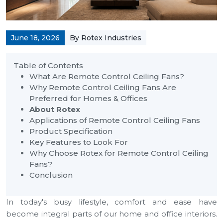
June 18, 2026
By Rotex Industries
Table of Contents
What Are Remote Control Ceiling Fans?
Why Remote Control Ceiling Fans Are
Preferred for Homes & Offices
About Rotex
Applications of Remote Control Ceiling Fans
Product Specification
Key Features to Look For
Why Choose Rotex for Remote Control Ceiling
Fans?
Conclusion
In today's busy lifestyle, comfort and ease have
become integral parts of our home and office interiors.