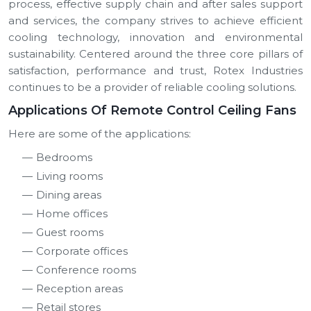
process, effective supply chain and after sales support
and services, the company strives to achieve efficient
cooling technology, innovation and environmental
sustainability. Centered around the three core pillars of
satisfaction, performance and trust, Rotex Industries
continues to be a provider of reliable cooling solutions.
Applications Of Remote Control Ceiling Fans
Here are some of the applications:
Bedrooms
Living rooms
Dining areas
Home offices
Guest rooms
Corporate offices
Conference rooms
Reception areas
Retail stores