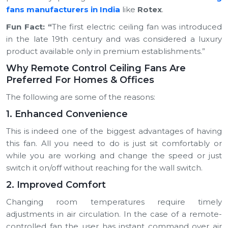
fans manufacturers in India
like
Rotex
.
Fun Fact:
“
The first electric ceiling fan was introduced
in the late 19th century and was considered a luxury
product available only in premium establishments.”
Why Remote Control Ceiling Fans Are
Preferred For Homes & Offices
The following are some of the reasons:
1. Enhanced Convenience
This is indeed one of the biggest advantages of having
this fan. All you need to do is just sit comfortably or
while you are working and change the speed or just
switch it on/off without reaching for the wall switch.
2. Improved Comfort
Changing room temperatures require timely
adjustments in air circulation. In the case of a remote-
controlled fan the user has instant command over air