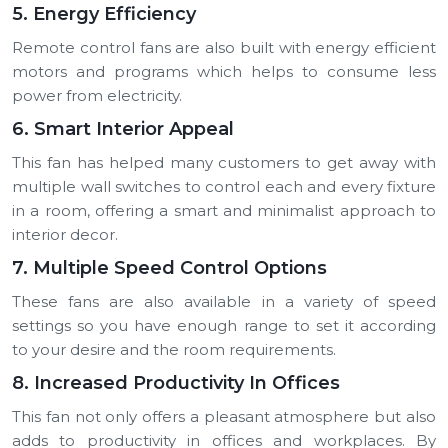
5. Energy Efficiency
Remote control fans are also built with energy efficient
motors and programs which helps to consume less
power from electricity.
6. Smart Interior Appeal
This fan has helped many customers to get away with
multiple wall switches to control each and every fixture
in a room, offering a smart and minimalist approach to
interior decor.
7. Multiple Speed Control Options
These fans are also available in a variety of speed
settings so you have enough range to set it according
to your desire and the room requirements.
8. Increased Productivity In Offices
This fan not only offers a pleasant atmosphere but also
adds to productivity in offices and workplaces. By