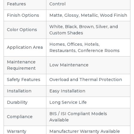
Features
Control
Finish Options
Matte, Glossy, Metallic, Wood Finish
White, Black, Brown, Silver, and
Color Options
Custom Shades
Homes, Offices, Hotels,
Application Area
Restaurants, Conference Rooms
Maintenance
Low Maintenance
Requirement
Safety Features
Overload and Thermal Protection
Installation
Easy Installation
Durability
Long Service Life
BIS / ISI Compliant Models
Compliance
Available
Warranty
Manufacturer Warranty Available