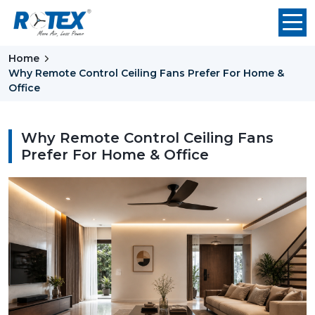
Home
Why Remote Control Ceiling Fans Prefer For Home &
Office
Why Remote Control Ceiling Fans
Prefer For Home & Office