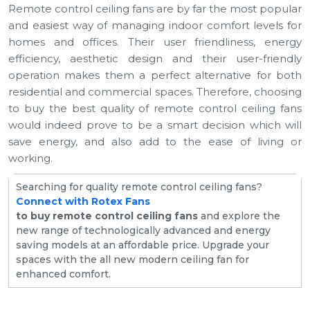
Remote control ceiling fans are by far the most popular
and easiest way of managing indoor comfort levels for
homes and offices. Their user friendliness, energy
efficiency, aesthetic design and their user-friendly
operation makes them a perfect alternative for both
residential and commercial spaces. Therefore, choosing
to buy the best quality of remote control ceiling fans
would indeed prove to be a smart decision which will
save energy, and also add to the ease of living or
working.
Searching for quality remote control ceiling fans?
Connect with Rotex Fans
to buy remote control ceiling fans
and explore the
new range of technologically advanced and energy
saving models at an affordable price. Upgrade your
spaces with the all new modern ceiling fan for
enhanced comfort.