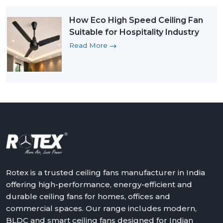
How Eco High Speed Ceiling Fan
Suitable for Hospitality Industry
Read More
Rotex is a trusted ceiling fans manufacturer in India
offering high-performance, energy-efficient and
durable ceiling fans for homes, offices and
commercial spaces. Our range includes modern,
BLDC and smart ceiling fans designed for Indian