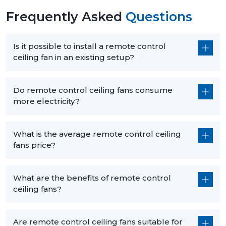
Frequently Asked
Questions
Is it possible to install a remote control
ceiling fan in an existing setup?
Do remote control ceiling fans consume
more electricity?
What is the average remote control ceiling
fans price?
What are the benefits of remote control
ceiling fans?
Are remote control ceiling fans suitable for