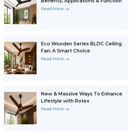
Benefits, Applications & Function
Read More
Eco Wooden Series BLDC Ceiling
Fan: A Smart Choice
Read More
New & Massive Ways To Enhance
Lifestyle with Rotex
Read More