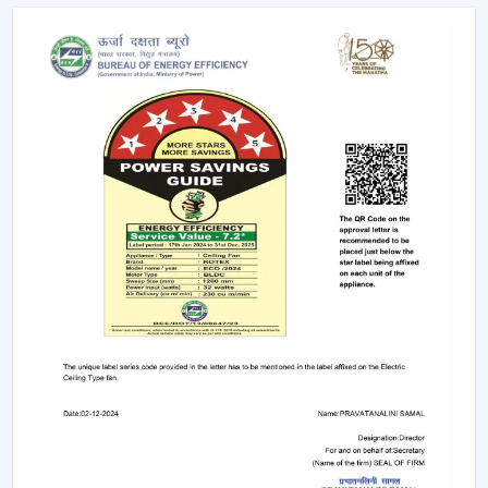
Explore The Latest Modern Ceiling Fan
Designs
1. Minimalist Designs And Contemporary
Designs
Simplicity and elegance are required in modern
interiors. The trendy line of ceiling fans that we design is
geared towards clean lines, smooth surfaces, and new
styles of blades that improve any room.
Minimised and lean structures.
High quality finishes such as matte, metallic and
wood finish.
There are improved airflow aerodynamic blade
designs.
These fans suit homes, offices, and luxurious areas
where beauty is an important factor.
2. Modern White Ceiling Fans – Clean &
Elegant Appeal