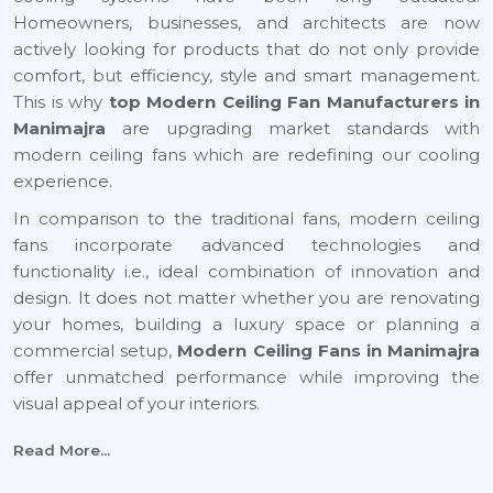
Homeowners, businesses, and architects are now
actively looking for products that do not only provide
comfort, but efficiency, style and smart management.
This is why
top Modern Ceiling Fan Manufacturers in
Manimajra
are upgrading market standards with
modern ceiling fans which are redefining our cooling
experience.
In comparison to the traditional fans, modern ceiling
fans incorporate advanced technologies and
functionality i.e., ideal combination of innovation and
design. It does not matter whether you are renovating
your homes, building a luxury space or planning a
commercial setup,
Modern Ceiling Fans
in Manimajra
offer unmatched performance while improving the
visual appeal of your interiors.
With energy efficiency technology to smart automation
Read More...
and decorative finishes, the current generation ceiling