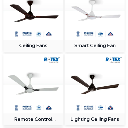
industry.
Reliable Support For Industrial Zones In
{Location}
All major industrial hubs within and around {Location}
such as {Local_Hubs} are served by us. Being a Gujrat,
Ceiling Fans
Smart Ceiling Fan
India based company with effective logistics and a
receptive customer care team, we provide our
solutions on time and without any hitches when
integrating the Modern Ceiling Fan.
Why Rotex Fans Is A Leading Choice For
Modern Ceiling Fans
In Rotex Fans, we are concerned with providing
innovation, quality and customer satisfaction. The ceiling
fans that we have nowadays are technologically-
advanced and are built to the utmost level of both
Remote Control
Lighting Ceiling Fans
performance and looks.
Ceiling Fan