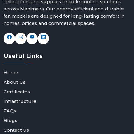
ceiling fans and supplies reliable cooling solutions
We offer solutions that can fit any space and taste with
across Manimajra. Our energy-efficient and durable
elegant modern white ceiling fans, bold black modern
fan models are designed for long-lasting comfort in
ceiling fans design and feature rich modern ceiling fans
homes, offices and commercial spaces.
with light options.
Contact Rotex Fans today to explore our collection,
request bulk orders, or partner with us as a dealer or
distributor.
Useful
Links
Home
About Us
Certificates
Infrastructure
FAQs
Blogs
Contact Us