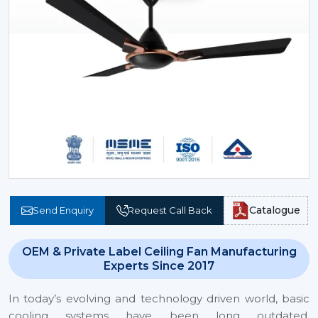
Catalogue
Send Enquiry
Request Call Back
OEM & Private Label Ceiling Fan Manufacturing
Experts Since 2017
In today’s evolving and technology driven world, basic
cooling systems have been long outdated.