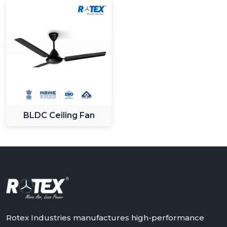
What Sets Us Apart:
Large variety of modern and designer fans.
High level production and quality control.
Sustainable and long lasting products.
Maximum value competitive pricing.
Quality customer support and service.
We know the changing demands of the customers and
we keep on innovating to give solutions that apply in
BLDC Ceiling Fan
the changing lifestyles.
Upgrade Your Space With Rotex Modern
Ceiling Fans
Rotex Fans has an extensive variety of modern ceiling
fans that it can recommend to you in case you need to
have a combination of all three: performance, style and
innovation. It could be a stylish living room upgrade or
smart bedroom solutions, in any case our fans are
Rotex Industries manufactures high-performance
made to provide high quality of comfort and efficiency.