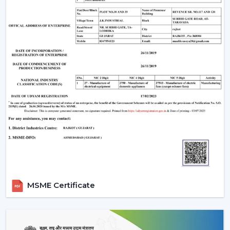
manufacturing base is powerful, and therefore all our
products are of high standards in the industry.
Rotex Fan Advantages for Modern Ceiling Fan
Traders in Manimajra:
Maximum profitability through competitive bulk
pricing.
Massive stock to supply on hand.
The latest designs that are of high quality.
Well-developed logistics and distribution throughout
the country.
Advanced Technology Behind Modern
Ceiling Fans
1. BLDC Motor Technology
MSME Certificate
A BLDC (Brushless Direct Current) motor is one of the
most significant innovations in modern fans. This is a
technology that has transformed the efficiency and