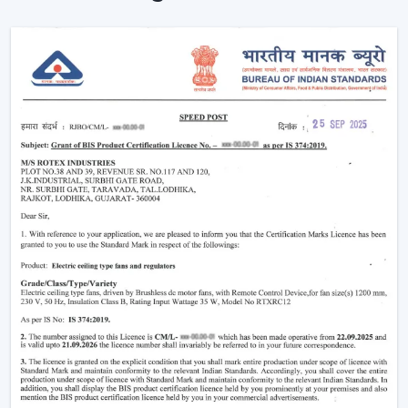
Noise-free and vibration-free operation.
Such multi-functions as built-in illumination.
These characteristics render the modern fans perfect in
both homes and commercial places where both
comfort and style are synonymous.
Why Modern Ceiling Fans Are Gaining
Popularity
The shift in lifestyle preferences and the rising
consciousness of using
modern ceiling fans
has
increased the demand for modern ceiling fans. The
advanced consumers are more aware of the use of
electricity, the interior design, and comfort.
This is why the modern ceiling fans are demanding
more and more:
Increase in the electricity cost driving demand for
energy efficient appliances