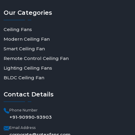
Our
Categories
Ceiling Fans
Modern Ceiling Fan
Smart Ceiling Fan
Remote Control Ceiling Fan
Lighting Ceiling Fans
BLDC Ceiling Fan
Contact
Details
Phone Number
+91-90990-93903
Email Address
corporate@rotexfans.com