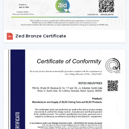
Scheduling, sleeping mode and timer.
Instant cooling mode with boost mode.
These characteristics render contemporary fans the
necessity of smart homes.
3. Blade Materials & Their Impact On
Zed Bronze Certificate
Performance
The material from which fan blades are made is a very
important factor that determines the efficiency of
airflow, durability, and noise.
ABS Plastic:
It is lightweight, rust-free and can be
used in aerodynamics designs.
Wood Finish:
is high-end and less noisy.
Metal Blades:
These are very strong in delivering air
and they are durable enough and can also be used
in heavy duty.
The selection of an appropriate blade material is the