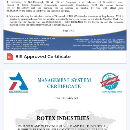
Increasing popularity of smart homes and
automation.
More emphasis on interior design and decor.
Require quiet and uncomfortable settings.
Tendency of using multi-functional products.
All these needs are perfectly met by the modern
ceiling fans, and they are an excellent future
BIS Approved Certificate
investment.
Reliable Modern Ceiling Fan Dealers In
Manimajra – Grow Your Business With Rotex
Fans
Become a trusted partner with Rotex Fans, the major
Modern Ceiling Fans Dealers
in Manimajra
that deals
in high demand, fashionable and energy efficient ceiling
fans. We have established a dealer network to achieve
future growth, profitability and long-term success in the
current competitive market.