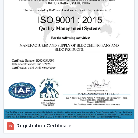
The dealers are able to leverage on the growing
demand of modern and smart fans as they will offer
products that are designed, perform and are innovative.
Rotex Fans has ensured that it offers full assistance to
enable you to grow your business and serve your
customers in a better way.
Benefits of Becoming a Rotex Wholesale Fan
Dealers in Manimajra:
o Modern ceiling fans range that is demanded a lot.
o Attractive Business opportunities and Margins.
o Promotional and marketing assistance.
o Quality and client satisfaction of products.
Become part of our dealer network and expand your
business with high quality modern ceiling fan solutions
Registration Certificate
by Rotex Fans.