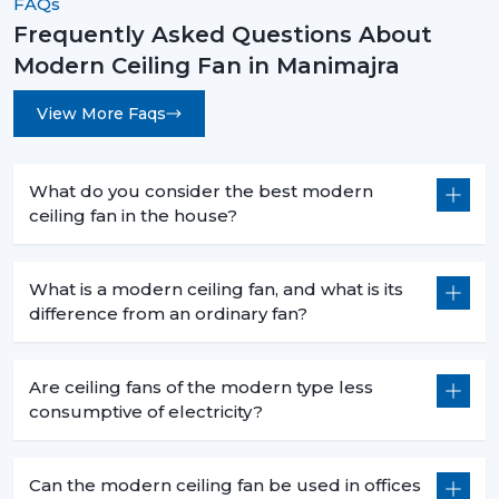
FAQs
rooms.
Frequently Asked Questions About
Long-Lasting Durability:
The quality of materials
Modern Ceiling Fan in Manimajra
and precision engineering are guaranteed to have
a long-time reliability with less maintenance.
View More Faqs
How To Choose The Best Modern Ceiling
Fans
What do you consider the best modern
When choosing an appropriate fan, you have to choose
ceiling fan in the house?
the appropriate fan that takes into account your space
and needs.
What is a modern ceiling fan, and what is its
Room Size & Blade Span:
Select a fan with a
difference from an ordinary fan?
suitable size of a blade to be used to get an efficient
airflow to your room size.
Design Compatibility:
Choose one that matches
Are ceiling fans of the modern type less
your interior theme, be it in modern, minimalistic or
consumptive of electricity?
luxurious.
Features & Controls:
Choose between smart
capabilities, remote control, or built in lights.
Can the modern ceiling fan be used in offices