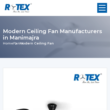
Modern Ceiling Fan Manufacturers
in Manimajra
Home
Fan
Modern Ceiling Fan