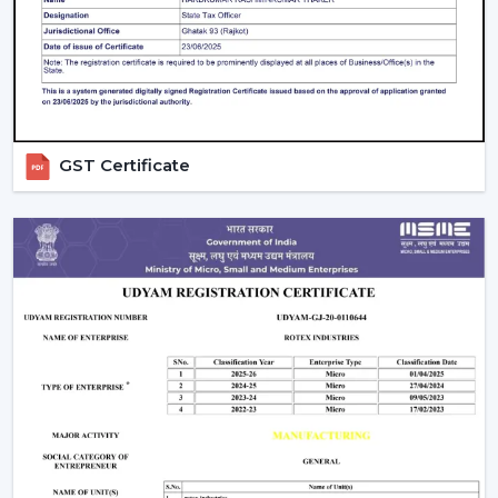
Beautiful patterns that allow one to relax.
The Modern Ceiling Fans have some sophisticated
technology.
Trusted Modern Ceiling Fan Wholesalers –
Bulk Solutions With Competitive Pricing
GST Certificate
Rotex Fans can be the best option for
reliable
Modern
Ceiling Fans Wholesalers in Manimajra
when it comes
to the combination of quality and price and the
efficiency of supply. Our brand focuses on the sale of
modern ceiling fans in large quantities to achieve the
increasing need of fashionable and energy efficient
cooling solutions.
Our
Modern Ceiling Fan Distributors in Manimajra
delivers solutions which are designed to meet the
requirements of distributors, retailers, and mass
purchasers of goods and services that are continuous
supply, low prices and high reliability. Our