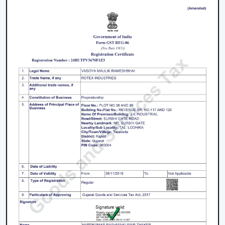
1. Modern Ceiling Fans For Living Room
The living room is the center of every home and the
appearance and the comfort of this place can be
greatly improved by selecting an appropriate fan. The
modern ceiling fans for living room
areas are
developed so as to provide a combination of
performance and design.
Large spaces require high air delivery.
Complimentary designer finishes.
Silent mode to conserve setting.
2. Modern Bedroom Ceiling Fans
Bedrooms must have a cool environment. Our
modern
bedroom ceiling fans
are designed to perform quietly
and gently to provide air coolness.
Silent operation to be able to sleep continuously.
Smooth and balanced airflow