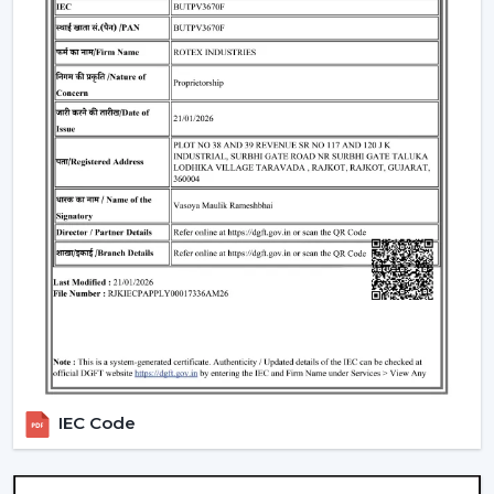
4. Modern Ceiling Fans With Light – Dual
Functionality
A
modern ceiling fan with light
is an ideal solution of
cooling and lighting and thus a convenient and
fashionable option.
Integrated LED lighting systems
Compact room space saving solution.
Perfect in the living rooms, bedrooms and offices.
5. Modern LED Ceiling Fans – Smart &
Efficient
A
Modern LED Ceiling Fans
is smart-living designed
and comprises advanced lighting in the smart fan.
LED technology that is energy efficient.
Regulable brightness and colors.
IEC Code
Remote and application control.
Modern Ceiling Fans for Every Room