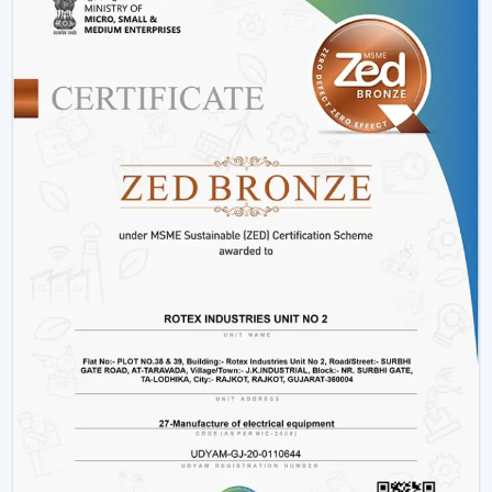
performance of energy.
Consumes up to 65% less power than conventional
fans
Operates at just 28-35 watts
Offers more time during power outage backup.
Does not slow down due to changes in voltage.
Produces low heat and low noise.
This renders fans that are operated by BLDC to be a
clever decision to energy-saving users.
2. Smart Features For Enhanced
Convenience
The intelligent features of the modern ceiling fans
make the life of the user easier and more comfortable.
Easy operation remote control.
Mobile app connectivity
Smart assistant voice control.