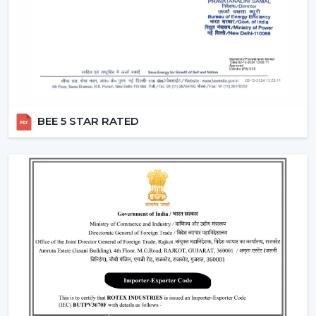
A
modern white ceiling fan
is a timeless choice for
modern interiors. It is perfectly combined with neutral
color sets and increases the overall feel of brightness in
the room.
Perfect for minimalist and Scandinavian themes
Best suited to the small and large areas
BEE 5 STAR RATED
Produces a new and open atmosphere
3. Black Modern Ceiling Fans – Bold &
Premium Look
To the fashionable individuals, a
black modern ceiling
fan
is a prestigious and a very glamorous addition to
any room.
Ideal for modern and industrial interiors
Creates contrast in light-colored spaces
Enhances the premium feel of the décor