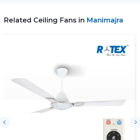
Related Ceiling Fans in
Manimajra