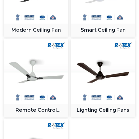
Modern Ceiling Fan
Smart Ceiling Fan
Remote Control
Lighting Ceiling Fans
Ceiling Fan