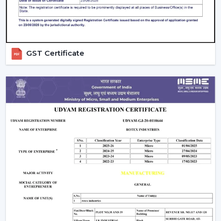
GST Certificate