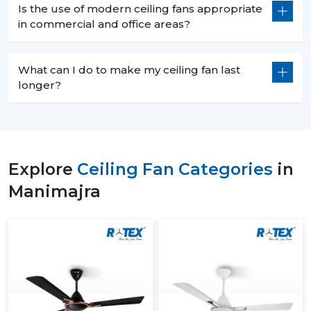
Is the use of modern ceiling fans appropriate
in commercial and office areas?
What can I do to make my ceiling fan last
longer?
Explore
Ceiling Fan Categories
in
Manimajra