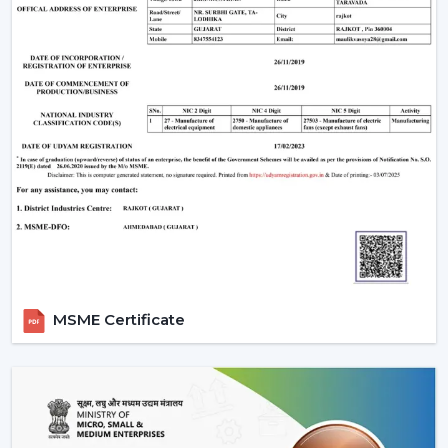
MSME Certificate