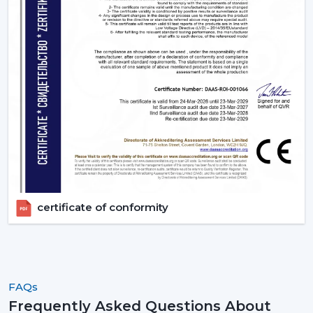
certificate of conformity
FAQs
Frequently Asked Questions About