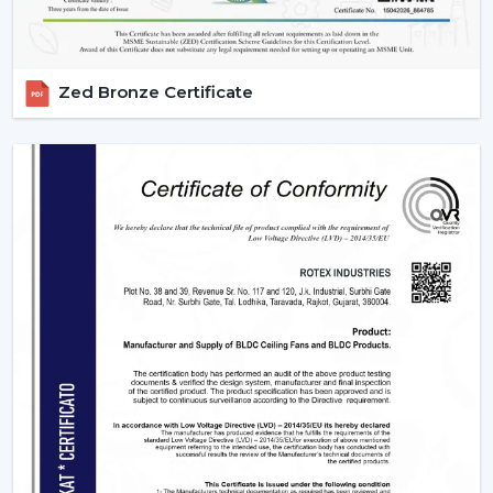
Zed Bronze Certificate