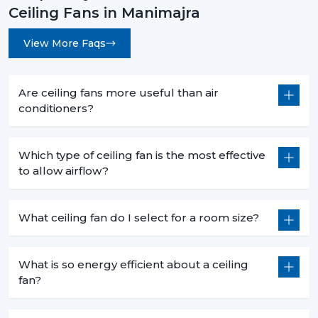
Ceiling Fans in Manimajra
View More Faqs
Are ceiling fans more useful than air
conditioners?
Which type of ceiling fan is the most effective
to allow airflow?
What ceiling fan do I select for a room size?
What is so energy efficient about a ceiling
fan?