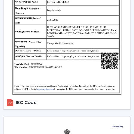
IEC Code