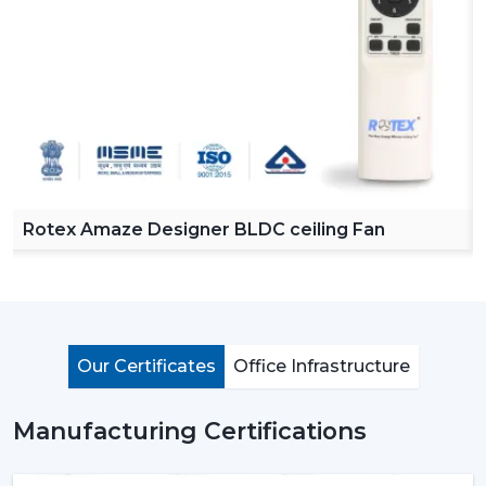
Rotex Amaze Designer BLDC ceiling Fan
Our Certificates
Office Infrastructure
Manufacturing Certifications