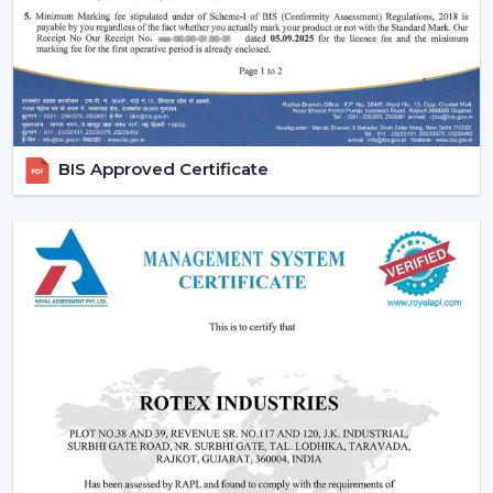
BIS Approved Certificate