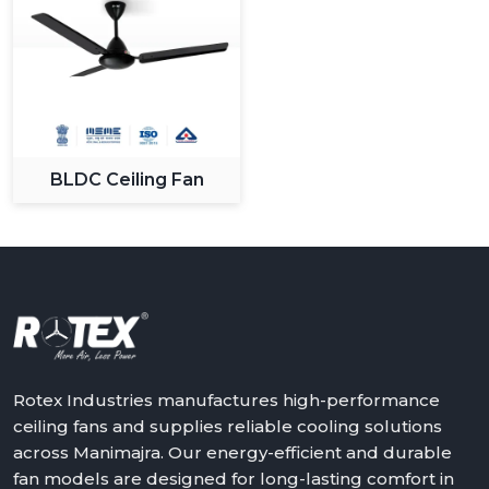
BLDC Ceiling Fan
Rotex Industries manufactures high-performance
ceiling fans and supplies reliable cooling solutions
across Manimajra. Our energy-efficient and durable
fan models are designed for long-lasting comfort in