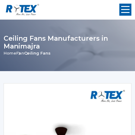
Ceiling Fans Manufacturers in
Manimajra
Home
Fan
Ceiling Fans