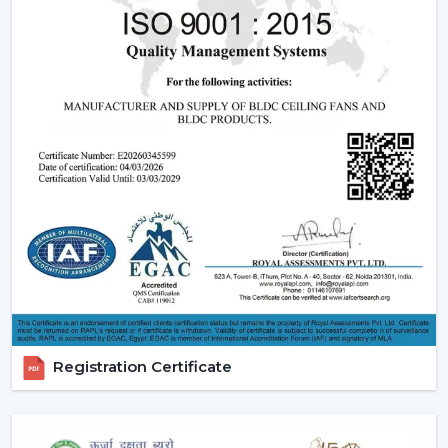
Registration Certificate