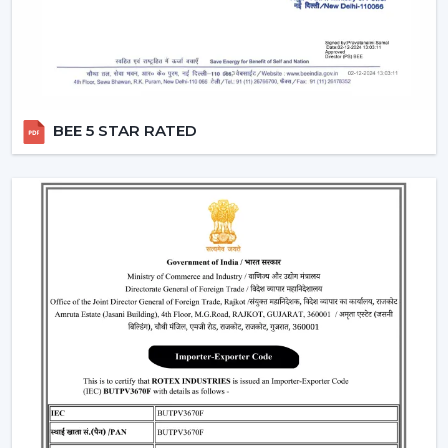
BEE 5 STAR RATED