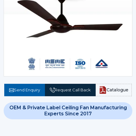
Catalogue
Send Enquiry
Request Call Back
OEM & Private Label Ceiling Fan Manufacturing
Experts Since 2017