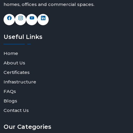
homes, offices and commercial spaces.
Useful
Links
Home
About Us
Certificates
Infrastructure
FAQs
Blogs
Contact Us
Our
Categories