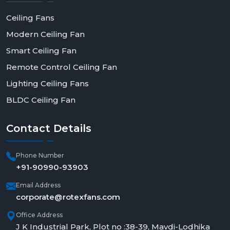
Ceiling Fans
Modern Ceiling Fan
Smart Ceiling Fan
Remote Control Ceiling Fan
Lighting Ceiling Fans
BLDC Ceiling Fan
Contact
Details
Phone Number
+91-90990-93903
Email Address
corporate@rotexfans.com
Office Address
J K Industrial Park, Plot no :38-39, Mavdi-Lodhika