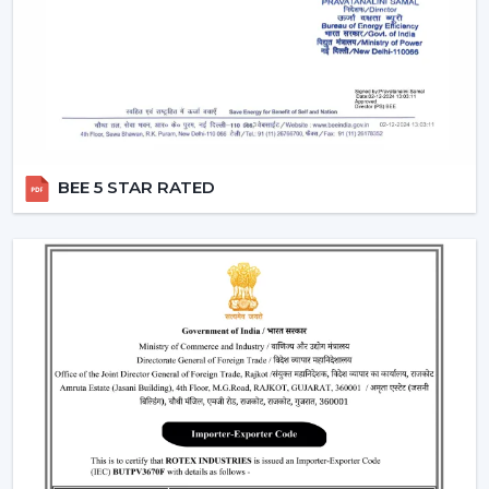
Dealers in Manimajra
which incorporates product
excellence with market-ready solutions. Our dealers
have a variety of modern BLDC fans that can attract the
current customers who are energy conscious.
We make our dealers competitive through innovative
products that are easy to market and are believed by
the end users. Our products are performance and
BEE 5 STAR RATED
design centric and they contribute towards a long term
relationship with the customers by the dealers.
What makes us preferred Wholesale BLDC Ceiling
Fan Dealers in Manimajra:
Demand products that are on the increase.
Appealing designs to use in the contemporary
interiors.
The features that are easy to sell such as remote
operation and energy saving.
Trustworthy brand loyalty and product reliability.