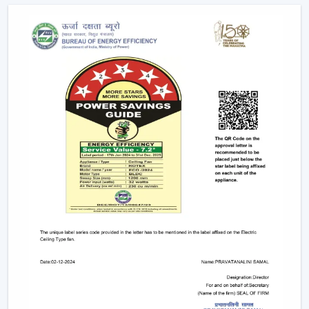
Due to the nature of BLDC fans, no humming sound is
produced as a result of friction. The outcome is a quiet
and smooth running which makes them suitable in:
Bedrooms
Study rooms
Workspaces
4. Longer Backup On Inverter
This is a significant benefit in case you reside in a place
where there are frequent power cuts.
A
BLDC ceiling fan
uses less than a half the power of a
typical fan; therefore, it can be operated up to 2-3 times
longer on inverter backup. This renders it a viable
option when it comes to comfort at all times.
BLDC Ceiling Fan Dealers In Manimajra
Rotex Fans has a wide network of
BLDC Ceiling Fan