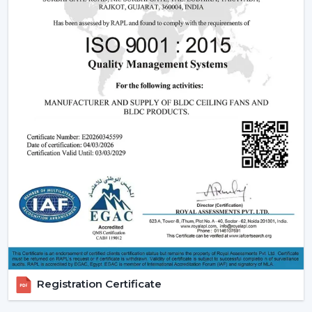
fan may be expensive in the short run, the financial pay
off in the long run is great.
2. Consistent Performance In Real Indian
Conditions
Voltage fluctuation is one of the most frequent
problems of Indian families. The conventional fans
decelerate with reduced voltage levels and thus tend
to be ineffective at the time when they are most
required.
However, a
high speed BLDC ceiling fan
can be used
in that the speed does not change with the change in
voltage, as it remains constant. This secures good
circulation of air during the day.
3. Silent Operation That Actually Matters
Most of the time people do not pay attention to noise
Registration Certificate
until it becomes a problem particularly in bedrooms or
offices.