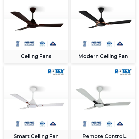
Ceiling Fans
Modern Ceiling Fan
Smart Ceiling Fan
Remote Control