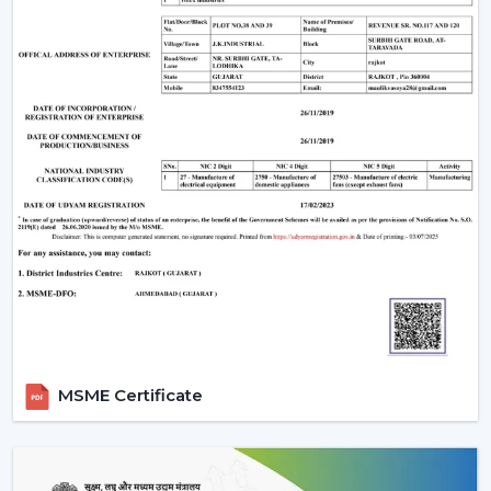
One of the weaknesses is that they require electronic
parts. In case internal PCB fails, it might need a skilled
technician rather than a local electrician to repair it. In
addition, the majority of BLDC fans are also remote
operated, so not all wall regulators can be used.
However, for most users, these are minor trade-offs
compared to the benefits.
Why Rotex Fans Is A Reliable Choice
Rotex Fans, being an experienced manufacturer, is
aware of the actual problems of Indian consumers, i.e.
the fluctuations in voltage, as well as the long hours of
using the product.
Our BLDC ceiling fans are devised with:
Motor technology that is energy efficient.
MSME Certificate
Constant operation in different power levels.
Components that are durable to use in the long-
term.