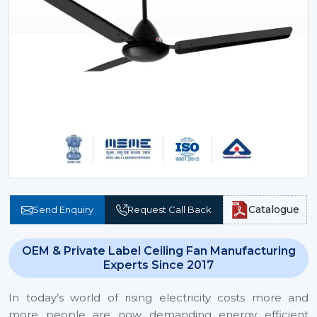
Catalogue
Send Enquiry
Request Call Back
OEM & Private Label Ceiling Fan Manufacturing
Experts Since 2017
In today’s world of rising electricity costs more and
more people are now demanding energy efficient