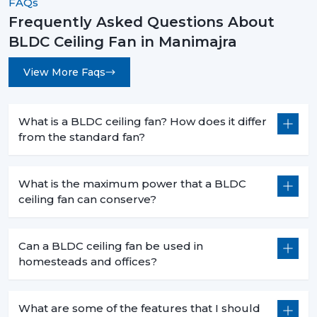
FAQs
The decision to select the most appropriate BLDC
ceiling fan is not based merely on superior cooling
Frequently Asked Questions About
effect but is a smart move that will bring forth financial
BLDC Ceiling Fan in Manimajra
savings in the long term and the practical value of it in
day-to-day functioning. When you are intending to
View More Faqs
change to a better, cooler system, then it is the time.
Rotex Fans has many
BLDC ceiling fan
products that
What is a BLDC ceiling fan? How does it differ
address the needs of the modern world, performance,
from the standard fan?
durability and energy efficiency.
Get in touch today to find the perfect fan for your
What is the maximum power that a BLDC
space and start saving on your electricity bills.
ceiling fan can conserve?
Can a BLDC ceiling fan be used in
homesteads and offices?
What are some of the features that I should