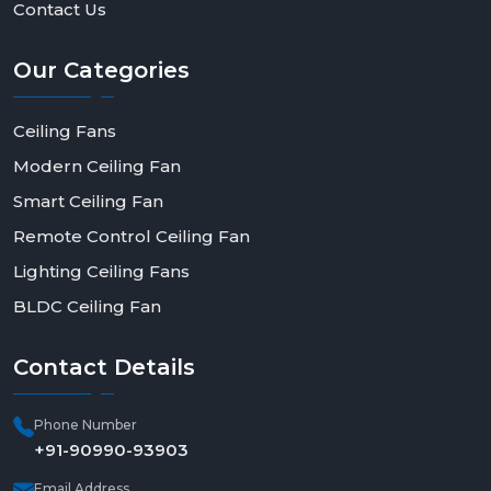
Contact Us
Our
Categories
Ceiling Fans
Modern Ceiling Fan
Smart Ceiling Fan
Remote Control Ceiling Fan
Lighting Ceiling Fans
BLDC Ceiling Fan
Contact
Details
Phone Number
+91-90990-93903
Email Address