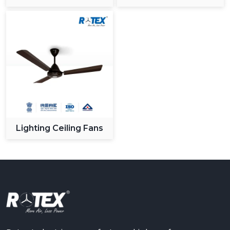
Ceiling Fan
Lighting Ceiling Fans