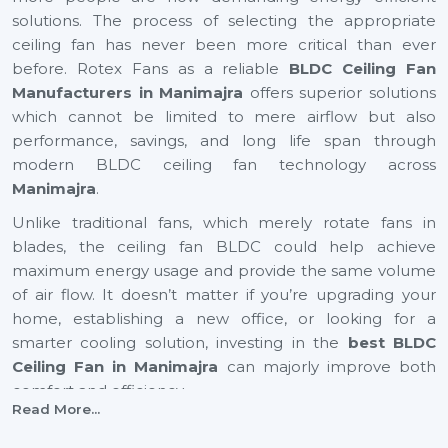
solutions. The process of selecting the appropriate
ceiling fan has never been more critical than ever
before. Rotex Fans as a reliable
BLDC Ceiling Fan
Manufacturers in Manimajra
offers superior solutions
which cannot be limited to mere airflow but also
performance, savings, and long life span through
modern BLDC ceiling fan technology across
Manimajra
.
Unlike traditional fans, which merely rotate fans in
blades, the ceiling fan BLDC could help achieve
maximum energy usage and provide the same volume
of air flow. It doesn’t matter if you’re upgrading your
home, establishing a new office, or looking for a
smarter cooling solution, investing in the
best BLDC
Ceiling Fan in Manimajra
can majorly improve both
comfort and efficiency.
Read More...
BLDC Ceiling Fan Suppliers In Manimajra