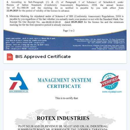
traditional fans.
Why Are BLDC Ceiling Fans Becoming So
Popular?
The current popularity of the BLDC fans is not merely a
trend, but rather a consequence of the actual tangible
advantages.
1. Significant Electricity Savings
BIS Approved Certificate
Let’s move beyond generic claims and look at a real
scenario.
Assuming that you operate a traditional fan (75W) in
approximately 10 hours daily it would use
approximately 22-25 units of electricity per month. An
equivalent fan used (30 watts) is a BLDC and consumes
approximately 9-10 units.
A 12-15 unit a month per fan saving.
This is due to the fact that although the BLDC ceiling