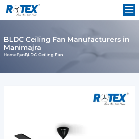
BLDC Ceiling Fan Manufacturers in
Manimajra
Home
Fan
BLDC Ceiling Fan