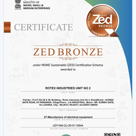
Such options as
BLDC ceiling fan with remote
and
high speed BLDC ceiling fan
models.
Rather than merely providing products we work on
providing efficient cooling solutions at a combination of
performance and savings.
Is A BLDC Ceiling Fan Worth It?
If your goal is:
Lower electricity bills
Better performance
Long-term reliability
Yes, then a BLDC ceiling fan is worth it. It is not an
upgrade, it is a smarter investment in comfort and
efficiency.
BLDC Ceiling Fan Wholesalers In Manimajra
Rotex Fans as the best
BLDC Ceiling Fan Wholesalers
in Manimajra
deals with large orders and ensures that