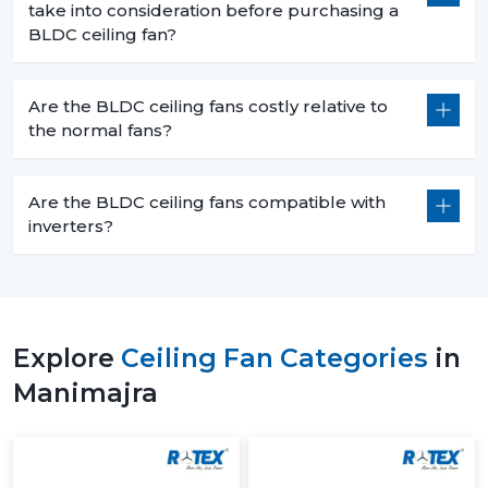
take into consideration before purchasing a
BLDC ceiling fan?
Are the BLDC ceiling fans costly relative to
the normal fans?
Are the BLDC ceiling fans compatible with
inverters?
Explore
Ceiling Fan Categories
in
Manimajra