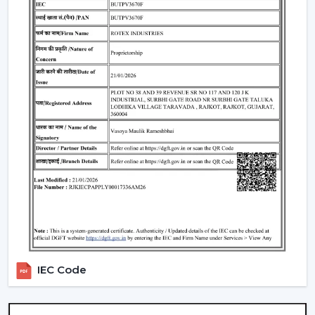
Understanding BLDC Ceiling Fan Price In
Manimajra
The issue of cost is among the largest concerns of
buyers. The general
BLDC Ceiling Fan Price in
Manimajra
is based on features, design, and
technology.
Budget models:
Basic performance and it is ideal for
cost-sensitive buyers.
Mid-range:
Improved build quality, distant control,
improved airflow.
Fine models:
Intelligent features, application
management, style image.
When you are looking to get the
cheapest BLDC
ceiling fan
, you will have a choice of the low end--
however you should not skimp on reliability and
IEC Code
warranty.
How To Choose The Best BLDC Ceiling Fan