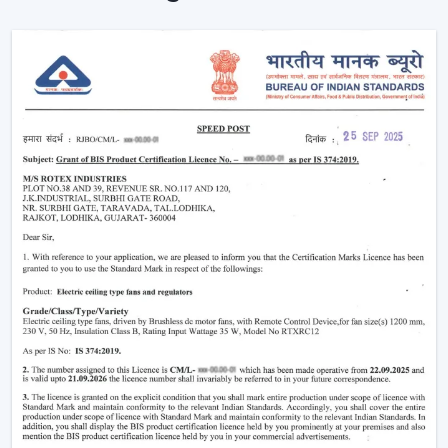
Simple Terms)
The functioning of a BLDC fan may feel complicated
but the concept is simple to understand. Here’s simple
breakdown of BLDC technology:
Power in your house is alternating current (AC). This AC
is converted into direct current (DC), with an in-built
circuit inside the fan. This DC is then regulated by an
electronic controller which has close control on the
rotation of the motor.
Because the system uses magnets instead of
brushes:
There is almost no friction
Heat generation is minimal
Energy loss is significantly reduced
That is why the
BLDC ceiling fan
is not only energy-
efficient, but more stable and long-lasting as well than