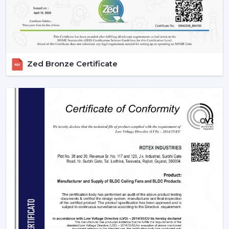
they meet them with efficiency and dependability. We
are aware of the value of volume, price and delivery on
time in wholesale practice.
We have wholesale solutions to cater to businesses that
Zed Bronze Certificate
may have competitive offerings that are affordable and
perform well according to the expectations of the
businesses. Our BLDC fans are highly efficient and
focused on durability and this makes them suitable to
the resellers and distributors interested in growing their
business.
Benefits Of Partnering With Us As A BLDC
Ceiling Fan Distributors In Manimajra:
Bulk rates and competitive prices.
Extensive product selection that can be used in
different markets.
Constant supply chain to maintain a continuous
business.