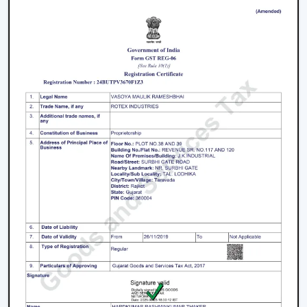
In Manimajra
The process of selecting a
best
BLDC Ceiling Fan in
Manimajra
does not involve selecting the highest
priced ceiling fan but it involves selecting the one that
fits your needs.
Choose the Right Sweep Size
Buying the wrong size is one of the most frequent
errors made by buyers.
Small rooms - 900 mm
Standard bedrooms - 1200 mm
Large living rooms - 1400 mm+
Using a smaller fan in a large room reduces airflow
efficiency significantly.
Check Air Delivery (Not Just Speed)
Most consumers give attention to speed but airflow (in