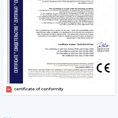
Uniform quality of all units.
Empowering Industries In {Location}
Our supply chain is based in Gujrat, India catering some
of the key industrial belts within {Location} including
{Local_Hubs). We provide industries with actual BLDC
Ceiling Fan without delays by providing them with fast
delivery and professional technical services.
Upgrade To Smarter Cooling With Rotex
Fans!
The trend of using energy efficient appliances is
increasing rapidly and BLDC technology has been at
the point of change since it consumes low power, it
certificate of conformity
operates silently with advanced features. These fans are
no longer an upgrade anymore, they are swiftly
becoming a new standard in modern homes and
offices.