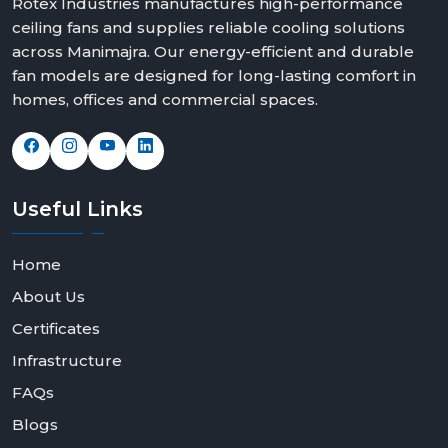
Rotex Industries manufactures high-performance
ceiling fans and supplies reliable cooling solutions
across Manimajra. Our energy-efficient and durable
fan models are designed for long-lasting comfort in
homes, offices and commercial spaces.
Useful
Links
Home
About Us
Certificates
Infrastructure
FAQs
Blogs