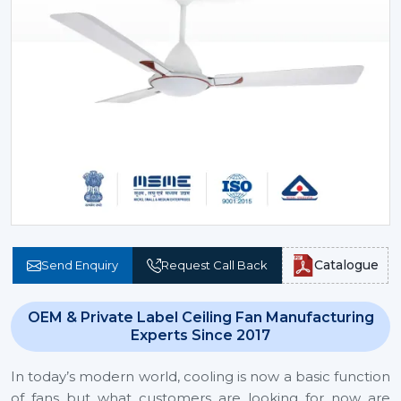
Catalogue
Send Enquiry
Request Call Back
OEM & Private Label Ceiling Fan Manufacturing
Experts Since 2017
In today’s modern world, cooling is now a basic function
of fans but what customers are looking for now are