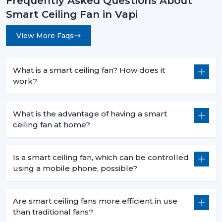
Frequently Asked Questions About
Less heat production than conventional fans.
Smart Ceiling Fan in Vapi
5. Commercial Use – Efficiency For Business
Environments
View More Faqs
Smart ceiling fans are a welcomed technology in
businesses because they are economical in
consumption, are centrally operated and are easily
What is a smart ceiling fan? How does it
used. They help companies to save money and in the
work?
process have a comfortable atmosphere.
6. Offices – Productivity With Energy Savings
What is the advantage of having a smart
ceiling fan at home?
The offices must have the regular air flows and be low
in noise:
Centralized app control for multiple fans.
Is a smart ceiling fan, which can be controlled
Distraction free workspaces that are silent in their
using a mobile phone, possible?
operation.
Scheduled use to minimize energy wastage.
Are smart ceiling fans more efficient in use
Reduced power use of extended working hours.
than traditional fans?