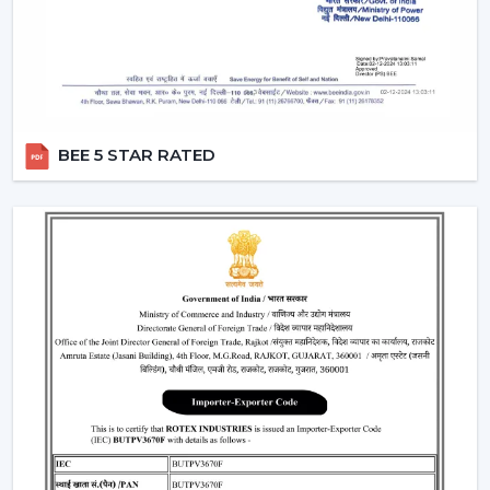
“turn off the fan”.
Smart Modes:
Smart ceiling fan features following
advanced options that make our daily life easy.
Boost Mode -
Maximum airflow with the push of the
button.
Sleep Mode -
Slows down the speed slowly to get a
BEE 5 STAR RATED
comfortable sleep.
Timer Mode -
Will switch itself off after a certain time
period.
These modes are designed with increased comfort and
efficiently conserving energy.
Energy Monitoring:
The other higher models
enable one to monitor the amount of electricity
used, which assists them in being more effective in
the use of energy.
Lighting Integration:
A smart ceiling light fan is a
single light and cooling system. These fans: