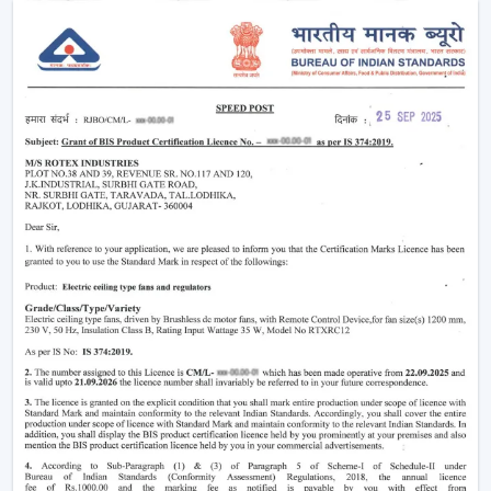
Why Smart Ceiling Fans Are Gaining
Popularity In India
Indian market is experiencing the change between
traditional fans to smart solutions because of various
reasons:
Rising Electricity Costs:
Energy efficiency is one
of the major factors that have led to the increased
demand of smart ceiling fans. The traditional fans
have a consumption of 75W-90W and smart
BLDC fans have a consumption of only 28W-35W.
This results in:
Up to 60-65% electricity savings
Lower monthly bills
Reduced carbon footprint
Smart Home Integration:
As more and more
people are shifting towards smart homes, they