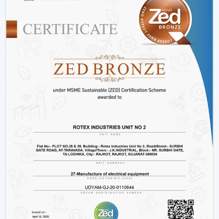
innovative designs that can fit the needs of the modern
markets.
Why We Are Preferred Partner For Smart
Ceiling Fan Traders In Vapi:
Quantity supply and good prices.
Uninterrupted product quality and performance.
Big variety with smart bladeless ceiling fans.
Good logistics and supply chain services.
Applications Of Smart Ceiling Fans – Detailed
Use Cases Across Every Segment
Smart ceiling fans are not just the simplistic means of
cooling a home anymore, but it has evolved as a multi-
purpose device in both residential and commercial
settings as well as in massive projects. These fans are
highly operating with technological aspects such as
automation, energy efficiency, and smart control that
allow them to be compatible with various usage needs.