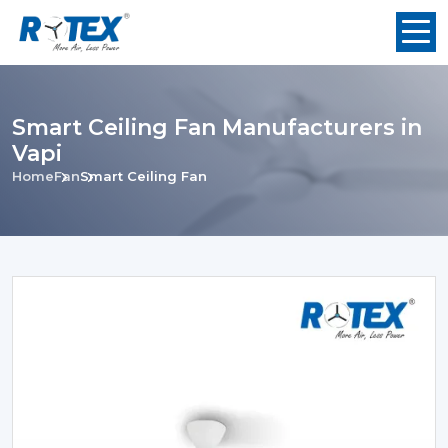
Smart Ceiling Fan Manufacturers in
Vapi
Home
Fan
Smart Ceiling Fan