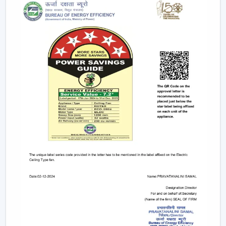
This degree of control makes it easier and convenient
and enables the user to control airflow without
difficulties.
App-Based Operation:
Smart fans can also
operate through a specific mobile application
which enables:
Speed adjustment
Timer settings
Mode selection
Collective regulation of various fans.
This allows you to be able to control your fan anywhere.
Voice Control Integration:
Modern smart fans
are compatible with voice assistants which means
that people can use them without lifting a finger.
They work with pre-defined commands or specific
commands defined by users like “speed up” or