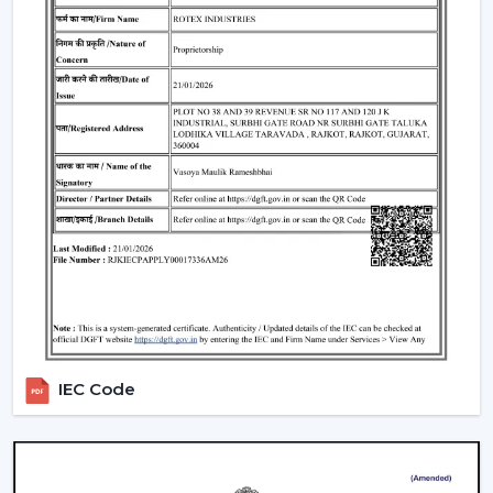
Include LED lights
Provide a variety of lighting shades.
Used as an obelisk and as a decorative element.
Also, it can be used together with
ceiling fan smart
light bulbs
which also increases functionality.
Automation & Sensors
Premium smart fans come with:
Temperature sensors
Humidity sensors
These are the characteristics that automatically control
the fan speed according to the room conditions in
order to maintain maximum comfort in a room.
IEC Code
Reliable Smart Ceiling Fan Dealers In Vapi
Join the expanding network by collaborating with one
of the
top Smart Ceiling Fan Dealers in Vapi
. Rotex