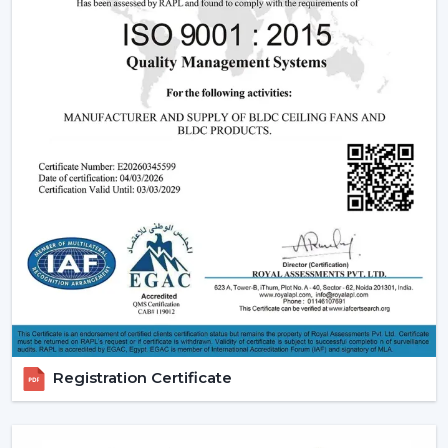
significant part of a smart ceiling fan. This new
technology in motor guarantees:
Low power consumption
Silent operation
Longer lifespan
Consistent performance
The fact that smart fans can be described as energy-
saving and future-oriented is due to the use of BLDC
motors.
Key Features Of Smart Ceiling Fans
Smart Ceiling Fan Control:
It is one of the major
features of advanced smart ceiling fan control.
The users can control their fans by using:
Registration Certificate
Mobile applications
Voice commands
Remote controls