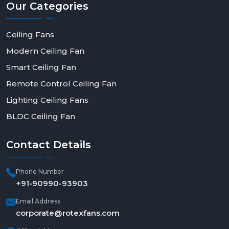
Our
Categories
Ceiling Fans
Modern Ceiling Fan
Smart Ceiling Fan
Remote Control Ceiling Fan
Lighting Ceiling Fans
BLDC Ceiling Fan
Contact
Details
Phone Number
+91-90990-93903
Email Address
corporate@rotexfans.com