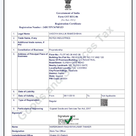
Fans is a great business opportunity to grow with
dealers selling smart ceiling fans which are high-
demand and energy efficient.
The products are tailored to suit the modern consumer
requirements and are smartly controlled, designed, and
offered at competitive prices as smart ceiling fans. The
dealers have good brand support and quality assurance,
which enables them to serve both the residential and
the commercial market.
Benefits Of Becoming A Wholesale Smart
Ceiling Fan Dealers In Vapi:
Smart ceiling fan products of high demand.
Good margins and opportunities of business growth.
Product support and marketing.
Large product line with high and low-end products.
Types Of Smart Ceiling Fans
Wi-Fi Enabled Smart Ceiling Fans:
These fans