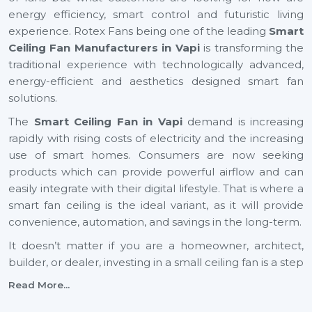
energy efficiency, smart control and futuristic living
experience. Rotex Fans being one of the leading
Smart
Ceiling Fan Manufacturers in Vapi
is transforming the
traditional experience with technologically advanced,
energy-efficient and aesthetics designed smart fan
solutions.
The
Smart Ceiling Fan in Vapi
demand is increasing
rapidly with rising costs of electricity and the increasing
use of smart homes. Consumers are now seeking
products which can provide powerful airflow and can
easily integrate with their digital lifestyle. That is where a
smart fan ceiling is the ideal variant, as it will provide
convenience, automation, and savings in the long-term.
It doesn’t matter if you are a homeowner, architect,
builder, or dealer, investing in a small ceiling fan is a step
toward a smarter and more sustainable future across
Read More...
Vapi
.