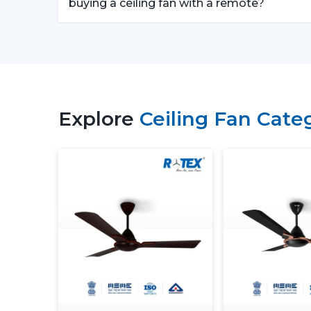
buying a ceiling fan with a remote?
Explore
Ceiling Fan Cate