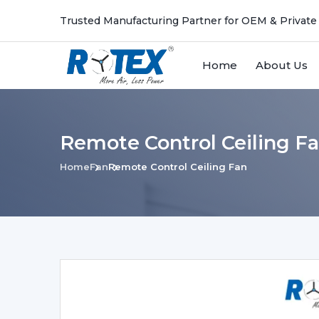
Trusted Manufacturing Partner for OEM & Private
Home
About Us
Remote Control Ceiling Fa
Home
Fan
Remote Control Ceiling Fan