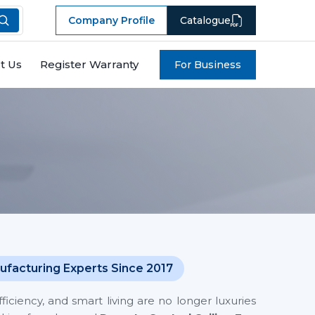
Company Profile
Catalogue
t Us
Register Warranty
For Business
ufacturing Experts Since 2017
iciency, and smart living are no longer luxuries