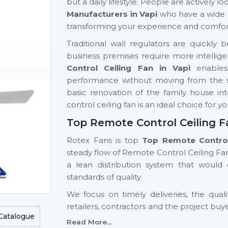
but a daily lifestyle. People are actively 
Manufacturers in Vapi
who have a wide 
transforming your experience and comfor
Traditional wall regulators are quick
business premises require more intellige
Control Ceiling Fan in Vapi
enables
performance without moving from the sea
basic renovation of the family house int
control ceiling fan is an ideal choice for y
Top Remote Control Ceiling Fa
Rotex Fans is top
Top Remote Control 
steady flow of Remote Control Ceiling Fan
a lean distribution system that woul
standards of quality.
We focus on timely deliveries, the quali
retailers, contractors and the project buy
Catalogue
Control Ceiling Fan Wholesalers Suppli
Read More...