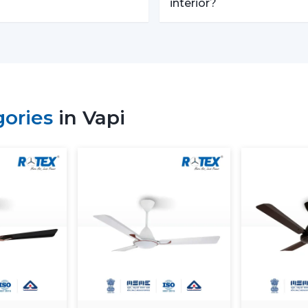
Trusted Remote Control Ceili
interior?
Rotex Fans is one of the
Trusted Remote
businesses which require a large amoun
with competitive prices, uniformity and qu
We have a well-known
Remote Contro
builders, and commercial buyers with 
gories
in Vapi
effective logistics and product diversifi
operations and continuous supply.
Remote Control Ceiling Fan Pr
The
remote control ceiling fan price
factors. These can be understood in orde
Motor Type:
The motors known as B
expensive to purchase at first, as oppo
Build Quality:
High grade materials a
performance.
Features Offered:
These lighting, 
expected to be higher-priced.