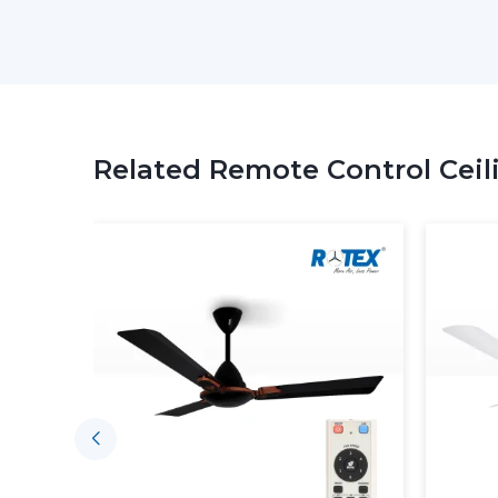
Related Remote Control Ceil