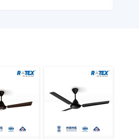
ng Fan Wholesalers In Vapi
 Control Ceiling Fan Wholesalers in Vapi
to
t of fans. We have large scale supply network
ality products.
l Ceiling Fan Distributors in Vapi,
serving
quality products at good prices. Through our
cation, we can guarantee your business the smooth
ice – Factors That Affect Cost
is a variable whose price is based on various
r to make an informed decision.
LDC are more efficient, and they might be
sed to ordinary motors.
nd better engineering enhance durability and
smart control, and advanced mode fans are