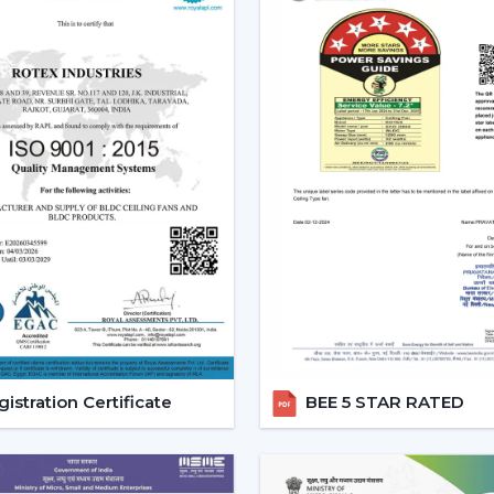
Enhanced User Experience:
Such ch
mode provide a customized cooling op
Energy Efficiency:
These fans can 
electricity since they have a better co
Modern Aesthetic Appeal:
Those come
designs.
Core Technology Behind Remo
Understanding how these fans works can a
you.
Infrared (IR) Technology:
The fans tha
remote and the fan. Although they are 
this is why they can be used in small r
Radio frequency (RF) Technology:
istration Certificate
BEE 5 STAR RATED
performance. They do not have to al
obstacles and thus are perfect in large
Smart / Wi-Fi Enabled Fans:
The m
control by smartphones and voice ass