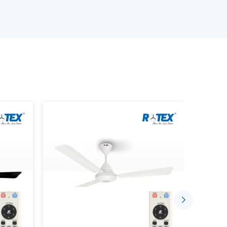
in fulfilling the needs of different customers.
ling Fan?
nced fan incorporated with a wireless control
using a handheld remote. It doesn’t rely on wall-
hese are unnecessary as is only best with
onent of:
 canopy
pted communication between the fan and the
ponsive control.
tem, everything is smooth, starting with the
 on/off of the lights.
ng Fan Dealers In Vapi
liable
Remote Control Ceiling Fan Dealers
in