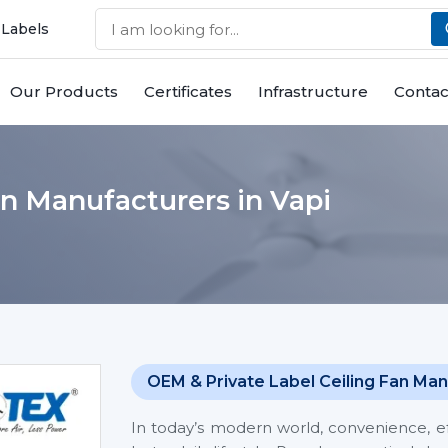
 Labels
Our Products
Certificates
Infrastructure
Contac
n Manufacturers in Vapi
OEM & Private Label Ceiling Fan Man
In today’s modern world, convenience, eff