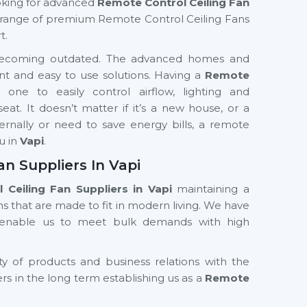
looking for advanced
Remote Control Ceiling Fan
range of premium Remote Control Ceiling Fans
t.
ly becoming outdated. The advanced homes and
nt and easy to use solutions. Having a
Remote
 one to easily control airflow, lighting and
t. It doesn’t matter if it’s a new house, or a
ernally or need to save energy bills, a remote
ou in
Vapi
.
n Suppliers In Vapi
Ceiling Fan Suppliers in Vapi
maintaining a
s that are made to fit in modern living. We have
d enable us to meet bulk demands with high
ty of products and business relations with the
ers in the long term establishing us as a
Remote
ers in Vapi
. Our product designs and features