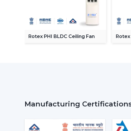
C
Rotex PHI BLDC Ceiling Fan
Rotex
ceilin
Manufacturing Certification