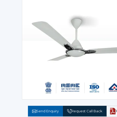
Send Enquiry
Request Call Back