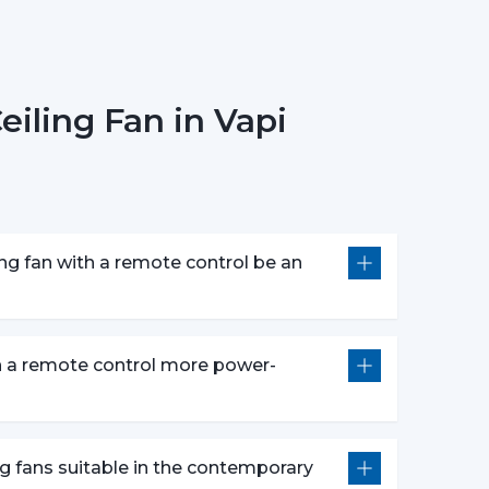
Models):
There are models of premium that
circulation of warm air in winter that makes the
iling Fan in Vapi
ing Fans
The most popular one is a white remote control
c and clean design. It perfectly fits the modern
of the given space.
ng fan with a remote control be an
 speed control, rudimentary timer operations,
e fans make them appropriate instruments of
s are centered on both performance and style
on a remote control more power-
controls, and durability.
:
Compared to the conventional fans, the use of
thus it is an excellent option in terms of saving
ng fans suitable in the contemporary