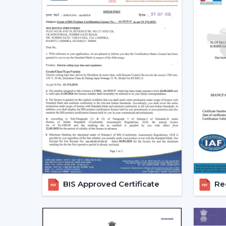
BIS Approved Certificate
Reg