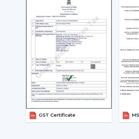
GST Certificate
MSM