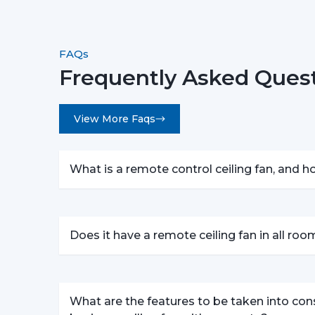
FAQs
Frequently Asked Quest
View More Faqs
What is a remote control ceiling fan, and 
Does it have a remote ceiling fan in all ro
What are the features to be taken into con