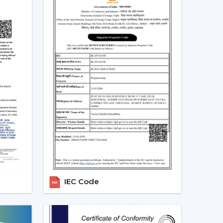
aracteristics as timer, sleep mode, and breeze
tion.
be used to save unnecessary consumption of
ntrol of speed and operation.
 in line with modern interiors and smart home
te Control Ceiling Fans
lso assist you in selecting the model that suits
t use infrared require a direct view between the
more affordable, they are not so extensive, and
ooms.
RF-based fans are more flexible and better in
IEC Code
ign directly and can solve through walls and
 spaces.
ost developed models are these, where the
istants is possible. They go hand in hand with