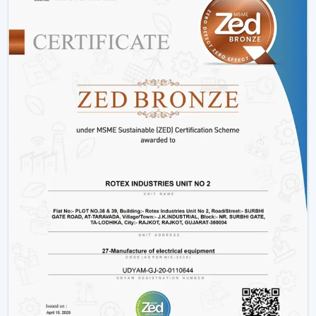
limited to, BLDC models, smart ceiling light fan
adjustments, and innovative designs that can fit the
needs of the modern markets.
Why We Are Preferred Partner For Smart
Ceiling Fan Traders In Thrissur:
Quantity supply and good prices.
Uninterrupted product quality and performance.
Big variety with smart bladeless ceiling fans.
Good logistics and supply chain services.
Applications Of Smart Ceiling Fans – Detailed
Use Cases Across Every Segment
Smart ceiling fans are not just the simplistic means of
cooling a home anymore, but it has evolved as a multi-
purpose device in both residential and commercial
settings as well as in massive projects. These fans are
highly operating with technological aspects such as
automation, energy efficiency, and smart control that