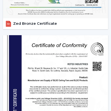
allow them to be compatible with various usage needs.
1. Residential Use – Smart Comfort For
Everyday Living
Zed Bronze Certificate
The modern homes are now transforming with smart
ceiling fans featuring comfort, convenience, and energy
savings. They suit various sections in a house, which
have their own unique requirements.
2. Bedrooms – Personalized Comfort &
Better Sleep
Comfort and silence are very important for peaceful
sleep. Smart fans improve the sleeping experience with
technologies like:
Sleep Mode which slows down gradually at night.
Silente BLDC operation with no disturbance in sleep.
Timer settings
to turn on and off after you get to
sleep.