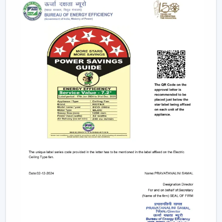
Remote controls
This degree of control makes it easier and convenient
and enables the user to control airflow without
difficulties.
App-Based Operation:
Smart fans can also
operate through a specific mobile application
which enables:
Speed adjustment
Timer settings
Mode selection
Collective regulation of various fans.
This allows you to be able to control your fan anywhere.
Voice Control Integration:
Modern smart fans
are compatible with voice assistants which means
that people can use them without lifting a finger.
They work with pre-defined commands or specific