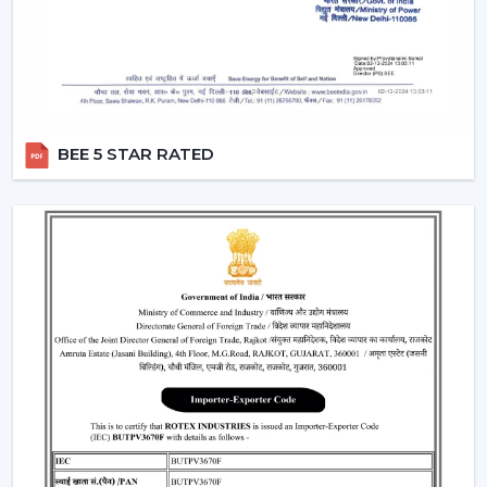
commands defined by users like “speed up” or
“turn off the fan”.
Smart Modes:
Smart ceiling fan features following
advanced options that make our daily life easy.
Boost Mode -
Maximum airflow with the push of the
button.
BEE 5 STAR RATED
Sleep Mode -
Slows down the speed slowly to get a
comfortable sleep.
Timer Mode -
Will switch itself off after a certain time
period.
These modes are designed with increased comfort and
efficiently conserving energy.
Energy Monitoring:
The other higher models
enable one to monitor the amount of electricity
used, which assists them in being more effective in
the use of energy.
Lighting Integration:
A smart ceiling light fan is a