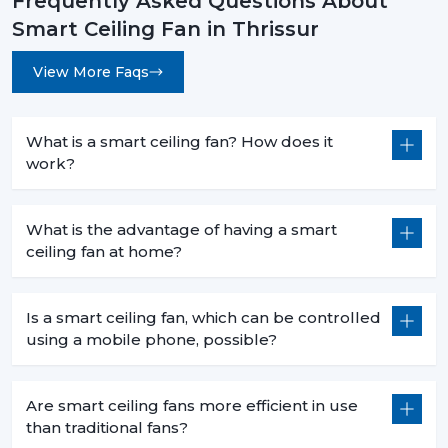
Frequently Asked Questions About
Less heat production than conventional fans.
Smart Ceiling Fan in Thrissur
5. Commercial Use – Efficiency For Business
View More Faqs
Environments
Smart ceiling fans are a welcomed technology in
businesses because they are economical in
What is a smart ceiling fan? How does it
consumption, are centrally operated and are easily
work?
used. They help companies to save money and in the
process have a comfortable atmosphere.
What is the advantage of having a smart
6. Offices – Productivity With Energy Savings
ceiling fan at home?
The offices must have the regular air flows and be low
in noise:
Is a smart ceiling fan, which can be controlled
Centralized app control for multiple fans.
using a mobile phone, possible?
Distraction free workspaces that are silent in their
operation.
Are smart ceiling fans more efficient in use
Scheduled use to minimize energy wastage.
than traditional fans?
Reduced power use of extended working hours.