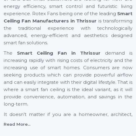
energy efficiency, smart control and futuristic living
experience. Rotex Fans being one of the leading
Smart
Ceiling Fan Manufacturers in Thrissur
is transforming
the traditional experience with technologically
advanced, energy-efficient and aesthetics designed
smart fan solutions.
The
Smart Ceiling Fan in Thrissur
demand is
increasing rapidly with rising costs of electricity and the
increasing use of smart homes. Consumers are now
seeking products which can provide powerful airflow
and can easily integrate with their digital lifestyle. That is
where a smart fan ceiling is the ideal variant, as it will
provide convenience, automation, and savings in the
long-term.
It doesn’t matter if you are a homeowner, architect,
builder, or dealer, investing in a small ceiling fan is a step
Read More...
toward a smarter and more sustainable future across