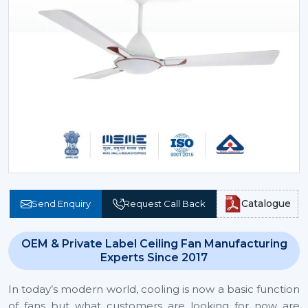
Catalogue
Send Enquiry
Request Call Back
OEM & Private Label Ceiling Fan Manufacturing
Experts Since 2017
In today’s modern world, cooling is now a basic function
of fans but what customers are looking for now are