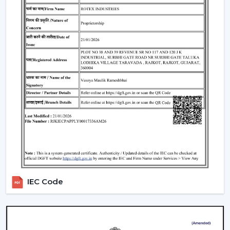
single light and cooling system. These fans:
Include LED lights
Provide a variety of lighting shades.
Used as an obelisk and as a decorative element.
Also, it can be used together with
ceiling fan smart
light bulbs
which also increases functionality.
Automation & Sensors
Premium smart fans come with:
Temperature sensors
Humidity sensors
These are the characteristics that automatically control
the fan speed according to the room conditions in
IEC Code
order to maintain maximum comfort in a room.
Reliable Smart Ceiling Fan Dealers In Thrissur
Join the expanding network by collaborating with one