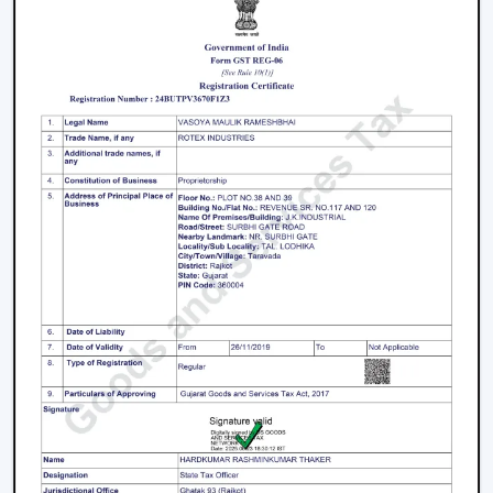
of the
top Smart Ceiling Fan Dealers in Thrissur
.
Rotex Fans is a great business opportunity to grow with
dealers selling smart ceiling fans which are high-
demand and energy efficient.
The products are tailored to suit the modern consumer
requirements and are smartly controlled, designed, and
offered at competitive prices as smart ceiling fans. The
dealers have good brand support and quality assurance,
which enables them to serve both the residential and
the commercial market.
Benefits Of Becoming A Wholesale Smart
Ceiling Fan Dealers In Thrissur:
Smart ceiling fan products of high demand.
Good margins and opportunities of business growth.
Product support and marketing.
Large product line with high and low-end products.
Types Of Smart Ceiling Fans