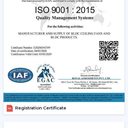
The BLDC (Brushless Direct current) motor is the most
significant part of a smart ceiling fan. This new
technology in motor guarantees:
Low power consumption
Silent operation
Longer lifespan
Consistent performance
The fact that smart fans can be described as energy-
saving and future-oriented is due to the use of BLDC
motors.
Key Features Of Smart Ceiling Fans
Smart Ceiling Fan Control:
It is one of the major
features of advanced smart ceiling fan control.
The users can control their fans by using:
Registration Certificate
Mobile applications
Voice commands