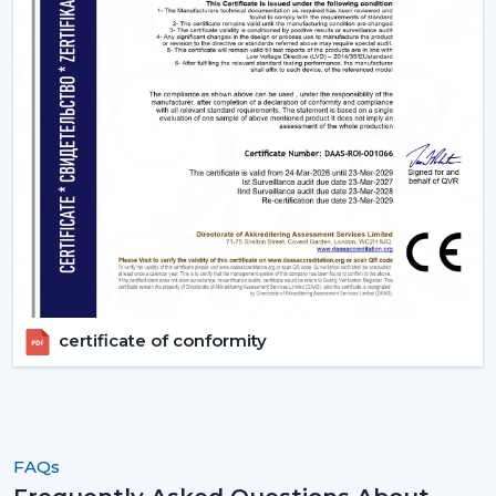
App or Voice control, no longer have to get up.
3. Living Rooms – Style Meets Smart
Functionality
Living rooms need both performance and unique
design. Smart ceiling fans offers:
Interiors are matched with modern, designer finishes.
Options like smart ceiling light fan for dual
functionality
Easy to use during gathering via remote or smart
phone
High air delivery for larger spaces
certificate of conformity
4. Kitchens - Practical & Efficient Ventilation
Kitchens require good ventilation and accessibility:
Fast speed changes with
Boost Mode
.
Voice command functionality when cooking.
FAQs
Smaller sizes (600-900 mm) that fit in smaller areas.