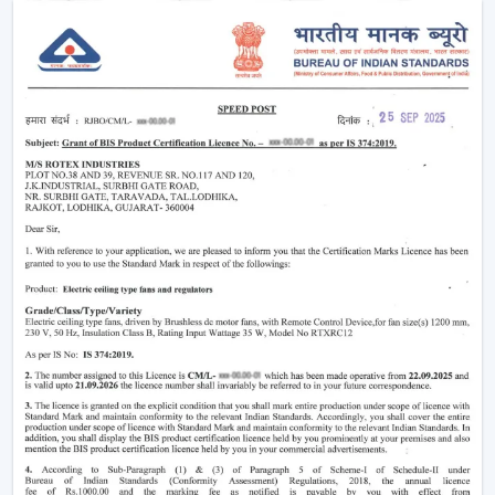
system that fits the lifestyle of the 21st century.
Why Smart Ceiling Fans Are Gaining
Popularity In India
Indian market is experiencing the change between
traditional fans to smart solutions because of various
reasons:
Rising Electricity Costs:
Energy efficiency is one
of the major factors that have led to the increased
demand of smart ceiling fans. The traditional fans
have a consumption of 75W-90W and smart
BLDC fans have a consumption of only 28W-35W.
This results in:
Up to 60-65% electricity savings
Lower monthly bills
Reduced carbon footprint
Smart Home Integration:
As more and more