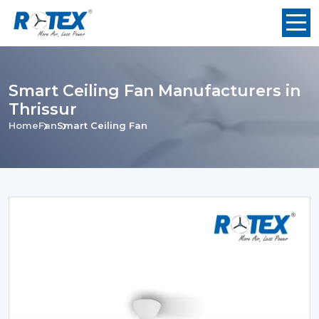
Smart Ceiling Fan Manufacturers in
Thrissur
Home
Fan
Smart Ceiling Fan