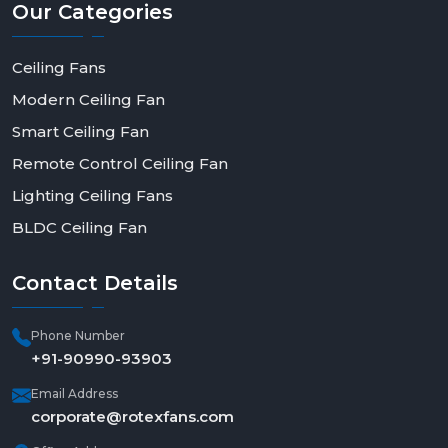
Our
Categories
efficient living.
Ceiling Fans
Modern Ceiling Fan
Smart Ceiling Fan
Remote Control Ceiling Fan
Lighting Ceiling Fans
BLDC Ceiling Fan
Contact
Details
Phone Number
+91-90990-93903
Email Address
corporate@rotexfans.com