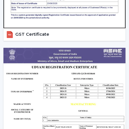
compromising on the performance.
Ceiling Fan Distributors In Thrissur
Rotex Fans is a brand that has established itself to be a
trusted brand name as a
Ceiling Fan Distributors
in
GST Certificate
Thrissur
and it has a wide distribution network that has
a good supply chain management. Our distributors can
have access to an entire range of products including
best ceiling fans, modern ceiling fans and bldc ceiling
fans that are energy efficient.
We concentrate on fostering long-run relationships
through offering regular products supply, marketing
assistance, and reasonable charges. Our distribution
network means that goods get to markets fast and
effectively, as well as businesses are able to deliver
customer needs in time.
Comparing Ceiling Fan Price And Budget
Options