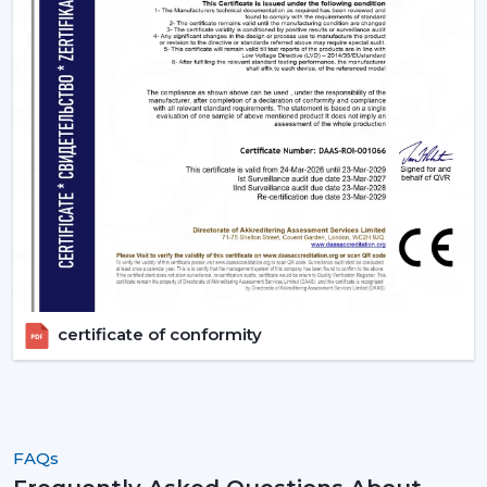
the ideal ones that fit their space and their budget.
Contact Rotex Fans to explore a complete collection of
fans, order in large quantities, or get professional
advice.
certificate of conformity
FAQs