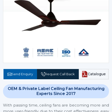
Catalogue
Send Enquiry
Request Call Back
OEM & Private Label Ceiling Fan Manufacturing
Experts Since 2017
With passing time, ceiling fans are becoming more and
more user-friendly due to their cost effectiveness, easy