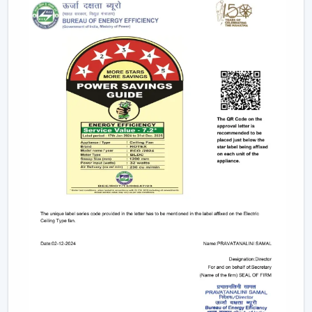
electricity to provide strong airflow and are one of
the most effective ceiling fans in the long-run.
Small & Compact Ceiling Fans:
Our small size
ceiling fan and small ceiling fan are designed for
limited spaces, which make them ideal in the
kitchens, bathrooms, and small room designs.
However, if you are looking for a mini ceiling fan or
mini ceiling fan price, rotex offers affordable and
efficient choices.
BLDC Vs Conventional Fans: The Future Of
Energy Efficiency
The introduction of the BLDC technology as opposed
to the traditional induction motors is one of the biggest
developments in the industry.
Traditional fans use approximately 70-75 watts.
BLDC fans consume only 28-35 watts.
Save up to 60–65% electricity annually.