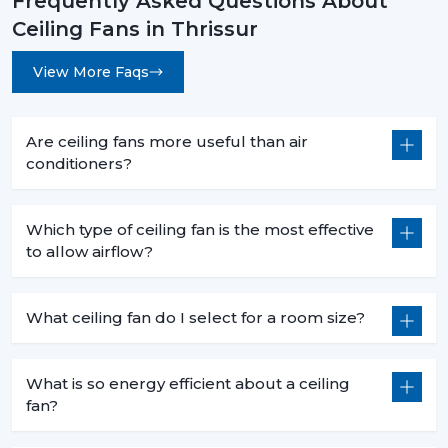
Frequently Asked Questions About
Ceiling Fans in Thrissur
View More Faqs
Are ceiling fans more useful than air
conditioners?
Which type of ceiling fan is the most effective
to allow airflow?
What ceiling fan do I select for a room size?
What is so energy efficient about a ceiling
fan?