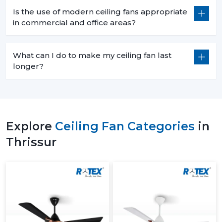
Is the use of modern ceiling fans appropriate
in commercial and office areas?
What can I do to make my ceiling fan last
longer?
Explore
Ceiling Fan Categories
in
Thrissur