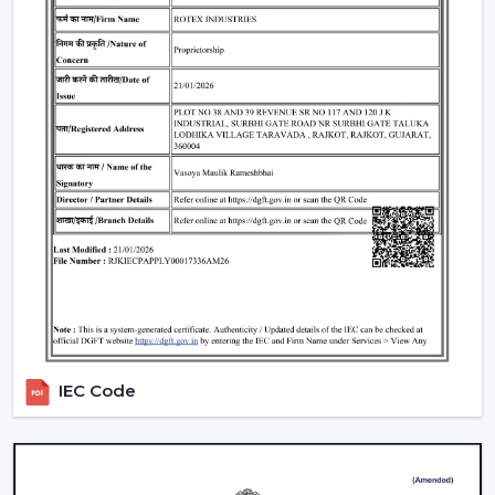
traders remain top-notch in the market. With mini
ceiling fan price selections, to high-end designers, we
have all types of customers with a product in our
product line.
How To Choose The Right Ceiling Fan Size
The right fan size will be able to guarantee optimal
performance and efficiency:
Small rooms (max. 75 sq ft):
600-900 mm sweep
(small ceiling fans)
Medium rooms (maximum 140 sq ft):
1200 mm
sweep.
Big rooms (150 and above sq ft):
1400 mm or
several fans.
IEC Code
For example, the ceiling fan in a living room will need a
larger sweep to ensure that it moves more air whereas
a
ceiling fan small size
is suited to a small space.