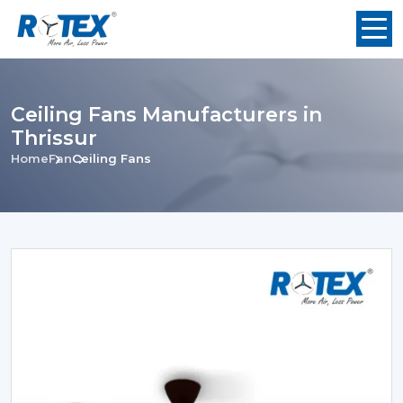
Ceiling Fans Manufacturers in
Thrissur
Home
Fan
Ceiling Fans