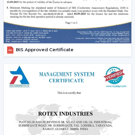
fans, low cost ceiling fan choices, as well as the high end
fancy ceiling fans, meant to appeal to modern interiors.
We also provide competitive wholesale prices but do
not cut corners thereby making it easier for businesses
to maximize their profits. Our product portfolio
comprises the dc ceiling fans, the noiseless ceiling fans,
BIS Approved Certificate
and the heavy-duty products made to be used over a
long period of time.
Types Of Ceiling Fans Offered By Rotex Fans
At Rotex Fans, we offer a wide variety of products in
order to meet different customer requirements and
preferences.
Standard Ceiling Fans:
They are conventional fans
which are made to perform regularly and to live. At a
competitive
ceiling fan price
, they are perfect when
the customers need a cheap ceiling fan which is at
the same time functional and capable of being