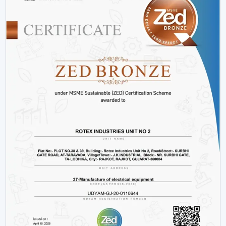
Hotels and hospitality industries.
Our products provide good performance, whether its
decorative living room ceiling fans
or practical
installations in business places.
Why Rotex Fans Is Among The Best Ceiling
Fan Brands
When the customers are comparing the
best ceiling
fans brands
or searching the
top ten ceiling fans
brands in Thrissur
, they take into account quality,
innovation, and reliability. Rotex Fans stands out due to:
High technology production processes.
Diverse needs in a wide product range.
Dwelling on energy efficiency and sustainability.
Durable and high performance products.
Customer-centric approach
We have a tradition of excellence, and as such, we are a