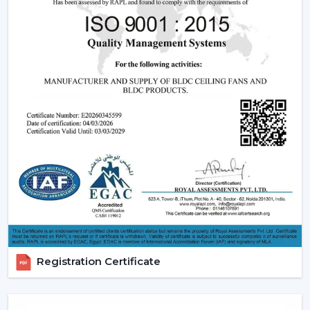
relied upon.
Modern Ceiling Fans:
The current ceiling fans we
have incorporate smooth designs and modern
performance. These modern ceiling fans suit the
modern interior design and provide its finishes such
as white ceiling fan and high quality wooden ceiling
fan finishes.
Smart Ceiling Fans:
The category of
smart ceiling
fans
is a convenience/ automation category. These
fans can be regulated with the help of mobile
applications or voice assistants and they are suited to
the people who are technologically advanced.
Ceiling Fan with Remote: Ceiling fan with remote
is easy to use as you can have control over speed,
timer and modes without using manual control.
Registration Certificate
BLDC Ceiling Fans (DC Ceiling Fans):
Our
BLDC
Ceiling
line or
DC Ceiling Fans
is the future of
energy saving cooling. These fans use much less