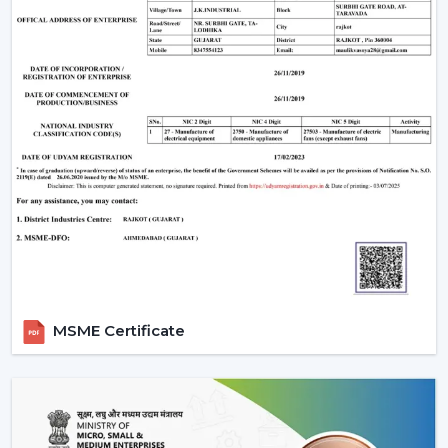
When evaluating the
ceiling fan price
, customers
often look for value and performance. Rotex Fans
offers a wide range of options:
Ceiling fan low price
models for budget buyers
High-tech mid-range fans.
Exclusive fancy ceiling fans that have designer
appeal.
Rotex Fans will provide you ceiling fans at an affordable
price if you are looking for
cheap ceiling fans
, or
low
cost ceiling fans
or the high-end designer products,
which they have as well.
Applications Of Ceiling Fans
MSME Certificate
Ceiling fans are used in a wide range of applications:
Apartments and residential houses.
Offices and workspaces
Retail stores and showrooms