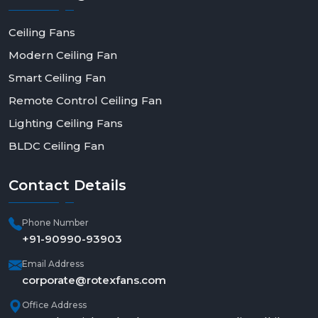
Ceiling Fans
Modern Ceiling Fan
Smart Ceiling Fan
Remote Control Ceiling Fan
Lighting Ceiling Fans
BLDC Ceiling Fan
Contact
Details
Phone Number
+91-90990-93903
Email Address
corporate@rotexfans.com
Office Address