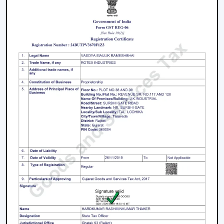
Key Features That Define The Best Ceiling
Fans
High-Speed Air Delivery:
High speed ceiling fan
guarantees efficient cooling even in extreme
weather conditions by providing an even airflow.
Silent Operation:
The silent ceiling fan is more
comfortable to use because it removes sounds and
therefore is best suited in relaxation and sleep.
Anti-Dust Technology:
Our products contain some
of the best anti dust ceiling fans in Thrissur which
have special coatings that lower the dust buildup
and thus are easy to clean.
Durable Components:
The quality ceiling fan blades
and durable ceiling fan components make the
performance and reliability of the ceiling fans to last
long.
Energy Efficiency:
Our dc ceiling fans models are
designed with a low consumption of energy without