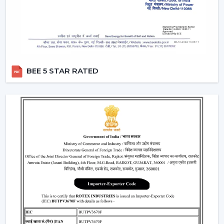
Provide a steady performance even in the presence
of fluctuations in voltage.
Moreover, the BLDC fans are also a silent ceiling fan,
which provides the experience of a noiseless ceiling fan.
They can be used in bedrooms, offices, and study
BEE 5 STAR RATED
rooms where the soundless operation of the ceiling fan
is needed.
Best Ceiling Fan Traders In Thrissur
Rotex Fans is favored among the
Best Ceiling Fan
Traders in Thrissur
that want a wide variety of their
product range in terms of quality. We have a smart
ceiling fan, silent ceiling fan, and best anti dust ceiling
fan, which meets the broad range of customer
requirements.
We are aware of the need for product diversification
and competitive prices in trade and that is the reason
why we provide customizable services that can make