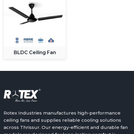
BLDC Ceiling Fan
Rotex Industries manufactures high-performance
ceiling fans and supplies reliable cooling solutions
across Thrissur. Our energy-efficient and durable fan