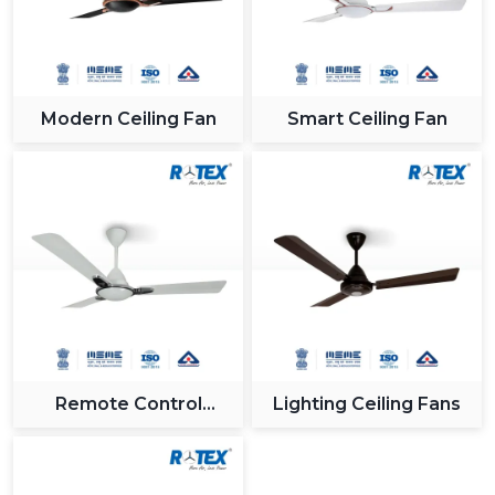
Modern Ceiling Fan
Smart Ceiling Fan
Remote Control
Lighting Ceiling Fans
Ceiling Fan