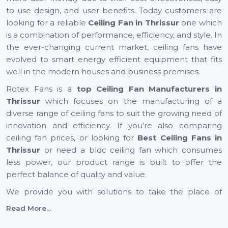
to use design, and user benefits. Today customers are
looking for a reliable
Ceiling Fan in Thrissur
one which
is a combination of performance, efficiency, and style. In
the ever-changing current market, ceiling fans have
evolved to smart energy efficient equipment that fits
well in the modern houses and business premises.
Rotex Fans is a
top Ceiling Fan Manufacturers in
Thrissur
which focuses on the manufacturing of a
diverse range of ceiling fans to suit the growing need of
innovation and efficiency. If you’re also comparing
ceiling fan prices, or looking for
Best Ceiling Fans in
Thrissur
or need a bldc ceiling fan which consumes
less power, our product range is built to offer the
perfect balance of quality and value.
We provide you with solutions to take the place of
small ceiling fans, to fancy ceiling fans, which not only
Read More...
add comfort but also improve the look of your interior