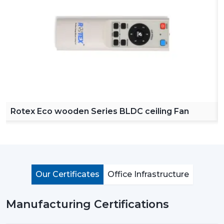
Reliable Ceiling Fan Dealers in Thrissur
in order to
make our product easy to access across various
regions. Our dealers offer a complete collection of
ceiling fans with remote, high speed ceiling fans and
stylish ceiling fans which can satisfy the modern
customer requirements.
By choosing Rotex dealers, the customer has the
advantage of proper advice of how to choose the
appropriate fan with regard to room size, usage and
Rotex Eco wooden Series BLDC ceiling Fan
budget. Our dealers offer the best solutions to any
need you have in terms of living room ceiling fan or a
small ceiling fan with product knowledge and support.
Importance Of Ceiling Fans: More Than Just
Cooling
Our Certificates
Office Infrastructure
Ceiling fans are among the most important electrical
appliances that are used at home, offices, and in the
Manufacturing Certifications
industrial area. They are mostly used to move air
efficiently and produce cool air that will make life much