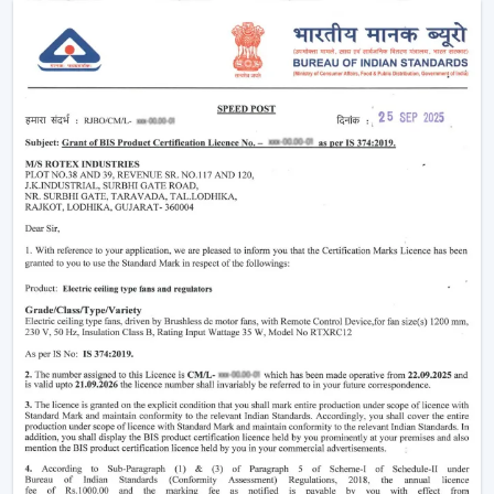
easier without using much power.
Modern
ceiling fans
have evolved significantly.
Nowadays, they are being made not only to be useful
but also beautiful and energy efficient. No matter
whether you need a
living room ceiling fan
to make
the room appealing or a
ceiling fan small size
for
compact areas, the choice of the fan is important to
create the best air flow and comfort.
They also aid in the ventilation, minimize the humidity
and collaborate with the air conditioning systems
effectively, so they are an inevitable component of
modern living.
Ceiling Fan Wholesalers In Thrissur
As one of the
trusted Ceiling Fan Wholesalers in
Thrissur,
we provide bulk supply options to retailers,
contractors, and buyers of projects. Our wholesale
range would cover the full gamut of the cheap ceiling