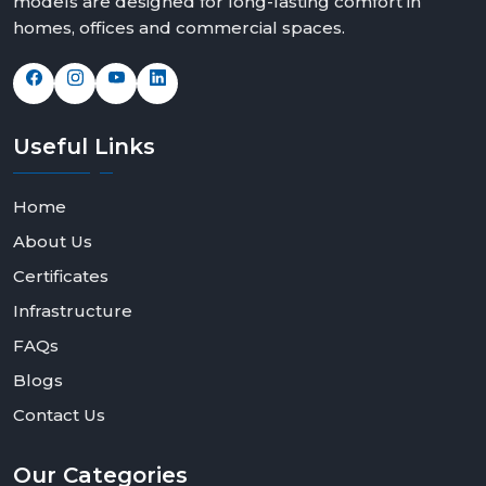
models are designed for long-lasting comfort in
homes, offices and commercial spaces.
Useful
Links
Home
About Us
Certificates
Infrastructure
FAQs
Blogs
Contact Us
Our
Categories