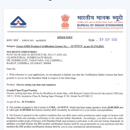
Put simply, a smart ceiling fan transforms any simple
cooling appliance into a smart, connected cooling
system that fits the lifestyle of the 21st century.
Why Smart Ceiling Fans Are Gaining
Popularity In India
Indian market is experiencing the change between
traditional fans to smart solutions because of various
reasons:
Rising Electricity Costs:
Energy efficiency is one
of the major factors that have led to the increased
demand of smart ceiling fans. The traditional fans
have a consumption of 75W-90W and smart
BLDC fans have a consumption of only 28W-35W.
This results in:
Up to 60-65% electricity savings
Lower monthly bills