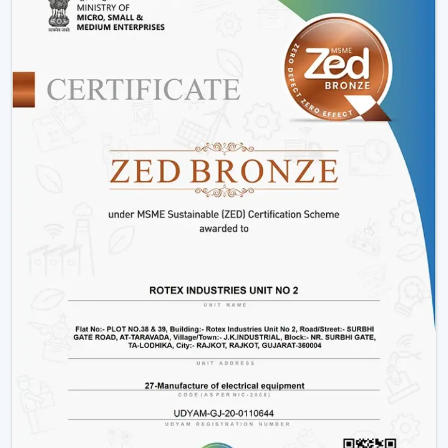
low prices.
As a well-known Smart Ceiling Fan Distributors in
Thiruvananthapuram, our main specialization is in the
provision of a full line of smart ceiling fans which
include, but not limited to, BLDC models, smart ceiling
light fan adjustments, and innovative designs that can fit
the needs of the modern markets.
Why We Are Preferred Partner For Smart
Ceiling Fan Traders In Thiruvananthapuram:
Quantity supply and good prices.
Uninterrupted product quality and performance.
Big variety with smart bladeless ceiling fans.
Good logistics and supply chain services.
Applications Of Smart Ceiling Fans – Detailed
Use Cases Across Every Segment
Smart ceiling fans are not just the simplistic means of
cooling a home anymore, but it has evolved as a multi-