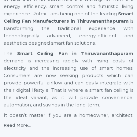
energy efficiency, smart control and futuristic living
experience. Rotex Fans being one of the leading
Smart
Ceiling Fan Manufacturers in Thiruvananthapuram
is
transforming the traditional experience with
technologically advanced, energy-efficient and
aesthetics designed smart fan solutions.
The
Smart Ceiling Fan in Thiruvananthapuram
demand is increasing rapidly with rising costs of
electricity and the increasing use of smart homes.
Consumers are now seeking products which can
provide powerful airflow and can easily integrate with
their digital lifestyle. That is where a smart fan ceiling is
the ideal variant, as it will provide convenience,
automation, and savings in the long-term.
It doesn’t matter if you are a homeowner, architect,
builder, or dealer, investing in a small ceiling fan is a step
Read More...
toward a smarter and more sustainable future across