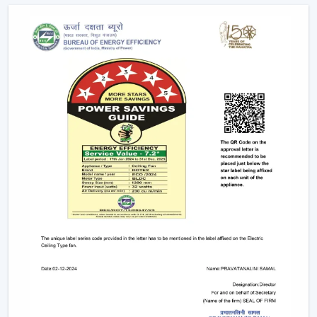
Mobile applications
Voice commands
Remote controls
This degree of control makes it easier and convenient
and enables the user to control airflow without
difficulties.
App-Based Operation:
Smart fans can also
operate through a specific mobile application
which enables:
Speed adjustment
Timer settings
Mode selection
Collective regulation of various fans.
This allows you to be able to control your fan anywhere.
Voice Control Integration:
Modern smart fans
are compatible with voice assistants which means