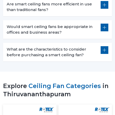
Distraction free workspaces that are silent in their
Are smart ceiling fans more efficient in use
operation.
than traditional fans?
Scheduled use to minimize energy wastage.
Reduced power use of extended working hours.
Would smart ceiling fans be appropriate in
7. Retail Spaces – Enhanced Customer
offices and business areas?
Experience
In retail environments, comfort has a direct influence
What are the characteristics to consider
on customer behavior:
before purchasing a smart ceiling fan?
The flow of air throughout the store is uniform.
Sleek designs which improve the looks of stores.
Intelligent control of the airflow according to the
number of people.
Explore
Ceiling Fan Categories
in
Lighting integration in smart ceiling light fans models.
Thiruvananthapuram
8. Showrooms – Premium Appeal & Smart
Integration
Showrooms require functionality and aesthetics: