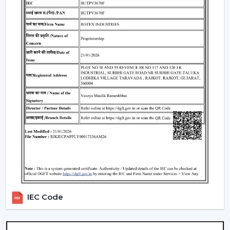
the use of energy.
Lighting Integration:
A smart ceiling light fan is a
single light and cooling system. These fans:
Include LED lights
Provide a variety of lighting shades.
Used as an obelisk and as a decorative element.
Also, it can be used together with
ceiling fan smart
light bulbs
which also increases functionality.
Automation & Sensors
Premium smart fans come with:
Temperature sensors
Humidity sensors
These are the characteristics that automatically control
IEC Code
the fan speed according to the room conditions in
order to maintain maximum comfort in a room.
Reliable Smart Ceiling Fan Dealers In