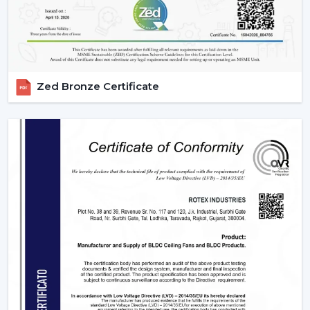
purpose device in both residential and commercial
settings as well as in massive projects. These fans are
highly operating with technological aspects such as
automation, energy efficiency, and smart control that
allow them to be compatible with various usage needs.
Zed Bronze Certificate
1. Residential Use – Smart Comfort For
Everyday Living
The modern homes are now transforming with smart
ceiling fans featuring comfort, convenience, and energy
savings. They suit various sections in a house, which
have their own unique requirements.
2. Bedrooms – Personalized Comfort &
Better Sleep
Comfort and silence are very important for peaceful
sleep. Smart fans improve the sleeping experience with
technologies like: