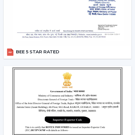
that people can use them without lifting a finger.
They work with pre-defined commands or specific
commands defined by users like “speed up” or
“turn off the fan”.
Smart Modes:
Smart ceiling fan features following
advanced options that make our daily life easy.
Boost Mode -
Maximum airflow with the push of the
BEE 5 STAR RATED
button.
Sleep Mode -
Slows down the speed slowly to get a
comfortable sleep.
Timer Mode -
Will switch itself off after a certain time
period.
These modes are designed with increased comfort and
efficiently conserving energy.
Energy Monitoring:
The other higher models
enable one to monitor the amount of electricity
used, which assists them in being more effective in