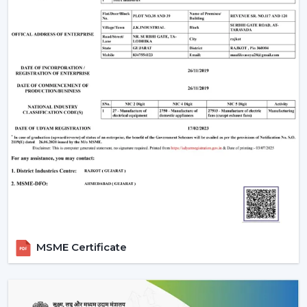
provides the following:
Sleek design
Enhanced safety
Smooth airflow
Smart Ceiling Light Fan Designs
The fans are also used as a source of lighting as well as
cooling systems which makes them perfect for stylish
interiors.
Trusted Smart Ceiling Fan Wholesalers In
Thiruvananthapuram
Rotex Fans offers bulk solutions, which are affordable
and of high quality, in case you are looking at
reliable
Smart Ceiling Fan Wholesalers in
MSME Certificate
Thiruvananthapuram
. Our wholesale products that we
offer are suitable to the distributors, retailers and large
scale purchasers who want to have stable supply and