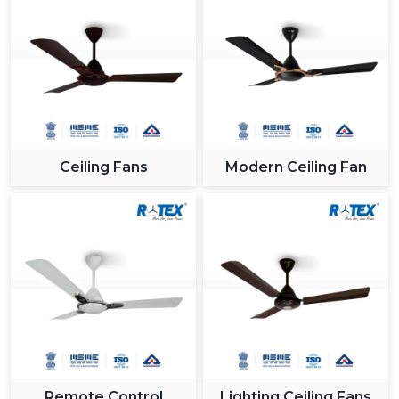
Bold smart fans which go along with high end
interiors.
App and remote control of convenience when
making a presentation.
Incorporation into intelligent systems to get a
contemporary appearance.
Proper cooling of large and open spaces.
Ceiling Fans
Modern Ceiling Fan
9. Project & Bulk Use – Scalable Solutions For
Large Developments
The use of smart ceiling fans has been on the increase
in large scale projects as a result of its efficiency in
energy consumption, smart and long term cost
advantages.
10. Real Estate Projects – Value Addition For
Modern Buyers
Builders and developers are also incorporating smart
fans in homes in order to appeal to the modern buyers:
Remote Control
Lighting Ceiling Fans