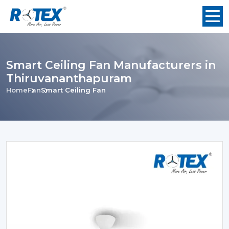
Smart Ceiling Fan Manufacturers in
Thiruvananthapuram
Home
Fan
Smart Ceiling Fan