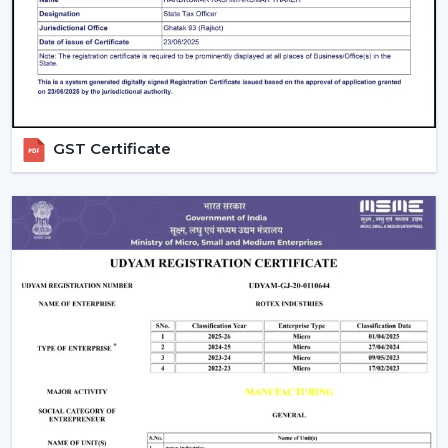
Large product line with high and low-end products.
Types Of Smart Ceiling Fans
Wi-Fi Enabled Smart Ceiling Fans:
These fans
have complete remote control and integration
with smart homes. They are ideal for tech-savvy
GST Certificate
users.
Bluetooth Smart Fans:
Bluetooth fans are more
affordable and can be controlled without the use
of the internet.
Hybrid Smart Fans (Wi-Fi + Bluetooth):
These
provide flexibility and advanced features at the
same time.
Smart Ceiling Fans with Lights:
These fans are
functional and aesthetic and best suited to homes
in the modern times.
Smart Bladeless Ceiling Fan:
Intelligent
Bladeless ceiling fan is a superior innovation that