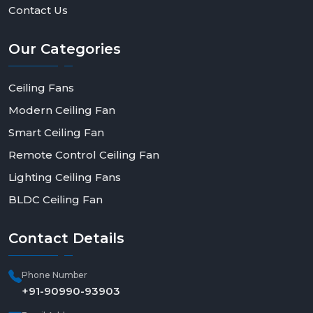
best performance, energy efficiency, and
Contact Us
contemporary appeal. Get in touch with Rotex Fan
today to order in bulk, be a dealer, or have a solution
Our
Categories
made to fit--and make a step toward smarter, more
efficient living.
Ceiling Fans
Modern Ceiling Fan
Smart Ceiling Fan
Remote Control Ceiling Fan
Lighting Ceiling Fans
BLDC Ceiling Fan
Contact
Details
Phone Number
+91-90990-93903