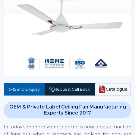
Catalogue
Send Enquiry
Request Call Back
OEM & Private Label Ceiling Fan Manufacturing
Experts Since 2017
In today’s modern world, cooling is now a basic function
of fans but what customers are looking for now are