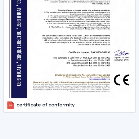
Sleep Mode which slows down gradually at night.
Silente BLDC operation with no disturbance in sleep.
Timer settings
to turn on and off after you get to
sleep.
App or Voice control, no longer have to get up.
3. Living Rooms – Style Meets Smart
Functionality
Living rooms need both performance and unique
design. Smart ceiling fans offers:
Interiors are matched with modern, designer finishes.
Options like smart ceiling light fan for dual
functionality
Easy to use during gathering via remote or smart
certificate of conformity
phone
High air delivery for larger spaces
4. Kitchens - Practical & Efficient Ventilation