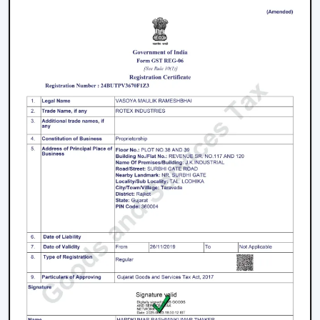
Thiruvananthapuram
Join the expanding network by collaborating with one
of the
top Smart Ceiling Fan Dealers in
Thiruvananthapuram
. Rotex Fans is a great business
opportunity to grow with dealers selling smart ceiling
fans which are high-demand and energy efficient.
The products are tailored to suit the modern consumer
requirements and are smartly controlled, designed, and
offered at competitive prices as smart ceiling fans. The
dealers have good brand support and quality assurance,
which enables them to serve both the residential and
the commercial market.
Benefits Of Becoming A Wholesale Smart
Ceiling Fan Dealers In Thiruvananthapuram:
Smart ceiling fan products of high demand.
Good margins and opportunities of business growth.
Product support and marketing.