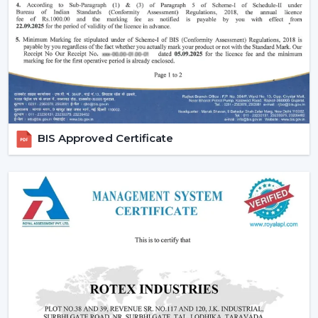
Reduced carbon footprint
Smart Home Integration:
As more and more
people are shifting towards smart homes, they
would want to use devices that can be centrally
controlled. The Smart ceiling fans are highly
compatible with the home automation systems,
where the user can be able to control all the
appliances in the home through the same system.
BIS Approved Certificate
Convenience and Comfort:
You can turn your fan
on and off without having to rise up or you can
program it to switch off automatically at night.
Due to the unparalleled convenience offered by
smart fans, they can be the best fit in
contemporary life.
Advanced Features:
Features like sleep mode,
boost mode, and automation make smart ceiling
fans far more superior to traditional fans.
Core Technology Behind Smart Ceiling Fans