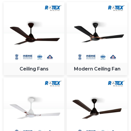
Ceiling Fans
Modern Ceiling Fan