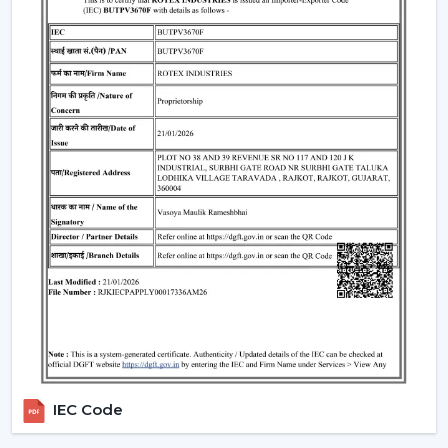
perfectly fits the modern interiors and improves the
overall look of the given space.
Standard Remote Control Fans:
The speed control,
rudimentary timer operations, and power saving
qualities of these fans make them appropriate
instruments of everyday use.
Premium Designer Fans:
These models are
centered on both performance and style that has
elegant finishes, sophisticated controls, and durability.
Energy-Efficient BLDC Remote Fans:
Compared to
the conventional fans, the use of BLDC fans would
save much electricity, thus it is an excellent option in
terms of saving money in the long-term.
Trusted Remote Control Ceiling Fan
Wholesalers In Thiruvananthapuram
Rotex Fans is one of the
Trusted Remote Control
IEC Code
Ceiling Fan Wholesalers in Thiruvananthapuram
to