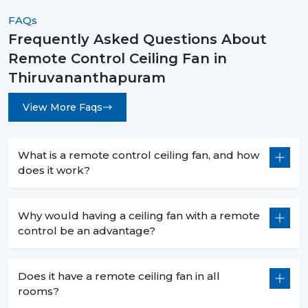
advice.
FAQs
Upgrade Your Comfort With Smart Remote
Frequently Asked Questions About
Control Ceiling Fans Today!
Remote Control Ceiling Fan in
Remote Control Ceiling Fans are not an upgrade
Thiruvananthapuram
instead they are a necessity for modern living. They are
convenient and high-performing with such features as
View More Faqs
smart control, energy efficiency, and stylish designs.
No matter what you want to buy a
remote control
What is a remote control ceiling fan, and how
ceiling fan with light
, a
sleek white remote control
does it work?
ceiling fan
, or the
best remote control ceiling fan in
India
, you will be sure of long term comfort and
satisfaction with the choice of a product.
Why would having a ceiling fan with a remote
control be an advantage?
Rotex Fans comes with the best of innovation, quality,
and value.
Does it have a remote ceiling fan in all
rooms?