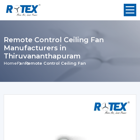
Remote Control Ceiling Fan
Manufacturers in
Thiruvananthapuram
Home
Fan
Remote Control Ceiling Fan