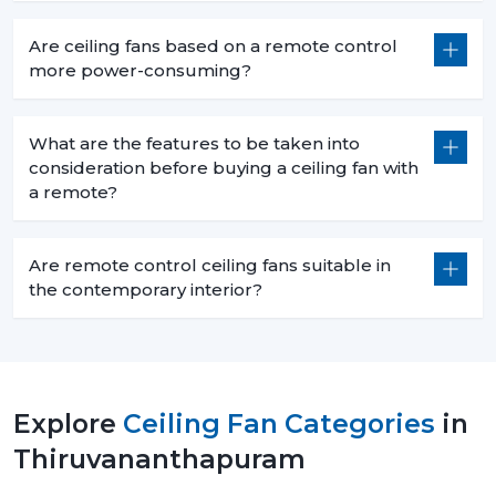
Are ceiling fans based on a remote control
more power-consuming?
What are the features to be taken into
consideration before buying a ceiling fan with
a remote?
Are remote control ceiling fans suitable in
the contemporary interior?
Explore
Ceiling Fan Categories
in
Thiruvananthapuram