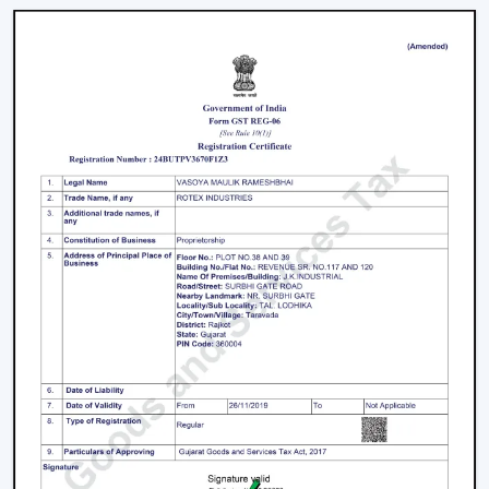
businesses which require a large amount of fans. We
have large scale supply network with competitive
prices, uniformity and quality products.
We have a well-known
Remote Control Ceiling Fan
Distributors in Thiruvananthapuram,
serving builders,
and commercial buyers with quality products at good
prices. Through our effective logistics and product
diversification, we can guarantee your business the
smooth operations and continuous supply.
Remote Control Ceiling Fan Price – Factors
That Affect Cost
The
remote control ceiling fan price
is a variable
whose price is based on various factors. These can be
understood in order to make an informed decision.
Motor Type:
The motors known as BLDC are more
efficient, and they might be expensive to purchase
at first, as opposed to ordinary motors.