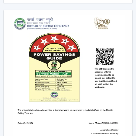
smartphones and voice assistants is possible. They go
hand in hand with smart home systems, provided as
conveniently as possible.
Advanced Features Of Remote Control
Ceiling Fans
Modern remote fans have various functions that make
use of the fans more comfortable and convenient.
Multiple Speed Settings:
The fan speed may be
easily adjusted by the users to their comfort level
and weather conditions.
Timer & Sleep Mode:
The fan can be programmed
to switch off after a given duration. The speed of the
sleep mode slowly diminishes with a comfortable
sleeping environment being guaranteed.
Remote Control Ceiling Fan with Light:
A lot of fans
today are fitted with LED lights. A remote control
ceiling fan and light will enable you to manage and