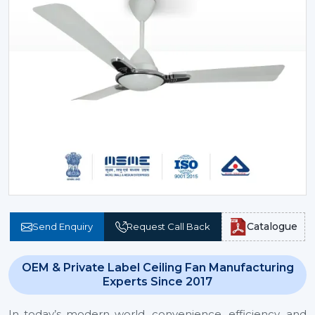
Catalogue
Send Enquiry
Request Call Back
OEM & Private Label Ceiling Fan Manufacturing
Experts Since 2017
In today’s modern world, convenience, efficiency, and