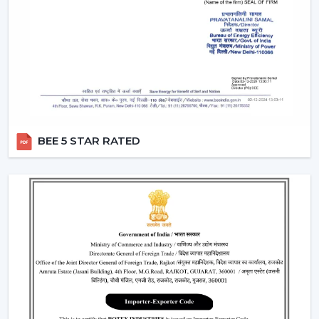
control the amount of air and the amount of light at
the same time by using only one remote instead of
two different switches.
Breeze Mode:
This feature imitates the natural wind
patterns through automatic varying speed of fans to
offer a more comfortable and refreshing experience.
Silent Operation:
The motor technology provided is
advanced hence works smoothly and produces no
BEE 5 STAR RATED
noise and therefore these fans would work well in
bedroom and offices.
Reversible Function (In Selective Models):
There
are models of premium that possess reverse rotation
which allows circulation of warm air in winter that
makes the fan an all-year-round useful item.
Types Of Remote Control Ceiling Fans
White Remote Control Ceiling Fans:
The most
popular one is a white remote control ceiling fan
because of its minimalistic and clean design. It