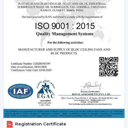
modern interiors and smart home designs.
Core Technology Behind Remote Control
Ceiling Fans
Understanding how these fans works can also assist you
in selecting the model that suits you.
Infrared (IR) Technology:
The fans that use infrared
require a direct view between the remote and the
fan. Although they are more affordable, they are not
so extensive, and this is why they can be used in
small rooms.
Radio frequency (RF) Technology:
RF-based fans
are more flexible and better in performance. They
do not have to align directly and can solve through
walls and obstacles and thus are perfect in large
spaces.
Smart / Wi-Fi Enabled Fans:
The most developed
models are these, where the control by
Registration Certificate