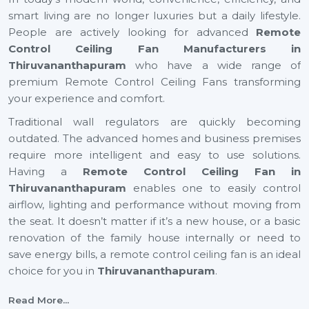
smart living are no longer luxuries but a daily lifestyle.
People are actively looking for advanced
Remote
Control Ceiling Fan Manufacturers in
Thiruvananthapuram
who have a wide range of
premium Remote Control Ceiling Fans transforming
your experience and comfort.
Traditional wall regulators are quickly becoming
outdated. The advanced homes and business premises
require more intelligent and easy to use solutions.
Having a
Remote Control Ceiling Fan in
Thiruvananthapuram
enables one to easily control
airflow, lighting and performance without moving from
the seat. It doesn’t matter if it’s a new house, or a basic
renovation of the family house internally or need to
save energy bills, a remote control ceiling fan is an ideal
choice for you in
Thiruvananthapuram
.
Top Remote Control Ceiling Fan Suppliers In
Read More...