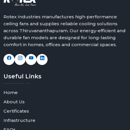
Rotex Industries manufactures high-performance
ceiling fans and supplies reliable cooling solutions
across Thiruvananthapuram. Our energy-efficient and
durable fan models are designed for long-lasting
comfort in homes, offices and commercial spaces.
Useful
Links
Home
About Us
Certificates
Infrastructure
FAQs