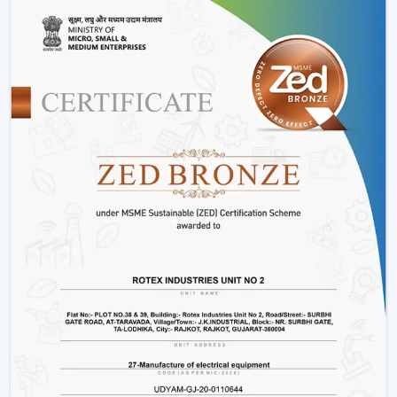
Installation & Maintenance Of Remote
Control Ceiling Fans
Installation Process:
A remote control fan should
be installed by putting a receiver unit between the
fan motor and power supply. It is somewhat more
complicated than the regular fans, but it guarantees
smooth functioning.
Retrofitting Existing Fans:
A universal remote kit
allows you to upgrade your existing fan and make it
possible to transition to the modern technology
without buying the new fan.
Signal Configuration:
The vast majority of systems
have frequency settings to avoid interference of
other remotes and allow smooth and uninterrupted
operation.
Maintenance Tips
Periodically replace remote batteries.