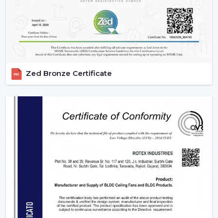
Wire connections must be appropriate.
Maintain the remote clean and operational.
IR models Check signal obstructions.
Applications Of Remote Control Ceiling Fans
The remote control fans can be applied in different
Zed Bronze Certificate
settings and are universal:
Residential Spaces:
The addition of comfort and
convenience to rooms is enjoyed in bedrooms, living
rooms, and dining areas.
Commercial Spaces:
Conference rooms and offices
need effective and silent cooling systems.
Hospitality Industry:
These fans are used by hotels
and resorts to make their guests more comfortable
and luxurious.
Retail & Showrooms:
Offer a contemporary and
easy shopping experience.