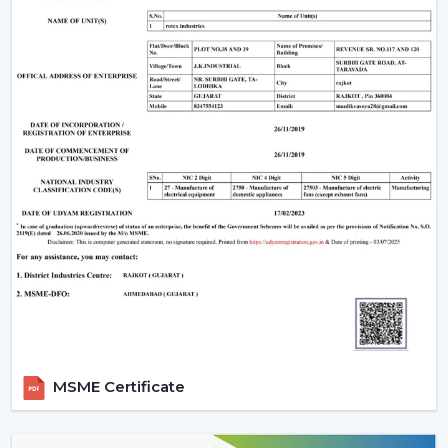
Room Size & Sweep:
Select the right blade size
depending on the size of the room, so that there is
optimum air movement.
Energy Efficiency:
Choose more energy efficient
models, in particular when a frequent use of a fan is
anticipated.
Design Compatibility:
Make sure that the fan is an
addition to your interior design and it adds beauty to
your space.
Features Required:
Choose whether you want such
extra functionalities as lighting, smart control or
progressive modes.
Ease of Installation:
Ensure that the fan is easily
installed or fitted in your existing system or not.
Brand Trust:
Whenever selecting a manufacturer,
always be sure that it is a reliable one such as Rotex
MSME Certificate
Fans, whose performance and support is long-
lasting.