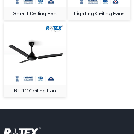
Smart Ceiling Fan
Lighting Ceiling Fans
BLDC Ceiling Fan