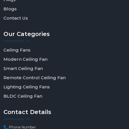
Blogs
Contact Us
Our
Categories
Ceiling Fans
Modern Ceiling Fan
Smart Ceiling Fan
Remote Control Ceiling Fan
Lighting Ceiling Fans
BLDC Ceiling Fan
Contact
Details
Phone Number