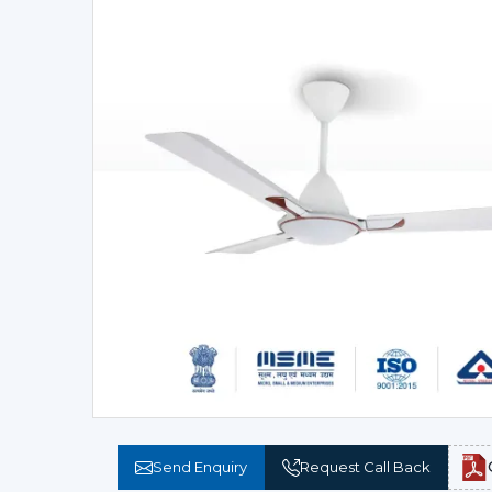
Send Enquiry
Request Call Back