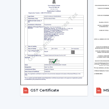
GST Certificate
MSM