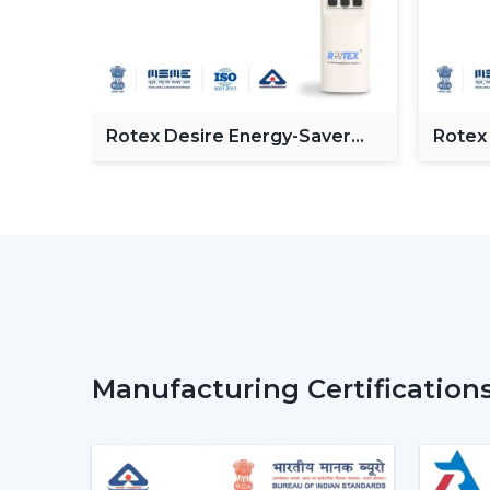
 BLDC
Rotex Desire Energy-Saver
Rotex
BLDC ceiling Fan
Ceilin
Manufacturing Certification