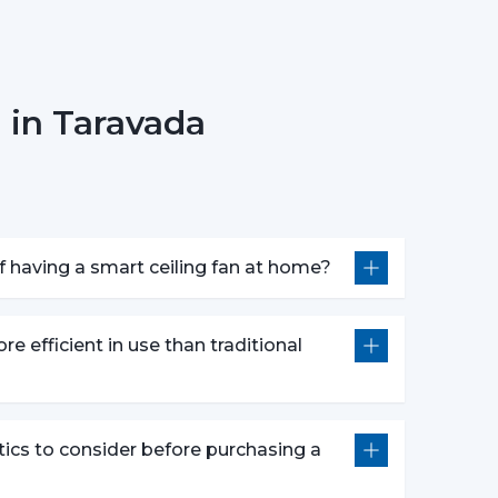
 in Taravada
r fan anywhere.
smart fans are compatible with voice assistants
m without lifting a finger. They work with pre-
nds defined by users like “speed up” or “turn
 having a smart ceiling fan at home?
atures following advanced options that make our
re efficient in use than traditional
e push of the button.
wly to get a comfortable sleep.
r a certain time period.
tics to consider before purchasing a
comfort and efficiently conserving energy.