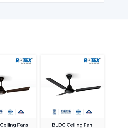
er models enable one to monitor the amount of
in being more effective in the use of energy.
ng light fan is a single light and cooling system.
 element.
ing fan smart light bulbs
which also increases
atically control the fan speed according to the
ximum comfort in a room.
 Ceiling Fans
BLDC Ceiling Fan