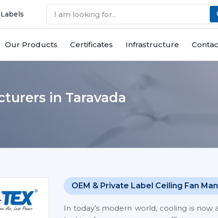
 Labels
Our Products
Certificates
Infrastructure
Contac
turers in Taravada
OEM & Private Label Ceiling Fan Man
In today’s modern world, cooling is now 