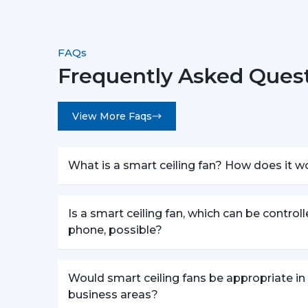
FAQs
Frequently Asked Quest
View More Faqs
What is a smart ceiling fan? How does it w
Is a smart ceiling fan, which can be control
phone, possible?
Would smart ceiling fans be appropriate in
business areas?