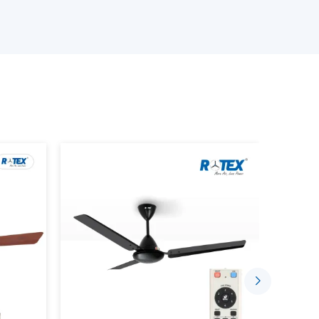
s delivery on time, quality, and at a reasonable
ur Smart Ceiling Fan Wholesalers
 products.
ng device that has the BLDC motor technology,
ctionality. Unlike traditional fans where the
rt fans can be managed with the help of the
or remote control.
ou to: