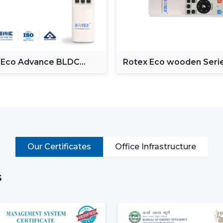
Operate via voice commands
Automation of schedules and modes.
Monitor power consumption
Control lighting (in models with lights)
Put simply, a smart ceiling fan transfo
 Eco Advance BLDC
Rotex Eco wooden Seri
g Fan
BLDC ceiling Fan
connected cooling system that fits the life
Why Smart Ceiling Fans Are Ga
Indian market is experiencing the chang
because of various reasons:
Rising Electricity Costs:
Energy eff
Our Certificates
Office Infrastructure
to the increased demand of smar
consumption of 75W-90W and smar
35W.
s
This results in:
Up to 60-65% electricity savings
Lower monthly bills