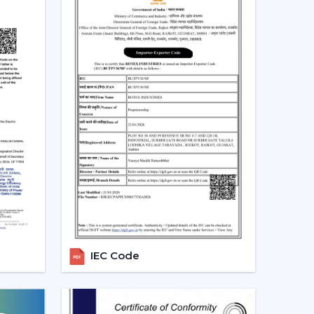
 and more people are shifting towards smart
es that can be centrally controlled. The Smart
e with the home automation systems, where the
the appliances in the home through the same
 turn your fan on and off without having to rise
tch off automatically at night. Due to the
 by smart fans, they can be the best fit in
 sleep mode, boost mode, and automation make
o traditional fans.
t Ceiling Fans
IEC Code
 is the most significant part of a smart ceiling
tees: