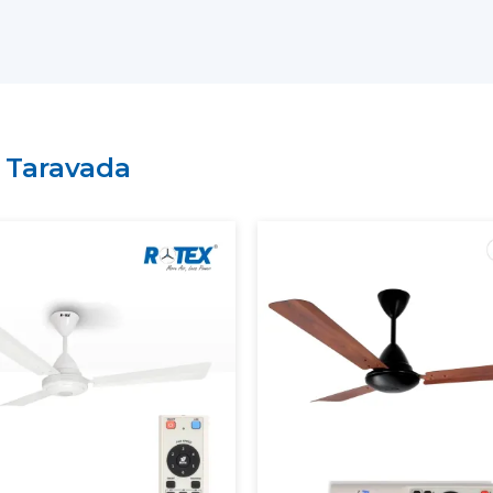
have a lean supply chain which guarantee
price.
Why Choose Rotex Fans As Yo
Suppliers In Taravada:
Large variety of smart ceiling fan India.
n
Taravada
High performance and energy efficient
On time delivery and high volume.
Project and business tailored solutions.
What Is A Smart Ceiling Fan?
A
smart ceiling fan
is an advanced cooli
smart connectivity, and automation fun
regulation is performed manually, sma
mobile applications, the voice assistants, 
The current smart ceiling fan enables y
Control speed through smartphone.