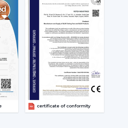
d as energy-saving and future-oriented is due to
g Fans
e of the major features of advanced smart ceiling
ir fans by using:
and convenient and enables the user to control
e
certificate of conformity
s can also operate through a specific mobile