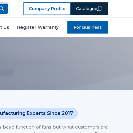
Company Profile
Catalogue
t Us
Register Warranty
For Business
ufacturing Experts Since 2017
a basic function of fans but what customers are