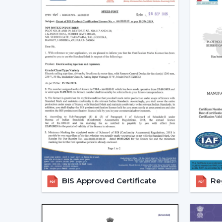
BIS Approved Certificate
Reg