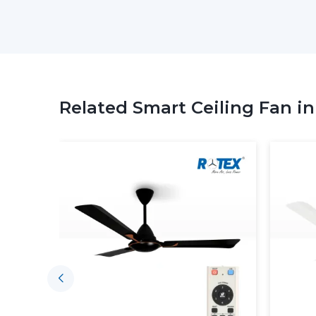
Related Smart Ceiling Fan i