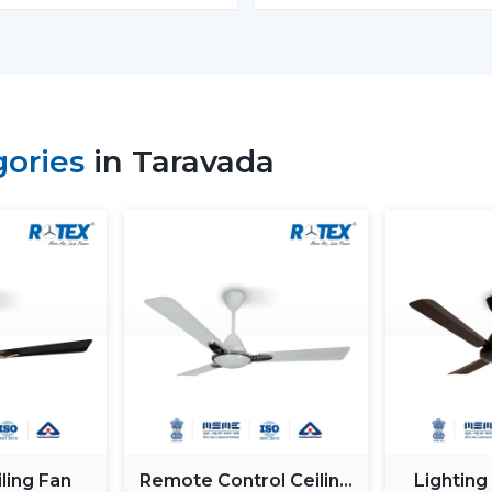
Energy Monitoring:
The other high
electricity used, which assists them 
Lighting Integration:
A smart ceili
These fans:
Include LED lights
gories
in Taravada
Provide a variety of lighting shades.
Used as an obelisk and as a decorative
Also, it can be used together with
ceil
functionality.
Automation & Sensors
Premium smart fans come with:
Temperature sensors
Humidity sensors
These are the characteristics that autom
room conditions in order to maintain ma
ling Fan
Remote Control Ceiling
Lighting