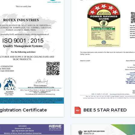
Reduced carbon footprint
Smart Home Integration:
As more
homes, they would want to use devic
ceiling fans are highly compatibl
user can be able to control all 
system.
Convenience and Comfort:
You can
up or you can program it to swi
unparalleled convenience offered
contemporary life.
Advanced Features:
Features like
smart ceiling fans far more superior t
Core Technology Behind Smar
istration Certificate
BEE 5 STAR RATED
BLDC Motor – The Heart of Smart Fans
The BLDC (Brushless Direct current) motor
fan. This new technology in motor guaran