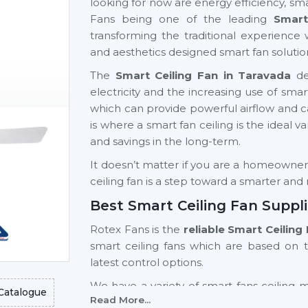
looking for now are energy efficiency, sma
Fans being one of the leading
Smart
transforming the traditional experience 
and aesthetics designed smart fan solutio
The
Smart Ceiling Fan in Taravada
dem
electricity and the increasing use of s
which can provide powerful airflow and can 
is where a smart fan ceiling is the ideal v
and savings in the long-term.
It doesn’t matter if you are a homeowner, a
ceiling fan is a step toward a smarter an
Best Smart Ceiling Fan Suppli
Rotex Fans is the
reliable Smart Ceiling
smart ceiling fans which are based on 
latest control options.
We have a variety of smart fans ceiling 
Catalogue
Read More...
light fan models and high-end models wi