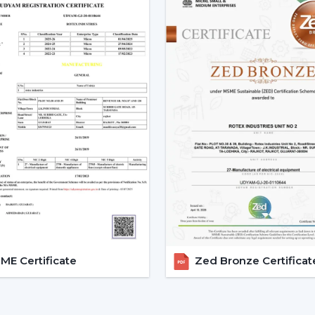
Low power consumption
Silent operation
Longer lifespan
Consistent performance
The fact that smart fans can be describe
the use of BLDC motors.
Key Features Of Smart Ceilin
Smart Ceiling Fan Control:
It is on
fan control. The users can control the
Mobile applications
Voice commands
Remote controls
This degree of control makes it easier 
E Certificate
Zed Bronze Certificat
airflow without difficulties.
App-Based Operation:
Smart fan