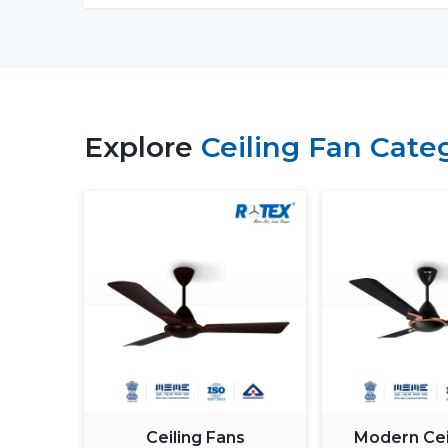
Explore
Ceiling Fan Cate
Ceiling Fans
Modern Cei