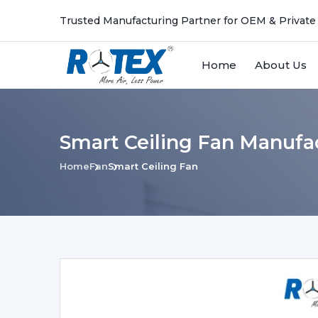
Trusted Manufacturing Partner for OEM & Private
Home
About Us
Smart Ceiling Fan Manufac
Home
Fan
Smart Ceiling Fan