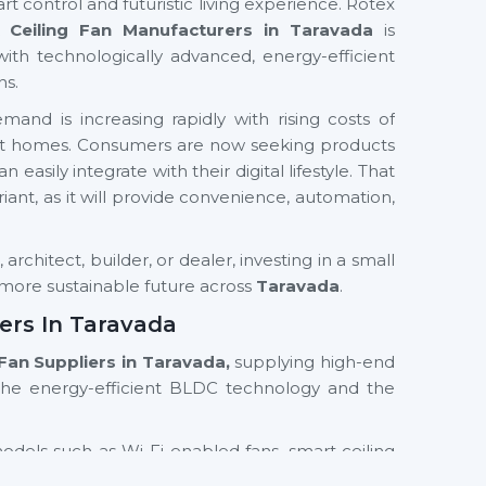
rt control and futuristic living experience. Rotex
 Ceiling Fan Manufacturers in Taravada
is
with technologically advanced, energy-efficient
ns.
and is increasing rapidly with rising costs of
mart homes. Consumers are now seeking products
easily integrate with their digital lifestyle. That
ariant, as it will provide convenience, automation,
rchitect, builder, or dealer, investing in a small
d more sustainable future across
Taravada
.
ers In Taravada
 Fan Suppliers in Taravada,
supplying high-end
the energy-efficient BLDC technology and the
models such as Wi-Fi enabled fans, smart ceiling
th residential and commercial orientations. We