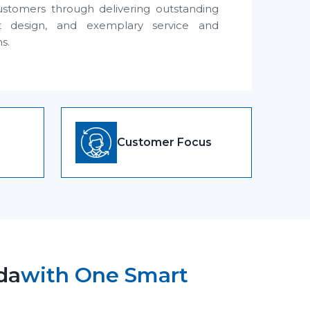
ustomers through delivering outstanding
t design, and exemplary service and
ns.
Customer Focus
da
with One Smart