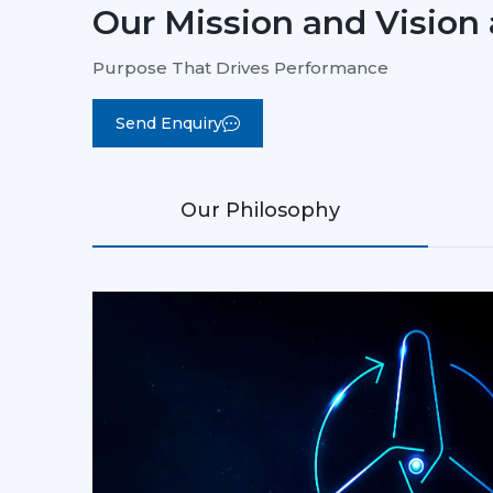
Our Mission and Vision 
Purpose That Drives Performance
Send Enquiry
Our Philosophy