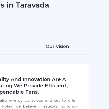
s in Taravada
Our Vision
lity And Innovation Are A
uring We Provide Efficient,
pendable Fans.
also energy conscious and set to offer
otex, we believe in establishing long-