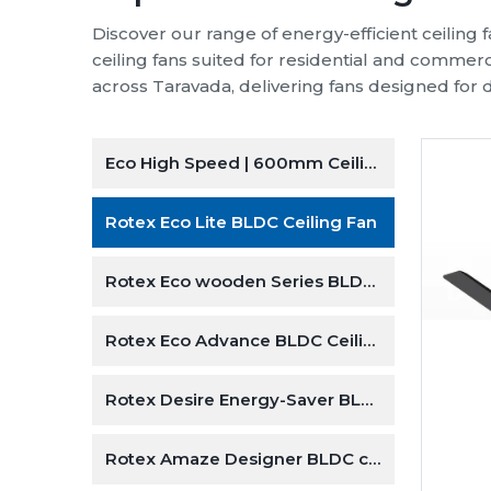
Discover our range of energy-efficient ceiling
ceiling fans suited for residential and commer
across Taravada, delivering fans designed for d
Eco High Speed | 600mm Ceiling Fan
 | 600mm Ceiling Fan
Rotex Eco Lite BLDC Ceiling Fan
 speed
Rotex Eco wooden Series BLDC ceiling Fan
fan
Rotex Eco Advance BLDC Ceiling Fan
ghts
Rotex Desire Energy-Saver BLDC ceiling Fan
otor
peration
Rotex Amaze Designer BLDC ceiling Fan
er Motor