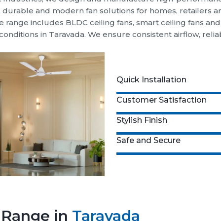
t, durable and modern fan solutions for homes, retailers 
 range includes BLDC ceiling fans, smart ceiling fans an
conditions in Taravada. We ensure consistent airflow, re
Quick Installation
Customer Satisfaction
Stylish Finish
Safe and Secure
n Range in
Taravada