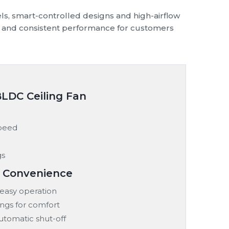
ls, smart-controlled designs and high-airflow
ply and consistent performance for customers
BLDC Ceiling Fan
speed
gs
& Convenience
easy operation
ings for comfort
automatic shut-off