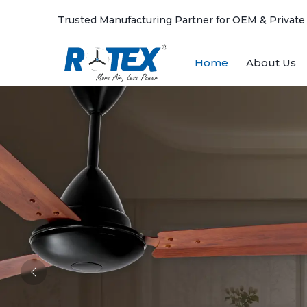
Trusted Manufacturing Partner for OEM & Private
Home
About Us
Previous