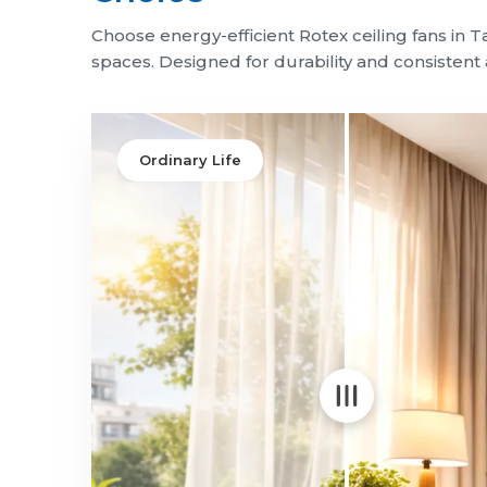
Choose energy-efficient Rotex ceiling fans in 
spaces. Designed for durability and consistent a
Ordinary Life