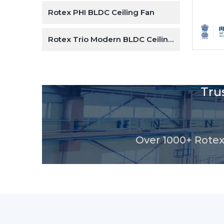
e Design
Rotex PHI BLDC Ceiling Fan
Rotex Trio Modern BLDC Ceiling Fan
Tru
Over 1000+ Rotex 