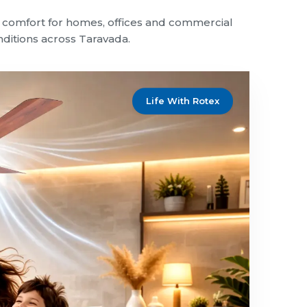
le comfort for homes, offices and commercial
onditions across Taravada.
Life With Rotex