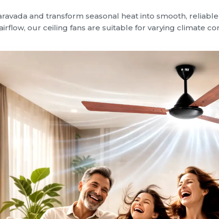
Taravada and transform seasonal heat into smooth, reliab
irflow, our ceiling fans are suitable for varying climate c