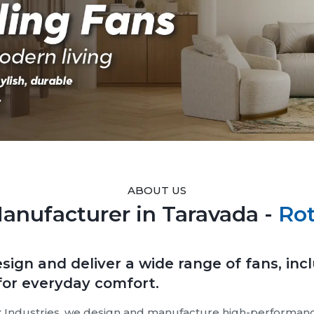
ABOUT US
Manufacturer in Taravada -
Rot
sign and deliver a wide range of fans, inc
 for everyday comfort.
 Industries, we design and manufacture high-performance 