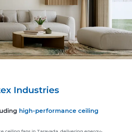
ex Industries
luding
high-performance ceiling
ceiling fans in Taravada, delivering energy-