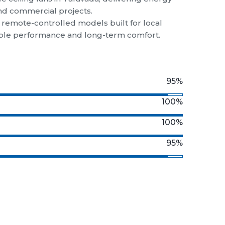
and commercial projects.
d remote-controlled models built for local
liable performance and long-term comfort.
95%
100%
100%
95%