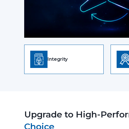
Integrity
Upgrade to High-Perfor
Choice