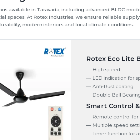
 fans available in Taravada, including advanced BLDC mode
cial spaces. At Rotex Industries, we ensure reliable sup
urability, modern interiors and local climate conditions.
Rotex Eco Lite 
High speed
LED indication for 
Anti-Rust coating
Double Ball Bearin
Smart Control 
Remote control for 
Multiple speed sett
Timer function for 