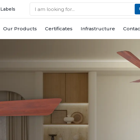
 Labels
Our Products
Certificates
Infrastructure
Contac