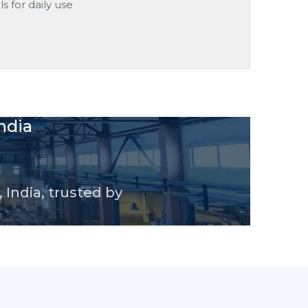
s for daily use
ndia
 India, trusted by