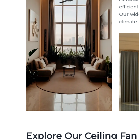
efficien
Our wide
climate 
Explore Our Ceiling Fa