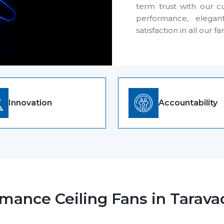
term trust with our c
performance, elegan
satisfaction in all our fa
Innovation
Accountability
mance Ceiling Fans in Tarava