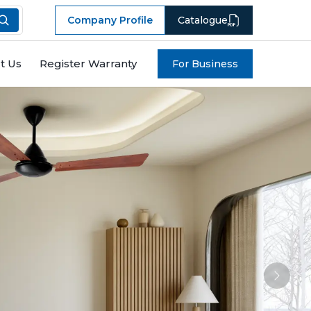
Company Profile
Catalogue
t Us
Register Warranty
For Business
Next