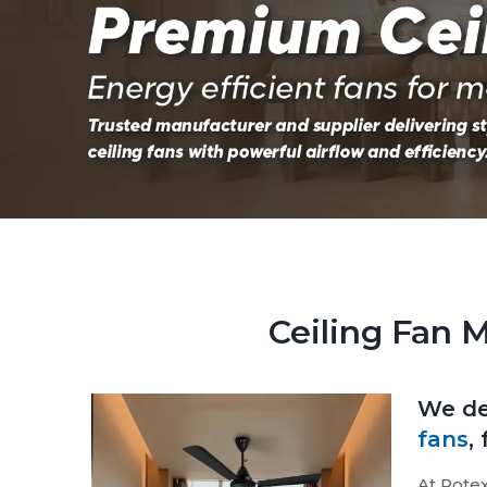
Ceiling Fan 
We de
fans
,
At Rotex