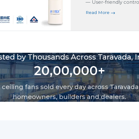
User-friendly control
Read More
sted by Thousands Across Taravada, I
20,00,000+
ceiling fans sold every day across Taravada,
homeowners, builders and dealers.