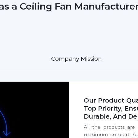
as a Ceiling Fan Manufacturer
Company Mission
Our Product Qua
Top Priority, Ens
Durable, And De
All the products are 
maximum comfort. At R