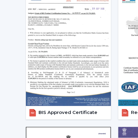
BIS Approved Certificate
Reg