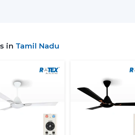
Sale of high-tech Lightings Ceiling Fans
Best Ceiling Fans with Lights: Advice on
Residential and commercial support
Bulk and project coordination
Technical explanation of Ceiling Fan W
s in
Tamil Nadu
Consistency in supply to meet the cu
The correct ceiling light or ceiling fan c
the suppliers to be comfortable and have e
Dual Benefit: Airflow And Lig
A ceiling fan with a light is a fan that i
The delivery of consistent airflow and ba
other on a daily basis.
The use of lighting ceiling fans is:
Perform ventilation and lighting in a sin
Lessen reliance on independent lighti