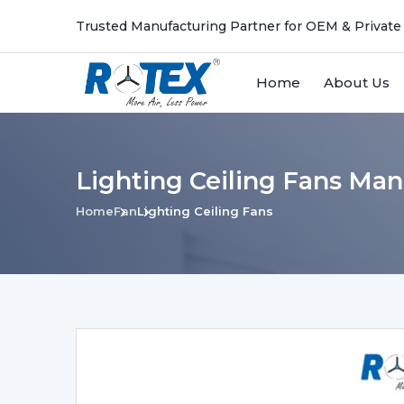
Trusted Manufacturing Partner for OEM & Private
Home
About Us
Lighting Ceiling Fans Man
Home
Fan
Lighting Ceiling Fans