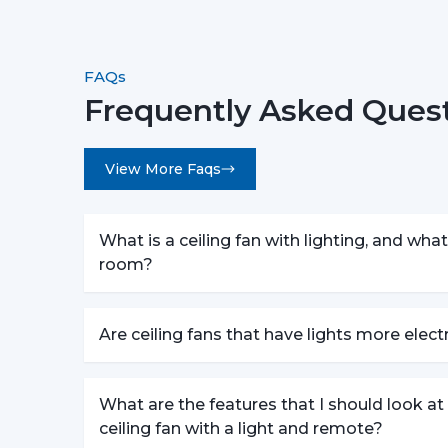
FAQs
Frequently Asked Quest
View More Faqs
What is a ceiling fan with lighting, and what 
room?
Are ceiling fans that have lights more elec
What are the features that I should look a
ceiling fan with a light and remote?