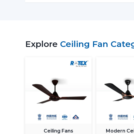
Explore
Ceiling Fan Cate
Ceiling Fans
Modern Cei