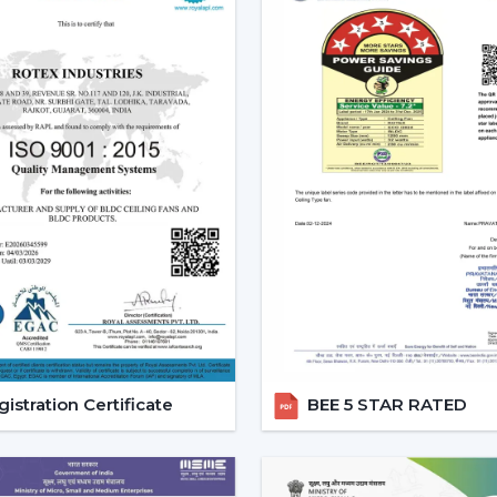
regulated, and it will be easy to use and o
Increasing Demand For Ceilin
The market needs ceiling fans with light
and it is growing very fast. Combined ai
conveniences, mostly in highly developed
Ceiling fans with lights and remote are e
comfort and the ease of daily use.
Reliable Lighting Ceiling Fan
Faster Support
We are trusted
Lighting Ceiling Fan De
getting the right models in a short time
process, installation planning and after-sa
istration Certificate
BEE 5 STAR RATED
Dealer advantages include:
Ready access to Remote Control Ceilin
How to find the Best Ceiling Fans With 