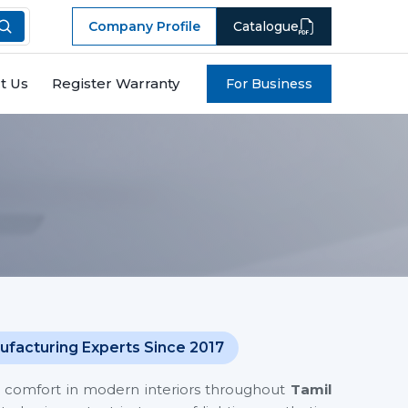
Company Profile
Catalogue
t Us
Register Warranty
For Business
ufacturing Experts Since 2017
nes comfort in modern interiors throughout
Tamil