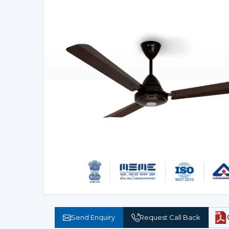
Send Enquiry
Request Call Back