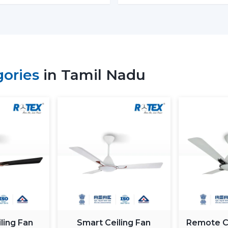
Retail shops and showrooms
Hospitality interiors and cafes
Contemporary living and working envi
Such environments have been dependent on
is airflow, better lighting and functionality.
gories
in Tamil Nadu
What Is So Appealing To The 
Fans In Tamil Nadu
Rotex is chosen for its performance-orient
Fans With Lights: These ceiling fans are b
good air movement and perfect lighting.
What makes Rotex different:
Knowledge of airflow and lighting desi
Every day use models of Durable Ceilin
Best Ceiling Fans With Lights Selection
Dependable supply to residential and
ling Fan
Smart Ceiling Fan
Remote Co