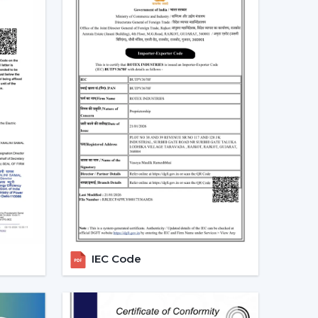
perate.
g Fans With Lights In Tamil Nadu
s in homes and commercial areas in
Tamil Nadu
,
rflow and light systems are favoured for better
 places relating to
{Local_Hubs}
.
mployed to ensure the balance of airflow, visual
 Dealers In Tamil Nadu To Get The
alers in Tamil Nadu
and can assist customers in
. Professional advice simplifies the selection
les support.
IEC Code
g Fans With Lights
Lights