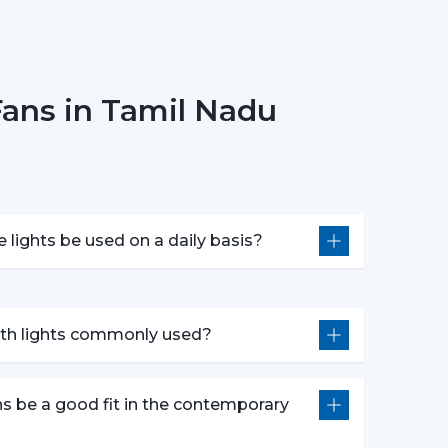
onsider Before Selecting Lighting
 choosing ceiling fans with lights include:
Fans in Tamil Nadu
e
 in motors
ponsiveness
e lights be used on a daily basis?
oose the best ceiling fans with lights, which
idespread Application In The
with lights commonly used?
n in:
ns be a good fit in the contemporary