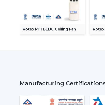
C
Rotex PHI BLDC Ceiling Fan
Rotex
ceilin
Manufacturing Certification