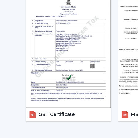
GST Certificate
MSM