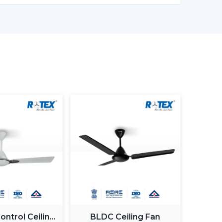
ronments
 ceiling fans with lights to ensure that there
Customers Of Our Lighting Ceiling
ed and usability in its airflow solutions. Ceiling
uilt with the concept of a modern interior, having
gn
g Fan With Light
 Guide
 commercial purchasers
ntrol Ceiling
BLDC Ceiling Fan