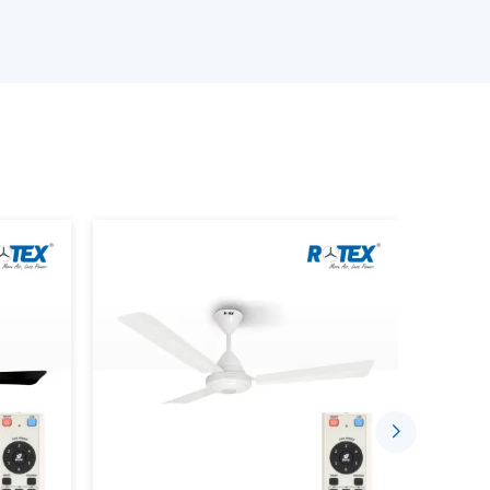
 the best ceiling fans
ith Remote Lighting features
rrent demands
an be chosen confidentially with the assistance of
fficient lighting.
hting With Lighting Ceiling Fans
s intended to accomplish two things in one system.
lanced lighting is done in conjunction with each
gle unit
ng lamps