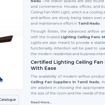
Nadu
. The indoor spaces are also found 
and convenience. Houses, offices, and bu
Ceiling Fan With Light, which is a cooling a
and airflow are slowly being taken over
and maintenance effort in
Tamil Nadu
.
Through Rotex, the advanced airflow and
with the trusted
Lighting Ceiling Fans 
Lights are also meant to provide a stable a
functionality. Attention will be paid to us
the modern residential and business interi
Certified Lighting Ceiling Fa
With Ease
The availability of modern airflow product
Ceiling Fan Suppliers in Tamil Nadu
. 
are assisted in choosing the appropriate
the size of the room and the needs of the
Catalogue
Key support includes:
Read More...