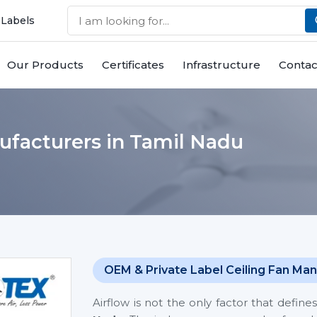
 Labels
Our Products
Certificates
Infrastructure
Contac
ufacturers in Tamil Nadu
OEM & Private Label Ceiling Fan Man
Airflow is not the only factor that defi