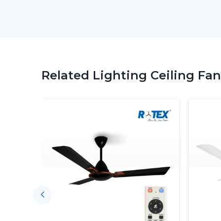
Related Lighting Ceiling Fan