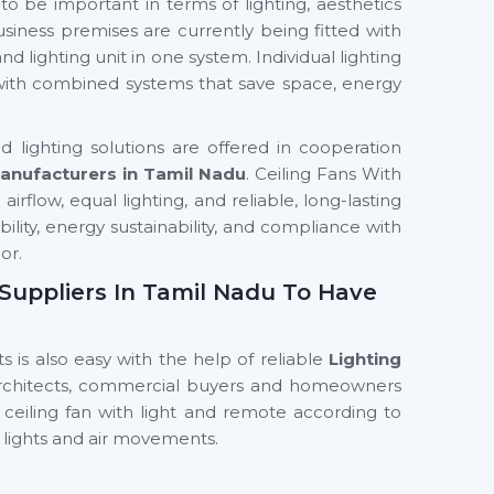
to be important in terms of lighting, aesthetics
siness premises are currently being fitted with
nd lighting unit in one system. Individual lighting
 with combined systems that save space, energy
 lighting solutions are offered in cooperation
Manufacturers in Tamil Nadu
. Ceiling Fans With
irflow, equal lighting, and reliable, long-lasting
ability, energy sustainability, and compliance with
or.
n Suppliers In Tamil Nadu To Have
s is also easy with the help of reliable
Lighting
Architects, commercial buyers and homeowners
 ceiling fan with light and remote according to
 lights and air movements.