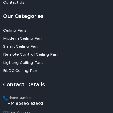
Contact Us
Our
Categories
Ceiling Fans
Modern Ceiling Fan
Smart Ceiling Fan
Remote Control Ceiling Fan
Lighting Ceiling Fans
BLDC Ceiling Fan
Contact
Details
Phone Number
+91-90990-93903
Email Address