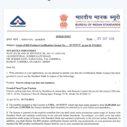
Ceiling Fans are providing reliable cooling of rooms of
larger size.
Intelligent Technology On Remote Control
Ceiling Fans
Contemporary consumers desire convenience as well
as efficiency. Rotex has developed BLDC Ceiling Fans
with a remote that can easily control airflow and speed
without hand switches.
Key features include:
BLDC motor technology is energy-saving
Smooth and silent operation
Airflow control is remote-enabled
Long-life construction
Minimal or low maintenance needs
Incorporating a trusted Ceiling Fan BLDC by Rotex, one
can guarantee the stability of airflow, low noise and