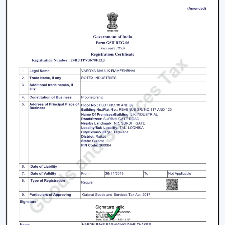
working with an inverter, which uses up the battery
sooner. BLDC Ceiling Fan can be used with a high
inverter and can work up to 2–3 times longer during a
power failure. This renders BLDC fans the best in areas
where there are frequent power outages.
Noise and Operating Comfort
Mechanical friction and the heat of the motor generate
more noise during the operation of normal ceiling fans.
The BLDC Ceiling Fans are quiet and experience very
low vibration, thus they can be used in bedrooms,
offices and work environments where low noise is of
the essence.
Maintenance and Lifespan
Conventional fans demand increased servicing because
of the increased heat produced and wear. BLDC Ceiling
Fans of Rotex produce less heat internally, which results
in longer life of the motor and less maintenance. This