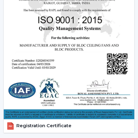
Being experienced
BLDC Ceiling Fan Dealers in Tamil
Nadu
, we offer quicker access to appropriate models
and expert guidance. The direct coordination with
Rotex simplifies the selection of products, planning
their installation, and the provision of after-sales
services.
Dealer advantages include:
BLDC Ceiling Fans are readily available
The Best BLDC Ceiling Fan Guide
Assistance in the planning of the installation
Quick coordination of urgent requirements
Installation of upgrades and replacement
Long-term performance after-sales
This would mean that the correct BLDC motor ceiling
fan is received without needless delays.
Registration Certificate
The Reason Why BLDC Ceiling Fans Are The