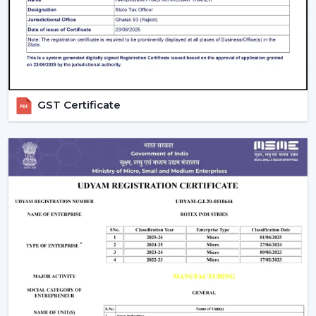
guarantees better performance with increased
longevity.
Smart Controls and Convenience
Wall regulators are used in the operation of normal
fans. BLDC Ceiling Fans have the remote control
GST Certificate
operation option, which enables users to change the
speed, timer and settings easily. This is convenient and
makes it easier to use every day.
The Smarter Choice Of Ceiling Fans: BLDC
BLDC Ceiling Fans are obviously superior to traditional
ceiling fans because of their ability to provide the
customer with lower electricity charges, constant
airflow, inverter compatibility, and long durability. In
Rotex, the BLDC technology is incorporated to provide
the current cooling systems that align with energy
consumption and comfort of the day.