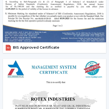
comfort in the normal setting.
Increasing Demand Of BLDC Ceiling Fans In
Tamil Nadu
BLDC Ceiling Fans are in high demand both at home
and in the workplace in
Tamil Nadu
. More efficient
cooling systems would be desirable to lower the
electricity expenses and still achieve a reliable airflow,
particularly in the developing regions linked to
BIS Approved Certificate
{Local_Hubs}
.
At Rotex, the customers can find high-speed BLDC
ceiling fans in large rooms, the cheapest BLDC ceiling
fan, and other models based on their needs and
capacities. This increasing taste is an indication of a
tendency towards smarter and more sustainable
cooling solutions.
Reliable BLDC Ceiling Fan Dealers In Tamil
Nadu