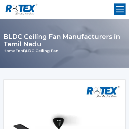
BLDC Ceiling Fan Manufacturers in
Tamil Nadu
Home
Fan
BLDC Ceiling Fan