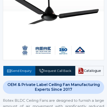
Catalogue
Send Enquiry
Request Call Back
OEM & Private Label Ceiling Fan Manufacturing
Experts Since 2017
Rotex BLDC Ceiling Fans are designed to furnish a large
amount of air movement with significantly reduced