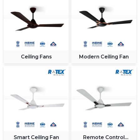
Ceiling Fans
Modern Ceiling Fan
Smart Ceiling Fan
Remote Control