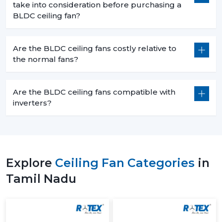
take into consideration before purchasing a
BLDC ceiling fan?
Are the BLDC ceiling fans costly relative to
the normal fans?
Are the BLDC ceiling fans compatible with
inverters?
Explore
Ceiling Fan Categories
in
Tamil Nadu