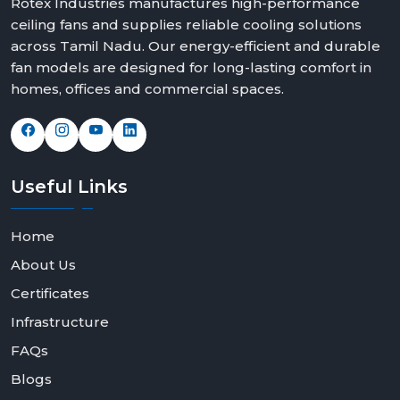
Rotex Industries manufactures high-performance
ceiling fans and supplies reliable cooling solutions
across Tamil Nadu. Our energy-efficient and durable
fan models are designed for long-lasting comfort in
homes, offices and commercial spaces.
Useful
Links
Home
About Us
Certificates
Infrastructure
FAQs
Blogs