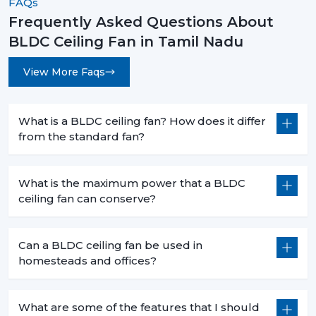
FAQs
Frequently Asked Questions About
BLDC Ceiling Fan in Tamil Nadu
View More Faqs
What is a BLDC ceiling fan? How does it differ
from the standard fan?
What is the maximum power that a BLDC
ceiling fan can conserve?
Can a BLDC ceiling fan be used in
homesteads and offices?
What are some of the features that I should