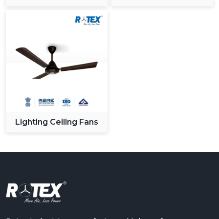
Ceiling Fan
Lighting Ceiling Fans