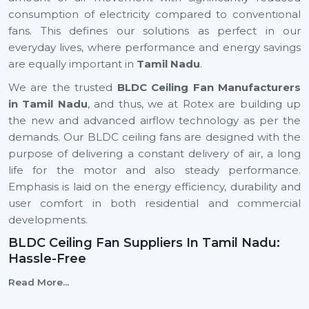
consumption of electricity compared to conventional
fans. This defines our solutions as perfect in our
everyday lives, where performance and energy savings
are equally important in
Tamil Nadu
.
We are the trusted
BLDC Ceiling Fan Manufacturers
in Tamil Nadu
, and thus, we at Rotex are building up
the new and advanced airflow technology as per the
demands. Our BLDC ceiling fans are designed with the
purpose of delivering a constant delivery of air, a long
life for the motor and also steady performance.
Emphasis is laid on the energy efficiency, durability and
user comfort in both residential and commercial
developments.
BLDC Ceiling Fan Suppliers In Tamil Nadu:
Hassle-Free
We are reliable
BLDC Ceiling Fan Suppliers in Tamil
Read More...
Nadu
, and this means that a client can easily find the