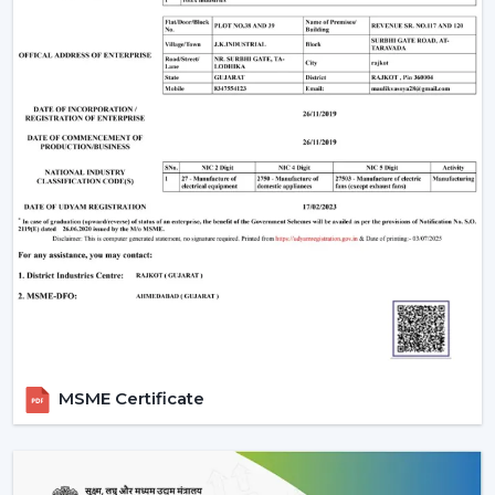
The Most Important Considerations To Make
Before Selecting A BLDC Ceiling Fan
The factors that must be considered before choosing a
BLDC Ceiling Fan are the following:
Room-appropriate airflow
Motor power consumption and efficiency
Availability of BLDC Ceiling Fan With Remote
Sturdiness and construction
Servicing and maintenance needs
It is based on these factors that customers are
encouraged to pick the best BLDC Ceiling Fan as a
long-term comfort- and efficiency-providing ceiling fan.
Uses Of BLDC Ceiling Fans
MSME Certificate
The BLDC Ceiling fans provided by Rotex are common
in:
Homes and apartments