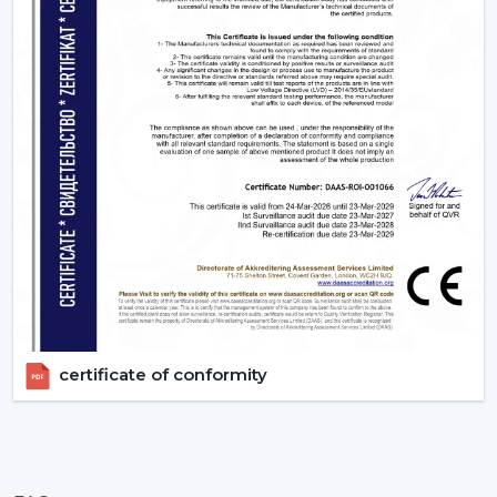
appropriate BLDC ceiling fan with remote in terms of
room size, usage and comfort expectations.
Today, contact Rotex and find out more about BLDC
ceiling fans that provide the energy-saving, modern
performance, and reliable cooling every day.
certificate of conformity