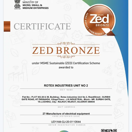
Offices and workspaces
Retail shops and showrooms
Hostels and residential accommodations
Innovative interiors and contemporary buildings
These areas use BLDC Motor Ceiling Fan systems in
order to guarantee air flow maintenance and reliable
cooling.
Reasons Why Customers In Tamil Nadu Like
Our BLDC Ceiling Fans
The customers in
Tamil Nadu
prefer BLDC Ceiling Fans
by Rotex because of their energy conservation, high
functionality and sustainability. Our products will also
help us live a modern lifestyle, with a significant amount
of electricity being saved.
What sets Rotex apart:
Knowledge of energy-efficient airflow