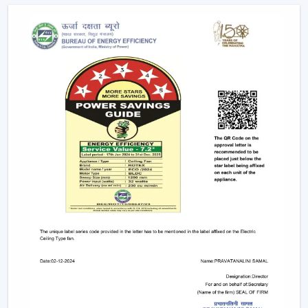
Future Of Cooling
Facility managers and energy planners are increasingly
recommending the use of BLDC Ceiling Fans to benefit
in the long run as a result of their cost efficiency.
Contrary to traditional motors, the BLDC technology
lowers the heat production within the motor,
enhancing the efficiency and increasing the life of the
product.
BLDC Motor Ceiling Fan solutions from Rotex are used
in areas with constant usage like offices, hostels, and
commercial interiors, where it is necessary to ensure
constant air circulation and simultaneously to regulate
the electric power. The compatibility of inverters also
guarantees continuous performance in the case of
power changes, so that these fans can be applied to
areas that have a variable power supply. The efficiency,
reliability, and savings factors make BLDC Ceiling Fans a
solution that is future-orientated in terms of cooling.