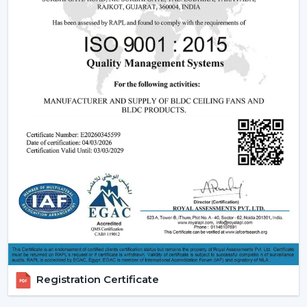
Ceiling Fans
Understanding how these fans works can also assist you
in selecting the model that suits you.
Infrared (IR) Technology:
The fans that use infrared
require a direct view between the remote and the
fan. Although they are more affordable, they are not
so extensive, and this is why they can be used in
small rooms.
Radio frequency (RF) Technology:
RF-based fans
are more flexible and better in performance. They
do not have to align directly and can solve through
walls and obstacles and thus are perfect in large
spaces.
Smart / Wi-Fi Enabled Fans:
The most developed
models are these, where the control by
smartphones and voice assistants is possible. They go
Registration Certificate
hand in hand with smart home systems, provided as