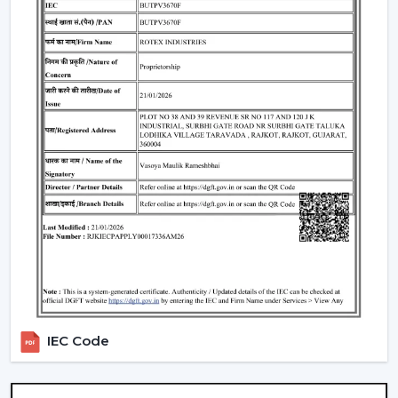
Standard Remote Control Fans:
The speed control,
rudimentary timer operations, and power saving
qualities of these fans make them appropriate
instruments of everyday use.
Premium Designer Fans:
These models are
centered on both performance and style that has
elegant finishes, sophisticated controls, and durability.
Energy-Efficient BLDC Remote Fans:
Compared to
the conventional fans, the use of BLDC fans would
save much electricity, thus it is an excellent option in
terms of saving money in the long-term.
Trusted Remote Control Ceiling Fan
Wholesalers In Silchar
Rotex Fans is one of the
Trusted Remote Control
Ceiling Fan Wholesalers in Silchar
to businesses which
IEC Code
require a large amount of fans. We have large scale
supply network with competitive prices, uniformity and
quality products.