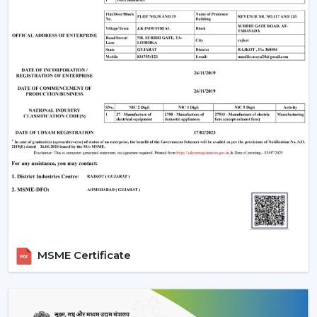
optimum air movement.
Energy Efficiency:
Choose more energy efficient
models, in particular when a frequent use of a fan is
anticipated.
Design Compatibility:
Make sure that the fan is an
addition to your interior design and it adds beauty to
your space.
Features Required:
Choose whether you want such
extra functionalities as lighting, smart control or
progressive modes.
Ease of Installation:
Ensure that the fan is easily
installed or fitted in your existing system or not.
Brand Trust:
Whenever selecting a manufacturer,
always be sure that it is a reliable one such as Rotex
Fans, whose performance and support is long-
MSME Certificate
lasting.
Installation & Maintenance Of Remote
Control Ceiling Fans