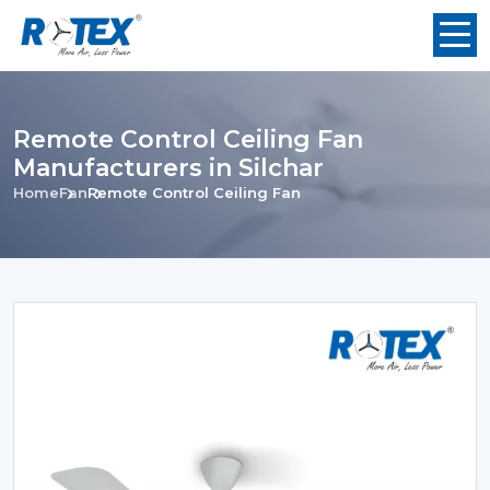
Remote Control Ceiling Fan
Manufacturers in Silchar
Home
Fan
Remote Control Ceiling Fan