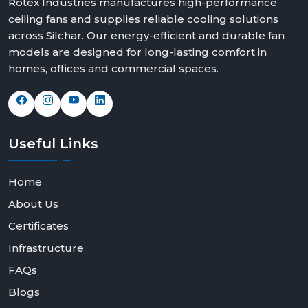
Rotex Industries manufactures high-performance
ceiling fans and supplies reliable cooling solutions
across Silchar. Our energy-efficient and durable fan
models are designed for long-lasting comfort in
homes, offices and commercial spaces.
Useful
Links
Home
About Us
Certificates
Infrastructure
FAQs
Blogs