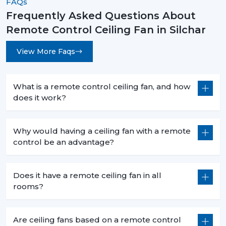
FAQs
Frequently Asked Questions About
Remote Control Ceiling Fans are not an upgrade
Remote Control Ceiling Fan in Silchar
instead they are a necessity for modern living. They are
convenient and high-performing with such features as
View More Faqs
smart control, energy efficiency, and stylish designs.
No matter what you want to buy a
remote control
ceiling fan with light
, a
sleek white remote control
What is a remote control ceiling fan, and how
ceiling fan
, or the
best remote control ceiling fan in
does it work?
India
, you will be sure of long term comfort and
satisfaction with the choice of a product.
Why would having a ceiling fan with a remote
Rotex Fans comes with the best of innovation, quality,
control be an advantage?
and value.
Does it have a remote ceiling fan in all
rooms?
Are ceiling fans based on a remote control