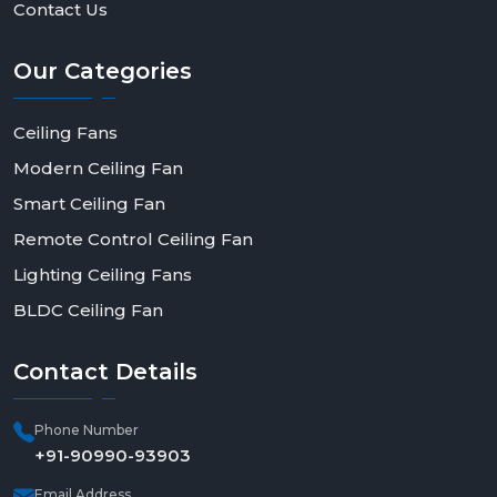
Contact Us
Our
Categories
Ceiling Fans
Modern Ceiling Fan
Smart Ceiling Fan
Remote Control Ceiling Fan
Lighting Ceiling Fans
BLDC Ceiling Fan
Contact
Details
Phone Number
+91-90990-93903
Email Address