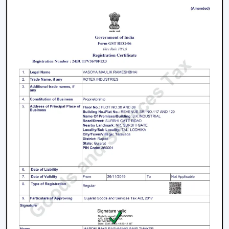
We have a well-known
Remote Control Ceiling Fan
Distributors in Silchar,
serving builders, and
commercial buyers with quality products at good
prices. Through our effective logistics and product
diversification, we can guarantee your business the
smooth operations and continuous supply.
Remote Control Ceiling Fan Price – Factors
That Affect Cost
The
remote control ceiling fan price
is a variable
whose price is based on various factors. These can be
understood in order to make an informed decision.
Motor Type:
The motors known as BLDC are more
efficient, and they might be expensive to purchase
at first, as opposed to ordinary motors.
Build Quality:
High grade materials and better
engineering enhance durability and performance.