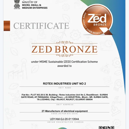
Installation Process:
A remote control fan should
be installed by putting a receiver unit between the
fan motor and power supply. It is somewhat more
complicated than the regular fans, but it guarantees
smooth functioning.
Retrofitting Existing Fans:
A universal remote kit
allows you to upgrade your existing fan and make it
possible to transition to the modern technology
without buying the new fan.
Signal Configuration:
The vast majority of systems
have frequency settings to avoid interference of
other remotes and allow smooth and uninterrupted
operation.
Maintenance Tips
Periodically replace remote batteries.
Wire connections must be appropriate.
Maintain the remote clean and operational.