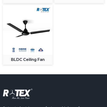
BLDC Ceiling Fan