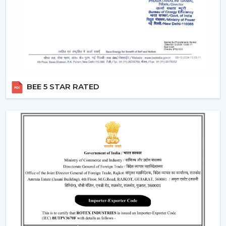
two different switches.
Breeze Mode:
This feature imitates the natural wind
patterns through automatic varying speed of fans to
offer a more comfortable and refreshing experience.
Silent Operation:
The motor technology provided is
advanced hence works smoothly and produces no
noise and therefore these fans would work well in
BEE 5 STAR RATED
bedroom and offices.
Reversible Function (In Selective Models):
There
are models of premium that possess reverse rotation
which allows circulation of warm air in winter that
makes the fan an all-year-round useful item.
Types Of Remote Control Ceiling Fans
White Remote Control Ceiling Fans:
The most
popular one is a white remote control ceiling fan
because of its minimalistic and clean design. It
perfectly fits the modern interiors and improves the
overall look of the given space.