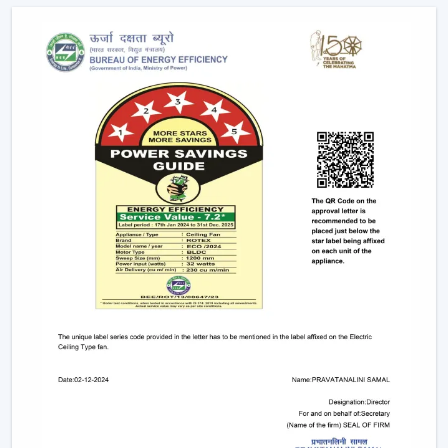
conveniently as possible.
Advanced Features Of Remote Control
Ceiling Fans
Modern remote fans have various functions that make
use of the fans more comfortable and convenient.
Multiple Speed Settings:
The fan speed may be
easily adjusted by the users to their comfort level
and weather conditions.
Timer & Sleep Mode:
The fan can be programmed
to switch off after a given duration. The speed of the
sleep mode slowly diminishes with a comfortable
sleeping environment being guaranteed.
Remote Control Ceiling Fan with Light:
A lot of fans
today are fitted with LED lights. A remote control
ceiling fan and light will enable you to manage and
control the amount of air and the amount of light at
the same time by using only one remote instead of