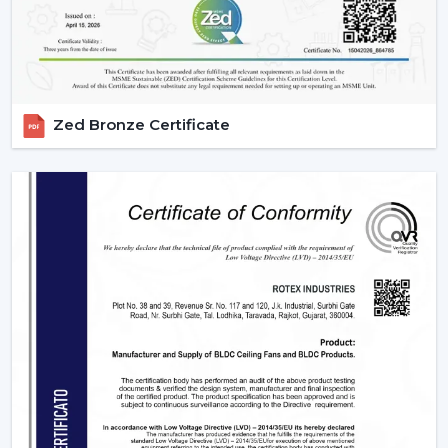
IR models Check signal obstructions.
Applications Of Remote Control Ceiling Fans
The remote control fans can be applied in different
settings and are universal:
Zed Bronze Certificate
Residential Spaces:
The addition of comfort and
convenience to rooms is enjoyed in bedrooms, living
rooms, and dining areas.
Commercial Spaces:
Conference rooms and offices
need effective and silent cooling systems.
Hospitality Industry:
These fans are used by hotels
and resorts to make their guests more comfortable
and luxurious.
Retail & Showrooms:
Offer a contemporary and
easy shopping experience.
Why Choose Rotex Fans For Remote Control
Ceiling Fans?