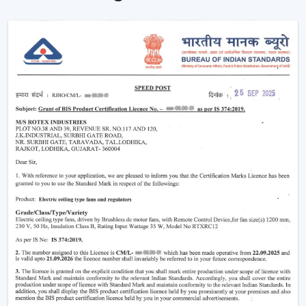
The advantages of our dealer network include access
to trending models, competitive prices and brand
support.
Being a
Wholesale Remote Control Ceiling Fan
Dealers in Silchar
, we make sure our dealers remain
on top of the market using products that maintain a
fresh look and are practical to use. Be it the smart
features or the sleek designs that customers are
looking for, our product is designed to adjust to the
changing expectations and increase your sales
opportunities.
Why Remote Control Ceiling Fans Are
Gaining Popularity
The increasing demand of the
remote control ceiling
fans
is due to the inconvenience and highly advanced
functionality they offer. Such fans are particularly handy
in the contemporary living where comfort and