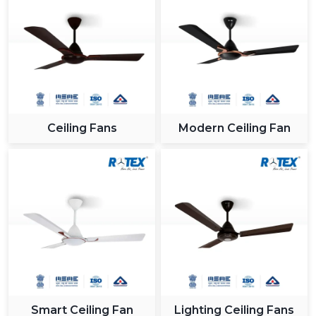
Ceiling Fans
Modern Ceiling Fan
Smart Ceiling Fan
Lighting Ceiling Fans