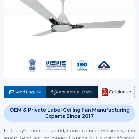
Catalogue
Send Enquiry
Request Call Back
OEM & Private Label Ceiling Fan Manufacturing
Experts Since 2017
In today’s modern world, convenience, efficiency, and
smart living are no longer luxuries but a daily lifestyle.