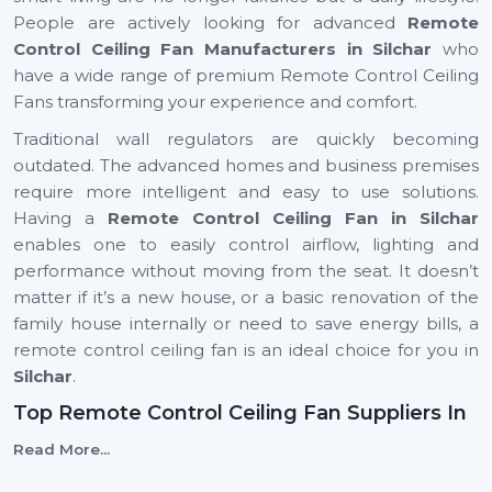
People are actively looking for advanced
Remote
Control Ceiling Fan Manufacturers in Silchar
who
have a wide range of premium Remote Control Ceiling
Fans transforming your experience and comfort.
Traditional wall regulators are quickly becoming
outdated. The advanced homes and business premises
require more intelligent and easy to use solutions.
Having a
Remote Control Ceiling Fan in Silchar
enables one to easily control airflow, lighting and
performance without moving from the seat. It doesn’t
matter if it’s a new house, or a basic renovation of the
family house internally or need to save energy bills, a
remote control ceiling fan is an ideal choice for you in
Silchar
.
Top Remote Control Ceiling Fan Suppliers In
Silchar
Read More...
Rotex Fans is top
Top Remote Control Ceiling Fan