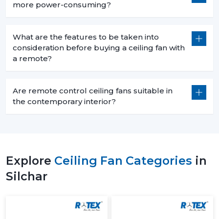
more power-consuming?
What are the features to be taken into
consideration before buying a ceiling fan with
a remote?
Are remote control ceiling fans suitable in
the contemporary interior?
Explore
Ceiling Fan Categories
in
Silchar