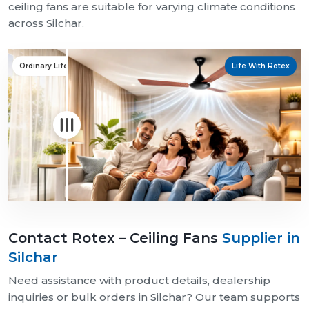
ceiling fans are suitable for varying climate conditions
across Silchar.
Ordinary Life
Life With Rotex
Contact Rotex – Ceiling Fans
Supplier in
Silchar
Need assistance with product details, dealership
inquiries or bulk orders in Silchar? Our team supports