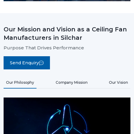
Our Mission and Vision as a Ceiling Fan
Manufacturers in Silchar
Purpose That Drives Performance
Send Enquiry
Our Philosophy
Company Mission
Our Vision