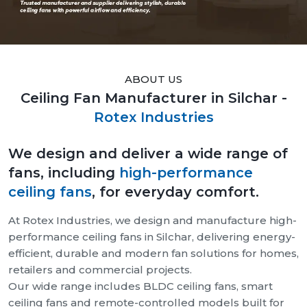
ABOUT US
Ceiling Fan Manufacturer in Silchar -
Rotex Industries
We design and deliver a wide range of
fans, including
high-performance
ceiling fans
, for everyday comfort.
At Rotex Industries, we design and manufacture high-
performance ceiling fans in Silchar, delivering energy-
efficient, durable and modern fan solutions for homes,
retailers and commercial projects.
Our wide range includes BLDC ceiling fans, smart
ceiling fans and remote-controlled models built for