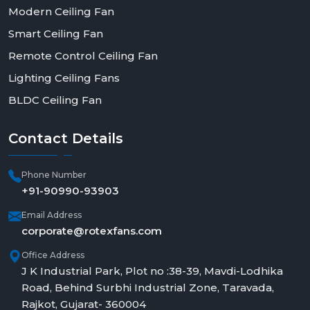
Modern Ceiling Fan
Smart Ceiling Fan
Remote Control Ceiling Fan
Lighting Ceiling Fans
BLDC Ceiling Fan
Contact
Details
Phone Number
+91-90990-93903
Email Address
corporate@rotexfans.com
Office Address
J K Industrial Park, Plot no :38-39, Mavdi-Lodhika
Road, Behind Surbhi Industrial Zone, Taravada,
Rajkot, Gujarat- 360004