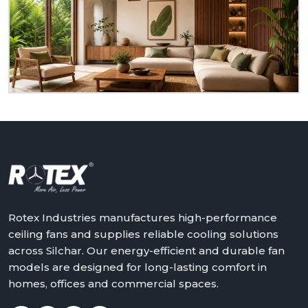
to serve you as a homeowner, retailer, builder or
dealer at
Silchar.
We will assist in making the world a
better place with cooler, quieter and more reliable
air – one ceiling fan at a time.
Get in touch with Rotex and feel the difference
above you.
Rotex Industries manufactures high-performance
ceiling fans and supplies reliable cooling solutions
across Silchar. Our energy-efficient and durable fan
models are designed for long-lasting comfort in
homes, offices and commercial spaces.