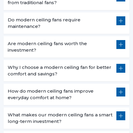
from traditional fans?
Do modern ceiling fans require
maintenance?
Are modern ceiling fans worth the
investment?
Why I choose a modern ceiling fan for better
comfort and savings?
How do modern ceiling fans improve
everyday comfort at home?
What makes our modern ceiling fans a smart
long-term investment?