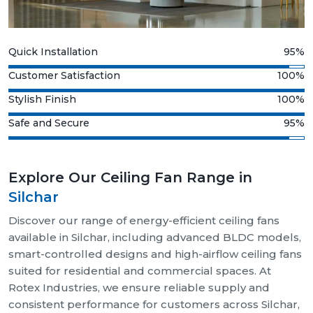
Quick Installation
95%
Customer Satisfaction
100%
Stylish Finish
100%
Safe and Secure
95%
Explore Our Ceiling Fan Range in
Silchar
Discover our range of energy-efficient ceiling fans
available in Silchar, including advanced BLDC models,
smart-controlled designs and high-airflow ceiling fans
suited for residential and commercial spaces. At
Rotex Industries, we ensure reliable supply and
consistent performance for customers across Silchar,