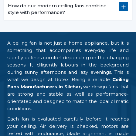
How do our modern ceiling fans combine
style with performance?
A ceiling fan is not just a home appliance, but it is
something that accompanies everyday life and
silently defines comfort depending on the changing
seasons. It diligently labours in the background
during sunny afternoons and lazy evenings. This is
what we design at Rotex. Being a reliable
Ceiling
Fans Manufacturers in Silchar,
we design fans that
are strong and stable as well as performance-
orientated and designed to match the local climatic
conditions.
Each fan is evaluated carefully before it reaches
your ceiling. Air delivery is checked, motors are
tested with endurance, blade alignment is made