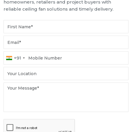
homeowners, retailers and project buyers with
reliable ceiling fan solutions and timely delivery.
+91