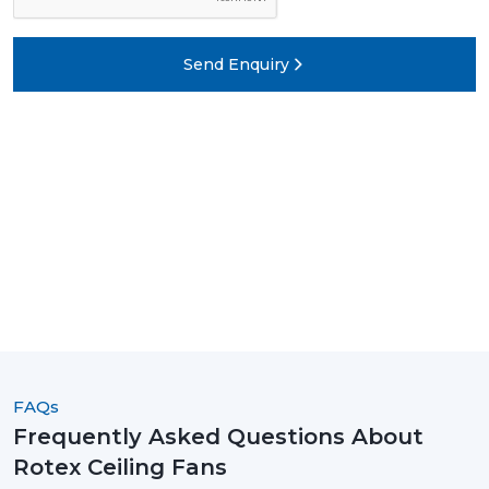
Send Enquiry
FAQs
Frequently Asked Questions About
Rotex Ceiling Fans