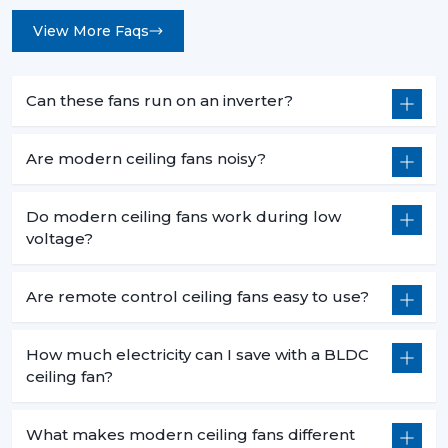
View More Faqs
Can these fans run on an inverter?
Are modern ceiling fans noisy?
Do modern ceiling fans work during low
voltage?
Are remote control ceiling fans easy to use?
How much electricity can I save with a BLDC
ceiling fan?
What makes modern ceiling fans different