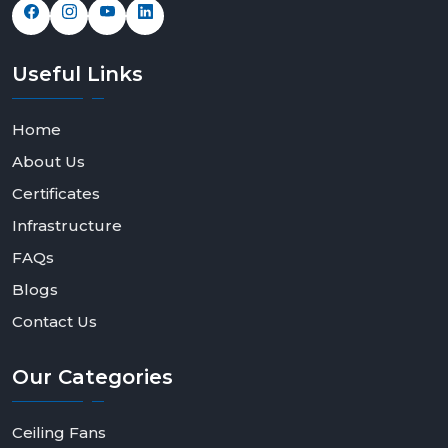
Useful
Links
Home
About Us
Certificates
Infrastructure
FAQs
Blogs
Contact Us
Our
Categories
Ceiling Fans