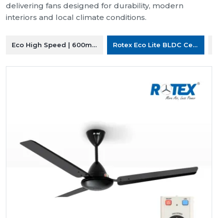
delivering fans designed for durability, modern
interiors and local climate conditions.
Eco High Speed | 600mm Ceiling Fan
Rotex Eco Lite BLDC Ceiling F
R