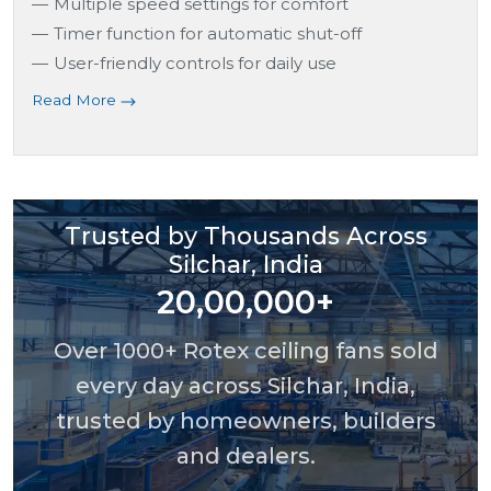
Multiple speed settings for comfort
Timer function for automatic shut-off
User-friendly controls for daily use
Read More
Trusted by Thousands Across
Silchar, India
20,00,000+
Over 1000+ Rotex ceiling fans sold
every day across Silchar, India,
trusted by homeowners, builders
and dealers.