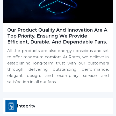
Our Product Quality And Innovation Are A
Top Priority, Ensuring We Provide
Efficient, Durable, And Dependable Fans.
All the products are also energy conscious and set
to offer maximum comfort. At Rotex, we believe in
establishing long-term trust with our customers
through delivering outstanding performance,
elegant design, and exemplary service and
satisfaction in all our fans.
Integrity