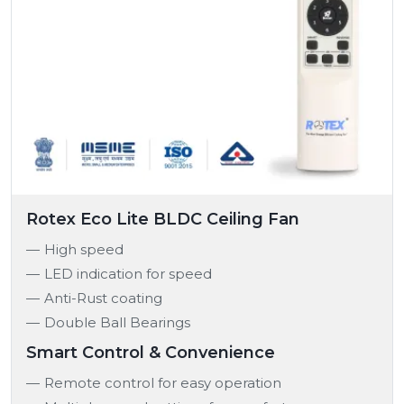
Rotex Eco Lite BLDC Ceiling Fan
High speed
LED indication for speed
Anti-Rust coating
Double Ball Bearings
Smart Control & Convenience
Remote control for easy operation