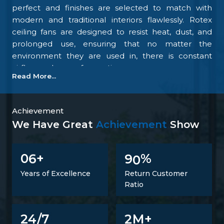
perfect and finishes are selected to match with
modern and traditional interiors flawlessly. Rotex
ceiling fans are designed to resist heat, dust, and
prolonged use, ensuring that no matter the
environment they are used in, there is constant
airflow and ease of operation.
Read More...
Our focus on the details and quality control is what
makes us one of the top upcoming
Ceiling Fan
Manufacturers in Silchar
. We tightly control all the
Achievement
processes, starting with materials procurement up
We Have Great
Achievement
Show
to final inspection. There is excellent construction of
the motor, balance of the blades, energy savings,
6
9
0
0
+
%
and carefully designed finishing; all combine to
make fans that perform at all times. Such
Years of Excellence
Return Customer
confidence is not a proclaimed level of trust but one
Ratio
that is developed.
Trusted Ceiling Fans Suppliers In Silchar
2
24/7
M+