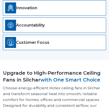
Innovation
Accountability
Customer Focus
Upgrade to High-Performance Ceiling
Fans in Silchar
with One Smart Choice
Choose energy-efficient Rotex ceiling fans in Silchar
and transform seasonal heat into smooth, reliable
comfort for homes, offices and commercial spaces.
Designed for durability and consistent airflow, our