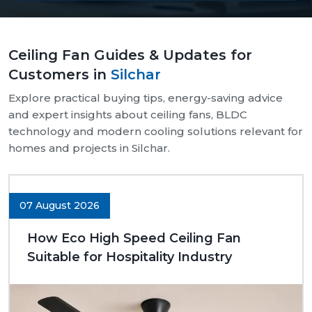
Our supply chain is well-organised and reliable.
We provide assistance with both bulk and retail
Ceiling Fan Guides & Updates for
needs.
Customers in
Silchar
Safe and pocket-safe wraps.
We maintain a steady supply of high-quality
Explore practical buying tips, energy-saving advice
models.
and expert insights about ceiling fans, BLDC
Clear-cut product specifications.
technology and modern cooling solutions relevant for
homes and projects in Silchar.
Dynamic customer support.
Trusted Ceiling Fans Dealers In Silchar
We are trusted
Ceiling Fans Dealers in Silchar.
We
07 August 2026
are sure that we can make excellent long-term
deals through trust rather than immediate deals.
How Eco High Speed Ceiling Fan
Our dealers know the expectations of customers
Suitable for Hospitality Industry
since they deal with them in their respective
communities. Whether it is a small room to be
advised on, a commercial outlet, or a large interior