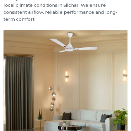
local climate conditions in Silchar. We ensure
consistent airflow, reliable performance and long-
term comfort.