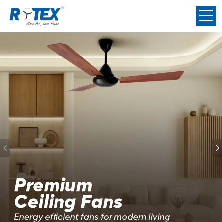
Previous