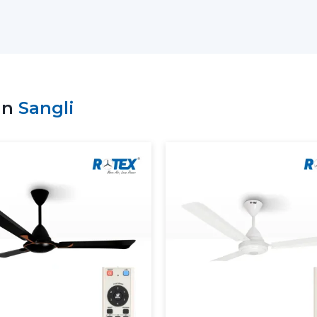
comfort objectives.
Key support includes:
Access to the recent Modern Ceiling F
Advice on the choice of the appropriate
Residential and commercial support.
in
Sangli
Bulk requirement coordination.
Clarity and performance information of
Dependable supply of standard requir
Customers can make sound decisions and
with the help of an appropriate supplier.
More Comfortable And Better 
The Modern Ceiling Fans are designed to
overall interior ambience in the present 
circulate the air evenly so as to ensure t
The Modern Ceiling Fans serve the pur