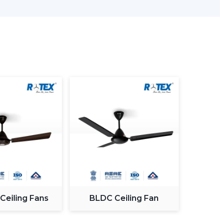
Are Better Than Others In Sangli
formance as well as satisfaction. The reason why
ern Ceiling Fans is that we concentrate on
 modern design.
 the actual use requirements, like consistency
mption and lifespan. This helps the customers to
 the daily living and working areas.
oday.
odern Ceiling Fans.
ness consumers.
ke confident decisions.
 Ceiling Fans
BLDC Ceiling Fan
rades.