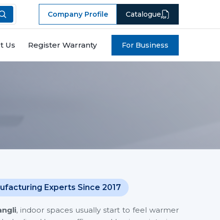
Company Profile
Catalogue
t Us
Register Warranty
For Business
ufacturing Experts Since 2017
angli
, indoor spaces usually start to feel warmer