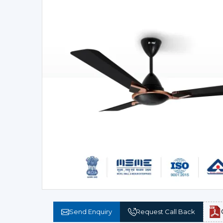
Send Enquiry
Request Call Back