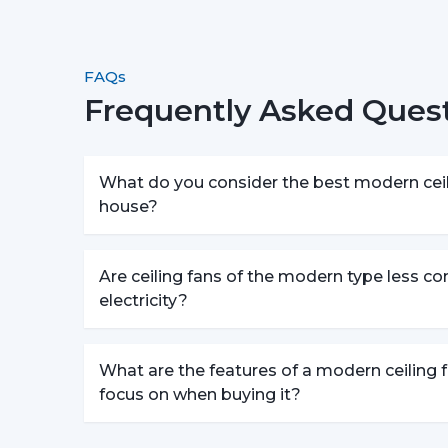
FAQs
Frequently Asked Quest
What do you consider the best modern ceili
house?
Are ceiling fans of the modern type less c
electricity?
What are the features of a modern ceiling f
focus on when buying it?