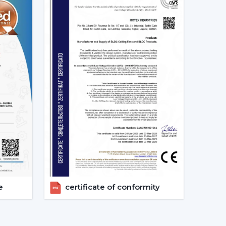
 appropriate models, makes arrangements for
ements.
g Fans models.
irements.
.
vices.
ers get the appropriate fan in the appropriate
e.
 Considered Before Selecting The
e
certificate of conformity
ing Fans needs to be concerned with the design