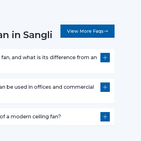
View More Faqs
n in Sangli
erns.
 customers in picking the ideal ceiling fans,
bility.
fan, and what is its difference from an
 They Are Most Commonly Used
ly fitted in:
an be used in offices and commercial
e of a modern ceiling fan?
l construction.
of Ceiling Fans that can be used to provide
al aesthetics during the day.