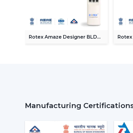
Fan
Rotex Amaze Designer BLDC
Rotex
ceiling Fan
BLDC 
Manufacturing Certification