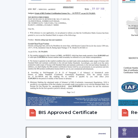
BIS Approved Certificate
Reg