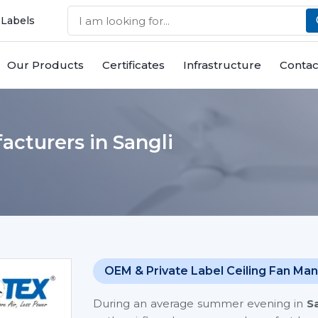
 Labels
Our Products
Certificates
Infrastructure
Contac
cturers in Sangli
OEM & Private Label Ceiling Fan Man
During an average summer evening in
S