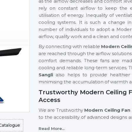
as the airflow decreases and comfort level
rely on constant airflow to keep the 
utilisation of energy. Inequality of vent
cooling systems. It is such a change 
number of individuals to adopt a Modern
airflow, quality work and a clean and cont
By connecting with reliable
Modern Ceili
are reached through the airflow solution
comfort demands. These fans are made 
cooling and reliable long-term services. T
Sangli
also helps to provide healthier 
minimising the accumulation of warmth 
Trustworthy Modern Ceiling Fa
Access
We are Trustworthy
Modern Ceiling Fan 
to the accessibility of advanced designs
supplier networks assist homeowners, in
Catalogue
Read More...
finding out about modern ceiling fans t