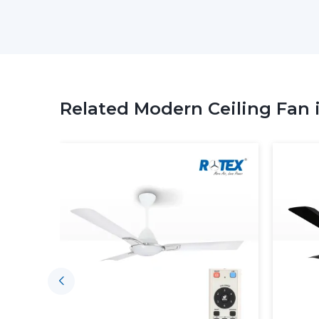
Related Modern Ceiling Fan 