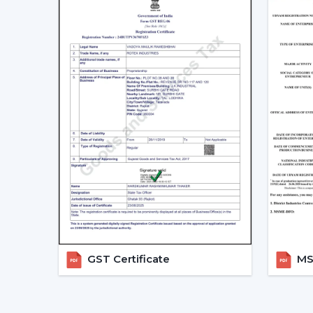
GST Certificate
MSM