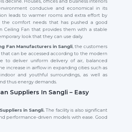
s decline. Houses, offices and business interiors
environment conducive and economical in its
ilation leads to warmer rooms and extra effort by
in the comfort needs that has pushed a good
 Ceiling Fan that provides them with a stable
emporary look that they can use daily.
ng Fan Manufacturers in Sangli
, the customers
s that can be accessed according to the modern
to deliver uniform delivery of air, balanced
he increase in airflow in expanding cities such as
indoor and youthful surroundings, as well as
and thus energy demands.
n Suppliers In Sangli – Easy
Suppliers in Sangli.
The facility is also significant
 and performance-driven models with ease. Good
terior professionals and commercial buyers in
hat can meet the space needs, use patterns and