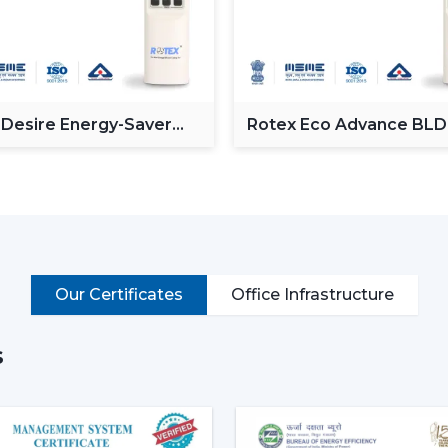
Providing a powerful and consistent air
Minimising the amount of heat in room
Proving the efficiency of air-conditionin
Enhancement of daily use comfort.
 Desire Energy-Saver
Rotex Eco Advance BL
Improving the general appearance of in
ceiling Fan
Ceiling Fan
High-performance Ceiling Fans help incre
and provide reliable air circulation in resi
Intelligent Functions That Ch
It does not appeal to modern buyers to 
Ceiling Fan integrates performance, conv
Our Certificates
Office Infrastructure
enhance daily utility and usefulness in the
The major selection criteria are:
s
Motor technology that is energy efficie
Silent and smooth operation
Ornate and high-quality finishes.