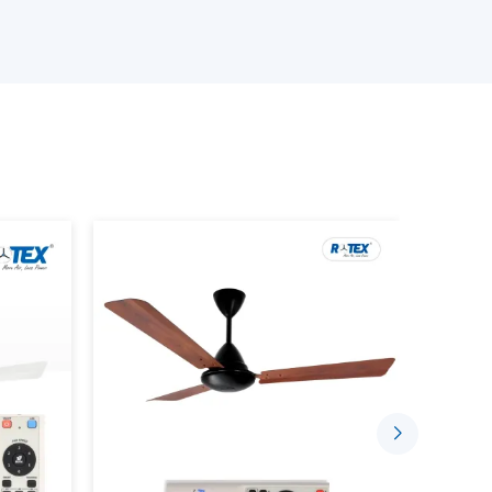
ans models.
 Ceiling Fans.
 the product.
ements.
 prevent performance or compatibility failure
Airflow With New Ceiling Fans
 offer efficient airflow and also improve the
day. They are built in such a way that they would
hat the room is at a comfortable temperature.
pose of supporting indoors by: