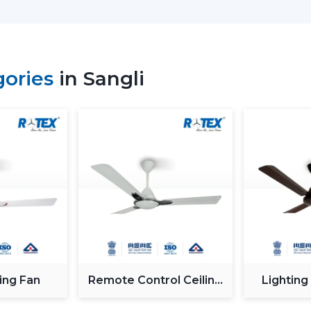
Why Our Modern Ceiling Fans 
The right brand selection guarantees per
our customers in
Sangli
choose our Mod
gories
in Sangli
functionality, comfort, energy saving and
We have developed our strategy based on
in the airflow, interior fit, power consu
select ceiling fans that can be used well in
What makes us different:
Knowledge of the airflow solutions of t
Fashionable and performance-based M
The advice on the best Ceiling Fans.
availability to the residential and busi
Assistance with mass project needs.
Product information that is clear to ma
ing Fan
Remote Control Ceiling
Lighting
Energy Saving every day.
Fan
Swift service on replacements and upg