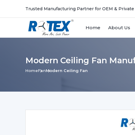
Trusted Manufacturing Partner for OEM & Private
Home
About Us
Modern Ceiling Fan Manufa
Home
Fan
Modern Ceiling Fan