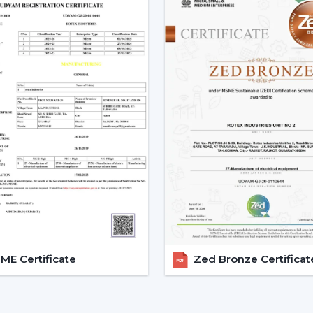
support assists customers in choosing
installations and eases after-sales requir
Dealer advantages include:
Ready availability of the Modern Ceilin
How to Choose the Best Ceiling Fans.
Installation planning assistance.
Quick coordination due to urgent requ
Help with replacements and upgrades
Long-term performance after-sales ser
This support will guarantee that custom
area without unnecessary wastage of tim
The Comparable Things To Be
Modern Ceiling Fan
E Certificate
Zed Bronze Certificat
The correct selection of the Modern Ceil
as well as performance, including:
Room-size airflow performance.