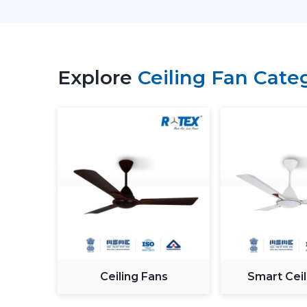
Explore
Ceiling Fan Cate
Ceiling Fans
Smart Ceil