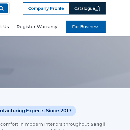
Company Profile
Catalogue
t Us
Register Warranty
For Business
ufacturing Experts Since 2017
es comfort in modern interiors throughout
Sangli
.