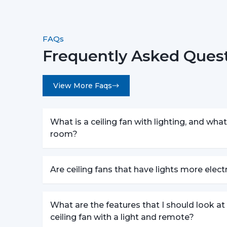
FAQs
Frequently Asked Questi
View More Faqs
What is a ceiling fan with lighting, and what 
room?
Are ceiling fans that have lights more elec
What are the features that I should look a
ceiling fan with a light and remote?