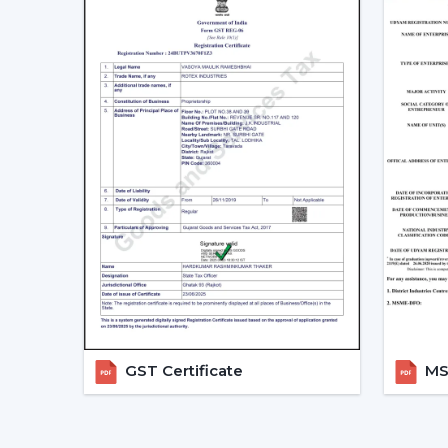
GST Certificate
MSM