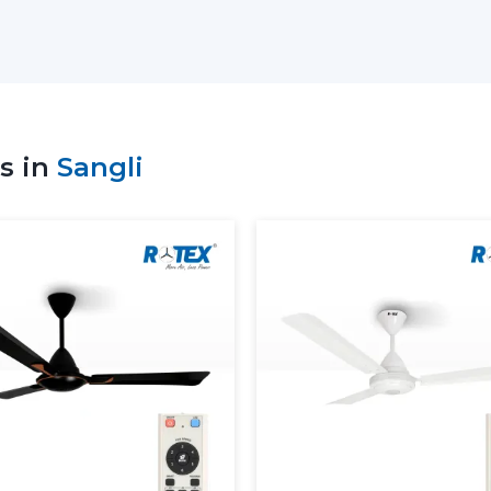
Sale of high-tech Lightings Ceiling Fans
Best Ceiling Fans with Lights: Advice on
Residential and commercial support
Bulk and project coordination
Technical explanation of Ceiling Fan W
s in
Sangli
Consistency in supply to meet the cu
The correct ceiling light or ceiling fan c
the suppliers to be comfortable and have e
Dual Benefit: Airflow And Lig
A ceiling fan with a light is a fan that i
The delivery of consistent airflow and ba
other on a daily basis.
The use of lighting ceiling fans is:
Perform ventilation and lighting in a sin
Lessen reliance on independent lighti