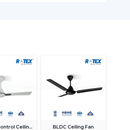
ronments
 ceiling fans with lights to ensure that there
Customers Of Our Lighting Ceiling
ed and usability in its airflow solutions. Ceiling
uilt with the concept of a modern interior, having
gn
g Fan With Light
 Guide
 commercial purchasers
ntrol Ceiling
BLDC Ceiling Fan