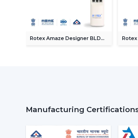
Fan
Rotex Amaze Designer BLDC
Rotex
ceiling Fan
BLDC 
Manufacturing Certification