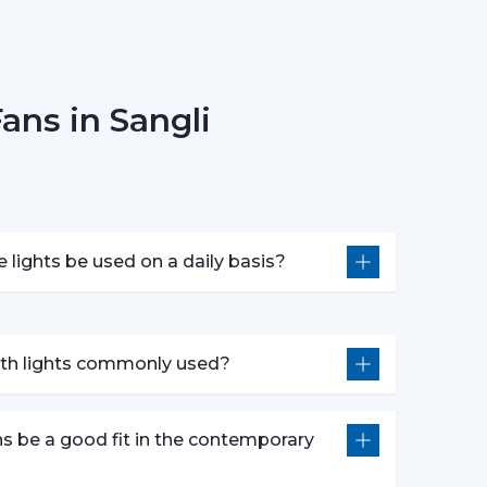
onsider Before Selecting Lighting
 choosing ceiling fans with lights include:
ans in Sangli
e
 in motors
ponsiveness
e lights be used on a daily basis?
oose the best ceiling fans with lights, which
idespread Application In The
with lights commonly used?
n in:
ns be a good fit in the contemporary