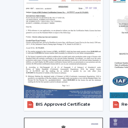
BIS Approved Certificate
Reg