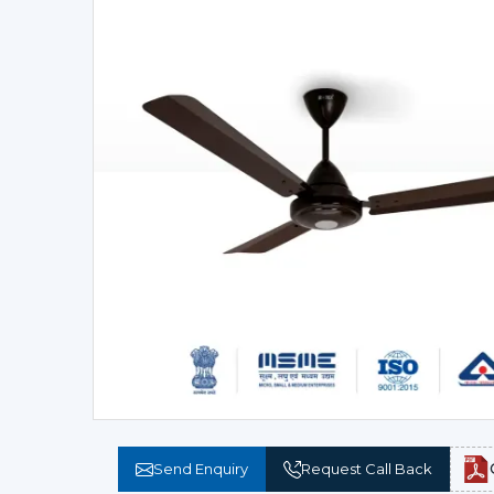
Send Enquiry
Request Call Back