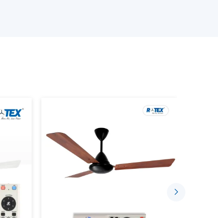
 the best ceiling fans
ith Remote Lighting features
rrent demands
an be chosen confidentially with the assistance of
fficient lighting.
hting With Lighting Ceiling Fans
s intended to accomplish two things in one system.
lanced lighting is done in conjunction with each
gle unit
ng lamps