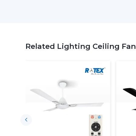
Related Lighting Ceiling Fan