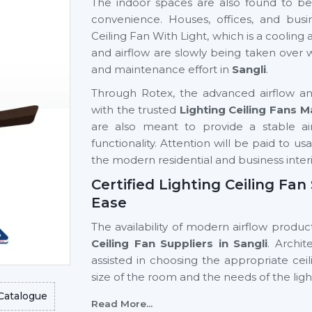
The indoor spaces are also found to be 
convenience. Houses, offices, and busi
Ceiling Fan With Light, which is a cooling a
and airflow are slowly being taken over
and maintenance effort in
Sangli
.
Through Rotex, the advanced airflow and
with the trusted
Lighting Ceiling Fans M
are also meant to provide a stable airfl
functionality. Attention will be paid to us
the modern residential and business interi
Certified Lighting Ceiling Fan
Ease
The availability of modern airflow product
Ceiling Fan Suppliers in Sangli
. Archi
assisted in choosing the appropriate cei
size of the room and the needs of the lig
Catalogue
Key support includes:
Read More...