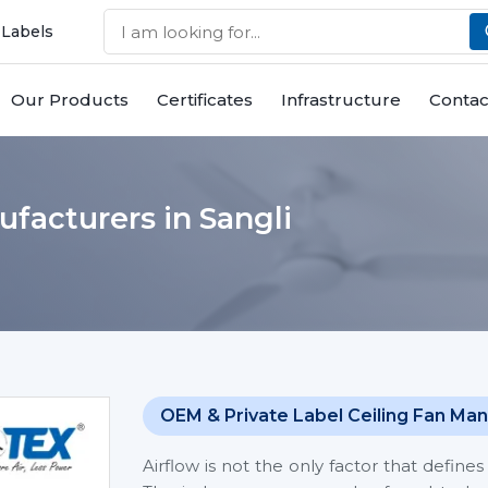
 Labels
Our Products
Certificates
Infrastructure
Contac
ufacturers in Sangli
OEM & Private Label Ceiling Fan Man
Airflow is not the only factor that defin