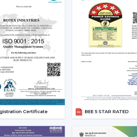
regulated, and it will be easy to use and o
Increasing Demand For Ceiling
The market needs ceiling fans with light
is growing very fast. Combined airflo
conveniences, mostly in highly developed
Ceiling fans with lights and remote are e
comfort and the ease of daily use.
Reliable Lighting Ceiling Fan 
Faster Support
We are trusted
Lighting Ceiling Fan 
getting the right models in a short time
process, installation planning and after-sa
istration Certificate
BEE 5 STAR RATED
Dealer advantages include:
Ready access to Remote Control Ceilin
How to find the Best Ceiling Fans With 