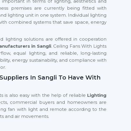
important in terms of lighting, aesthetics and
ness premises are currently being fitted with
nd lighting unit in one system. Individual lighting
 with combined systems that save space, energy
 lighting solutions are offered in cooperation
anufacturers in Sangli
. Ceiling Fans With Lights
ow, equal lighting, and reliable, long-lasting
ability, energy sustainability, and compliance with
or.
 Suppliers In Sangli To Have With
s is also easy with the help of reliable
Lighting
tects, commercial buyers and homeowners are
ling fan with light and remote according to the
hts and air movements.