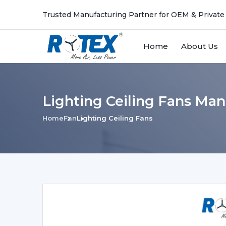
Trusted Manufacturing Partner for OEM & Private
Home
About Us
Lighting Ceiling Fans Man
Home
Fan
Lighting Ceiling Fans