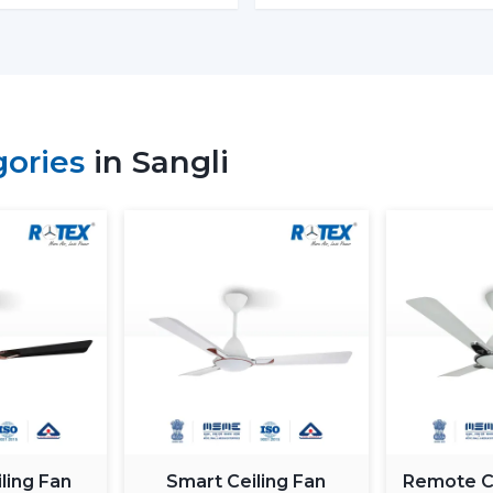
Retail shops and showrooms
Hospitality interiors and cafes
Contemporary living and working envi
Such environments have been dependent on
is airflow, better lighting and functionality.
gories
in Sangli
What Is So Appealing To The 
Fans In Sangli
Rotex is chosen for its performance-orient
Fans With Lights: These ceiling fans are b
good air movement and perfect lighting.
What makes Rotex different:
Knowledge of airflow and lighting desi
Every day use models of Durable Ceilin
Best Ceiling Fans With Lights Selection
Dependable supply to residential and
ling Fan
Smart Ceiling Fan
Remote Co