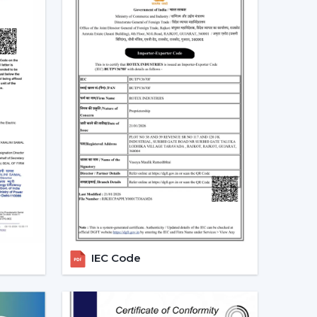
perate.
 Fans With Lights In Sangli
s in homes and commercial areas in
Sangli
, and it
w and light systems are favoured for better
 places relating to
{Local_Hubs}
.
mployed to ensure the balance of airflow, visual
Dealers In Sangli To Get The
Dealers in Sangli
and can assist customers in
. Professional advice simplifies the selection
les support.
IEC Code
g Fans With Lights
Lights