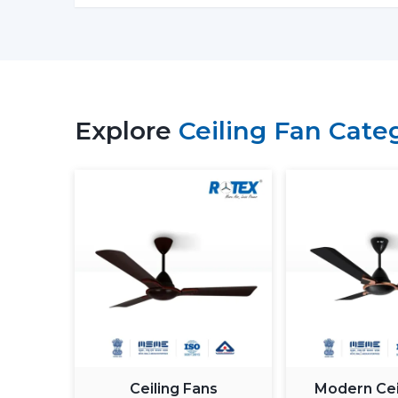
Explore
Ceiling Fan Cate
Ceiling Fans
Modern Cei