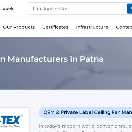
 Labels
Our Products
Certificates
Infrastructure
Contac
an Manufacturers in Patna
OEM & Private Label Ceiling Fan Man
In today’s modern world, convenience, eff