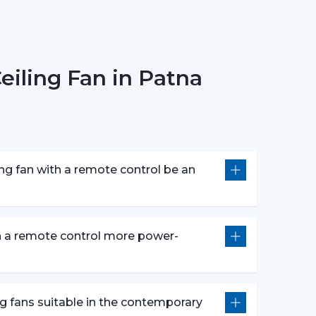
Models):
There are models of premium that
circulation of warm air in winter that makes the
iling Fan in Patna
ing Fans
The most popular one is a white remote control
c and clean design. It perfectly fits the modern
of the given space.
ng fan with a remote control be an
 speed control, rudimentary timer operations,
e fans make them appropriate instruments of
s are centered on both performance and style
on a remote control more power-
controls, and durability.
:
Compared to the conventional fans, the use of
thus it is an excellent option in terms of saving
ng fans suitable in the contemporary