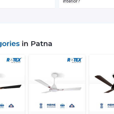
Trusted Remote Control Ceili
interior?
Rotex Fans is one of the
Trusted Remote
businesses which require a large amoun
with competitive prices, uniformity and qu
We have a well-known
Remote Contro
builders, and commercial buyers with 
gories
in Patna
effective logistics and product diversifi
operations and continuous supply.
Remote Control Ceiling Fan Pr
The
remote control ceiling fan price
factors. These can be understood in orde
Motor Type:
The motors known as B
expensive to purchase at first, as oppo
Build Quality:
High grade materials a
performance.
Features Offered:
These lighting, 
expected to be higher-priced.