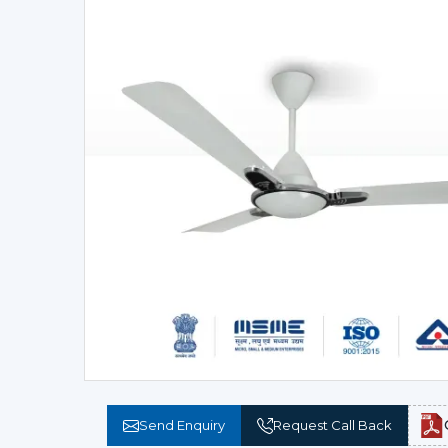
Send Enquiry
Request Call Back