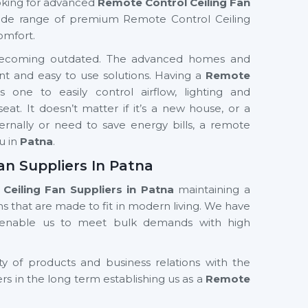
looking for advanced
Remote Control Ceiling Fan
de range of premium Remote Control Ceiling
omfort.
ly becoming outdated. The advanced homes and
nt and easy to use solutions. Having a
Remote
s one to easily control airflow, lighting and
t. It doesn’t matter if it’s a new house, or a
ernally or need to save energy bills, a remote
ou in
Patna
.
an Suppliers In Patna
Ceiling Fan Suppliers in Patna
maintaining a
s that are made to fit in modern living. We have
d enable us to meet bulk demands with high
ty of products and business relations with the
ers in the long term establishing us as a
Remote
ers in Patna
. Our product designs and features