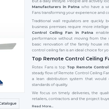
but a daily lifestyle. People are actively 
Manufacturers in Patna
who have a wi
Fans transforming your experience and c
Traditional wall regulators are quick
business premises require more intellige
Control Ceiling Fan in Patna
enable
performance without moving from the sea
basic renovation of the family house int
control ceiling fan is an ideal choice for y
Top Remote Control Ceiling F
Rotex Fans is top
Top Remote Control 
steady flow of Remote Control Ceiling Fan
a lean distribution system that woul
standards of quality.
We focus on timely deliveries, the quali
retailers, contractors and the project buy
Catalogue
Control Ceiling Fan Wholesalers Suppli
Read More...