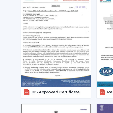
BIS Approved Certificate
Reg