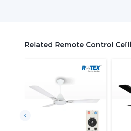
Related Remote Control Ceil