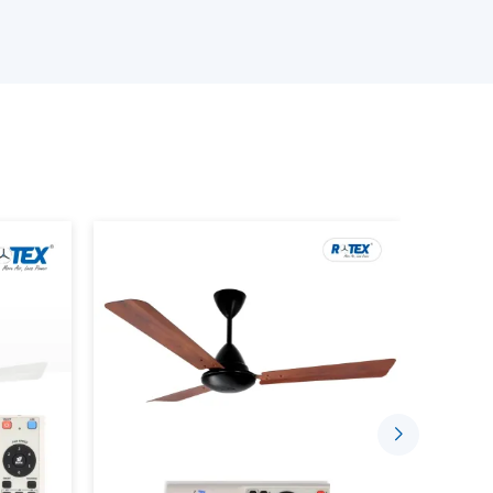
in fulfilling the needs of different customers.
ling Fan?
nced fan incorporated with a wireless control
using a handheld remote. It doesn’t rely on wall-
hese are unnecessary as is only best with
onent of:
 canopy
pted communication between the fan and the
ponsive control.
tem, everything is smooth, starting with the
 on/off of the lights.
ng Fan Dealers In Patna
liable
Remote Control Ceiling Fan Dealers
in