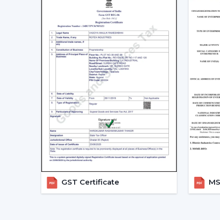
GST Certificate
MSM