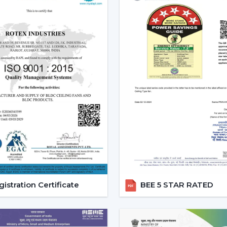
Enhanced User Experience:
Such ch
mode provide a customized cooling op
Energy Efficiency:
These fans can 
electricity since they have a better co
Modern Aesthetic Appeal:
Those come
designs.
Core Technology Behind Remo
Understanding how these fans works can a
you.
Infrared (IR) Technology:
The fans tha
remote and the fan. Although they are 
this is why they can be used in small r
Radio frequency (RF) Technology:
istration Certificate
BEE 5 STAR RATED
performance. They do not have to al
obstacles and thus are perfect in large
Smart / Wi-Fi Enabled Fans:
The m
control by smartphones and voice ass