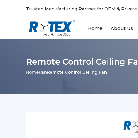
Trusted Manufacturing Partner for OEM & Private
Home
About Us
Remote Control Ceiling F
Home
Fan
Remote Control Ceiling Fan