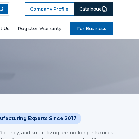
Company Profile
Catalogue
t Us
Register Warranty
For Business
ufacturing Experts Since 2017
iciency, and smart living are no longer luxuries