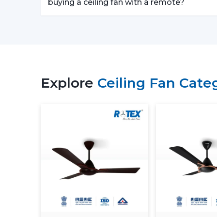
buying a ceiling fan with a remote?
Explore
Ceiling Fan Cate