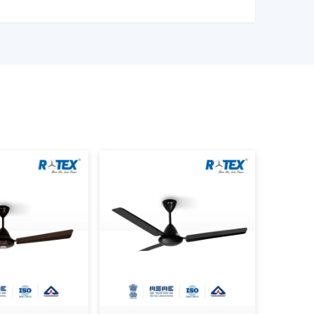
ng Fan Wholesalers In Patna
 Control Ceiling Fan Wholesalers in Patna
to
t of fans. We have large scale supply network
ality products.
l Ceiling Fan Distributors in Patna,
serving
quality products at good prices. Through our
cation, we can guarantee your business the smooth
ice – Factors That Affect Cost
is a variable whose price is based on various
r to make an informed decision.
LDC are more efficient, and they might be
sed to ordinary motors.
nd better engineering enhance durability and
smart control, and advanced mode fans are