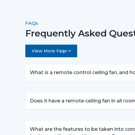
FAQs
Frequently Asked Quest
View More Faqs
What is a remote control ceiling fan, and 
Does it have a remote ceiling fan in all ro
What are the features to be taken into con