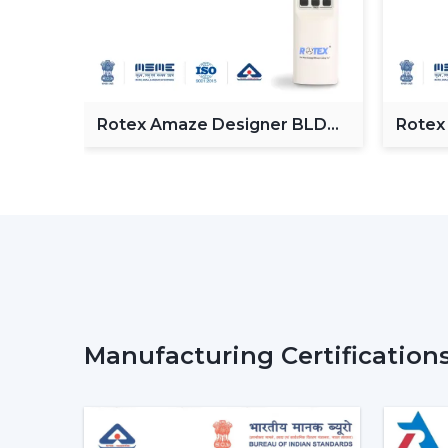
Fan
Rotex Amaze Designer BLDC
Rotex
ceiling Fan
BLDC 
Manufacturing Certification