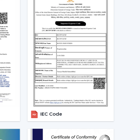
aracteristics as timer, sleep mode, and breeze
tion.
be used to save unnecessary consumption of
ntrol of speed and operation.
 in line with modern interiors and smart home
te Control Ceiling Fans
lso assist you in selecting the model that suits
t use infrared require a direct view between the
more affordable, they are not so extensive, and
ooms.
RF-based fans are more flexible and better in
IEC Code
ign directly and can solve through walls and
 spaces.
ost developed models are these, where the
istants is possible. They go hand in hand with