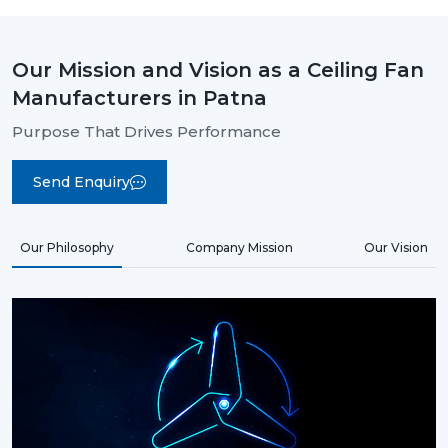
Our Mission and Vision as a Ceiling Fan
Manufacturers in Patna
Purpose That Drives Performance
Send Enquiry
Our Philosophy
Company Mission
Our Vision