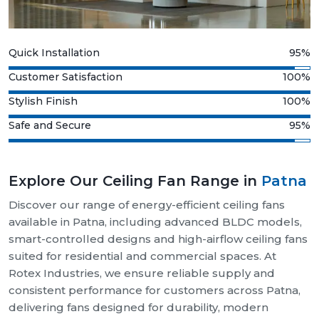
Quick Installation
95%
Customer Satisfaction
100%
Stylish Finish
100%
Safe and Secure
95%
Explore Our Ceiling Fan Range in
Patna
Discover our range of energy-efficient ceiling fans
available in Patna, including advanced BLDC models,
smart-controlled designs and high-airflow ceiling fans
suited for residential and commercial spaces. At
Rotex Industries, we ensure reliable supply and
consistent performance for customers across Patna,
delivering fans designed for durability, modern