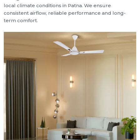
local climate conditions in Patna. We ensure
consistent airflow, reliable performance and long-
term comfort.