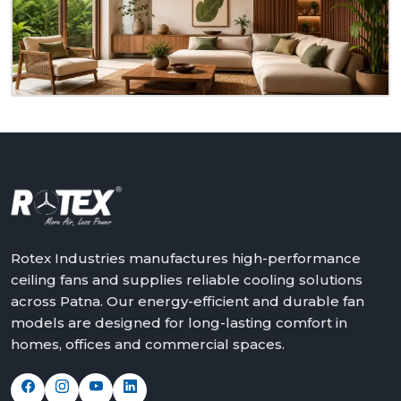
dealer at
Patna.
We will assist in making the world a
better place with cooler, quieter and more reliable
air – one ceiling fan at a time.
Get in touch with Rotex and feel the difference
above you.
Rotex Industries manufactures high-performance
ceiling fans and supplies reliable cooling solutions
across Patna. Our energy-efficient and durable fan
models are designed for long-lasting comfort in
homes, offices and commercial spaces.