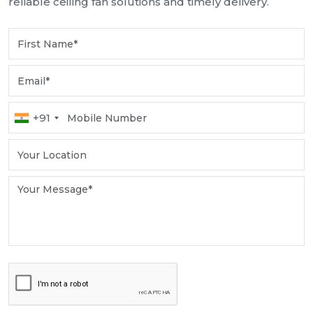
reliable ceiling fan solutions and timely delivery.
+91