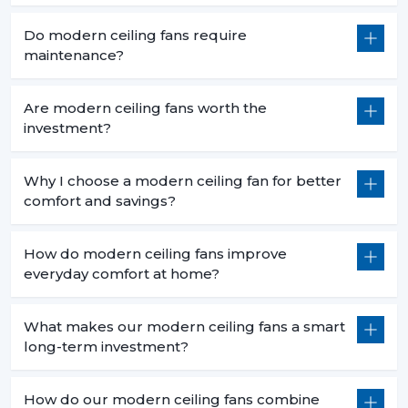
Do modern ceiling fans require
maintenance?
Are modern ceiling fans worth the
investment?
Why I choose a modern ceiling fan for better
comfort and savings?
How do modern ceiling fans improve
everyday comfort at home?
What makes our modern ceiling fans a smart
long-term investment?
How do our modern ceiling fans combine