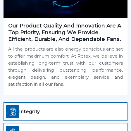
Our Product Quality And Innovation Are A
Top Priority, Ensuring We Provide
Efficient, Durable, And Dependable Fans.
All the products are also energy conscious and set
to offer maximum comfort. At Rotex, we believe in
establishing long-term trust with our customers
through delivering outstanding performance,
elegant design, and exemplary service and
satisfaction in all our fans.
Integrity