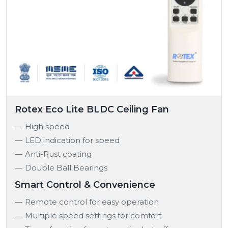
Rotex Eco Lite BLDC Ceiling Fan
High speed
LED indication for speed
Anti-Rust coating
Double Ball Bearings
Smart Control & Convenience
Remote control for easy operation
Multiple speed settings for comfort