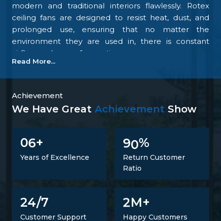
modern and traditional interiors flawlessly. Rotex
ceiling fans are designed to resist heat, dust, and
prolonged use, ensuring that no matter the
environment they are used in, there is constant
airflow and ease of operation.
Read More...
Our focus on the details and quality control is what
makes us one of the top upcoming
Ceiling Fan
Manufacturers in Patna
. We tightly control all the
Achievement
processes, starting with materials procurement up
We Have Great
Achievement
Show
to final inspection. There is excellent construction of
the motor, balance of the blades, energy savings,
6
9
0
0
+
%
and carefully designed finishing; all combine to
make fans that perform at all times. Such
Years of Excellence
Return Customer
confidence is not a proclaimed level of trust but one
Ratio
that is developed.
Trusted Ceiling Fans Suppliers In Patna
2
24/7
M+
It is not just a matter of supplying products but also
Customer Support
Happy Customers