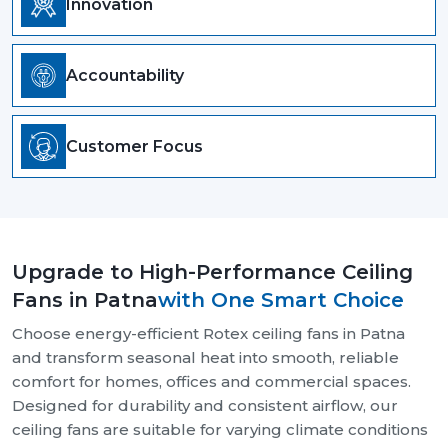
Innovation
Accountability
Customer Focus
Upgrade to High-Performance Ceiling
Fans in Patna
with One Smart Choice
Choose energy-efficient Rotex ceiling fans in Patna
and transform seasonal heat into smooth, reliable
comfort for homes, offices and commercial spaces.
Designed for durability and consistent airflow, our
ceiling fans are suitable for varying climate conditions