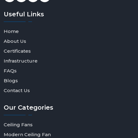
Useful
Links
Home
About Us
Certificates
Infrastructure
FAQs
Blogs
Contact Us
Our
Categories
Ceiling Fans
Modern Ceiling Fan