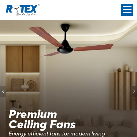
Previous