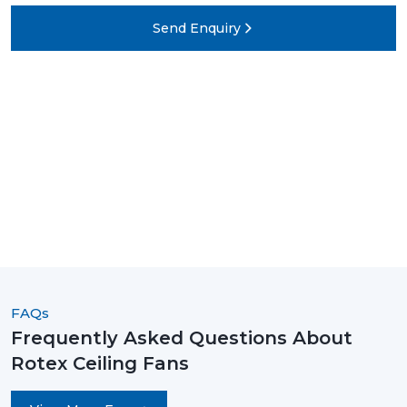
Send Enquiry
FAQs
Frequently Asked Questions About
Rotex Ceiling Fans