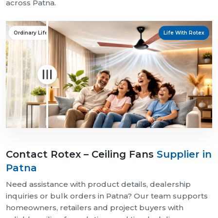
across Patna.
Ordinary Life
Life With Rotex
Contact Rotex – Ceiling Fans
Supplier in
Patna
Need assistance with product details, dealership
inquiries or bulk orders in Patna? Our team supports
homeowners, retailers and project buyers with