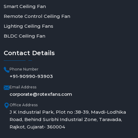
Smart Ceiling Fan
Remote Control Ceiling Fan
Lighting Ceiling Fans
BLDC Ceiling Fan
Contact
Details
Phone Number
+91-90990-93903
Email Address
corporate@rotexfans.com
Office Address
J K Industrial Park, Plot no :38-39, Mavdi-Lodhika
Road, Behind Surbhi Industrial Zone, Taravada,
Rajkot, Gujarat- 360004