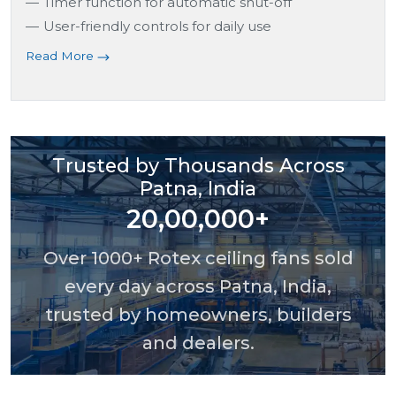
Timer function for automatic shut-off
User-friendly controls for daily use
Read More
Trusted by Thousands Across
Patna, India
20,00,000+
Over 1000+ Rotex ceiling fans sold
every day across Patna, India,
trusted by homeowners, builders
and dealers.