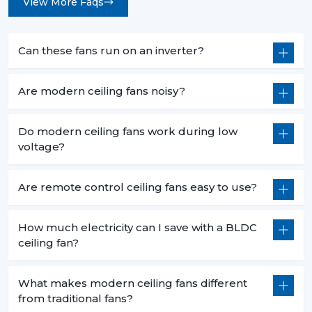
View More Faqs
Can these fans run on an inverter?
Are modern ceiling fans noisy?
Do modern ceiling fans work during low
voltage?
Are remote control ceiling fans easy to use?
How much electricity can I save with a BLDC
ceiling fan?
What makes modern ceiling fans different
from traditional fans?