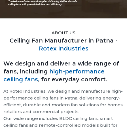
ABOUT US
Ceiling Fan Manufacturer in Patna -
Rotex Industries
We design and deliver a wide range of
fans, including
high-performance
ceiling fans
, for everyday comfort.
At Rotex Industries, we design and manufacture high-
performance ceiling fans in Patna, delivering energy-
efficient, durable and modern fan solutions for homes,
retailers and commercial projects.
Our wide range includes BLDC ceiling fans, smart
ceiling fans and remote-controlled models built for