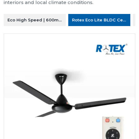
interiors and local climate conditions.
Eco High Speed | 600mm Ceiling Fan
Rotex Eco Lite BLDC Ceiling F
R