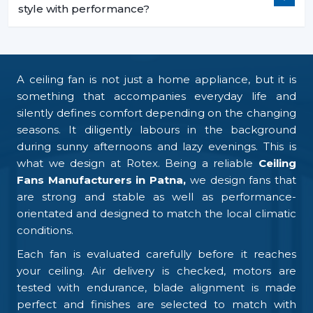
style with performance?
A ceiling fan is not just a home appliance, but it is
something that accompanies everyday life and
silently defines comfort depending on the changing
seasons. It diligently labours in the background
during sunny afternoons and lazy evenings. This is
what we design at Rotex. Being a reliable
Ceiling
Fans Manufacturers in Patna,
we design fans that
are strong and stable as well as performance-
orientated and designed to match the local climatic
conditions.
Each fan is evaluated carefully before it reaches
your ceiling. Air delivery is checked, motors are
tested with endurance, blade alignment is made
perfect and finishes are selected to match with