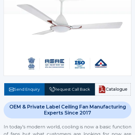
Catalogue
Send Enquiry
Request Call Back
OEM & Private Label Ceiling Fan Manufacturing
Experts Since 2017
In today’s modern world, cooling is now a basic function
of fans but what customers are looking for now are