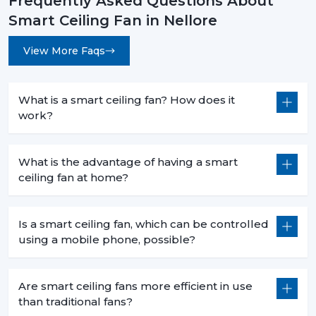
Frequently Asked Questions About
Less heat production than conventional fans.
Smart Ceiling Fan in Nellore
5. Commercial Use – Efficiency For Business
Environments
View More Faqs
Smart ceiling fans are a welcomed technology in
businesses because they are economical in
consumption, are centrally operated and are easily
What is a smart ceiling fan? How does it
used. They help companies to save money and in the
work?
process have a comfortable atmosphere.
6. Offices – Productivity With Energy Savings
What is the advantage of having a smart
ceiling fan at home?
The offices must have the regular air flows and be low
in noise:
Centralized app control for multiple fans.
Is a smart ceiling fan, which can be controlled
Distraction free workspaces that are silent in their
using a mobile phone, possible?
operation.
Scheduled use to minimize energy wastage.
Are smart ceiling fans more efficient in use
Reduced power use of extended working hours.
than traditional fans?