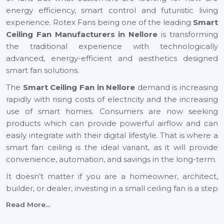
energy efficiency, smart control and futuristic living
experience. Rotex Fans being one of the leading
Smart
Ceiling Fan Manufacturers in Nellore
is transforming
the traditional experience with technologically
advanced, energy-efficient and aesthetics designed
smart fan solutions.
The
Smart Ceiling Fan in Nellore
demand is increasing
rapidly with rising costs of electricity and the increasing
use of smart homes. Consumers are now seeking
products which can provide powerful airflow and can
easily integrate with their digital lifestyle. That is where a
smart fan ceiling is the ideal variant, as it will provide
convenience, automation, and savings in the long-term.
It doesn’t matter if you are a homeowner, architect,
builder, or dealer, investing in a small ceiling fan is a step
toward a smarter and more sustainable future across
Read More...
Nellore
.