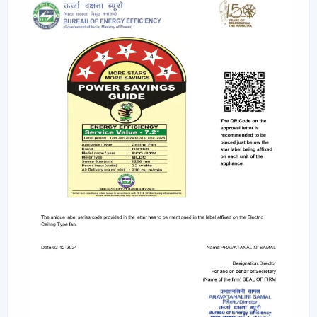
This degree of control makes it easier and convenient
and enables the user to control airflow without
difficulties.
App-Based Operation:
Smart fans can also
operate through a specific mobile application
which enables:
Speed adjustment
Timer settings
Mode selection
Collective regulation of various fans.
This allows you to be able to control your fan anywhere.
Voice Control Integration:
Modern smart fans
are compatible with voice assistants which means
that people can use them without lifting a finger.
They work with pre-defined commands or specific
commands defined by users like “speed up” or