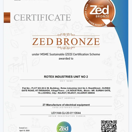
adjustments, and innovative designs that can fit the
needs of the modern markets.
Why We Are Preferred Partner For Smart
Ceiling Fan Traders In Nellore:
Quantity supply and good prices.
Uninterrupted product quality and performance.
Big variety with smart bladeless ceiling fans.
Good logistics and supply chain services.
Applications Of Smart Ceiling Fans – Detailed
Use Cases Across Every Segment
Smart ceiling fans are not just the simplistic means of
cooling a home anymore, but it has evolved as a multi-
purpose device in both residential and commercial
settings as well as in massive projects. These fans are
highly operating with technological aspects such as
automation, energy efficiency, and smart control that
allow them to be compatible with various usage needs.