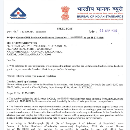
Why Smart Ceiling Fans Are Gaining
Popularity In India
Indian market is experiencing the change between
traditional fans to smart solutions because of various
reasons:
Rising Electricity Costs:
Energy efficiency is one
of the major factors that have led to the increased
demand of smart ceiling fans. The traditional fans
have a consumption of 75W-90W and smart
BLDC fans have a consumption of only 28W-35W.
This results in:
Up to 60-65% electricity savings
Lower monthly bills
Reduced carbon footprint
Smart Home Integration:
As more and more
people are shifting towards smart homes, they