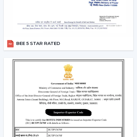
“turn off the fan”.
Smart Modes:
Smart ceiling fan features following
advanced options that make our daily life easy.
Boost Mode -
Maximum airflow with the push of the
button.
Sleep Mode -
Slows down the speed slowly to get a
BEE 5 STAR RATED
comfortable sleep.
Timer Mode -
Will switch itself off after a certain time
period.
These modes are designed with increased comfort and
efficiently conserving energy.
Energy Monitoring:
The other higher models
enable one to monitor the amount of electricity
used, which assists them in being more effective in
the use of energy.
Lighting Integration:
A smart ceiling light fan is a
single light and cooling system. These fans: