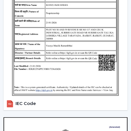
Include LED lights
Provide a variety of lighting shades.
Used as an obelisk and as a decorative element.
Also, it can be used together with
ceiling fan smart
light bulbs
which also increases functionality.
Automation & Sensors
Premium smart fans come with:
Temperature sensors
Humidity sensors
These are the characteristics that automatically control
the fan speed according to the room conditions in
order to maintain maximum comfort in a room.
IEC Code
Reliable Smart Ceiling Fan Dealers In Nellore
Join the expanding network by collaborating with one
of the
top Smart Ceiling Fan Dealers in Nellore
. Rotex