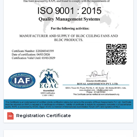
significant part of a smart ceiling fan. This new
technology in motor guarantees:
Low power consumption
Silent operation
Longer lifespan
Consistent performance
The fact that smart fans can be described as energy-
saving and future-oriented is due to the use of BLDC
motors.
Key Features Of Smart Ceiling Fans
Smart Ceiling Fan Control:
It is one of the major
features of advanced smart ceiling fan control.
The users can control their fans by using:
Registration Certificate
Mobile applications
Voice commands
Remote controls