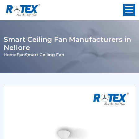
Smart Ceiling Fan Manufacturers in
Nellore
Home
Fan
Smart Ceiling Fan