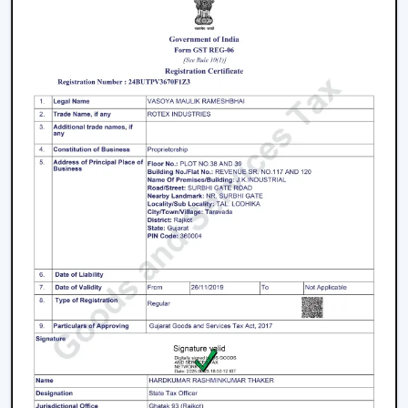
Fans is a great business opportunity to grow with
dealers selling smart ceiling fans which are high-
demand and energy efficient.
The products are tailored to suit the modern consumer
requirements and are smartly controlled, designed, and
offered at competitive prices as smart ceiling fans. The
dealers have good brand support and quality assurance,
which enables them to serve both the residential and
the commercial market.
Benefits Of Becoming A Wholesale Smart
Ceiling Fan Dealers In Nellore:
Smart ceiling fan products of high demand.
Good margins and opportunities of business growth.
Product support and marketing.
Large product line with high and low-end products.
Types Of Smart Ceiling Fans
Wi-Fi Enabled Smart Ceiling Fans:
These fans