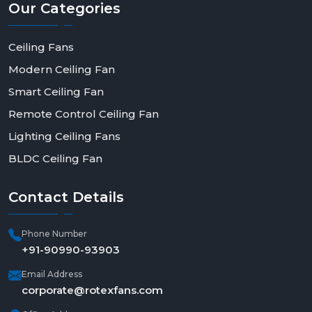
Our
Categories
Ceiling Fans
Modern Ceiling Fan
Smart Ceiling Fan
Remote Control Ceiling Fan
Lighting Ceiling Fans
BLDC Ceiling Fan
Contact
Details
Phone Number
+91-90990-93903
Email Address
corporate@rotexfans.com