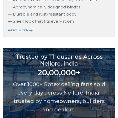
Aerodynamically designed blades
Durable and rust-resistant body
Sleek look that fits every room
Read More
Trusted by Thousands Across
Nellore, India
20,00,000+
Over 1000+ Rotex ceiling fans sold
every day across Nellore, India,
trusted by homeowners, builders
and dealers.