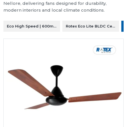
Nellore, delivering fans designed for durability,
modern interiors and local climate conditions.
Eco High Speed | 600mm Ceiling Fan
Rotex Eco Lite BLDC Ceiling F
R