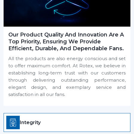
Our Product Quality And Innovation Are A
Top Priority, Ensuring We Provide
Efficient, Durable, And Dependable Fans.
All the products are also energy conscious and set
to offer maximum comfort. At Rotex, we believe in
establishing long-term trust with our customers
through delivering outstanding performance,
elegant design, and exemplary service and
satisfaction in all our fans.
Integrity