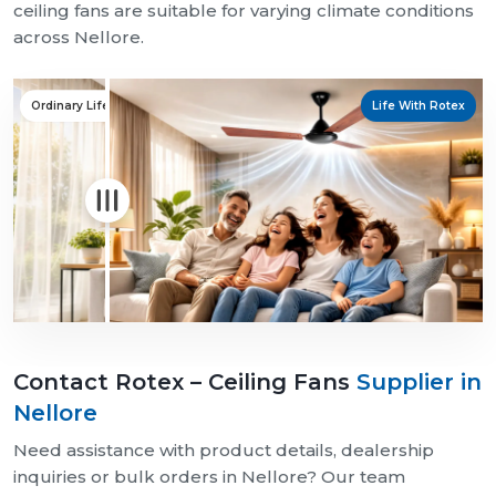
ceiling fans are suitable for varying climate conditions
across Nellore.
Ordinary Life
Life With Rotex
Contact Rotex – Ceiling Fans
Supplier in
Nellore
Need assistance with product details, dealership
inquiries or bulk orders in Nellore? Our team