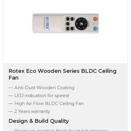
Rotex Eco Wooden Series BLDC Ceiling
Fan
Anti-Dust Wooden Coating
LED indication for speed
High Air Flow BLDC Ceiling Fan
2 Years warranty
Design & Build Quality
Premium modern finish for stylish interiors