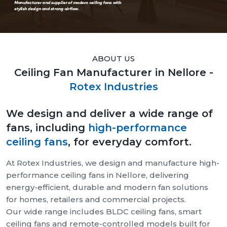
ABOUT US
Ceiling Fan Manufacturer in Nellore -
Rotex Industries
We design and deliver a wide range of
fans, including
high-performance
ceiling fans
, for everyday comfort.
At Rotex Industries, we design and manufacture high-
performance ceiling fans in Nellore, delivering
energy-efficient, durable and modern fan solutions
for homes, retailers and commercial projects.
Our wide range includes BLDC ceiling fans, smart
ceiling fans and remote-controlled models built for