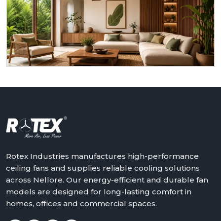
to serve you as a homeowner, retailer, builder or
dealer at
Nellore.
We will assist in making the world
a better place with cooler, quieter and more reliable
air – one ceiling fan at a time.
Get in touch with Rotex and feel the difference
above you.
Rotex Industries manufactures high-performance
ceiling fans and supplies reliable cooling solutions
across Nellore. Our energy-efficient and durable fan
models are designed for long-lasting comfort in
homes, offices and commercial spaces.