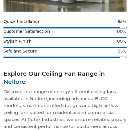
Quick Installation
95%
Customer Satisfaction
100%
Stylish Finish
100%
Safe and Secure
95%
Explore Our Ceiling Fan Range in
Nellore
Discover our range of energy-efficient ceiling fans
available in Nellore, including advanced BLDC
models, smart-controlled designs and high-airflow
ceiling fans suited for residential and commercial
spaces. At Rotex Industries, we ensure reliable supply
and consistent performance for customers across