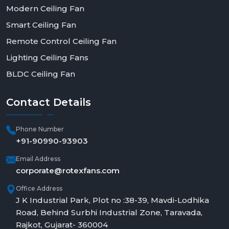
Modern Ceiling Fan
Smart Ceiling Fan
Remote Control Ceiling Fan
Lighting Ceiling Fans
BLDC Ceiling Fan
Contact
Details
Phone Number
+91-90990-93903
Email Address
corporate@rotexfans.com
Office Address
J K Industrial Park, Plot no :38-39, Mavdi-Lodhika
Road, Behind Surbhi Industrial Zone, Taravada,
Rajkot, Gujarat- 360004