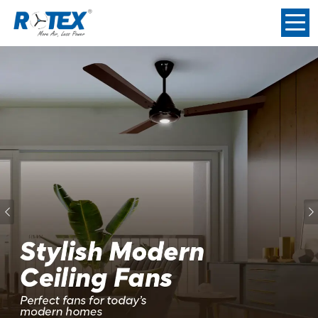
Previous