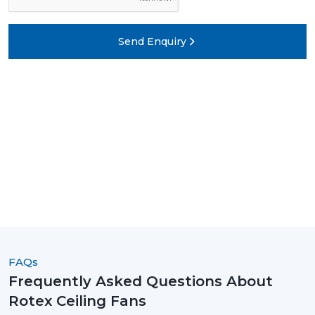
Send Enquiry
FAQs
Frequently Asked Questions About
Rotex Ceiling Fans