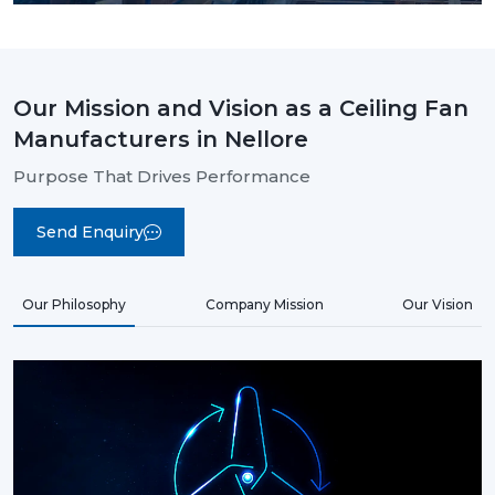
Our Mission and Vision as a Ceiling Fan
Manufacturers in Nellore
Purpose That Drives Performance
Send Enquiry
Our Philosophy
Company Mission
Our Vision