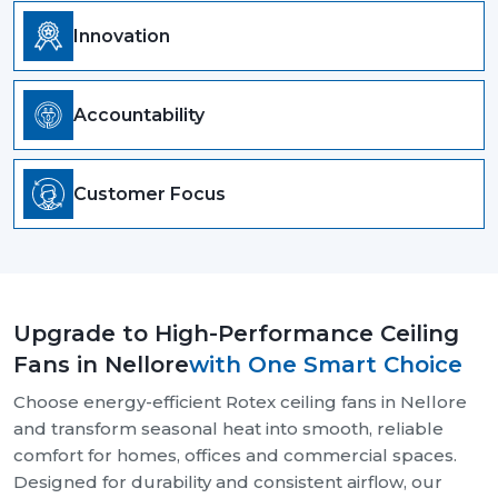
Innovation
Accountability
Customer Focus
Upgrade to High-Performance Ceiling
Fans in Nellore
with One Smart Choice
Choose energy-efficient Rotex ceiling fans in Nellore
and transform seasonal heat into smooth, reliable
comfort for homes, offices and commercial spaces.
Designed for durability and consistent airflow, our