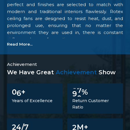
perfect and finishes are selected to match with
modern and traditional interiors flawlessly. Rotex
ceiling fans are designed to resist heat, dust, and
prolonged use, ensuring that no matter the
environment they are used in, there is constant
airflow and ease of operation.
Read More...
Our focus on the details and quality control is what
makes us one of the top upcoming
Ceiling Fan
Manufacturers in Nellore
. We tightly control all the
Achievement
processes, starting with materials procurement up
We Have Great
Achievement
Show
to final inspection. There is excellent construction of
the motor, balance of the blades, energy savings,
6
9
0
0
+
%
and carefully designed finishing; all combine to
make fans that perform at all times. Such
Years of Excellence
Return Customer
confidence is not a proclaimed level of trust but one
Ratio
that is developed.
Trusted Ceiling Fans Suppliers In Nellore
2
24/7
M+