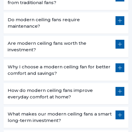
from traditional fans?
Do modern ceiling fans require
maintenance?
Are modern ceiling fans worth the
investment?
Why I choose a modern ceiling fan for better
comfort and savings?
How do modern ceiling fans improve
everyday comfort at home?
What makes our modern ceiling fans a smart
long-term investment?