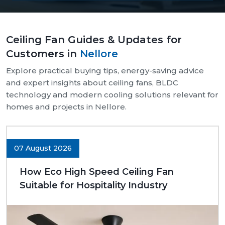
Our supply chain is well-organised and reliable.
We provide assistance with both bulk and retail
Ceiling Fan Guides & Updates for
needs.
Customers in
Nellore
Safe and pocket-safe wraps.
We maintain a steady supply of high-quality
Explore practical buying tips, energy-saving advice
models.
and expert insights about ceiling fans, BLDC
Clear-cut product specifications.
technology and modern cooling solutions relevant for
homes and projects in Nellore.
Dynamic customer support.
Trusted Ceiling Fans Dealers In Nellore
We are trusted
Ceiling Fans Dealers in Nellore.
We
07 August 2026
are sure that we can make excellent long-term
deals through trust rather than immediate deals.
How Eco High Speed Ceiling Fan
Our dealers know the expectations of customers
Suitable for Hospitality Industry
since they deal with them in their respective
communities. Whether it is a small room to be
advised on, a commercial outlet, or a large interior