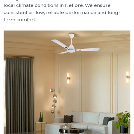
local climate conditions in Nellore. We ensure
consistent airflow, reliable performance and long-
term comfort.