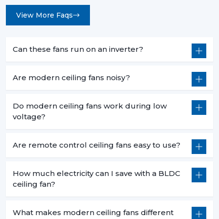
View More Faqs
Can these fans run on an inverter?
Are modern ceiling fans noisy?
Do modern ceiling fans work during low
voltage?
Are remote control ceiling fans easy to use?
How much electricity can I save with a BLDC
ceiling fan?
What makes modern ceiling fans different