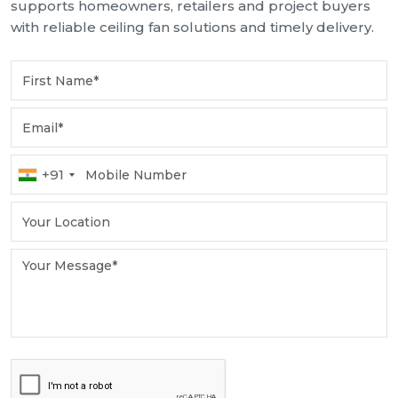
supports homeowners, retailers and project buyers
with reliable ceiling fan solutions and timely delivery.
+91