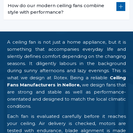
How do our modern ceiling fans combine
style with performance?
A ceiling fan is not just a home appliance, but it is
something that accompanies everyday life and
silently defines comfort depending on the changing
seasons. It diligently labours in the background
during sunny afternoons and lazy evenings. This is
what we design at Rotex. Being a reliable
Ceiling
Fans Manufacturers in Nellore,
we design fans that
are strong and stable as well as performance-
orientated and designed to match the local climatic
conditions.
Each fan is evaluated carefully before it reaches
your ceiling. Air delivery is checked, motors are
tested with endurance, blade alignment is made