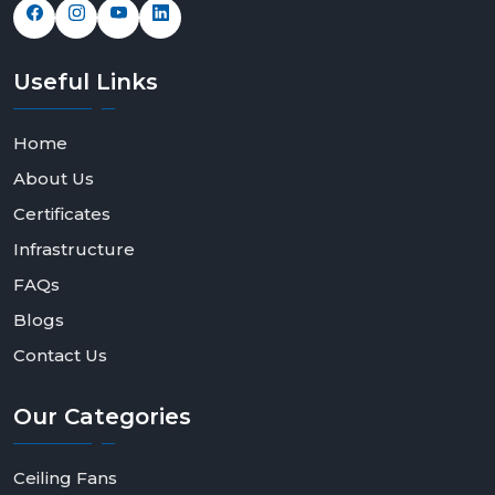
Useful
Links
Home
About Us
Certificates
Infrastructure
FAQs
Blogs
Contact Us
Our
Categories
Ceiling Fans