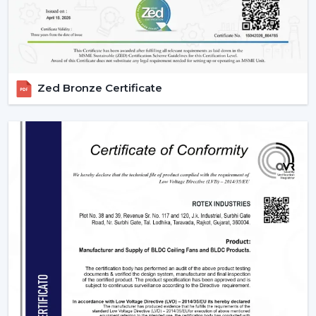
Zed Bronze Certificate