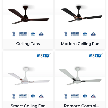
Ceiling Fans
Modern Ceiling Fan
Smart Ceiling Fan
Remote Control