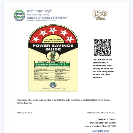
complexity is minimised. Individual fixtures are not used,
and the time and maintenance required during
installation are reduced.
Ceiling light and ceiling fan systems keep the
brightness and circulated air together in the
showrooms, offices, and hospitality spaces. Customers
have equal comfort and visibility, whereas planning
energy is simplified with remote control ceiling fan with
light systems.
This integration is being incorporated as a viable
solution in contemporary interior planning where
efficiency and functionality are demanded.
Considerable Conditions To Consider Before
Selecting Lighting Ceiling Fans
The factors that should be reviewed before choosing
ceiling fans with lights include:
Air performance according to room size