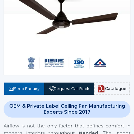
Catalogue
Send Enquiry
Request Call Back
OEM & Private Label Ceiling Fan Manufacturing
Experts Since 2017
Airflow is not the only factor that defines comfort in
modern interiors throughout
Nanded
. The indoor