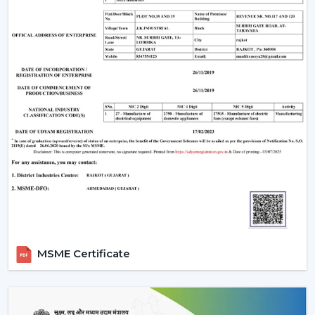
MSME Certificate