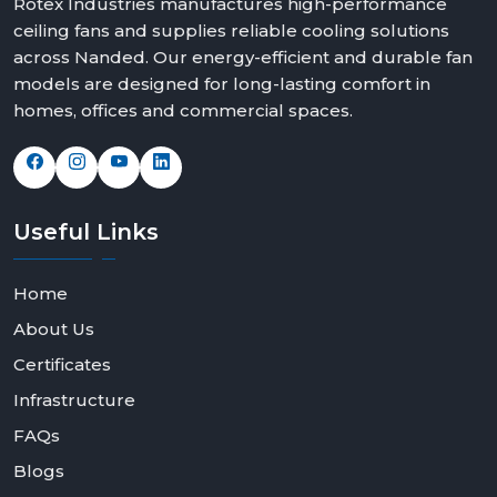
Rotex Industries manufactures high-performance
ceiling fans and supplies reliable cooling solutions
across Nanded. Our energy-efficient and durable fan
models are designed for long-lasting comfort in
homes, offices and commercial spaces.
Useful
Links
Home
About Us
Certificates
Infrastructure
FAQs
Blogs