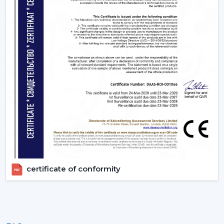
certificate of conformity