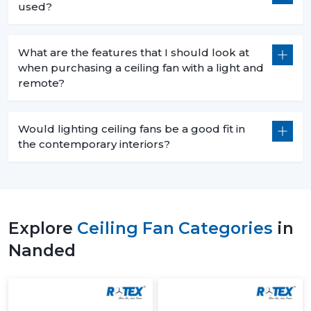
used?
What are the features that I should look at
when purchasing a ceiling fan with a light and
remote?
Would lighting ceiling fans be a good fit in
the contemporary interiors?
Explore
Ceiling Fan Categories
in
Nanded