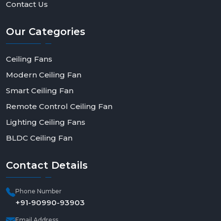
Contact Us
Our
Categories
Ceiling Fans
Modern Ceiling Fan
Smart Ceiling Fan
Remote Control Ceiling Fan
Lighting Ceiling Fans
BLDC Ceiling Fan
Contact
Details
Phone Number
+91-90990-93903
Email Address