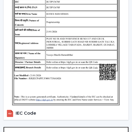
Such environments have been dependent on ceiling
fans with lights to ensure that there is airflow, better
lighting and functionality.
What Is So Appealing To The Customers Of
Our Lighting Ceiling Fans In Nanded
Rotex is chosen for its performance-oriented and
usability in its airflow solutions. Ceiling Fans With Lights:
These ceiling fans are built with the concept of a
modern interior, having good air movement and
perfect lighting.
What makes Rotex different:
Knowledge of airflow and lighting design
Every day use models of Durable Ceiling Fan With
Light
Best Ceiling Fans With Lights Selection Guide
IEC Code
Dependable supply to residential and commercial
purchasers