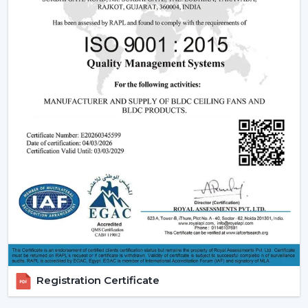
Dealer advantages include:
Ready access to Remote Control Ceiling Fans With
Lights
How to find the Best Ceiling Fans With Lights
Assistance in the planning of the installation
Quick coordination of emergency requirements
Support with upgrades and changes
Long-term performance after-sales support
Ceiling Fan With Light is the right product that is
guaranteed and not delayed.
How Lighting Ceiling Fans Improve Interior
Efficiency
The interior efficacy of fluidised rings of light is increased
by how the ceilings are illuminated. The ceiling fan with
Registration Certificate
light solutions are becoming more and more popular
as the ceiling layouts are made easier and electrical