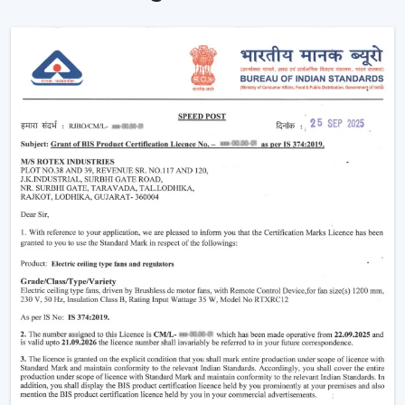
comfort of the area in homes and businesses.
Intelligent Design In A Ceiling Fan With Light
And Remote
Modern interiors are now moving towards
convenience-based solutions. Remote Control Ceiling
Fan With Light allows the flow of air and lights to be
easily controlled without the use of manual switches.
The most important selection criteria are:
Ceiling Fan Control Remote Lighting
Brightness and airflow options can be adjusted
Motor systems that are energy efficient
Modern design and strong construction
Simple installation and maintenance
Remote Ceiling Fan With Light is chosen to ensure that
the comfort level will be well-regulated, and it will be
easy to use and operate.