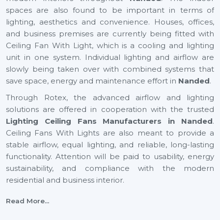
spaces are also found to be important in terms of
lighting, aesthetics and convenience. Houses, offices,
and business premises are currently being fitted with
Ceiling Fan With Light, which is a cooling and lighting
unit in one system. Individual lighting and airflow are
slowly being taken over with combined systems that
save space, energy and maintenance effort in
Nanded
.
Through Rotex, the advanced airflow and lighting
solutions are offered in cooperation with the trusted
Lighting Ceiling Fans Manufacturers in Nanded
.
Ceiling Fans With Lights are also meant to provide a
stable airflow, equal lighting, and reliable, long-lasting
functionality. Attention will be paid to usability, energy
sustainability, and compliance with the modern
residential and business interior.
Certified Lighting Ceiling Fan Suppliers In
Read More...
Nanded To Have With Ease