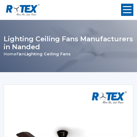
Lighting Ceiling Fans Manufacturers
in Nanded
Home
Fan
Lighting Ceiling Fans