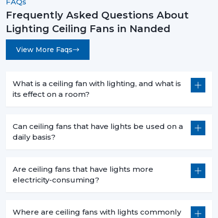
FAQs
Frequently Asked Questions About
Lighting Ceiling Fans in Nanded
View More Faqs
What is a ceiling fan with lighting, and what is
its effect on a room?
Can ceiling fans that have lights be used on a
daily basis?
Are ceiling fans that have lights more
electricity-consuming?
Where are ceiling fans with lights commonly