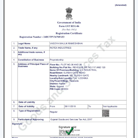
Facilitation of bulk and project needs
Higher quality product information
Airflow solutions that are energy efficient
Fast upgrade and replacement service
Rotex aims to provide Ceiling Fans With Lights in
Nanded
that enhance comfort, light efficiency, and
durability.
Smart Lighting Ceiling Fan Upgrade
The ceiling fan with light must be chosen in order to
provide improved airflow and convenient use. Rotex
offers expert help in making the right decision on the
ceiling fan with light and remote according to space,
comfort requirements and pattern of use.
Call us today to find the best remote control ceiling
fans with lights that are made to provide reliable air
circulation, enough lighting and modern elements in
daily settings.