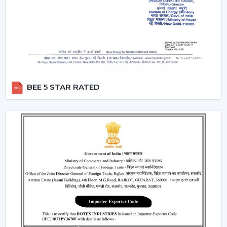
Light intensity and distribution
The use of energy-efficient technology in motors
Ceiling Fan With Remote Lighting Responsiveness
Fitting the interior design
These inspections allow customers to choose the best
ceiling fans with lights, which would last a long time and
BEE 5 STAR RATED
be used.
Lighting Ceiling Fans Have Widespread
Application In The Following Areas:
Lighting ceiling fans have a wide application in:
Living rooms and bedrooms
Offices and meeting areas
Retail shops and showrooms
Hospitality interiors and cafes
Contemporary living and working environments