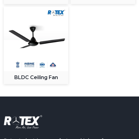
Ceiling Fan
BLDC Ceiling Fan