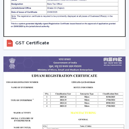
GST Certificate