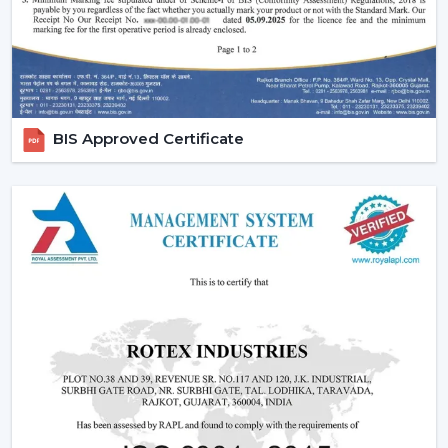
Facility of maintenance and installation
Availability of products regarding project schedules
When the right choice of fans is made, system stability
gets better, and long-term problems with the service
are minimised.
BIS Approved Certificate
Location-Based Industrial Ventilation
Demand
The needs of ventilation are not uniform across
industrial zones and facilities in
Nanded
. It is found that
demand is greater in manufacturing centres and
logistics centres where the efficiency of the airflow
directly impacts the productivity and performance of
equipment, especially those relating to the
{Local_Hubs}
connection.
Industrial fan systems installed in such environments,
such as the ones supplied by Rotex, are known to