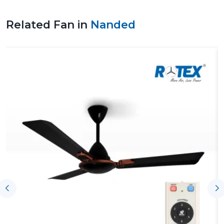
ventilation design would improve a safer working
environment, healthier air, and the efficiency of energy.
Related Fan in
Nanded
Trustworthy Fan Suppliers In Nanded To
Support The Project Without Any Issue
Trustworthy
Fan Suppliers in Nanded
offer support to
the process by offering products on time, coordination
and technical knowledge of the ventilating needs.
Airflow solutions are then chosen depending on the
load of operation, size of facility, performance
expectations and project schedules are observed.
Those suppliers related to Rotex are also reputable in
terms of regular supply and technical expertise on
project demands.
Key support includes:
On-time access to both new and ongoing projects
Help with the choice of appropriate solutions for
airflow