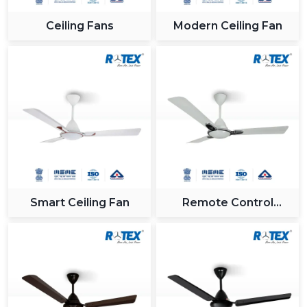
Ceiling Fans
Modern Ceiling Fan
Smart Ceiling Fan
Remote Control
Ceiling Fan