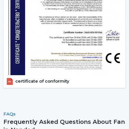
certificate of conformity
FAQs
Frequently Asked Questions About Fan