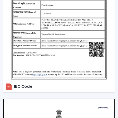
Where Industrial Fans Are Widely Used
Industrial fans are widely applicable in:
Manufacturing plants
Storing and warehousing
Commercial production departments
Processing areas and assembly lines
Massive indoor work areas that have to be air-
conditioned
In such applications, stable airflow is ensured to
support productivity and protective working
environments.
Why Ventilation Solutions Are A Better
IEC Code
Choice In Nanded
It is believed that the choice of the ventilation partner is
as significant as the choice of the equipment itself. The
use of ventilation solutions in
Nanded
of choice is