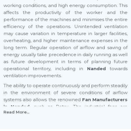
working conditions, and high energy consumption. This
affects the productivity of the worker and the
performance of the machines and minimises the entire
efficiency of the operations. Unintended ventilation
may cause variation in temperature in larger facilities,
overheating, and higher maintenance expenses in the
long term. Regular operation of airflow and saving of
energy usually take precedence in daily running as well
as future development in terms of planning future
operational territory, including in
Nanded
towards
ventilation improvements.
The ability to operate continuously and perform steadily
in the environment of severe conditions of airflow
systems also allows the renowned
Fan Manufacturers
in Nanded,
such as Rotex. The industrial fans are
Read More...
applicable to enhance air circulation, humidity,
temperature changes, and effective ventilation of large
industrial and commercial spaces. An appropriate