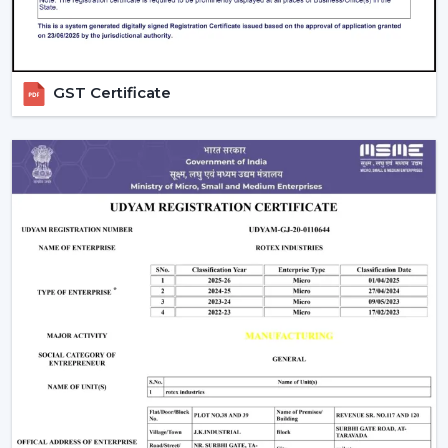
coordination
Technical information to make decisions
Green solutions for continuous operations
Rapid replacements, upgrades and new installations
GST Certificate
Companies in
Nanded
have ventilation systems that
enhance working conditions, uphold airflow balance
and provide dependable performance in the long run.
Ventilate Your Facility – Discuss With Our
Experts
Ventilation systems (Fans) are high-performance
systems that are chosen to enhance airflow, facilitate
the safety of workers and manage operating costs.
Selection of equipment is done depending on the size
of the facility, required airflow and working environment.
Call us for Quality Fans that are involved in ensuring
efficiency, safety and readiness for future operations.