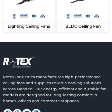
Lighting Ceiling Fans
BLDC Ceiling Fan
Rotex Industries manufactures high-performance
ceiling fans and supplies reliable cooling solutions
across Nanded. Our energy-efficient and durable fan
models are designed for long-lasting comfort in
homes, offices and commercial spaces.