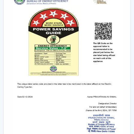
not needed, balanced airflow, increased comfort and
decreased energy consumption are attained.
Reliable Fan Dealers In Nanded For Easy
Access And Support
Reliable
Fan Dealers in Nanded
offer easy access to
ventilation equipment by means of faster coordination
and viable support. The procurement process is
facilitated, installation planning is facilitated, and after-
sales service is facilitated. The dealer connected with
Rotex helps to accelerate coordination and access to
products.
Dealer advantages include:
Access to local products so that procurement is fast
Best advice in selecting the appropriate fan,
depending on the application
Assistance in the planning of the installation
Quick coordination of the delivery of urgent