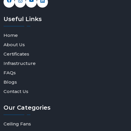
Useful
Links
Home
About Us
Certificates
Infrastructure
FAQs
Blogs
Contact Us
Our
Categories
Ceiling Fans