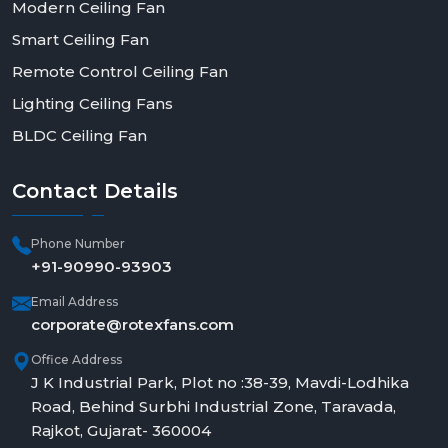
Modern Ceiling Fan
Smart Ceiling Fan
Remote Control Ceiling Fan
Lighting Ceiling Fans
BLDC Ceiling Fan
Contact
Details
Phone Number
+91-90990-93903
Email Address
corporate@rotexfans.com
Office Address
J K Industrial Park, Plot no :38-39, Mavdi-Lodhika
Road, Behind Surbhi Industrial Zone, Taravada,
Rajkot, Gujarat- 360004