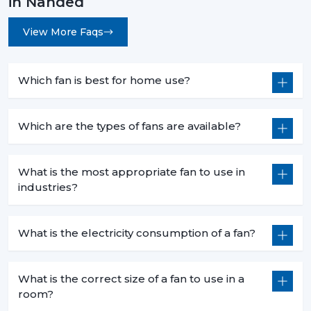
in Nanded
View More Faqs
Which fan is best for home use?
Which are the types of fans are available?
What is the most appropriate fan to use in
industries?
What is the electricity consumption of a fan?
What is the correct size of a fan to use in a
room?