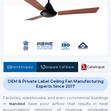
Catalogue
Send Enquiry
Request Call Back
OEM & Private Label Ceiling Fan Manufacturing
Experts Since 2017
Factories, warehouses, and even commercial buildings
in
Nanded
have poor airflow that results in heat
accumulation, retention of moisture, intolerable