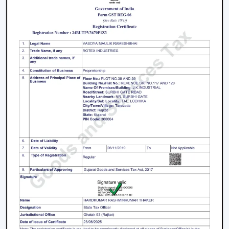
preferred when planning of airflow is practical and
when consistent product quality and long-term
performance are ensured.
The issues with facilities like accumulation of heat,
uneven airflow, energy consumption and operational
pressure are researched and discussed, and then
solutions are provided before engaging in any actions.
This has made ventilation systems effective in day-to-
day industrial setups.
Key strengths include:
Good knowledge of airflow planning in industrial
settings
Performance-based and durable industrial fan
systems
Right advice on equipment choice
Stable supply for bulk and project demand
Support of factories, warehouses and contractors'