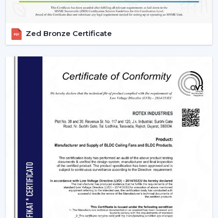
Zed Bronze Certificate