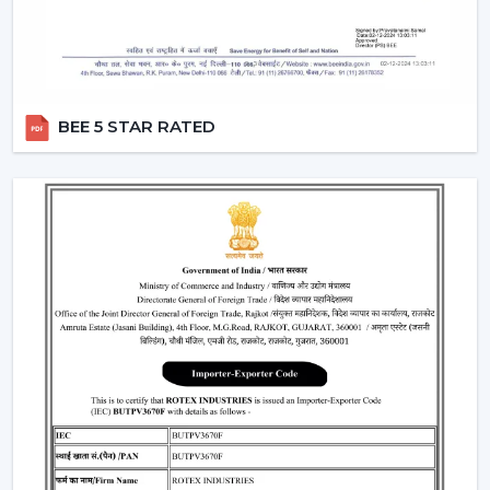
requirements
Help with replacements and upgrades
Customer service for convenient operations
Major Considerations To Make Before
BEE 5 STAR RATED
Selecting Industrial Fans
Various technical and operational factors influence the
choice of the appropriate ventilation solution and
include:
Big space airflow capacity
Motor technology that is energy efficient
Good framework in terms of continuous operation
Minimal maintenance demands
Integration with available ventilation systems
When these factors are effectively considered, better
choices are made, and the obstacles that could occur
in the future are prevented in the operations.