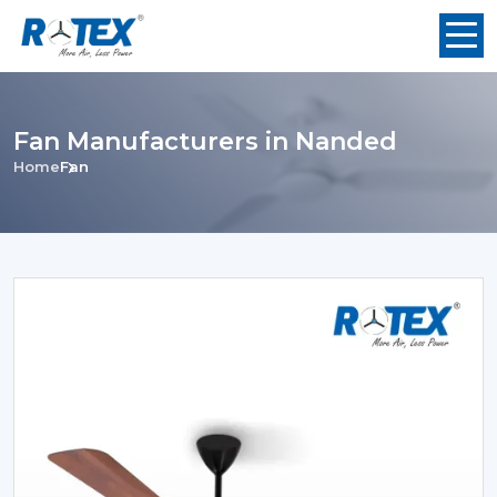
Fan Manufacturers in Nanded
Home
Fan