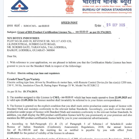
HVAC systems are being uncovered, and the load of
cooling is reduced
Condensation is being practised less to preserve
goods in storage
Comfort and productivity of the workers are being
enhanced
A constant supply of air and even working conditions
are provided by using high-performance industrial fans,
such as those offered by Rotex.
Right Airflow Planning Support In Nanded
Contractors and consultants need ventilation
equipment that is capable of serving project needs
and, in the long run, is reliable.
The major selection criteria are:
Air delivery capacity (CFM capacity)
Motor systems that are energy efficient
Soundproofing and quality construction