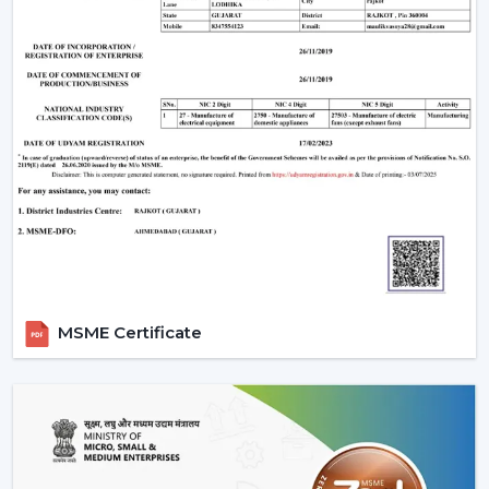
MSME Certificate