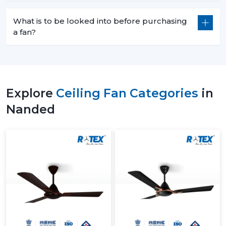
What is to be looked into before purchasing
a fan?
Explore
Ceiling Fan Categories
in
Nanded