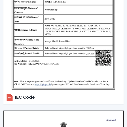
IEC Code