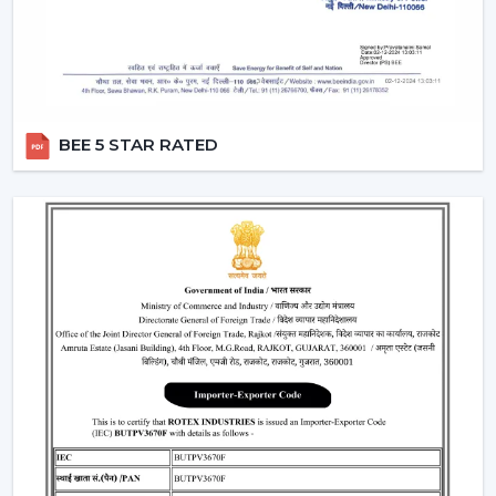
BEE 5 STAR RATED