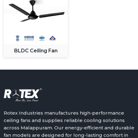
BLDC Ceiling Fan
Rotex Industries manufactures high-performance
ceiling fans and supplies reliable cooling solutions
across Malappuram. Our energy-efficient and durable
fan models are designed for long-lasting comfort in