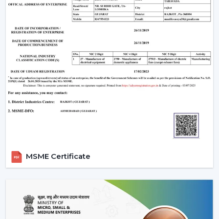
MSME Certificate