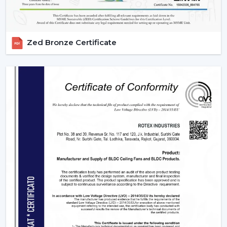
Zed Bronze Certificate