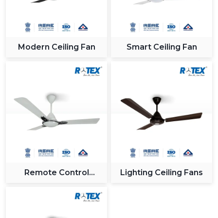
Modern Ceiling Fan
Smart Ceiling Fan
Remote Control
Lighting Ceiling Fans
Ceiling Fan