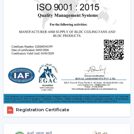
Registration Certificate