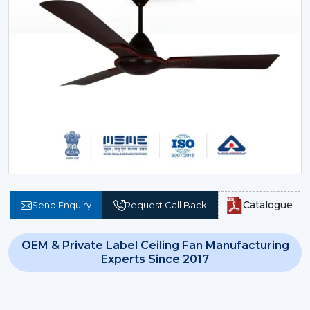
Catalogue
Send Enquiry
Request Call Back
OEM & Private Label Ceiling Fan Manufacturing
Experts Since 2017