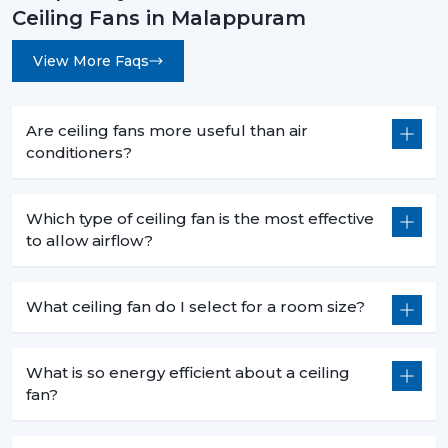
Ceiling Fans in Malappuram
View More Faqs
Are ceiling fans more useful than air
conditioners?
Which type of ceiling fan is the most effective
to allow airflow?
What ceiling fan do I select for a room size?
What is so energy efficient about a ceiling
fan?