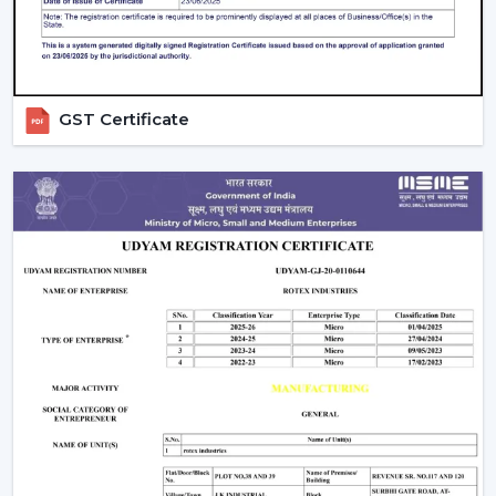
GST Certificate