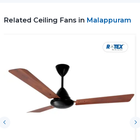
Related Ceiling Fans in
Malappuram