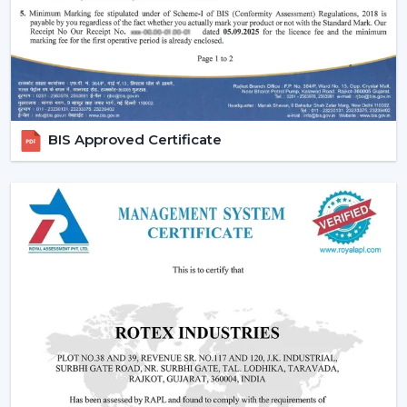
BIS Approved Certificate