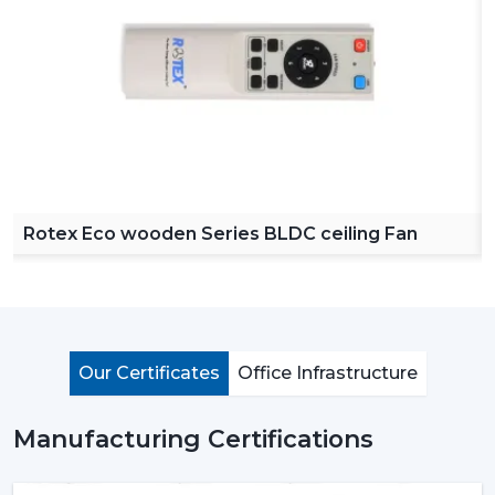
Rotex Eco wooden Series BLDC ceiling Fan
Our Certificates
Office Infrastructure
Manufacturing Certifications