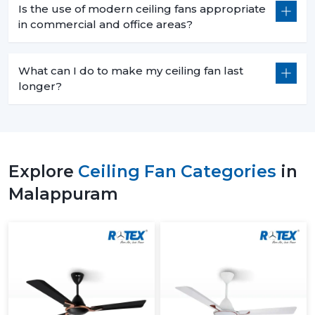
Is the use of modern ceiling fans appropriate
in commercial and office areas?
What can I do to make my ceiling fan last
longer?
Explore
Ceiling Fan Categories
in
Malappuram