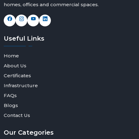
homes, offices and commercial spaces.
Useful
Links
Home
About Us
Certificates
Infrastructure
FAQs
Blogs
Contact Us
Our
Categories