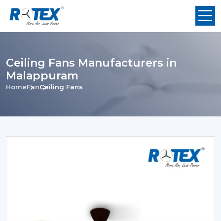
Ceiling Fans Manufacturers in
Malappuram
Home
Fan
Ceiling Fans