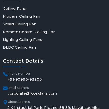
Ceiling Fans
Modern Ceiling Fan
Smart Ceiling Fan
Remote Control Ceiling Fan
Lighting Ceiling Fans
BLDC Ceiling Fan
Contact
Details
Phone Number
+91-90990-93903
Email Address
corporate@rotexfans.com
Office Address
J K Industrial Park, Plot no :38-39, Mavdi-Lodhika