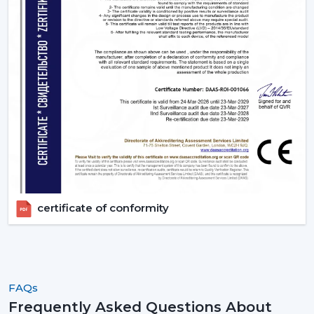
certificate of conformity
FAQs
Frequently Asked Questions About