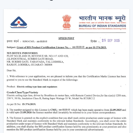
Simple Terms)
The functioning of a BLDC fan may feel complicated
but the concept is simple to understand. Here’s simple
breakdown of BLDC technology:
Power in your house is alternating current (AC). This AC
is converted into direct current (DC), with an in-built
circuit inside the fan. This DC is then regulated by an
electronic controller which has close control on the
rotation of the motor.
Because the system uses magnets instead of
brushes:
There is almost no friction
Heat generation is minimal
Energy loss is significantly reduced
That is why the
BLDC ceiling fan
is not only energy-
efficient, but more stable and long-lasting as well than