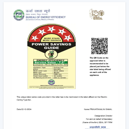
Due to the nature of BLDC fans, no humming sound is
produced as a result of friction. The outcome is a quiet
and smooth running which makes them suitable in:
Bedrooms
Study rooms
Workspaces
4. Longer Backup On Inverter
This is a significant benefit in case you reside in a place
where there are frequent power cuts.
A
BLDC ceiling fan
uses less than a half the power of a
typical fan; therefore, it can be operated up to 2-3 times
longer on inverter backup. This renders it a viable
option when it comes to comfort at all times.
BLDC Ceiling Fan Dealers In Malappuram
Rotex Fans has a wide network of
BLDC Ceiling Fan