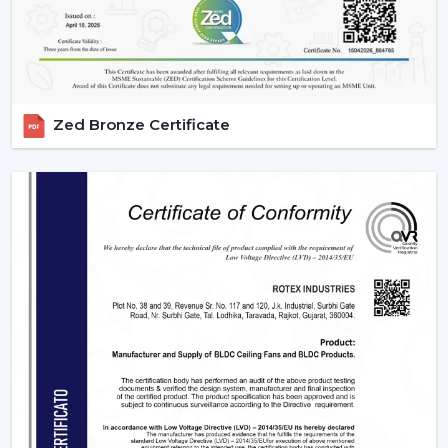
in Malappuram
deals with large orders and ensures
that they meet them with efficiency and dependability.
We are aware of the value of volume, price and delivery
on time in wholesale practice.
Zed Bronze Certificate
We have wholesale solutions to cater to businesses that
may have competitive offerings that are affordable and
perform well according to the expectations of the
businesses. Our BLDC fans are highly efficient and
focused on durability and this makes them suitable to
the resellers and distributors interested in growing their
business.
Benefits Of Partnering With Us As A BLDC
Ceiling Fan Distributors In Malappuram:
Bulk rates and competitive prices.
Extensive product selection that can be used in
different markets.
Constant supply chain to maintain a continuous