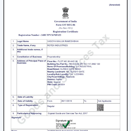
In Malappuram
The process of selecting a
best
BLDC Ceiling Fan in
Malappuram
does not involve selecting the highest
priced ceiling fan but it involves selecting the one that
fits your needs.
Choose the Right Sweep Size
Buying the wrong size is one of the most frequent
errors made by buyers.
Small rooms - 900 mm
Standard bedrooms - 1200 mm
Large living rooms - 1400 mm+
Using a smaller fan in a large room reduces airflow
efficiency significantly.
Check Air Delivery (Not Just Speed)
Most consumers give attention to speed but airflow (in