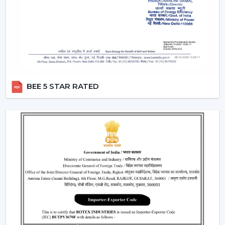
Dealers in Malappuram
which incorporates product
excellence with market-ready solutions. Our dealers
have a variety of modern BLDC fans that can attract the
current customers who are energy conscious.
We make our dealers competitive through innovative
products that are easy to market and are believed by
the end users. Our products are performance and
BEE 5 STAR RATED
design centric and they contribute towards a long term
relationship with the customers by the dealers.
What makes us preferred Wholesale BLDC Ceiling
Fan Dealers in Malappuram:
Demand products that are on the increase.
Appealing designs to use in the contemporary
interiors.
The features that are easy to sell such as remote
operation and energy saving.
Trustworthy brand loyalty and product reliability.