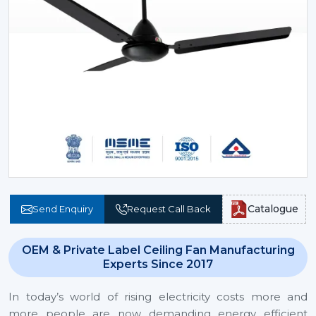
Catalogue
Send Enquiry
Request Call Back
OEM & Private Label Ceiling Fan Manufacturing
Experts Since 2017
In today’s world of rising electricity costs more and
more people are now demanding energy efficient