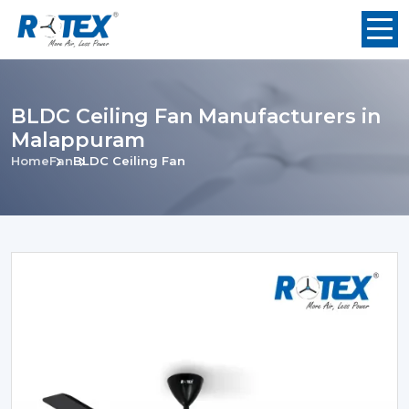
BLDC Ceiling Fan Manufacturers in
Malappuram
Home
Fan
BLDC Ceiling Fan