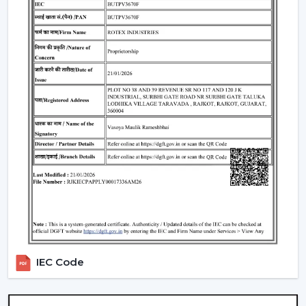
Understanding BLDC Ceiling Fan Price In
Malappuram
The issue of cost is among the largest concerns of
buyers. The general
BLDC Ceiling Fan Price in
Malappuram
is based on features, design, and
technology.
Budget models:
Basic performance and it is ideal for
cost-sensitive buyers.
Mid-range:
Improved build quality, distant control,
improved airflow.
Fine models:
Intelligent features, application
management, style image.
When you are looking to get the
cheapest BLDC
ceiling fan
, you will have a choice of the low end--
however you should not skimp on reliability and
IEC Code
warranty.
How To Choose The Best BLDC Ceiling Fan