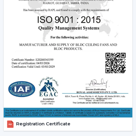
fan may be expensive in the short run, the financial pay
off in the long run is great.
2. Consistent Performance In Real Indian
Conditions
Voltage fluctuation is one of the most frequent
problems of Indian families. The conventional fans
decelerate with reduced voltage levels and thus tend
to be ineffective at the time when they are most
required.
However, a
high speed BLDC ceiling fan
can be used
in that the speed does not change with the change in
voltage, as it remains constant. This secures good
circulation of air during the day.
3. Silent Operation That Actually Matters
Most of the time people do not pay attention to noise
Registration Certificate
until it becomes a problem particularly in bedrooms or
offices.