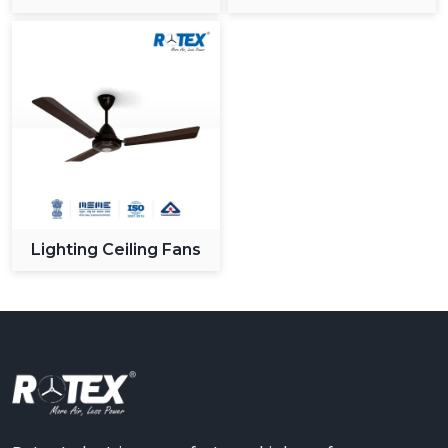
Ceiling Fan
Lighting Ceiling Fans