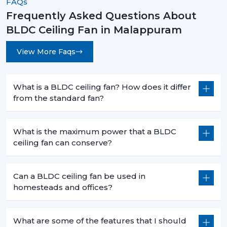
FAQs
The decision to select the most appropriate BLDC
Frequently Asked Questions About
ceiling fan is not based merely on superior cooling
BLDC Ceiling Fan in Malappuram
effect but is a smart move that will bring forth financial
savings in the long term and the practical value of it in
View More Faqs
day-to-day functioning. When you are intending to
change to a better, cooler system, then it is the time.
What is a BLDC ceiling fan? How does it differ
Rotex Fans has many
BLDC ceiling fan
products that
from the standard fan?
address the needs of the modern world, performance,
durability and energy efficiency.
What is the maximum power that a BLDC
Get in touch today to find the perfect fan for your
ceiling fan can conserve?
space and start saving on your electricity bills.
Can a BLDC ceiling fan be used in
homesteads and offices?
What are some of the features that I should