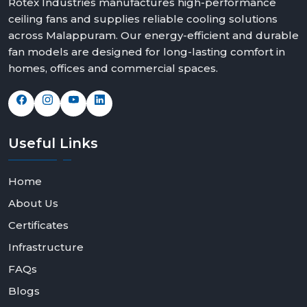
Rotex Industries manufactures high-performance
ceiling fans and supplies reliable cooling solutions
across Malappuram. Our energy-efficient and durable
fan models are designed for long-lasting comfort in
homes, offices and commercial spaces.
Useful
Links
Home
About Us
Certificates
Infrastructure
FAQs
Blogs