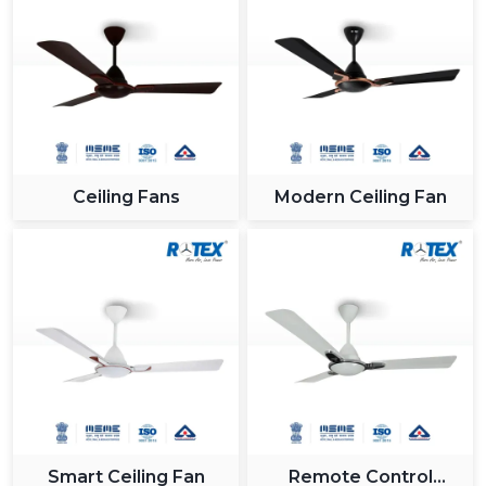
Ceiling Fans
Modern Ceiling Fan
Smart Ceiling Fan
Remote Control