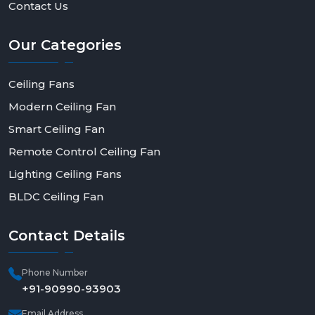
Contact Us
Our
Categories
Ceiling Fans
Modern Ceiling Fan
Smart Ceiling Fan
Remote Control Ceiling Fan
Lighting Ceiling Fans
BLDC Ceiling Fan
Contact
Details
Phone Number
+91-90990-93903
Email Address