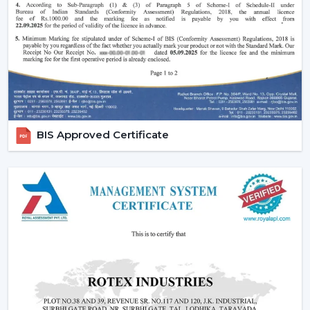
traditional fans.
Why Are BLDC Ceiling Fans Becoming So
Popular?
The current popularity of the BLDC fans is not merely a
trend, but rather a consequence of the actual tangible
advantages.
1. Significant Electricity Savings
BIS Approved Certificate
Let’s move beyond generic claims and look at a real
scenario.
Assuming that you operate a traditional fan (75W) in
approximately 10 hours daily it would use
approximately 22-25 units of electricity per month. An
equivalent fan used (30 watts) is a BLDC and consumes
approximately 9-10 units.
A 12-15 unit a month per fan saving.
This is due to the fact that although the BLDC ceiling