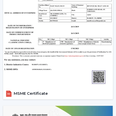
One of the weaknesses is that they require electronic
parts. In case internal PCB fails, it might need a skilled
technician rather than a local electrician to repair it. In
addition, the majority of BLDC fans are also remote
operated, so not all wall regulators can be used.
However, for most users, these are minor trade-offs
compared to the benefits.
Why Rotex Fans Is A Reliable Choice
Rotex Fans, being an experienced manufacturer, is
aware of the actual problems of Indian consumers, i.e.
the fluctuations in voltage, as well as the long hours of
using the product.
Our BLDC ceiling fans are devised with:
Motor technology that is energy efficient.
MSME Certificate
Constant operation in different power levels.
Components that are durable to use in the long-
term.