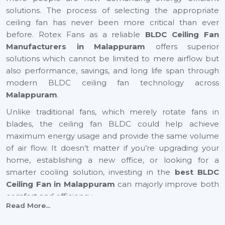
solutions. The process of selecting the appropriate
ceiling fan has never been more critical than ever
before. Rotex Fans as a reliable
BLDC Ceiling Fan
Manufacturers in Malappuram
offers superior
solutions which cannot be limited to mere airflow but
also performance, savings, and long life span through
modern BLDC ceiling fan technology across
Malappuram
.
Unlike traditional fans, which merely rotate fans in
blades, the ceiling fan BLDC could help achieve
maximum energy usage and provide the same volume
of air flow. It doesn’t matter if you’re upgrading your
home, establishing a new office, or looking for a
smarter cooling solution, investing in the
best BLDC
Ceiling Fan in Malappuram
can majorly improve both
comfort and efficiency.
Read More...
BLDC Ceiling Fan Suppliers In Malappuram