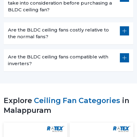
take into consideration before purchasing a
BLDC ceiling fan?
Are the BLDC ceiling fans costly relative to
the normal fans?
Are the BLDC ceiling fans compatible with
inverters?
Explore
Ceiling Fan Categories
in
Malappuram