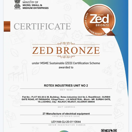
Such options as
BLDC ceiling fan with remote
and
high speed BLDC ceiling fan
models.
Rather than merely providing products we work on
providing efficient cooling solutions at a combination of
performance and savings.
Is A BLDC Ceiling Fan Worth It?
If your goal is:
Lower electricity bills
Better performance
Long-term reliability
Yes, then a BLDC ceiling fan is worth it. It is not an
upgrade, it is a smarter investment in comfort and
efficiency.
BLDC Ceiling Fan Wholesalers In
Malappuram
Rotex Fans as the best
BLDC Ceiling Fan Wholesalers