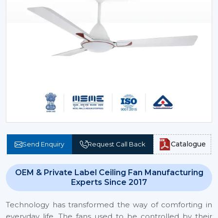
Catalogue
Send Enquiry
Request Call Back
OEM & Private Label Ceiling Fan Manufacturing
Experts Since 2017
Technology has transformed the way of comforting in
everyday life. The fans used to be controlled by their