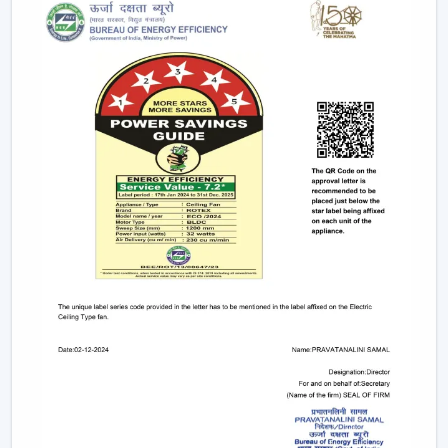
It becomes possible to make confident investments in
the best Smart Fan in any space with adequate dealer
support.
The Main Considerations That Should Be
Made When Choosing A Smart Fan
Before choosing a Smart Fan, performance and
compatibility are to be considered:
The strength of airflow with room size is given
consideration.
Intelligent control and automation are verified.
Motor technology is considered to be energy-saving.
It is compatible with interior design.
Long-term reliability and maintenance checks are
done.
With these inspections, Smart Ceiling Fans that are
comfortable, efficient and durable are chosen.