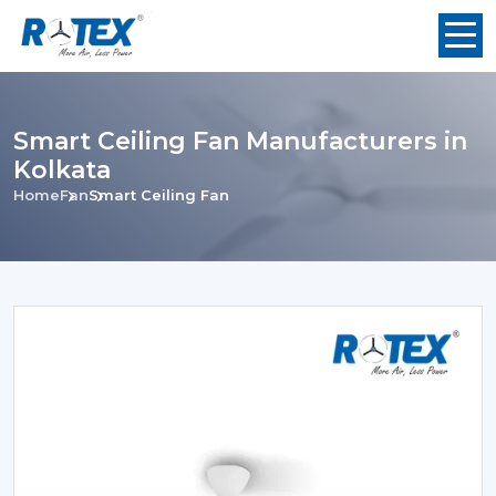
Smart Ceiling Fan Manufacturers in
Kolkata
Home
Fan
Smart Ceiling Fan