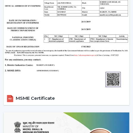
MSME Certificate