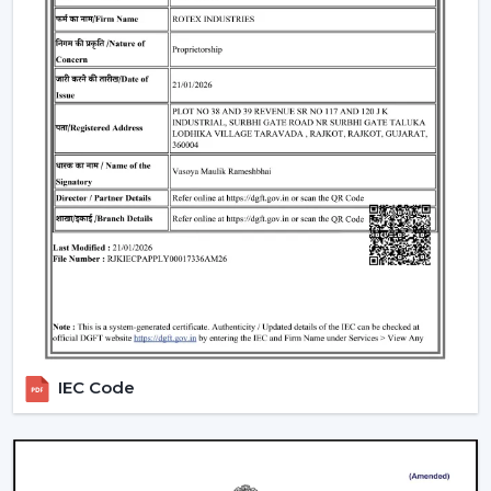
What Makes Rotex Different:
Adequacy in the capacity to be a smart ceiling fan
manufacturer.
Through credible Smart Ceiling Fan Suppliers, there
is a provision of a wide range.
A good dealer support network.
Our team advises on the Best Smart Ceiling Fan.
Modern interiors are available with Smart Home Fan.
Smart fans that are energy-saving and automation-
enabled are created.
Interested performance in the long run is
guaranteed.
IEC Code
We assist customers in the selection of a Smart Fan to
suit lifestyle, space and comfort expectations in
Kolkata
.
Repair And Servicing Of The Long-Life