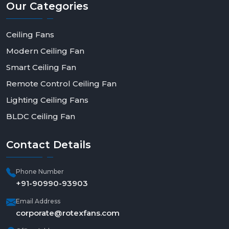
Our
Categories
Ceiling Fans
Modern Ceiling Fan
Smart Ceiling Fan
Remote Control Ceiling Fan
Lighting Ceiling Fans
BLDC Ceiling Fan
Contact
Details
Phone Number
+91-90990-93903
Email Address
corporate@rotexfans.com