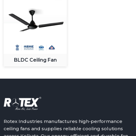
BLDC Ceiling Fan
Rotex Industries manufactures high-performance
ceiling fans and supplies reliable cooling solutions
across Kolkata. Our energy-efficient and durable fan