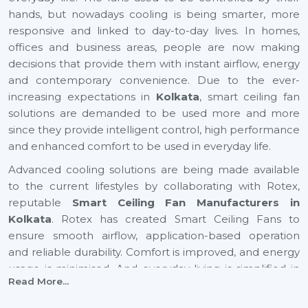
hands, but nowadays cooling is being smarter, more
responsive and linked to day-to-day lives. In homes,
offices and business areas, people are now making
decisions that provide them with instant airflow, energy
and contemporary convenience. Due to the ever-
increasing expectations in
Kolkata
, smart ceiling fan
solutions are demanded to be used more and more
since they provide intelligent control, high performance
and enhanced comfort to be used in everyday life.
Advanced cooling solutions are being made available
to the current lifestyles by collaborating with Rotex,
reputable
Smart Ceiling Fan Manufacturers in
Kolkata
. Rotex has created Smart Ceiling Fans to
ensure smooth airflow, application-based operation
and reliable durability. Comfort is improved, and energy
usage is minimised. And everyday living is simplified in
Read More...
residential and business settings with automation-
driven cooling gaining preference in rapidly growing