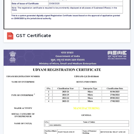
prolongs the life and efficiency of the Smart Ceiling Fan
and at the same time provides comfort all the time.
The Best Smart Fan With Rotex Is An
Upgrade Of The Best Smart Fan.
GST Certificate
Smart Ceiling Fans by Rotex, being upgraded, are being
installed in homes and workplaces that are designed to
be intelligently operated, provide high airflow and are
presently stylish. Our team suggests the best model
depending on space, comfort requirements and smart
home installation.
Rotex wants its customers to reach out to it today and
discover Smart Ceiling Fans that bring automation,
energy savings, and next-level comfort daily.