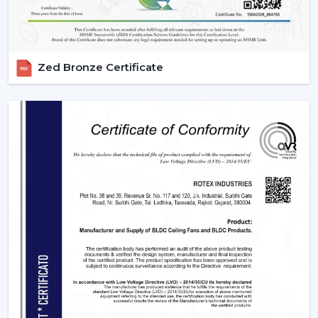
Zed Bronze Certificate