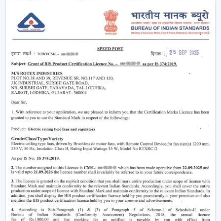
The level of comfort is enhanced without making any
manual effort.
The outlook of contemporary interiors is improved.
An interconnected environment is established, and
cooling is automatically regulated based on activities on
a daily basis.
Functionality Characteristic Of A Smart Home
Ceiling Fan
Modern buyers are actively selecting technology-based
cooling solutions. A Smart Home Ceiling Fan is a smart
home ceiling fan that has been designed by Rotex with
good performance and a smooth design.
Important Features Include:
Voice operation and app-enabled are on.
Motor systems that are energy-efficient are
employed.