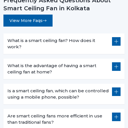
Frequently Asked Questions About
Smart Ceiling Fan in Kolkata
View More Faqs
What is a smart ceiling fan? How does it
work?
What is the advantage of having a smart
ceiling fan at home?
Is a smart ceiling fan, which can be controlled
using a mobile phone, possible?
Are smart ceiling fans more efficient in use
than traditional fans?