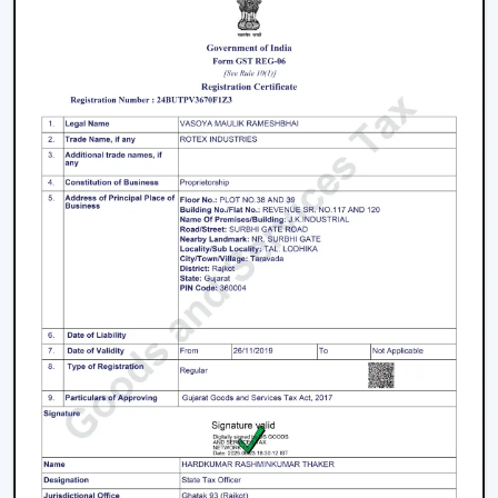
Performance Smart Ceiling Fans
It is better to take proper care so that performance,
airflow and smart functionality can be supported over
time. Consistency in maintenance can assist in
maintaining reliability and the easy running of
operations.
The Major Practices In Maintenance Are:
It is recommended that blades and surfaces be
cleaned periodically.
App connection and control options are verified on a
regular basis.
Electrical installations and fittings are examined.
They should have their motor performance serviced
on time.
When there is an update with firmware and smart
features, they are updated accordingly.
The maintenance done on the Smart Ceiling Fan