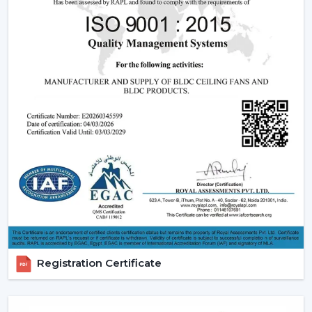
living energy-consciously is encouraged, and the
comfort of daily life is ensured.
Reliable Smart Ceiling Fan Dealers In Kolkata
With Quick Support
Rotex is supporting customers through the in-house
experienced
Smart Ceiling Fan Dealers in Kolkata
to
ensure that the suitable model is used by the dealer,
installation is scheduled, and after-sales services are
addressed efficiently. This makes the purchasing
procedure easy, and quicker coordination is achieved.
Dealer Benefits Include:
Smart Ceiling Fans are easily available.
Instructions are provided on the selection of the
Best Smart Ceiling Fan.
Registration Certificate
Installation and setup services are organised.
Access to emergency requirements is fast.
Upgrades and replacements are assisted.