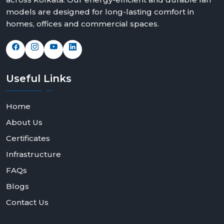
models are designed for long-lasting comfort in
homes, offices and commercial spaces.
Useful
Links
Home
About Us
Certificates
Infrastructure
FAQs
Blogs
Contact Us