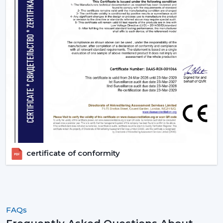
certificate of conformity
FAQs