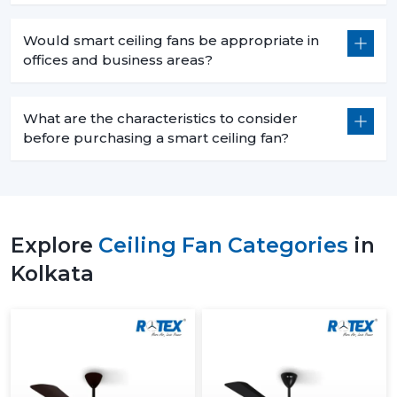
Would smart ceiling fans be appropriate in
offices and business areas?
What are the characteristics to consider
before purchasing a smart ceiling fan?
Explore
Ceiling Fan Categories
in
Kolkata