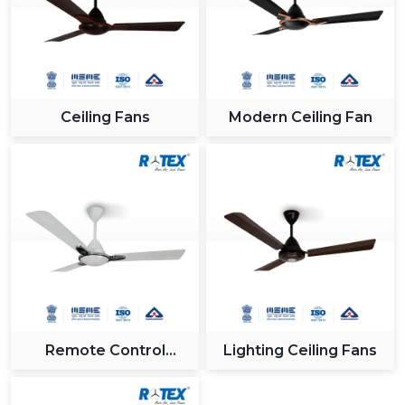
Ceiling Fans
Modern Ceiling Fan
Remote Control
Lighting Ceiling Fans
Ceiling Fan