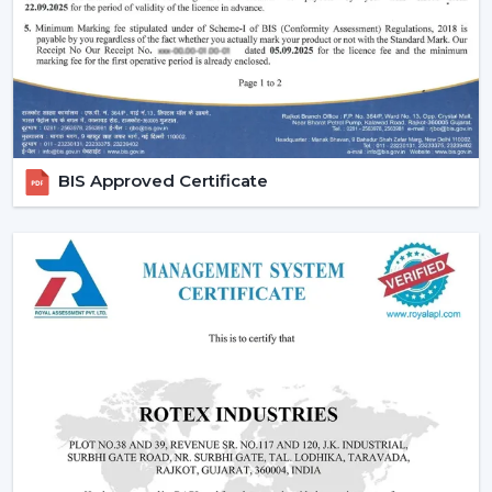
Performance of silent and smooth airflow is ensured.
High-quality contemporary finishes are offered.
Automation and timer settings are incorporated.
These features guarantee efficiency, convenience and
suitability to the modern living style.
Increased Demand For Smart Ceiling Fans In
BIS Approved Certificate
Kolkata
Smart Ceiling Fans are in constant demand in
residential, office and commercial areas within the
region of
Kolkata
and particularly in the developing
areas that are linked to
{Local_Hubs}
. Smart devices
are being preferred in cooling systems that also
integrate with other smart devices and, at the same
time, have high air flow and efficiency.
The Best Smart Ceiling Fan is becoming the choice of
people who want to have one solution that integrates
design, performance and automation. The trend of