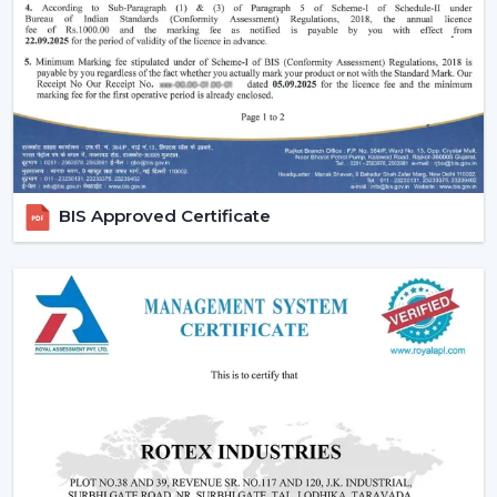
Remote-controlled and smart features.
Long-lasting construction.
The appropriate choice of fans will guarantee the
regularity of air flow, less noisy functioning and less
energy use in the long run.
Emerging Prospects Of Contemporary
Ceiling Fans In Kolkata
BIS Approved Certificate
Modern Ceiling Fans are still on the rise in homes,
apartments, offices, and commercial areas within the
location. Customers are seeking airflow solutions that
match the modern interiors but provide sound cooling,
particularly in locations that are linked with
{Local_Hubs}
.
These Ceiling Fans allow for maintaining air circulation
balance to achieve a more comfortable and energy-
saving lifestyle. Customers are demanding Ceiling Fans
that can have a blend of contemporary design,