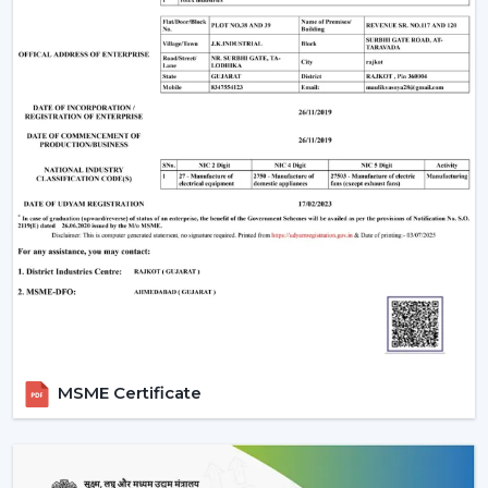
MSME Certificate