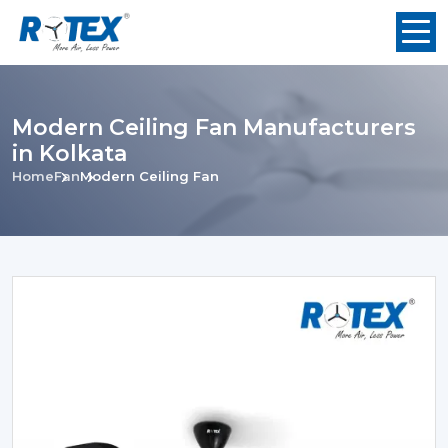
Modern Ceiling Fan Manufacturers
in Kolkata
Home
Fan
Modern Ceiling Fan