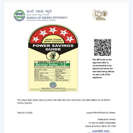
Long-term performance after-sales services.
This support will guarantee that customers get the
appropriate fan in the appropriate area without
unnecessary wastage of time.
The Comparable Things To Be Considered
Before Selecting The Modern Ceiling Fan
The correct selection of the Modern Ceiling Fans needs
to be concerned with the design as well as
performance, including:
Room-size airflow performance.
Energy-saving motor systems
High-quality finish and design.
Minor maintenance requirements.
Fitting with contemporary interior patterns.
The assessment of these aspects assists customers in
picking the ideal ceiling fans, offering continuous air