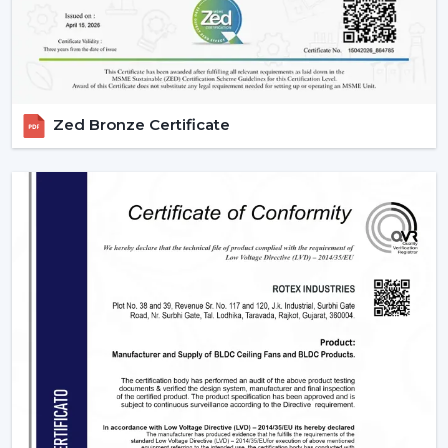
Zed Bronze Certificate