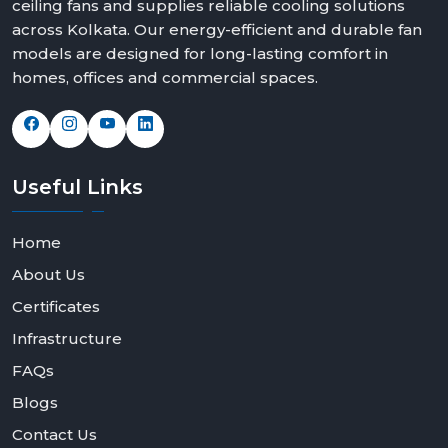
ceiling fans and supplies reliable cooling solutions
across Kolkata. Our energy-efficient and durable fan
models are designed for long-lasting comfort in
homes, offices and commercial spaces.
Useful
Links
Home
About Us
Certificates
Infrastructure
FAQs
Blogs
Contact Us