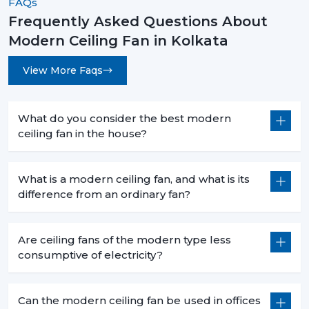
FAQs
Frequently Asked Questions About
Modern Ceiling Fan in Kolkata
View More Faqs
What do you consider the best modern
ceiling fan in the house?
What is a modern ceiling fan, and what is its
difference from an ordinary fan?
Are ceiling fans of the modern type less
consumptive of electricity?
Can the modern ceiling fan be used in offices