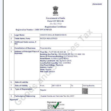
decisions.
Energy Saving every day.
Swift service on replacements and upgrades.
We will aim at offering the best Modern Ceiling Fans in
Kolkata
that will not only improve comfort, but also
match the interior and provide them with reliable
performance over the years.
Freshen Your Room With A Contemporary
Ceiling Fan
Modern Ceiling Fan Upgrade your home or place of
work with a powerful airflow, modern and energy-
efficient designed Ceiling Fan. Our team assists you in
choosing the best model according to your space,
comfort preferences and interior design.
Get in touch with us now to find out about the Best
Ceiling Fans that will give you better comfort,
contemporary design, and quality airflow in your abode