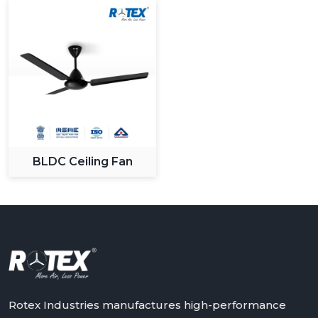
BLDC Ceiling Fan
Rotex Industries manufactures high-performance