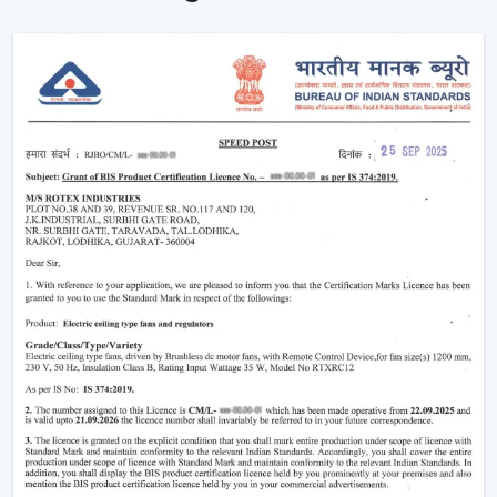
Enhancement of daily use comfort.
Improving the general appearance of interiors.
High-performance Ceiling Fans help increase the level
of comfort, minimise energy stress and provide reliable
air circulation in residential and business settings.
Intelligent Functions That Characterise A
Modern Ceiling Fan
It does not appeal to modern buyers to provide them
with mere air circulation. Modern Ceiling Fan integrates
performance, convenience and design using superior
features that enhance daily utility and usefulness in the
long run.
The major selection criteria are:
Motor technology that is energy efficient.
Silent and smooth operation
Ornate and high-quality finishes.