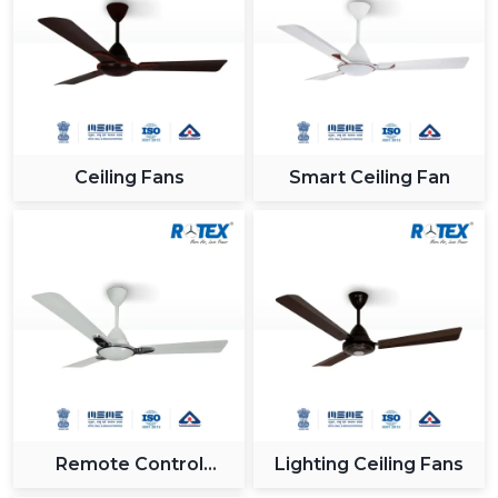
Ceiling Fans
Smart Ceiling Fan
Remote Control
Lighting Ceiling Fans
Ceiling Fan