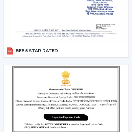
circulation and durability.
Modern Ceiling Fans: Where They Are Most
Commonly Used
The contemporary Ceiling Fans are commonly fitted in:
Living rooms and bedrooms
Offices and meeting spaces
BEE 5 STAR RATED
Retail shops and showrooms
Cafes and internal business premises.
High-quality residential and commercial
construction.
These spaces are enhanced by the use of Ceiling Fans
that can be used to provide comfort, better airflow and
increased visual aesthetics during the day.
Why Our Modern Ceiling Fans Are Better
Than Others In Kolkata
The right brand selection guarantees performance as