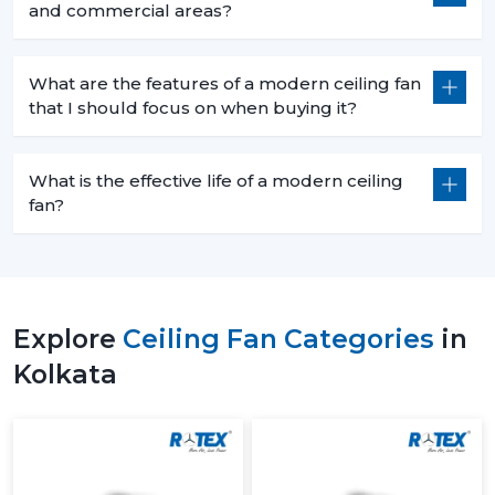
and commercial areas?
What are the features of a modern ceiling fan
that I should focus on when buying it?
What is the effective life of a modern ceiling
fan?
Explore
Ceiling Fan Categories
in
Kolkata