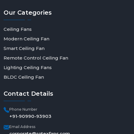
Our
Categories
Ceiling Fans
Modern Ceiling Fan
Smart Ceiling Fan
Remote Control Ceiling Fan
Lighting Ceiling Fans
BLDC Ceiling Fan
Contact
Details
Phone Number
+91-90990-93903
Email Address
corporate@rotexfans.com