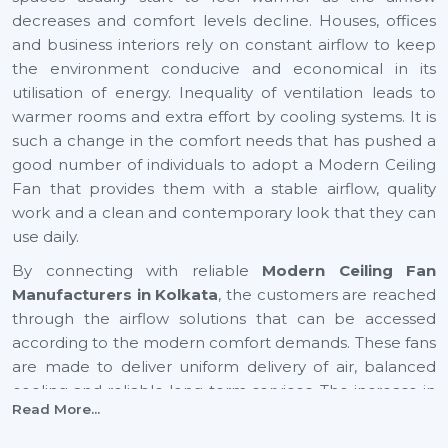
decreases and comfort levels decline. Houses, offices
and business interiors rely on constant airflow to keep
the environment conducive and economical in its
utilisation of energy. Inequality of ventilation leads to
warmer rooms and extra effort by cooling systems. It is
such a change in the comfort needs that has pushed a
good number of individuals to adopt a Modern Ceiling
Fan that provides them with a stable airflow, quality
work and a clean and contemporary look that they can
use daily.
By connecting with reliable
Modern Ceiling Fan
Manufacturers in Kolkata
, the customers are reached
through the airflow solutions that can be accessed
according to the modern comfort demands. These fans
are made to deliver uniform delivery of air, balanced
cooling and reliable long-term services. The increase in
Read More...
airflow in expanding cities such as
Kolkata
also helps to
provide healthier indoor and youthful surroundings, as