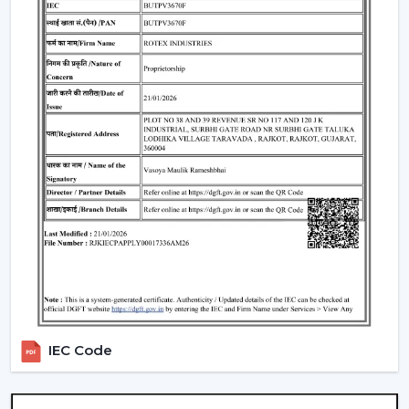
well as satisfaction. The reason why our customers in
Kolkata
choose our Modern Ceiling Fans is that we
concentrate on functionality, comfort, energy saving
and modern design.
We have developed our strategy based on the actual
use requirements, like consistency in the airflow, interior
fit, power consumption and lifespan. This helps the
customers to select ceiling fans that can be used well in
the daily living and working areas.
What makes us different:
Knowledge of the airflow solutions of today.
Fashionable and performance-based Modern
Ceiling Fans.
The advice on the best Ceiling Fans.
availability to the residential and business consumers.
IEC Code
Assistance with mass project needs.
Product information that is clear to make confident