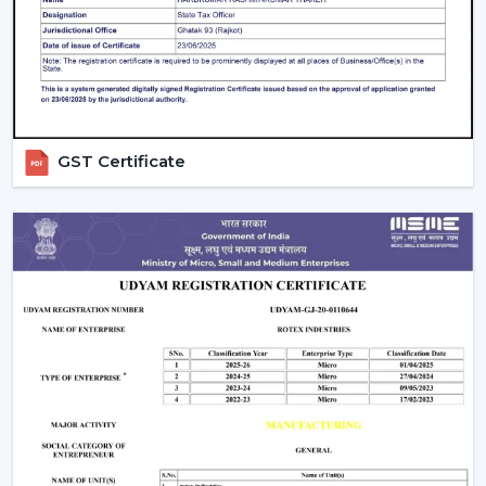
on a daily basis.
GST Certificate