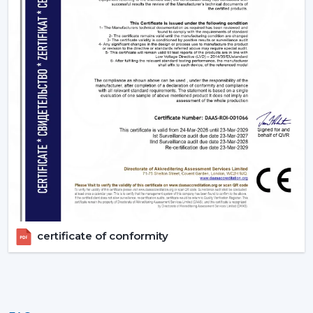
certificate of conformity