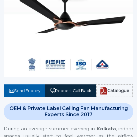
Catalogue
Send Enquiry
Request Call Back
OEM & Private Label Ceiling Fan Manufacturing
Experts Since 2017
During an average summer evening in
Kolkata
, indoor
spaces usually start to feel warmer as the airflow