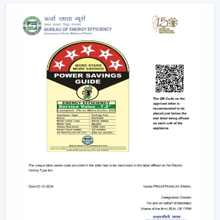
as the ceiling layouts are made easier and electrical
complexity is minimised. Individual fixtures are not used,
and the time and maintenance required during
installation are reduced.
Ceiling light and ceiling fan systems keep the
brightness and circulated air together in the
showrooms, offices, and hospitality spaces. Customers
have equal comfort and visibility, whereas planning
energy is simplified with remote control ceiling fan with
light systems.
This integration is being incorporated as a viable
solution in contemporary interior planning where
efficiency and functionality are demanded.
Considerable Conditions To Consider Before
Selecting Lighting Ceiling Fans
The factors that should be reviewed before choosing
ceiling fans with lights include: