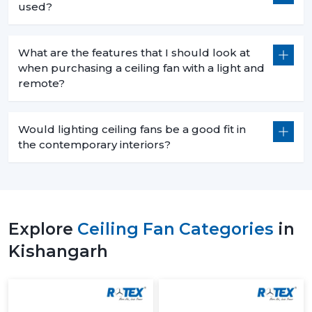
used?
What are the features that I should look at
when purchasing a ceiling fan with a light and
remote?
Would lighting ceiling fans be a good fit in
the contemporary interiors?
Explore
Ceiling Fan Categories
in
Kishangarh