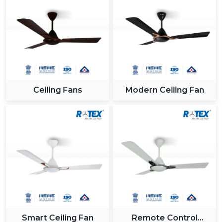
Ceiling Fans
Modern Ceiling Fan
Smart Ceiling Fan
Remote Control