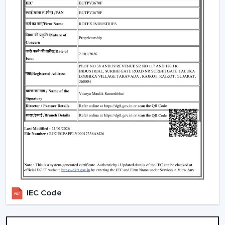
Such environments have been dependent on ceiling
fans with lights to ensure that there is airflow, better
lighting and functionality.
What Is So Appealing To The Customers Of
Our Lighting Ceiling Fans In Kishangarh
Rotex is chosen for its performance-oriented and
usability in its airflow solutions. Ceiling Fans With Lights:
These ceiling fans are built with the concept of a
modern interior, having good air movement and
perfect lighting.
What makes Rotex different:
Knowledge of airflow and lighting design
Every day use models of Durable Ceiling Fan With
Light
IEC Code
Best Ceiling Fans With Lights Selection Guide
Dependable supply to residential and commercial