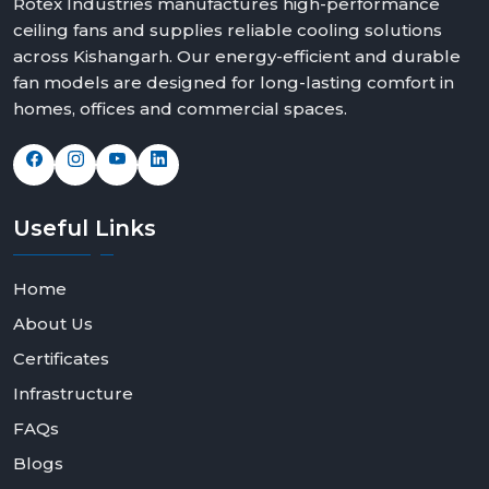
Rotex Industries manufactures high-performance
ceiling fans and supplies reliable cooling solutions
across Kishangarh. Our energy-efficient and durable
fan models are designed for long-lasting comfort in
homes, offices and commercial spaces.
Useful
Links
Home
About Us
Certificates
Infrastructure
FAQs
Blogs