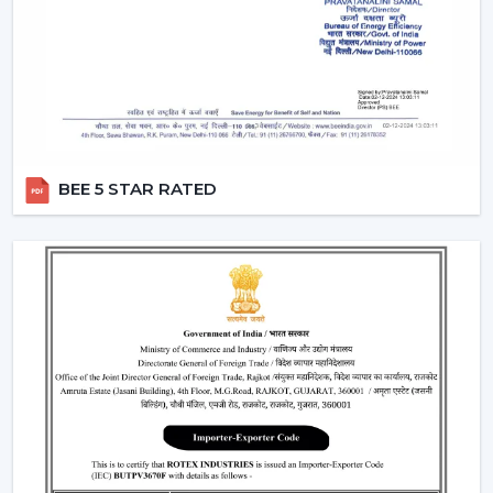
Air performance according to room size
Light intensity and distribution
The use of energy-efficient technology in motors
Ceiling Fan With Remote Lighting Responsiveness
Fitting the interior design
These inspections allow customers to choose the best
BEE 5 STAR RATED
ceiling fans with lights, which would last a long time and
be used.
Lighting Ceiling Fans Have Widespread
Application In The Following Areas:
Lighting ceiling fans have a wide application in:
Living rooms and bedrooms
Offices and meeting areas
Retail shops and showrooms
Hospitality interiors and cafes
Contemporary living and working environments