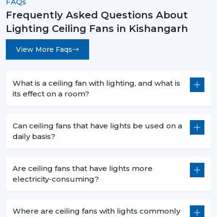
FAQs
Frequently Asked Questions About
Lighting Ceiling Fans in Kishangarh
View More Faqs
What is a ceiling fan with lighting, and what is
its effect on a room?
Can ceiling fans that have lights be used on a
daily basis?
Are ceiling fans that have lights more
electricity-consuming?
Where are ceiling fans with lights commonly