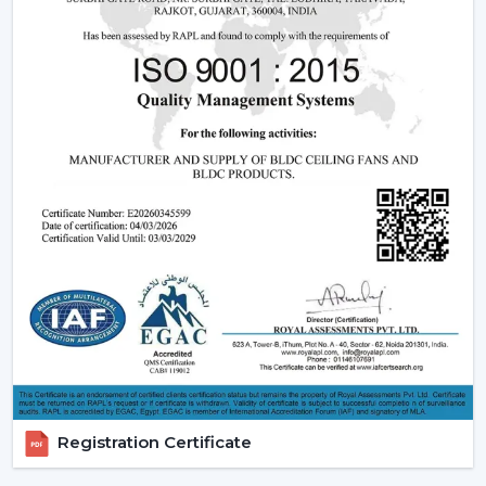
and after-sales support.
Dealer advantages include:
Ready access to Remote Control Ceiling Fans With
Lights
How to find the Best Ceiling Fans With Lights
Assistance in the planning of the installation
Quick coordination of emergency requirements
Support with upgrades and changes
Long-term performance after-sales support
Ceiling Fan With Light is the right product that is
guaranteed and not delayed.
How Lighting Ceiling Fans Improve Interior
Efficiency
The interior efficacy of fluidised rings of light is increased
Registration Certificate
by how the ceilings are illuminated. The ceiling fan with
light solutions are becoming more and more popular