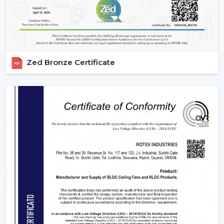
Zed Bronze Certificate