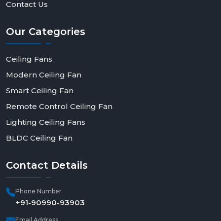
Contact Us
Our
Categories
Ceiling Fans
Modern Ceiling Fan
Smart Ceiling Fan
Remote Control Ceiling Fan
Lighting Ceiling Fans
BLDC Ceiling Fan
Contact
Details
Phone Number
+91-90990-93903
Email Address