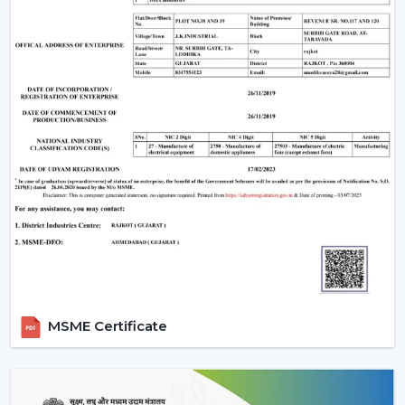
MSME Certificate