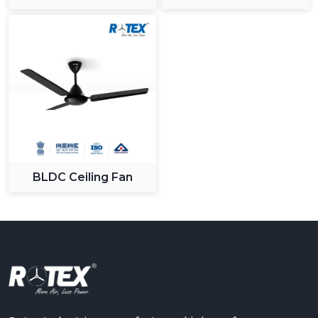
Ceiling Fan
BLDC Ceiling Fan