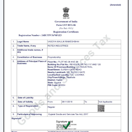
purchasers
Facilitation of bulk and project needs
Higher quality product information
Airflow solutions that are energy efficient
Fast upgrade and replacement service
Rotex aims to provide Ceiling Fans With Lights in
Kishangarh
that enhance comfort, light efficiency, and
durability.
Smart Lighting Ceiling Fan Upgrade
The ceiling fan with light must be chosen in order to
provide improved airflow and convenient use. Rotex
offers expert help in making the right decision on the
ceiling fan with light and remote according to space,
comfort requirements and pattern of use.
Call us today to find the best remote control ceiling
fans with lights that are made to provide reliable air
circulation, enough lighting and modern elements in