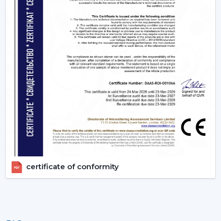
certificate of conformity