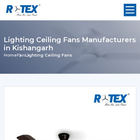
Lighting Ceiling Fans Manufacturers
in Kishangarh
Home
Fan
Lighting Ceiling Fans