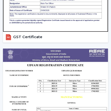
daily settings.
GST Certificate