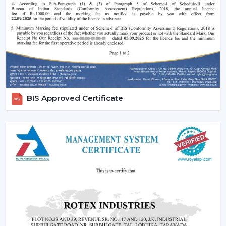
easy to use and operate.
Increasing Demand For Ceiling Fans With
Lights In Kishangarh
The market needs ceiling fans with lights in homes and
commercial areas in
Kishangarh
, and it is growing very
fast. Combined airflow and light systems are favoured
for better conveniences, mostly in highly developed
places relating to
{Local_Hubs}
.
BIS Approved Certificate
Ceiling fans with lights and remote are employed to
ensure the balance of airflow, visual comfort and the
ease of daily use.
Reliable Lighting Ceiling Fan Dealers In
Kishangarh To Get The Faster Support
We are trusted
Lighting Ceiling Fan Dealers in
Kishangarh
and can assist customers in getting the
right models in a short time. Professional advice
simplifies the selection process, installation planning