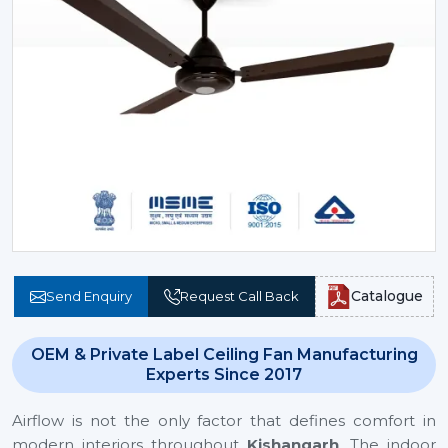
Catalogue
Send Enquiry
Request Call Back
OEM & Private Label Ceiling Fan Manufacturing
Experts Since 2017
Airflow is not the only factor that defines comfort in
modern interiors throughout
Kishangarh
. The indoor