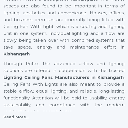
spaces are also found to be important in terms of
lighting, aesthetics and convenience. Houses, offices,
and business premises are currently being fitted with
Ceiling Fan With Light, which is a cooling and lighting
unit in one system. Individual lighting and airflow are
slowly being taken over with combined systems that
save space, energy and maintenance effort in
Kishangarh
.
Through Rotex, the advanced airflow and lighting
solutions are offered in cooperation with the trusted
Lighting Ceiling Fans Manufacturers in Kishangarh
.
Ceiling Fans With Lights are also meant to provide a
stable airflow, equal lighting, and reliable, long-lasting
functionality. Attention will be paid to usability, energy
sustainability, and compliance with the modern
residential and business interior.
Read More...
Certified Lighting Ceiling Fan Suppliers In
Kishangarh To Have With Ease