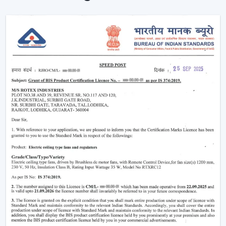
Remote is used to enhance the usability and visual
comfort of the area in homes and businesses.
Intelligent Design In A Ceiling Fan With Light
And Remote
Modern interiors are now moving towards
convenience-based solutions. Remote Control Ceiling
Fan With Light allows the flow of air and lights to be
easily controlled without the use of manual switches.
The most important selection criteria are:
Ceiling Fan Control Remote Lighting
Brightness and airflow options can be adjusted
Motor systems that are energy efficient
Modern design and strong construction
Simple installation and maintenance
Remote Ceiling Fan With Light is chosen to ensure that
the comfort level will be well-regulated, and it will be