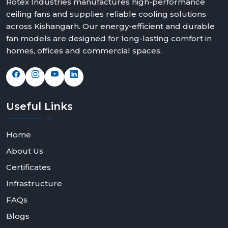
Rotex Industries manufactures high-performance
ceiling fans and supplies reliable cooling solutions
across Kishangarh. Our energy-efficient and durable
fan models are designed for long-lasting comfort in
homes, offices and commercial spaces.
Useful
Links
Home
About Us
Certificates
Infrastructure
FAQs
Blogs