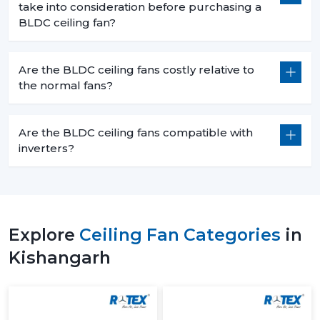
take into consideration before purchasing a
BLDC ceiling fan?
Are the BLDC ceiling fans costly relative to
the normal fans?
Are the BLDC ceiling fans compatible with
inverters?
Explore
Ceiling Fan Categories
in
Kishangarh