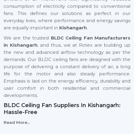
consumption of electricity compared to conventional
fans. This defines our solutions as perfect in our
everyday lives, where performance and energy savings
are equally important in
Kishangarh
.
We are the trusted
BLDC Ceiling Fan Manufacturers
in Kishangarh
, and thus, we at Rotex are building up
the new and advanced airflow technology as per the
demands. Our BLDC ceiling fans are designed with the
purpose of delivering a constant delivery of air, a long
life for the motor and also steady performance.
Emphasis is laid on the energy efficiency, durability and
user comfort in both residential and commercial
developments.
BLDC Ceiling Fan Suppliers In Kishangarh:
Hassle-Free
We are reliable
BLDC Ceiling Fan Suppliers in
Read More...
Kishangarh
, and this means that a client can easily find