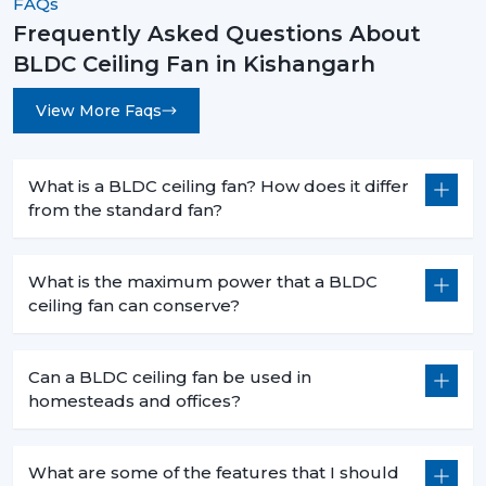
FAQs
Frequently Asked Questions About
BLDC Ceiling Fan in Kishangarh
View More Faqs
What is a BLDC ceiling fan? How does it differ
from the standard fan?
What is the maximum power that a BLDC
ceiling fan can conserve?
Can a BLDC ceiling fan be used in
homesteads and offices?
What are some of the features that I should