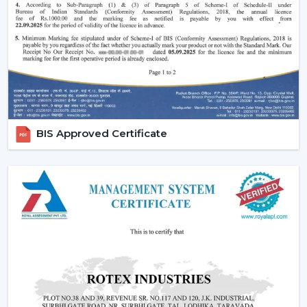
comfort in the normal setting.
Increasing Demand Of BLDC Ceiling Fans In
Kishangarh
BLDC Ceiling Fans are in high demand both at home
and in the workplace in
Kishangarh
. More efficient
cooling systems would be desirable to lower the
electricity expenses and still achieve a reliable airflow,
particularly in the developing regions linked to
BIS Approved Certificate
{Local_Hubs}
.
At Rotex, the customers can find high-speed BLDC
ceiling fans in large rooms, the cheapest BLDC ceiling
fan, and other models based on their needs and
capacities. This increasing taste is an indication of a
tendency towards smarter and more sustainable
cooling solutions.
Reliable BLDC Ceiling Fan Dealers In
Kishangarh