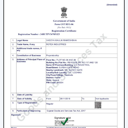
working with an inverter, which uses up the battery
sooner. BLDC Ceiling Fan can be used with a high
inverter and can work up to 2–3 times longer during a
power failure. This renders BLDC fans the best in areas
where there are frequent power outages.
Noise and Operating Comfort
Mechanical friction and the heat of the motor generate
more noise during the operation of normal ceiling fans.
The BLDC Ceiling Fans are quiet and experience very
low vibration, thus they can be used in bedrooms,
offices and work environments where low noise is of
the essence.
Maintenance and Lifespan
Conventional fans demand increased servicing because
of the increased heat produced and wear. BLDC Ceiling
Fans of Rotex produce less heat internally, which results
in longer life of the motor and less maintenance. This