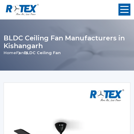
BLDC Ceiling Fan Manufacturers in
Kishangarh
Home
Fan
BLDC Ceiling Fan