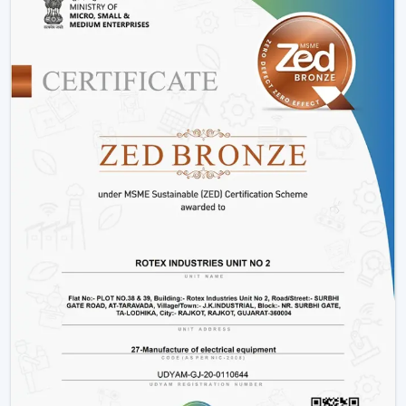
Offices and workspaces
Retail shops and showrooms
Hostels and residential accommodations
Innovative interiors and contemporary buildings
These areas use BLDC Motor Ceiling Fan systems in
order to guarantee air flow maintenance and reliable
cooling.
Reasons Why Customers In Kishangarh Like
Our BLDC Ceiling Fans
The customers in
Kishangarh
prefer BLDC Ceiling Fans
by Rotex because of their energy conservation, high
functionality and sustainability. Our products will also
help us live a modern lifestyle, with a significant amount
of electricity being saved.
What sets Rotex apart:
Knowledge of energy-efficient airflow