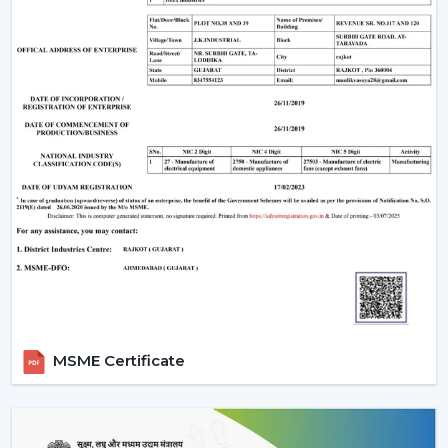
The Most Important Considerations To Make
Before Selecting A BLDC Ceiling Fan
The factors that must be considered before choosing a
BLDC Ceiling Fan are the following:
Room-appropriate airflow
Motor power consumption and efficiency
Availability of BLDC Ceiling Fan With Remote
Sturdiness and construction
Servicing and maintenance needs
It is based on these factors that customers are
encouraged to pick the best BLDC Ceiling Fan as a
long-term comfort- and efficiency-providing ceiling fan.
Uses Of BLDC Ceiling Fans
MSME Certificate
The BLDC Ceiling fans provided by Rotex are common
in:
Homes and apartments