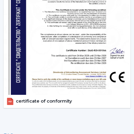
appropriate BLDC ceiling fan with remote in terms of
room size, usage and comfort expectations.
Today, contact Rotex and find out more about BLDC
ceiling fans that provide the energy-saving, modern
performance, and reliable cooling every day.
certificate of conformity