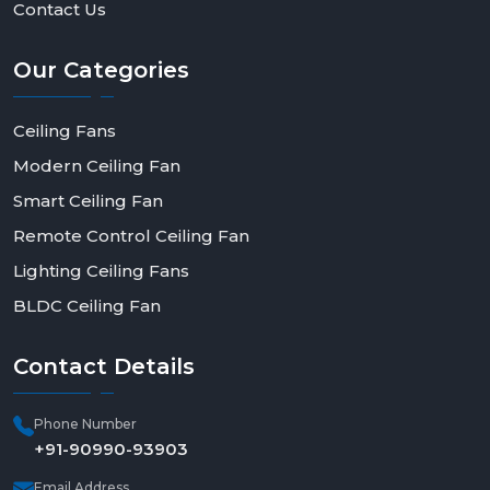
Contact Us
Our
Categories
Ceiling Fans
Modern Ceiling Fan
Smart Ceiling Fan
Remote Control Ceiling Fan
Lighting Ceiling Fans
BLDC Ceiling Fan
Contact
Details
Phone Number
+91-90990-93903
Email Address