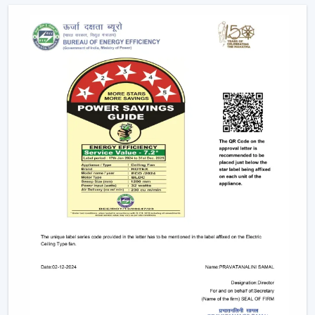
Future Of Cooling
Facility managers and energy planners are increasingly
recommending the use of BLDC Ceiling Fans to benefit
in the long run as a result of their cost efficiency.
Contrary to traditional motors, the BLDC technology
lowers the heat production within the motor,
enhancing the efficiency and increasing the life of the
product.
BLDC Motor Ceiling Fan solutions from Rotex are used
in areas with constant usage like offices, hostels, and
commercial interiors, where it is necessary to ensure
constant air circulation and simultaneously to regulate
the electric power. The compatibility of inverters also
guarantees continuous performance in the case of
power changes, so that these fans can be applied to
areas that have a variable power supply. The efficiency,
reliability, and savings factors make BLDC Ceiling Fans a
solution that is future-orientated in terms of cooling.