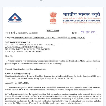
Ceiling Fans are providing reliable cooling of rooms of
larger size.
Intelligent Technology On Remote Control
Ceiling Fans
Contemporary consumers desire convenience as well
as efficiency. Rotex has developed BLDC Ceiling Fans
with a remote that can easily control airflow and speed
without hand switches.
Key features include:
BLDC motor technology is energy-saving
Smooth and silent operation
Airflow control is remote-enabled
Long-life construction
Minimal or low maintenance needs
Incorporating a trusted Ceiling Fan BLDC by Rotex, one
can guarantee the stability of airflow, low noise and