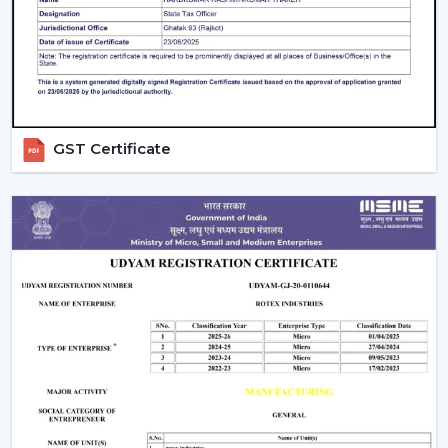
guarantees better performance with increased
longevity.
Smart Controls and Convenience
Wall regulators are used in the operation of normal
fans. BLDC Ceiling Fans have the remote control
GST Certificate
operation option, which enables users to change the
speed, timer and settings easily. This is convenient and
makes it easier to use every day.
The Smarter Choice Of Ceiling Fans: BLDC
BLDC Ceiling Fans are obviously superior to traditional
ceiling fans because of their ability to provide the
customer with lower electricity charges, constant
airflow, inverter compatibility, and long durability. In
Rotex, the BLDC technology is incorporated to provide
the current cooling systems that align with energy
consumption and comfort of the day.