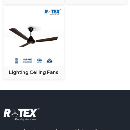
Ceiling Fan
Lighting Ceiling Fans