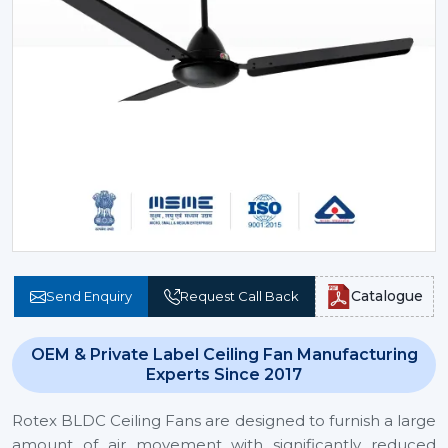
Catalogue
Send Enquiry
Request Call Back
OEM & Private Label Ceiling Fan Manufacturing
Experts Since 2017
Rotex BLDC Ceiling Fans are designed to furnish a large
amount of air movement with significantly reduced