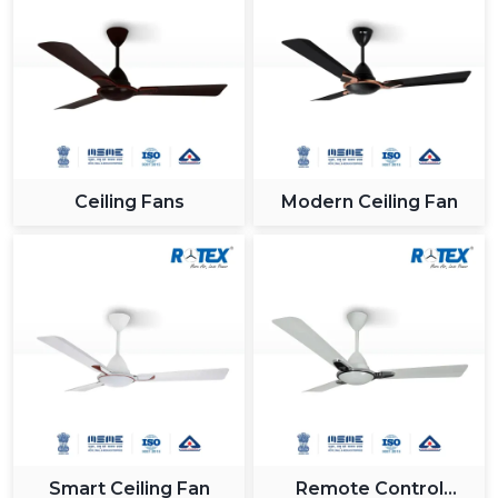
Ceiling Fans
Modern Ceiling Fan
Smart Ceiling Fan
Remote Control