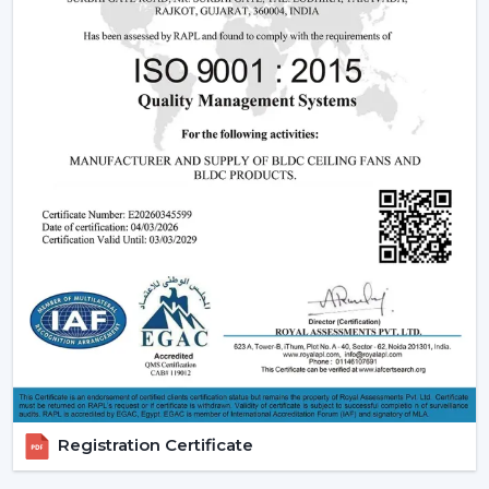
Being experienced
BLDC Ceiling Fan Dealers in
Kishangarh
, we offer quicker access to appropriate
models and expert guidance. The direct coordination
with Rotex simplifies the selection of products, planning
their installation, and the provision of after-sales
services.
Dealer advantages include:
BLDC Ceiling Fans are readily available
The Best BLDC Ceiling Fan Guide
Assistance in the planning of the installation
Quick coordination of urgent requirements
Installation of upgrades and replacement
Long-term performance after-sales
This would mean that the correct BLDC motor ceiling
fan is received without needless delays.
Registration Certificate
The Reason Why BLDC Ceiling Fans Are The