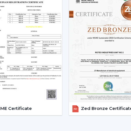
Low power consumption
Silent operation
Longer lifespan
Consistent performance
The fact that smart fans can be describe
the use of BLDC motors.
Key Features Of Smart Ceilin
Smart Ceiling Fan Control:
It is on
fan control. The users can control the
Mobile applications
Voice commands
Remote controls
This degree of control makes it easier 
E Certificate
Zed Bronze Certificat
airflow without difficulties.
App-Based Operation:
Smart fan