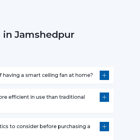
n in Jamshedpur
r fan anywhere.
smart fans are compatible with voice assistants
m without lifting a finger. They work with pre-
nds defined by users like “speed up” or “turn
 having a smart ceiling fan at home?
atures following advanced options that make our
re efficient in use than traditional
e push of the button.
wly to get a comfortable sleep.
r a certain time period.
tics to consider before purchasing a
comfort and efficiently conserving energy.