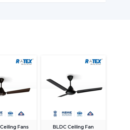
er models enable one to monitor the amount of
in being more effective in the use of energy.
ng light fan is a single light and cooling system.
 element.
ing fan smart light bulbs
which also increases
atically control the fan speed according to the
ximum comfort in a room.
 Ceiling Fans
BLDC Ceiling Fan