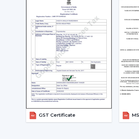
GST Certificate
MSM