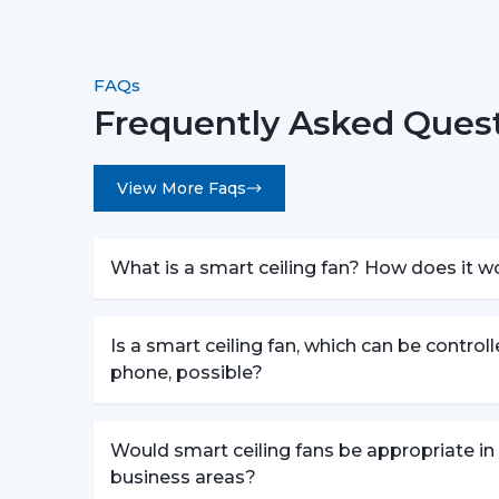
FAQs
Frequently Asked Quest
View More Faqs
What is a smart ceiling fan? How does it w
Is a smart ceiling fan, which can be control
phone, possible?
Would smart ceiling fans be appropriate in
business areas?