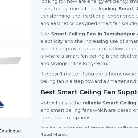
looking for now are energy efficiency, sma
Fans being one of the leading
Smart 
transforming the traditional experience 
and aesthetics designed smart fan solutio
The
Smart Ceiling Fan in Jamshedpur
d
electricity and the increasing use of s
which can provide powerful airflow and can 
is where a smart fan ceiling is the ideal v
and savings in the long-term.
It doesn’t matter if you are a homeowner, a
ceiling fan is a step toward a smarter an
Best Smart Ceiling Fan Suppl
Rotex Fans is the
reliable Smart Ceilin
end smart ceiling fans which are based o
latest control options.
We have a variety of smart fans ceiling 
Catalogue
Read More...
light fan models and high-end models wi