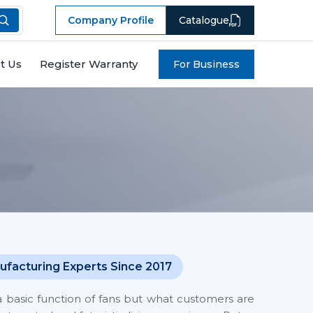
Company Profile
Catalogue
t Us
Register Warranty
For Business
ufacturing Experts Since 2017
a basic function of fans but what customers are