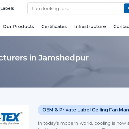
 Labels
Our Products
Certificates
Infrastructure
Contac
cturers in Jamshedpur
OEM & Private Label Ceiling Fan Man
In today’s modern world, cooling is now 