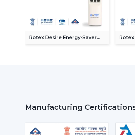
 BLDC
Rotex Desire Energy-Saver
Rotex
BLDC ceiling Fan
Ceilin
Manufacturing Certification