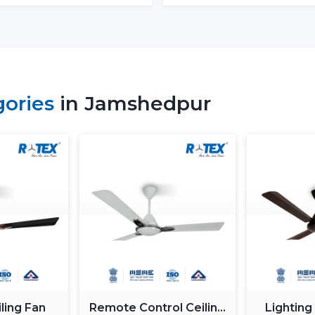
Energy Monitoring:
The other high
electricity used, which assists them 
Lighting Integration:
A smart ceili
These fans:
Include LED lights
gories
in Jamshedpur
Provide a variety of lighting shades.
Used as an obelisk and as a decorative
Also, it can be used together with
ceil
functionality.
Automation & Sensors
Premium smart fans come with:
Temperature sensors
Humidity sensors
These are the characteristics that autom
room conditions in order to maintain ma
ling Fan
Remote Control Ceiling
Lighting