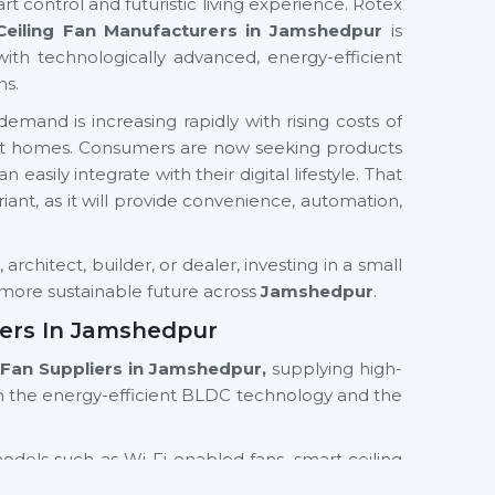
rt control and futuristic living experience. Rotex
Ceiling Fan Manufacturers in Jamshedpur
is
with technologically advanced, energy-efficient
ns.
emand is increasing rapidly with rising costs of
mart homes. Consumers are now seeking products
easily integrate with their digital lifestyle. That
ariant, as it will provide convenience, automation,
rchitect, builder, or dealer, investing in a small
d more sustainable future across
Jamshedpur
.
iers In Jamshedpur
g Fan Suppliers in Jamshedpur,
supplying high-
n the energy-efficient BLDC technology and the
models such as Wi-Fi enabled fans, smart ceiling
th residential and commercial orientations. We