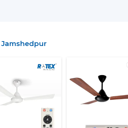
have a lean supply chain which guarantee
price.
Why Choose Rotex Fans As Yo
Suppliers In Jamshedpur:
Large variety of smart ceiling fan India.
n
Jamshedpur
High performance and energy efficient
On time delivery and high volume.
Project and business tailored solutions.
What Is A Smart Ceiling Fan?
A
smart ceiling fan
is an advanced cooli
smart connectivity, and automation fun
regulation is performed manually, sma
mobile applications, the voice assistants, 
The current smart ceiling fan enables y
Control speed through smartphone.