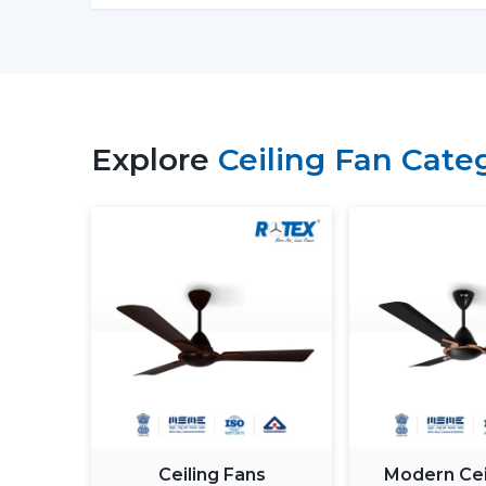
Explore
Ceiling Fan Cate
Ceiling Fans
Modern Cei