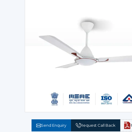
Send Enquiry
Request Call Back