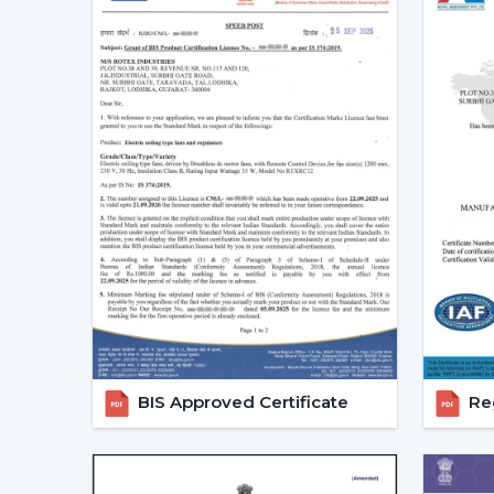
BIS Approved Certificate
Reg