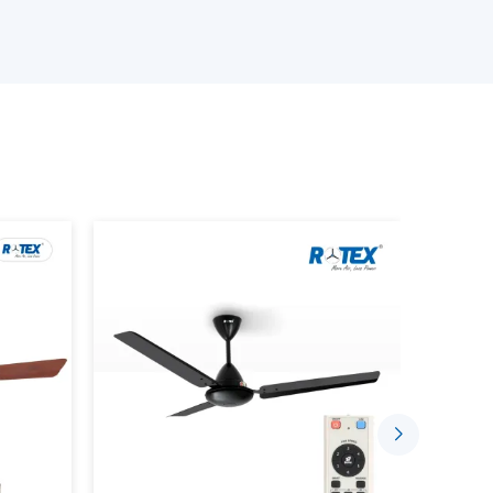
s delivery on time, quality, and at a reasonable
ur Smart Ceiling Fan Wholesalers
 products.
ng device that has the BLDC motor technology,
ctionality. Unlike traditional fans where the
rt fans can be managed with the help of the
or remote control.
ou to: