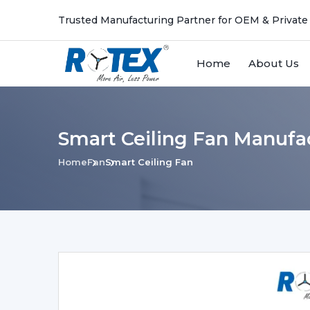
Trusted Manufacturing Partner for OEM & Private
Home
About Us
Smart Ceiling Fan Manufa
Home
Fan
Smart Ceiling Fan