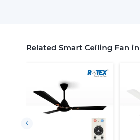
Related Smart Ceiling Fan i