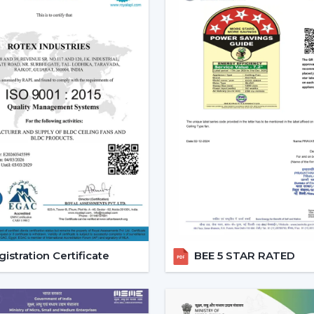
Reduced carbon footprint
Smart Home Integration:
As more
homes, they would want to use devic
ceiling fans are highly compatibl
user can be able to control all 
system.
Convenience and Comfort:
You can
up or you can program it to swi
unparalleled convenience offered
contemporary life.
Advanced Features:
Features like
smart ceiling fans far more superior t
Core Technology Behind Smar
istration Certificate
BEE 5 STAR RATED
BLDC Motor – The Heart of Smart Fans
The BLDC (Brushless Direct current) motor
fan. This new technology in motor guaran