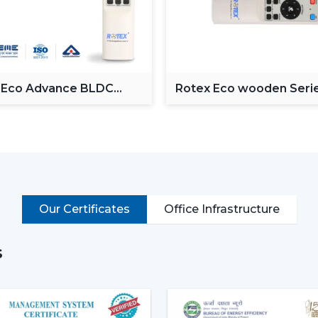
Operate via voice commands
Automation of schedules and modes.
Monitor power consumption
Control lighting (in models with lights)
Put simply, a smart ceiling fan transfo
 Eco Advance BLDC
Rotex Eco wooden Seri
g Fan
BLDC ceiling Fan
connected cooling system that fits the life
Why Smart Ceiling Fans Are Ga
Indian market is experiencing the chang
because of various reasons:
Rising Electricity Costs:
Energy eff
Our Certificates
Office Infrastructure
to the increased demand of smar
consumption of 75W-90W and smar
35W.
s
This results in:
Up to 60-65% electricity savings
Lower monthly bills