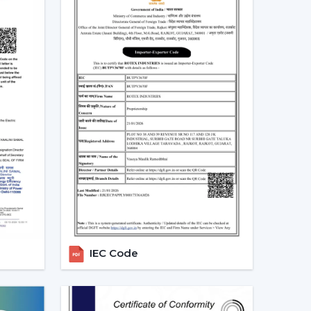
 and more people are shifting towards smart
es that can be centrally controlled. The Smart
e with the home automation systems, where the
the appliances in the home through the same
 turn your fan on and off without having to rise
tch off automatically at night. Due to the
 by smart fans, they can be the best fit in
 sleep mode, boost mode, and automation make
o traditional fans.
t Ceiling Fans
IEC Code
 is the most significant part of a smart ceiling
tees: