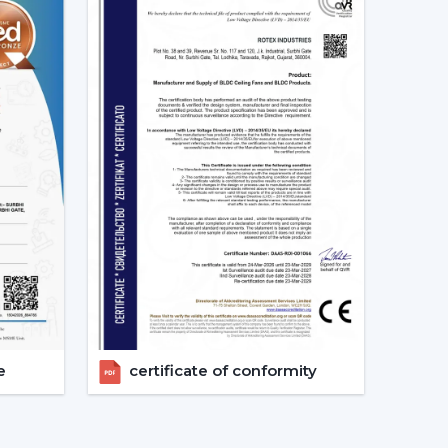
d as energy-saving and future-oriented is due to
g Fans
e of the major features of advanced smart ceiling
ir fans by using:
and convenient and enables the user to control
e
certificate of conformity
s can also operate through a specific mobile