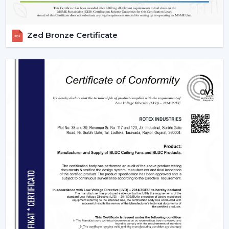
term.
The
Electric fan price
depends on features, size and
technology.
Zed Bronze Certificate
Fans that save energy are long-run economical.
High-end models are characterized by added
conveniences and performance.
A proper balance between cost and quality is a way of
achieving better value.
Fan Wholesalers In Jamshedpur – Bulk
Supply At Competitive Rates
At Rotex Fans, we specialize in supplying high-quality
fans for retailers, contractors, and large scale projects
making us a preferred partner as a
Fan Wholesalers in
Jamshedpur.
Our wholesale solutions are specifically
tailored with the consideration for B2B buyer interest.
Why Energy-Efficient Fans Are The Smart
Choice