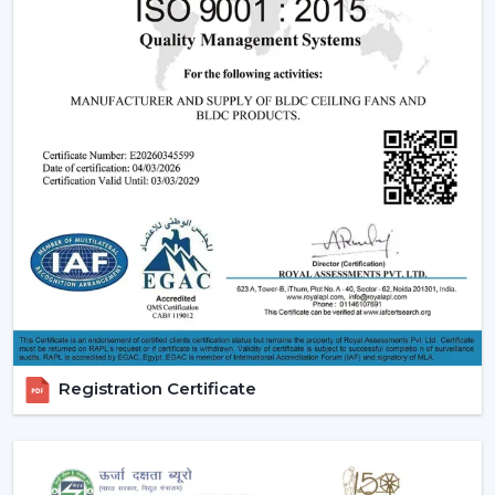
Tower fans are becoming popular because of its
smooth and compact design. They are particularly
applicable in contemporary households where a sense
of beauty and low-noise functioning is considered.Even
though they do not give as much airflow as ceiling fans
do, they are still a perfect alternative when it comes to
portable fans in a smaller area.
Best suited for:
Bedrooms
Compact apartments
Quiet environments
4. Mini & Portable Fans – Personal Cooling
On-The-Go
Registration Certificate
A
mini portable fan
or a
mini fan
is what one would
wish to use. They are small devices that can be placed
on desks, kitchen or travels, they are handy and cool
quickly.