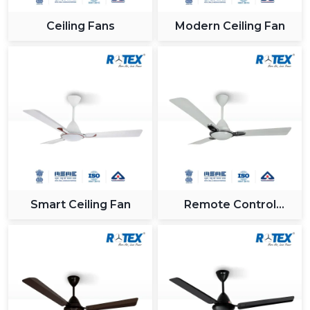
Trust and quality are among the factors to be
Ceiling Fans
Modern Ceiling Fan
considered when a
best Fan Company in
Jamshedpur
. Rotex Fans is a reliable partner offering
the latest cooling systems.
High motor technologies.
A competitive price throughout the categories.
Long-lasting and high performance products.
Suitable for both home and industrial applications
Rotex Fans provide constant quality and performance
whether you are in need of a portable fan, a stand fan
or a solution that covers the entire ceiling fan.
Smart Ceiling Fan
Remote Control
Ceiling Fan
Future Trends In Fan Technology
Some of the innovations prevalent in the fan industry
are:
Smart fans are connected to an application.
Voice-enabled automation