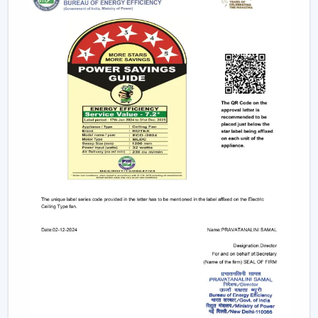
They are primarily used in kitchens as
kitchen fans
.
Best suited for:
Personal desks
Travel and outdoor use
Small kitchens
5. Industrial & High-Speed Fans – Heavy-Duty
Performance
For factories, warehouses, and commercial units,
industrial fans are the ideal choice. These use
high
speed exhaust fans
or heavy-duty cooling fans that
can be used in demanding environments.
Best suited for:
Industrial facilities
Workshops and warehouses
Large commercial spaces