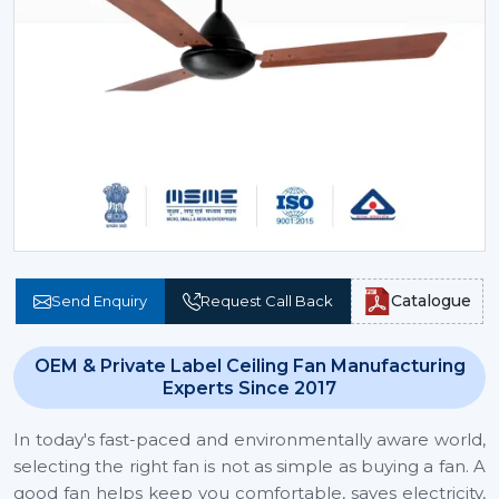
Catalogue
Send Enquiry
Request Call Back
OEM & Private Label Ceiling Fan Manufacturing
Experts Since 2017
In today's fast-paced and environmentally aware world,
selecting the right fan is not as simple as buying a fan. A
good fan helps keep you comfortable, saves electricity,