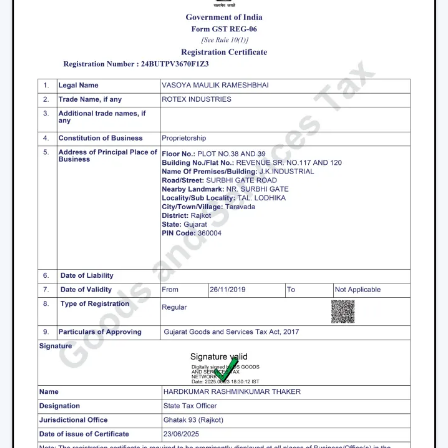
cause less electricity expenses over the long term
and hence they make a better investment even
though the initial cost of the fans is a bit higher.
Speed (RPM):
An increase in RPM implies an
increase in the speed of the blade rotation, which
gives an improved airflow. High speed fans are
best suited in hot climatic conditions and space.
Air Delivery (CMM):
Air delivery measures how
much air the fan moves. Increasing the CMM
typically leads to better cooling and enhanced
comfort.
Build Quality and Durability:
Fan is a long term
investment, therefore, it should be of high quality.
Quality materials and durable construction is used
to make sure that there is a stable performance
over time.
Noise Levels:
For bedrooms and offices, the
operation has to be quite low-noise so that the
environment can be peaceful.