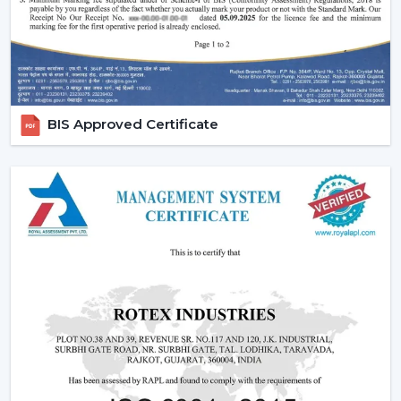
who need flexibility and mobility. These fans can be
adjusted in height and can be easily moved around
hence they can be used during temporary cooling.They
can be adjusted to feature oscillation and adjustment of
angles which makes them be known as adjust fan
solutions. The larger rooms should have high-
BIS Approved Certificate
performance variants such as high speed pedestal fan
models.It features oscillation and adjustable angels,
which are often referred to as adjustable fan solutions.
We also have high performance high speed pedestal
fans models which are perfect for larger rooms.
Best suited for:
Living areas and offices
Shops and temporary setups
Situations requiring targeted airflow
3. Tower Fans – Compact And Modern
Cooling