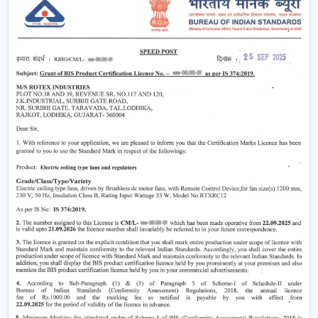
widely used fans for continuous air circulation. It is
installed on the roof permanently, and evenly
distributes air circulation across the room making it
perfect for bedrooms, living rooms, and offices. Modern
ceiling fans incorporate DC motor fan (BLDC)
technology, which is highly economical in power
consumption, as well as, they perform better. There are
also
ceiling fan low price
features that offer good
quality but good functionality to buyers with low
income.
Best suited for:
Living room fan setups
Bedrooms and home interiors
Offices and commercial spaces
2. Pedestal Fans & Stand Fans – Flexible
Cooling Solutions
A pedestal fan
or
stand fan
is a good match to users