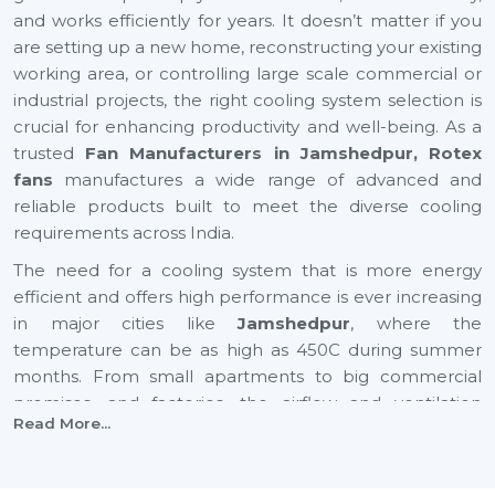
and works efficiently for years. It doesn’t matter if you
are setting up a new home, reconstructing your existing
working area, or controlling large scale commercial or
industrial projects, the right cooling system selection is
crucial for enhancing productivity and well-being. As a
trusted
Fan Manufacturers in Jamshedpur, Rotex
fans
manufactures a wide range of advanced and
reliable products built to meet the diverse cooling
requirements across India.
The need for a cooling system that is more energy
efficient and offers high performance is ever increasing
in major cities like
Jamshedpur
, where the
temperature can be as high as 450C during summer
months. From small apartments to big commercial
premises, and factories, the airflow and ventilation
Read More...
needs are different from each other. This is why Rotex
Fans focuses on manufacturing modern, innovative,
high performance and energy efficient fans.