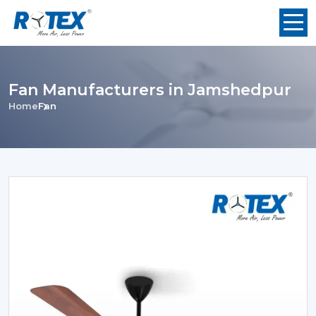
Fan Manufacturers in Jamshedpur
Home
Fan