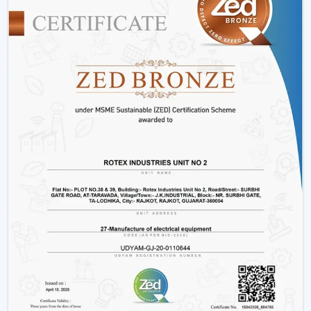
Options
for modern
Control
users
Low Noise / Silent
Ideal for
Noise Level
Operation (BLDC
bedrooms and
models)
offices
Permanent and
Installation
Ceiling Mounted
space-saving
Type
solution
Residential,
Suitable for
Applications
Commercial,
multiple use
Industrial
cases
Understanding Fan Price And Making A
Smart Investment
When determining the fan price, you should not just
look at the initial investment. A less expensive fan might
save money in the short term but might result in higher
bill of electricity and maintenance expenses in the long