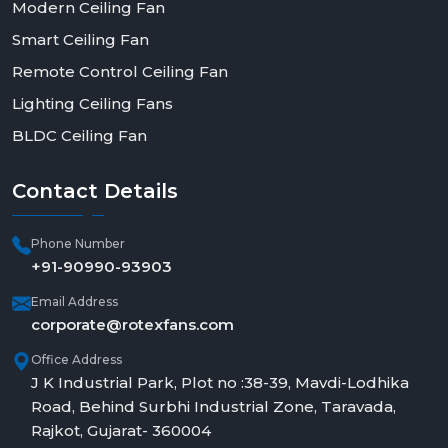
Modern Ceiling Fan
Smart Ceiling Fan
Remote Control Ceiling Fan
Lighting Ceiling Fans
BLDC Ceiling Fan
Contact
Details
Phone Number
+91-90990-93903
Email Address
corporate@rotexfans.com
Office Address
J K Industrial Park, Plot no :38-39, Mavdi-Lodhika
Road, Behind Surbhi Industrial Zone, Taravada,
Rajkot, Gujarat- 360004