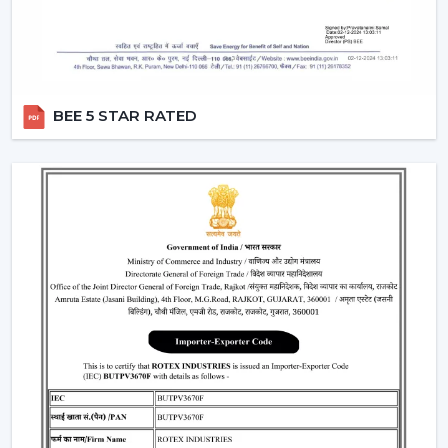
Fan Dealers In Jamshedpur – Quality Fans At
The Best Prices
Being the
reliable Fan Dealers in Jamshedpur
, we
deliver a complete range of fans combining
BEE 5 STAR RATED
performance and functionality. Whether you’re
renovating homes, or setting a new commercial space,
we provide fans that suit your needs and budgets.
Our expert team guides you in choosing the perfect fan
type based on your needs and space requirement. We
ensure that every product delivers smooth operations
and long term reliability.
What We Offer As A Dependable Wholesale
Fan Dealers In Jamshedpur:
Both budget friendly and luxury fan options
Modern design and advanced technology integrated.
24/7 customer care support