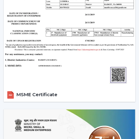
Motor Type
for durability,
Aluminium
Aluminium for
Winding
cost efficiency
Lower wattage
28W, 32W, 35W,
reduces
Power
45W, 50W, 55W,
electricity cost,
Consumption
75W
ideal for long-
term savings
350, 360, 370,
380, 390, 400
Higher RPM
Speed (RPM)
RPM (Standard)
ensures faster
850 RPM (600
air circulation
mm fans)
MSME Certificate
210, 215, 220, 225,
Higher CMM =
Air Delivery
230, 235, 240
better cooling
(CMM)
m³/min
performance
Convenience
Manual, Remote
Control
and automation
Control, Smart