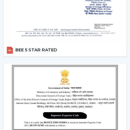
two different switches.
Breeze Mode:
This feature imitates the natural wind
patterns through automatic varying speed of fans to
offer a more comfortable and refreshing experience.
Silent Operation:
The motor technology provided is
advanced hence works smoothly and produces no
noise and therefore these fans would work well in
BEE 5 STAR RATED
bedroom and offices.
Reversible Function (In Selective Models):
There
are models of premium that possess reverse rotation
which allows circulation of warm air in winter that
makes the fan an all-year-round useful item.
Types Of Remote Control Ceiling Fans
White Remote Control Ceiling Fans:
The most
popular one is a white remote control ceiling fan
because of its minimalistic and clean design. It
perfectly fits the modern interiors and improves the
overall look of the given space.