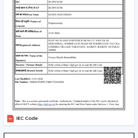
Standard Remote Control Fans:
The speed control,
rudimentary timer operations, and power saving
qualities of these fans make them appropriate
instruments of everyday use.
Premium Designer Fans:
These models are
centered on both performance and style that has
elegant finishes, sophisticated controls, and durability.
Energy-Efficient BLDC Remote Fans:
Compared to
the conventional fans, the use of BLDC fans would
save much electricity, thus it is an excellent option in
terms of saving money in the long-term.
Trusted Remote Control Ceiling Fan
Wholesalers In Jamnagar
Rotex Fans is one of the
Trusted Remote Control
Ceiling Fan Wholesalers in Jamnagar
to businesses
IEC Code
which require a large amount of fans. We have large
scale supply network with competitive prices,
uniformity and quality products.