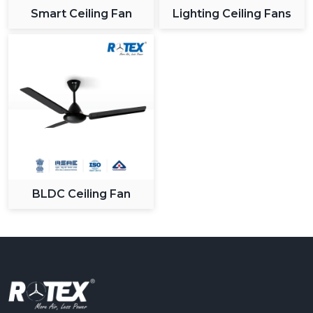
Smart Ceiling Fan
Lighting Ceiling Fans
BLDC Ceiling Fan