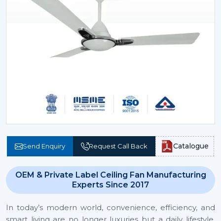
Catalogue
Send Enquiry
Request Call Back
OEM & Private Label Ceiling Fan Manufacturing
Experts Since 2017
In today’s modern world, convenience, efficiency, and
smart living are no longer luxuries but a daily lifestyle.