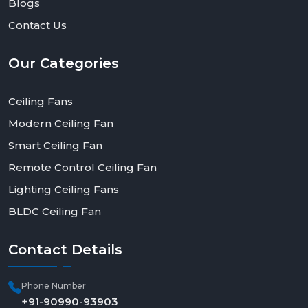
Blogs
Contact Us
Our
Categories
Ceiling Fans
Modern Ceiling Fan
Smart Ceiling Fan
Remote Control Ceiling Fan
Lighting Ceiling Fans
BLDC Ceiling Fan
Contact
Details
Phone Number
+91-90990-93903