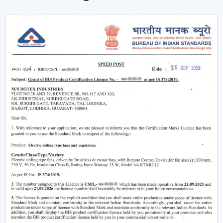
The advantages of our dealer network include access
to trending models, competitive prices and brand
support.
Being a
Wholesale Remote Control Ceiling Fan
Dealers in Jamnagar
, we make sure our dealers
remain on top of the market using products that
maintain a fresh look and are practical to use. Be it the
smart features or the sleek designs that customers are
looking for, our product is designed to adjust to the
changing expectations and increase your sales
opportunities.
Why Remote Control Ceiling Fans Are
Gaining Popularity
The increasing demand of the
remote control ceiling
fans
is due to the inconvenience and highly advanced
functionality they offer. Such fans are particularly handy
in the contemporary living where comfort and