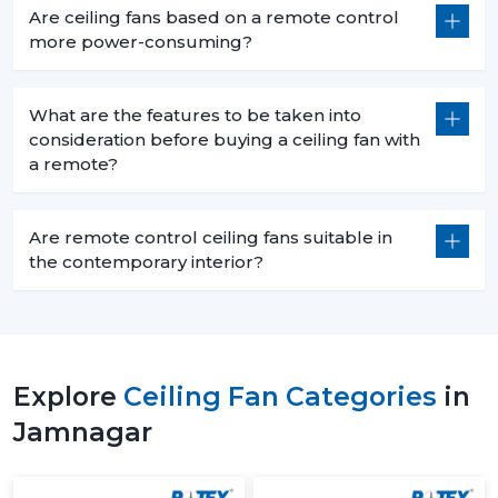
Are ceiling fans based on a remote control
more power-consuming?
What are the features to be taken into
consideration before buying a ceiling fan with
a remote?
Are remote control ceiling fans suitable in
the contemporary interior?
Explore
Ceiling Fan Categories
in
Jamnagar