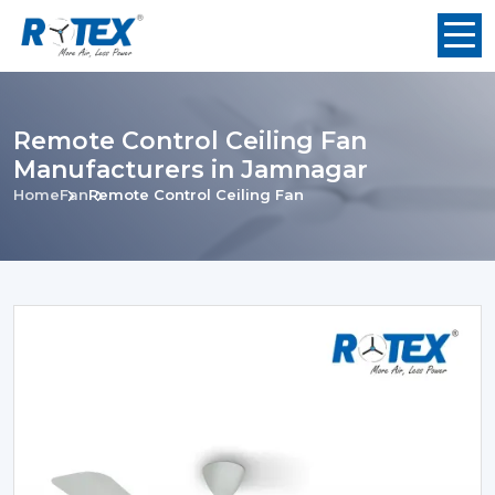
Remote Control Ceiling Fan
Manufacturers in Jamnagar
Home
Fan
Remote Control Ceiling Fan