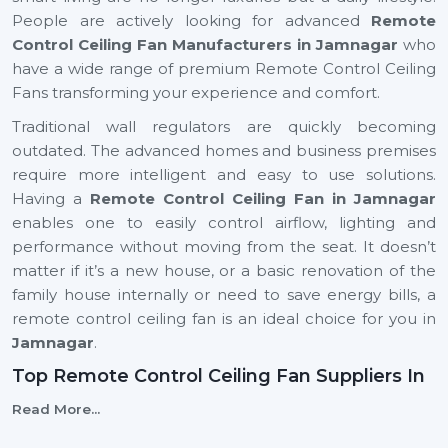
People are actively looking for advanced
Remote
Control Ceiling Fan Manufacturers in Jamnagar
who
have a wide range of premium Remote Control Ceiling
Fans transforming your experience and comfort.
Traditional wall regulators are quickly becoming
outdated. The advanced homes and business premises
require more intelligent and easy to use solutions.
Having a
Remote Control Ceiling Fan in Jamnagar
enables one to easily control airflow, lighting and
performance without moving from the seat. It doesn’t
matter if it’s a new house, or a basic renovation of the
family house internally or need to save energy bills, a
remote control ceiling fan is an ideal choice for you in
Jamnagar
.
Top Remote Control Ceiling Fan Suppliers In
Jamnagar
Read More...
Rotex Fans is top
Top Remote Control Ceiling Fan