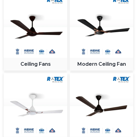
Ceiling Fans
Modern Ceiling Fan