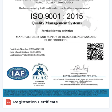
Ceiling Fans
Understanding how these fans works can also assist you
in selecting the model that suits you.
Infrared (IR) Technology:
The fans that use infrared
require a direct view between the remote and the
fan. Although they are more affordable, they are not
so extensive, and this is why they can be used in
small rooms.
Radio frequency (RF) Technology:
RF-based fans
are more flexible and better in performance. They
do not have to align directly and can solve through
walls and obstacles and thus are perfect in large
spaces.
Smart / Wi-Fi Enabled Fans:
The most developed
models are these, where the control by
smartphones and voice assistants is possible. They go
Registration Certificate
hand in hand with smart home systems, provided as