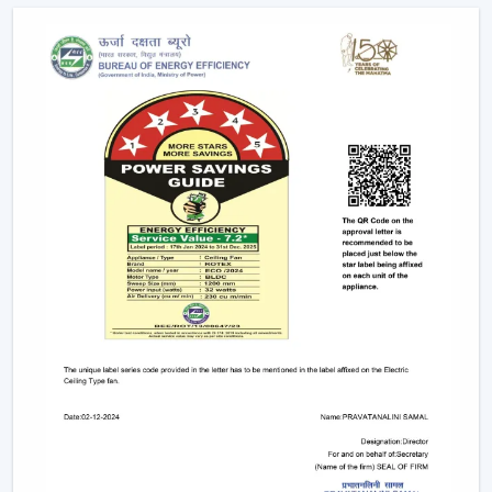
conveniently as possible.
Advanced Features Of Remote Control
Ceiling Fans
Modern remote fans have various functions that make
use of the fans more comfortable and convenient.
Multiple Speed Settings:
The fan speed may be
easily adjusted by the users to their comfort level
and weather conditions.
Timer & Sleep Mode:
The fan can be programmed
to switch off after a given duration. The speed of the
sleep mode slowly diminishes with a comfortable
sleeping environment being guaranteed.
Remote Control Ceiling Fan with Light:
A lot of fans
today are fitted with LED lights. A remote control
ceiling fan and light will enable you to manage and
control the amount of air and the amount of light at
the same time by using only one remote instead of