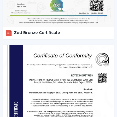
IR models Check signal obstructions.
Applications Of Remote Control Ceiling Fans
The remote control fans can be applied in different
settings and are universal:
Zed Bronze Certificate
Residential Spaces:
The addition of comfort and
convenience to rooms is enjoyed in bedrooms, living
rooms, and dining areas.
Commercial Spaces:
Conference rooms and offices
need effective and silent cooling systems.
Hospitality Industry:
These fans are used by hotels
and resorts to make their guests more comfortable
and luxurious.
Retail & Showrooms:
Offer a contemporary and
easy shopping experience.
Why Choose Rotex Fans For Remote Control
Ceiling Fans?