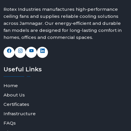
Rotex Industries manufactures high-performance
ceiling fans and supplies reliable cooling solutions
across Jamnagar. Our energy-efficient and durable
fan models are designed for long-lasting comfort in
homes, offices and commercial spaces.
Useful
Links
Home
About Us
Certificates
Infrastructure
FAQs