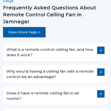
FAQs
Frequently Asked Questions About
Remote Control Ceiling Fans are not an upgrade
Remote Control Ceiling Fan in
instead they are a necessity for modern living. They are
convenient and high-performing with such features as
Jamnagar
smart control, energy efficiency, and stylish designs.
View More Faqs
No matter what you want to buy a
remote control
ceiling fan with light
, a
sleek white remote control
ceiling fan
, or the
best remote control ceiling fan in
What is a remote control ceiling fan, and how
India
, you will be sure of long term comfort and
does it work?
satisfaction with the choice of a product.
Rotex Fans comes with the best of innovation, quality,
Why would having a ceiling fan with a remote
and value.
control be an advantage?
Does it have a remote ceiling fan in all
rooms?