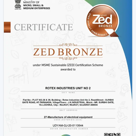
Installation Process:
A remote control fan should
be installed by putting a receiver unit between the
fan motor and power supply. It is somewhat more
complicated than the regular fans, but it guarantees
smooth functioning.
Retrofitting Existing Fans:
A universal remote kit
allows you to upgrade your existing fan and make it
possible to transition to the modern technology
without buying the new fan.
Signal Configuration:
The vast majority of systems
have frequency settings to avoid interference of
other remotes and allow smooth and uninterrupted
operation.
Maintenance Tips
Periodically replace remote batteries.
Wire connections must be appropriate.
Maintain the remote clean and operational.