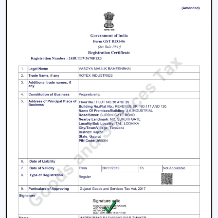
We have a well-known
Remote Control Ceiling Fan
Distributors in Jamnagar,
serving builders, and
commercial buyers with quality products at good
prices. Through our effective logistics and product
diversification, we can guarantee your business the
smooth operations and continuous supply.
Remote Control Ceiling Fan Price – Factors
That Affect Cost
The
remote control ceiling fan price
is a variable
whose price is based on various factors. These can be
understood in order to make an informed decision.
Motor Type:
The motors known as BLDC are more
efficient, and they might be expensive to purchase
at first, as opposed to ordinary motors.
Build Quality:
High grade materials and better
engineering enhance durability and performance.