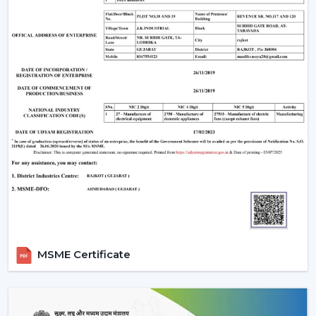
optimum air movement.
Energy Efficiency:
Choose more energy efficient
models, in particular when a frequent use of a fan is
anticipated.
Design Compatibility:
Make sure that the fan is an
addition to your interior design and it adds beauty to
your space.
Features Required:
Choose whether you want such
extra functionalities as lighting, smart control or
progressive modes.
Ease of Installation:
Ensure that the fan is easily
installed or fitted in your existing system or not.
Brand Trust:
Whenever selecting a manufacturer,
always be sure that it is a reliable one such as Rotex
Fans, whose performance and support is long-
MSME Certificate
lasting.
Installation & Maintenance Of Remote
Control Ceiling Fans