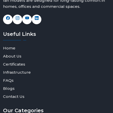
fan models are designed for long-lasting comfort in
homes, offices and commercial spaces.
Useful
Links
Home
About Us
Certificates
Infrastructure
FAQs
Blogs
Contact Us
Our
Categories