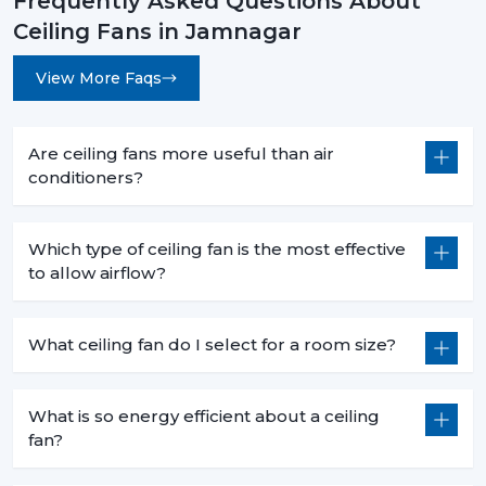
Frequently Asked Questions About
Ceiling Fans in Jamnagar
View More Faqs
Are ceiling fans more useful than air
conditioners?
Which type of ceiling fan is the most effective
to allow airflow?
What ceiling fan do I select for a room size?
What is so energy efficient about a ceiling
fan?