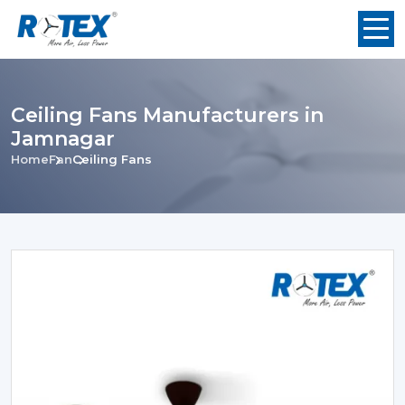
Ceiling Fans Manufacturers in
Jamnagar
Home
Fan
Ceiling Fans