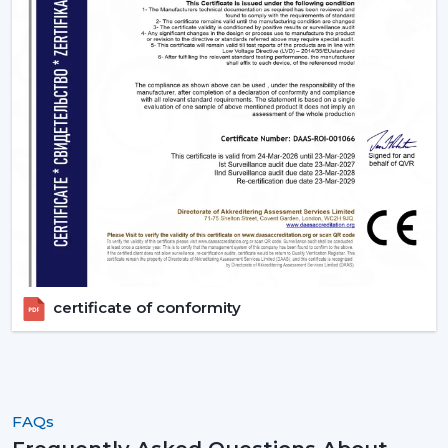
the ideal ones that fit their space and their budget.
Contact Rotex Fans to explore a complete collection of
fans, order in large quantities, or get professional
advice.
certificate of conformity
FAQs