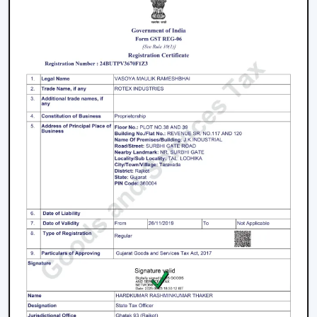
Key Features That Define The Best Ceiling
Fans
High-Speed Air Delivery:
High speed ceiling fan
guarantees efficient cooling even in extreme
weather conditions by providing an even airflow.
Silent Operation:
The silent ceiling fan is more
comfortable to use because it removes sounds and
therefore is best suited in relaxation and sleep.
Anti-Dust Technology:
Our products contain some
of the best anti dust ceiling fans in Jamnagar which
have special coatings that lower the dust buildup
and thus are easy to clean.
Durable Components:
The quality ceiling fan blades
and durable ceiling fan components make the
performance and reliability of the ceiling fans to last
long.
Energy Efficiency:
Our dc ceiling fans models are
designed with a low consumption of energy without