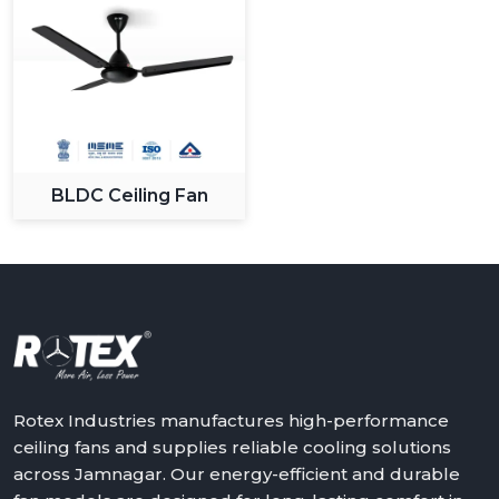
BLDC Ceiling Fan
Rotex Industries manufactures high-performance
ceiling fans and supplies reliable cooling solutions
across Jamnagar. Our energy-efficient and durable