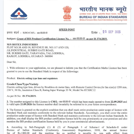
easier without using much power.
Modern
ceiling fans
have evolved significantly.
Nowadays, they are being made not only to be useful
but also beautiful and energy efficient. No matter
whether you need a
living room ceiling fan
to make
the room appealing or a
ceiling fan small size
for
compact areas, the choice of the fan is important to
create the best air flow and comfort.
They also aid in the ventilation, minimize the humidity
and collaborate with the air conditioning systems
effectively, so they are an inevitable component of
modern living.
Ceiling Fan Wholesalers In Jamnagar
As one of the
trusted Ceiling Fan Wholesalers in
Jamnagar,
we provide bulk supply options to retailers,
contractors, and buyers of projects. Our wholesale
range would cover the full gamut of the cheap ceiling