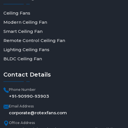
Ceiling Fans
Modern Ceiling Fan
Smart Ceiling Fan
Remote Control Ceiling Fan
Lighting Ceiling Fans
BLDC Ceiling Fan
Contact
Details
Phone Number
+91-90990-93903
Email Address
corporate@rotexfans.com
Office Address