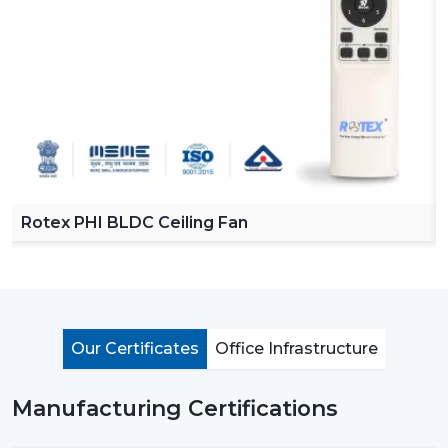
Reliable Ceiling Fan Dealers in Jamnagar
in order to
make our product easy to access across various
regions. Our dealers offer a complete collection of
ceiling fans with remote, high speed ceiling fans and
stylish ceiling fans which can satisfy the modern
customer requirements.
By choosing Rotex dealers, the customer has the
advantage of proper advice of how to choose the
appropriate fan with regard to room size, usage and
Rotex PHI BLDC Ceiling Fan
budget. Our dealers offer the best solutions to any
need you have in terms of living room ceiling fan or a
small ceiling fan with product knowledge and support.
Importance Of Ceiling Fans: More Than Just
Cooling
Our Certificates
Office Infrastructure
Ceiling fans are among the most important electrical
appliances that are used at home, offices, and in the
Manufacturing Certifications
industrial area. They are mostly used to move air
efficiently and produce cool air that will make life much