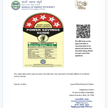
electricity to provide strong airflow and are one of
the most effective ceiling fans in the long-run.
Small & Compact Ceiling Fans:
Our small size
ceiling fan and small ceiling fan are designed for
limited spaces, which make them ideal in the
kitchens, bathrooms, and small room designs.
However, if you are looking for a mini ceiling fan or
mini ceiling fan price, rotex offers affordable and
efficient choices.
BLDC Vs Conventional Fans: The Future Of
Energy Efficiency
The introduction of the BLDC technology as opposed
to the traditional induction motors is one of the biggest
developments in the industry.
Traditional fans use approximately 70-75 watts.
BLDC fans consume only 28-35 watts.
Save up to 60–65% electricity annually.