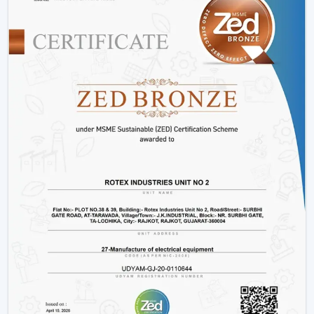
Hotels and hospitality industries.
Our products provide good performance, whether its
decorative living room ceiling fans
or practical
installations in business places.
Why Rotex Fans Is Among The Best Ceiling
Fan Brands
When the customers are comparing the
best ceiling
fans brands
or searching the
top ten ceiling fans
brands in Jamnagar
, they take into account quality,
innovation, and reliability. Rotex Fans stands out due to:
High technology production processes.
Diverse needs in a wide product range.
Dwelling on energy efficiency and sustainability.
Durable and high performance products.
Customer-centric approach
We have a tradition of excellence, and as such, we are a