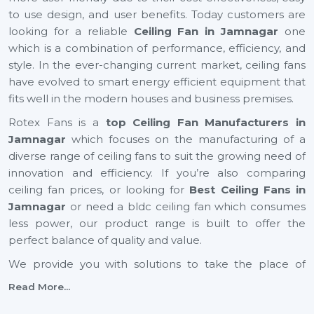
to use design, and user benefits. Today customers are
looking for a reliable
Ceiling Fan in Jamnagar
one
which is a combination of performance, efficiency, and
style. In the ever-changing current market, ceiling fans
have evolved to smart energy efficient equipment that
fits well in the modern houses and business premises.
Rotex Fans is a
top Ceiling Fan Manufacturers in
Jamnagar
which focuses on the manufacturing of a
diverse range of ceiling fans to suit the growing need of
innovation and efficiency. If you’re also comparing
ceiling fan prices, or looking for
Best Ceiling Fans in
Jamnagar
or need a bldc ceiling fan which consumes
less power, our product range is built to offer the
perfect balance of quality and value.
We provide you with solutions to take the place of
small ceiling fans, to fancy ceiling fans, which not only
Read More...
add comfort but also improve the look of your interior