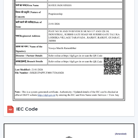
traders remain top-notch in the market. With mini
ceiling fan price selections, to high-end designers, we
have all types of customers with a product in our
product line.
How To Choose The Right Ceiling Fan Size
The right fan size will be able to guarantee optimal
performance and efficiency:
Small rooms (max. 75 sq ft):
600-900 mm sweep
(small ceiling fans)
Medium rooms (maximum 140 sq ft):
1200 mm
sweep.
Big rooms (150 and above sq ft):
1400 mm or
several fans.
IEC Code
For example, the ceiling fan in a living room will need a
larger sweep to ensure that it moves more air whereas
a
ceiling fan small size
is suited to a small space.