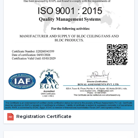
relied upon.
Modern Ceiling Fans:
The current ceiling fans we
have incorporate smooth designs and modern
performance. These modern ceiling fans suit the
modern interior design and provide its finishes such
as white ceiling fan and high quality wooden ceiling
fan finishes.
Smart Ceiling Fans:
The category of
smart ceiling
fans
is a convenience/ automation category. These
fans can be regulated with the help of mobile
applications or voice assistants and they are suited to
the people who are technologically advanced.
Ceiling Fan with Remote: Ceiling fan with remote
is easy to use as you can have control over speed,
timer and modes without using manual control.
Registration Certificate
BLDC Ceiling Fans (DC Ceiling Fans):
Our
BLDC
Ceiling
line or
DC Ceiling Fans
is the future of
energy saving cooling. These fans use much less