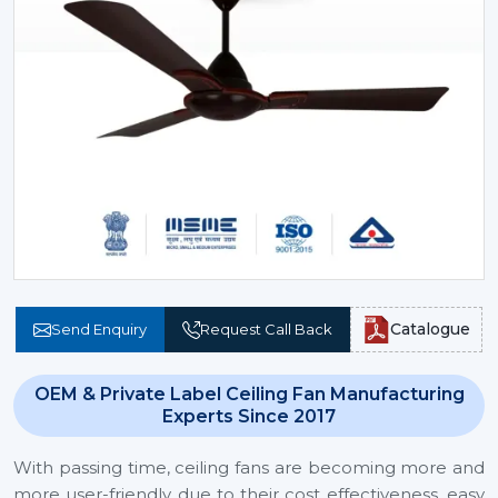
Catalogue
Send Enquiry
Request Call Back
OEM & Private Label Ceiling Fan Manufacturing
Experts Since 2017
With passing time, ceiling fans are becoming more and
more user-friendly due to their cost effectiveness, easy