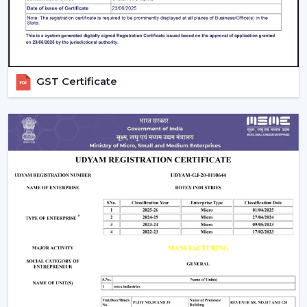
compromising on the performance.
Ceiling Fan Distributors In Jamnagar
Rotex Fans is a brand that has established itself to be a
trusted brand name as a
Ceiling Fan Distributors
in
GST Certificate
Jamnagar
and it has a wide distribution network that
has a good supply chain management. Our distributors
can have access to an entire range of products
including best ceiling fans, modern ceiling fans and bldc
ceiling fans that are energy efficient.
We concentrate on fostering long-run relationships
through offering regular products supply, marketing
assistance, and reasonable charges. Our distribution
network means that goods get to markets fast and
effectively, as well as businesses are able to deliver
customer needs in time.
Comparing Ceiling Fan Price And Budget
Options