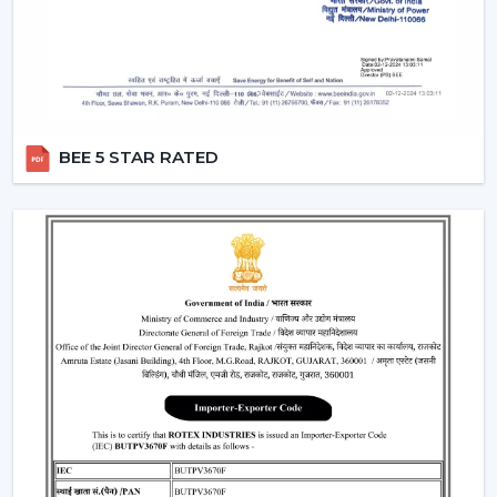
Provide a steady performance even in the presence
of fluctuations in voltage.
Moreover, the BLDC fans are also a silent ceiling fan,
which provides the experience of a noiseless ceiling fan.
They can be used in bedrooms, offices, and study
BEE 5 STAR RATED
rooms where the soundless operation of the ceiling fan
is needed.
Best Ceiling Fan Traders In Jamnagar
Rotex Fans is favored among the
Best Ceiling Fan
Traders in Jamnagar
that want a wide variety of their
product range in terms of quality. We have a smart
ceiling fan, silent ceiling fan, and best anti dust ceiling
fan, which meets the broad range of customer
requirements.
We are aware of the need for product diversification
and competitive prices in trade and that is the reason
why we provide customizable services that can make