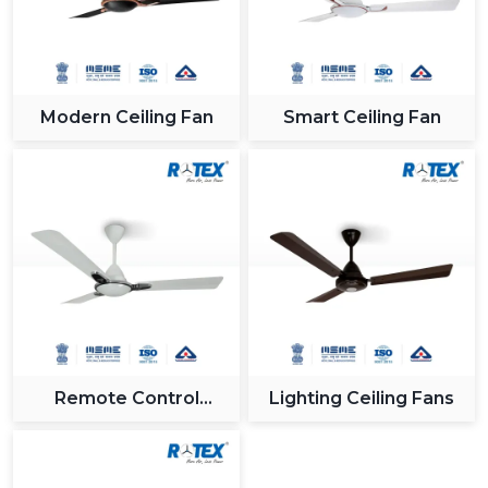
Modern Ceiling Fan
Smart Ceiling Fan
Remote Control
Lighting Ceiling Fans
Ceiling Fan