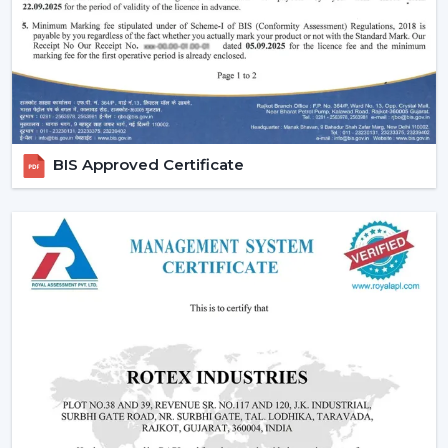
fans, low cost ceiling fan choices, as well as the high end
fancy ceiling fans, meant to appeal to modern interiors.
We also provide competitive wholesale prices but do
not cut corners thereby making it easier for businesses
to maximize their profits. Our product portfolio
comprises the dc ceiling fans, the noiseless ceiling fans,
BIS Approved Certificate
and the heavy-duty products made to be used over a
long period of time.
Types Of Ceiling Fans Offered By Rotex Fans
At Rotex Fans, we offer a wide variety of products in
order to meet different customer requirements and
preferences.
Standard Ceiling Fans:
They are conventional fans
which are made to perform regularly and to live. At a
competitive
ceiling fan price
, they are perfect when
the customers need a cheap ceiling fan which is at
the same time functional and capable of being