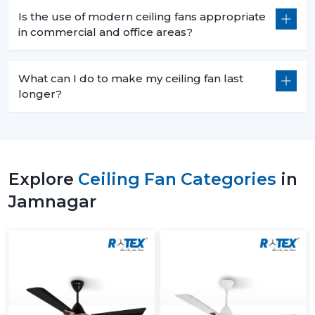
Is the use of modern ceiling fans appropriate
in commercial and office areas?
What can I do to make my ceiling fan last
longer?
Explore
Ceiling Fan Categories
in
Jamnagar