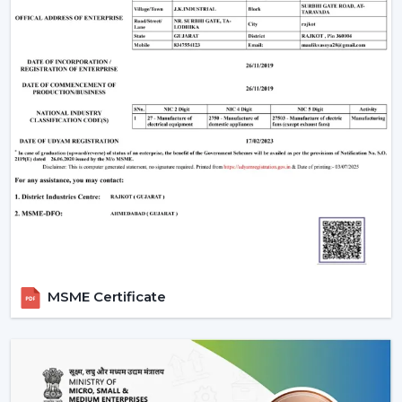
When evaluating the
ceiling fan price
, customers
often look for value and performance. Rotex Fans
offers a wide range of options:
Ceiling fan low price
models for budget buyers
High-tech mid-range fans.
Exclusive fancy ceiling fans that have designer
appeal.
Rotex Fans will provide you ceiling fans at an affordable
price if you are looking for
cheap ceiling fans
, or
low
cost ceiling fans
or the high-end designer products,
which they have as well.
Applications Of Ceiling Fans
MSME Certificate
Ceiling fans are used in a wide range of applications:
Apartments and residential houses.
Offices and workspaces
Retail stores and showrooms