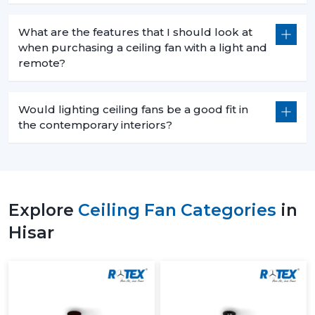
What are the features that I should look at
when purchasing a ceiling fan with a light and
remote?
Would lighting ceiling fans be a good fit in
the contemporary interiors?
Explore
Ceiling Fan Categories
in
Hisar