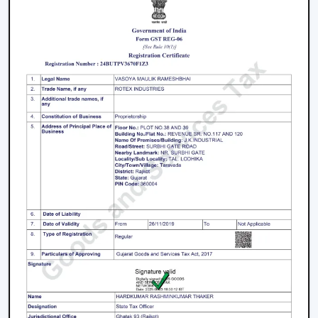
and fancy ceiling fans to bare and sleek modern
designs. The sleek surfaces, removable blades and
quality materials introduce an element of style.
How To Choose The Right Lighting Ceiling
Fan
Some of the factors that will be taken into account
when selecting a lighting ceiling fan include i.e., size of a
room, lighting requirement, control, design and budget.
Room Size and Blade Sweep:
Small rooms are well
served by
small ceiling fans with lights
, medium
rooms must have 1200mm blades and a large
rectangular room might need 1400mm or bigger to
achieve good circulation.
Lighting Requirement:
Consider lumens, dimmable,
and color temperature. The light should be less
intense in bedrooms and more intense in the living
areas.