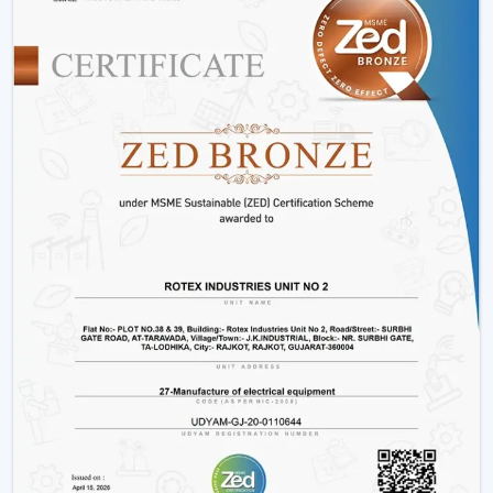
Variety:
We have
modern ceiling fans with light
,
modern ceiling fans with light
and solutions for
every interior.
Energy Efficiency:
It is meant to conserve electricity
without making it uncomfortable.
Customer Support:
Product support, installation
support and after sales support.
Lighting Ceiling Fan Wholesalers In Hisar
Rotex Fans facilitate
Lighting Ceiling Fan Wholesalers
in Hisar
as they supply them with products that are
designed to move in volume and achieve steady
demand in every market.
Scalable Distribution with Strong Market Demand
Bulk Supply Capability:
Pre-prepared inventories on
big and regular orders.
Margin-Friendly Pricing:
Competitive rates that are