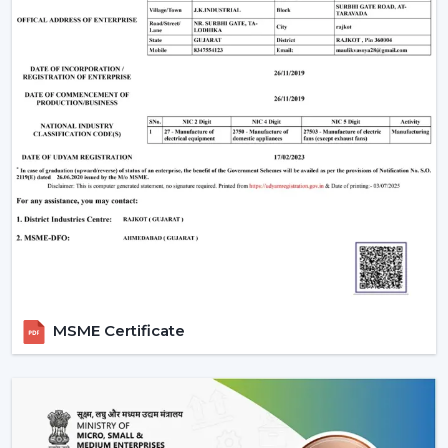
carrying capacity of a fan and a light.
Ceilings with above 9 feet should have down rods to
ensure maximum airflow; ceiling less than 8 feet
should have flush-mount (hugger) fans.
Efficiency and appearance are ensured by cleaning
of blades and LED fixtures periodically.
Wire checks and remounting after every few years
so that it is still safe.
An LED light and remote controlled ceiling fan installed
properly does not just work efficiently but can last a
few decades with little to no maintenance required.
Why Choose Rotex Fans Lighting Ceiling
Fans
MSME Certificate
Rotex Fans is a reliable manufacturer of
lighting ceiling
fans
with known reputation of:
Advanced Engineering:
LED lights and energy-
saving motors with a long and stable work period.