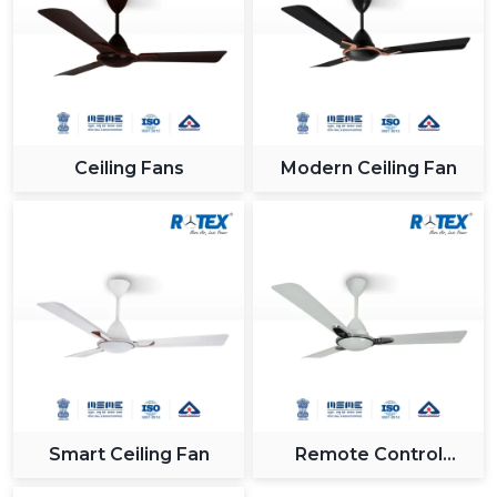
Ceiling Fans
Modern Ceiling Fan
Smart Ceiling Fan
Remote Control
Ceiling Fan