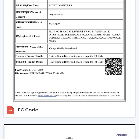
span of 25,000-50,000 hours, uniform brightness, low
heat generation and are energy-efficient.
BLDC Motor Efficiency:
Good airflow and low
electricity consumption and Quiet operation. Fits
perfectly in bedrooms, study rooms and living
quarters.
Remote & Smart Control:
The use of remote and
smart control to control speed, lighting, timers with
ease. There are also numerous models that are
compatible with smart-home assistants to use voice
control.
Dimmable Lighting & Adjustable Color
Temperature:
The lighting can be dimmed and the
color temperature changed to warm, neutral, and
IEC Code
cold depending on the activity and atmosphere of
the room.
Beautiful Designs:
The decorations are
accompanied with the interior starting with the light