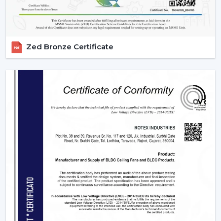
established to accommodate wholesale profitability.
Large Product Diversity:
Designed ceiling fans with
lights and contemporary functional ones.
Rising Consumer Interest:
The rising preference of
Zed Bronze Certificate
energy efficient, multi-purpose fans.
Effective Supply Chain:
Trouble-free processing
and reliable delivery schedules.
Delivering Excellence To {Location}'s
Industrial Hubs
We deliver timely services and reliable assistance to the
local regions of the industrial centers of Hisar, such as
the {Local_Hubs}. Our streamlined distribution channel
will ensure that your Lighting Ceiling Fan requirements
will be met as fast and as effectively as possible.
Upgrade Your Home Today With Rotex Fans
Lighting Ceiling Fans
Lighting ceiling fans are an appliance that is more than