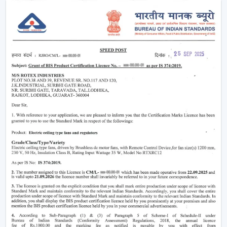
your home more eco-friendly.
Year-Round Comfort:
Lighting ceiling fans come in
handy all year round. During summer, they move the
air downwards to generate a cooling breeze. During
winter, the reversal of the blade rotation forces
warm air that is trapped in and around the ceiling to
living rooms. This has rendered them to be the best
bedroom ceiling fans with lights and living room
ceiling fans with lights, which are very comfortable in
all seasons.
Improved Aesthetics:
Since the modern ceiling fans
with lights were introduced to luxury ceiling fans with
lights, the former serve as practical solution and as
decoration. Sleek design is suitable to modern
houses and other decorative features such as
fandereliers or crystals decorated fans are an aspect
of style that is added to the interior of most luxurious
houses.
Small ceiling fans with lights
also look nice