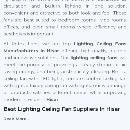
circulation and built-in lighting in one solution,
convenient and attractive to both look and feel. These
fans are best suited to bedroom rooms, living rooms,
offices, and even small rooms where efficiency and
aesthetics is important.
At Rotex Fans, we are top
Lighting Ceiling Fans
Manufacturers in Hisar
offering high-quality, durable
and innovative solutions. Our
lighting ceiling fans
will
meet the purpose of providing a steady stream of air,
saving energy, and being aesthetically pleasing. Be it a
ceiling fan with LED lights, remote control ceiling fan
with light, a luxury ceiling fan with lights, our wide range
of products satisfies different needs while improving
modern interiors in
Hisar
.
Best Lighting Ceiling Fan Suppliers In Hisar
Selecting the
Best
Lighting Ceiling Fan Suppliers
in
Read More...
Hisar
is important to ensure that your business will run