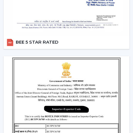
Smart Fans:
Smart lighting ceiling fans
will be
compatible with apps and voice assistants. You will
be able to schedule your operation, regulate fan
speed, turn lights on and even integrate with your
smart home system. This category will have a
remote ceiling fan with LED lights
to enable
BEE 5 STAR RATED
smooth control by tech-savvy customers.
Compact Fans:
A
small ceiling fan with light
is best
suited to the kitchen, study rooms, or small
bedrooms. They are not very big, yet the size of
these fans does not overwhelm the space with the
amount of airflow and light they provide.
Features That Make Rotex Lighting Ceiling
Fans Stand Out
Rotex Fans pays attention to the features which are not
only practical but are also the ones of modern
convenience:
LED Lighting Technology:
LEDs have a long life