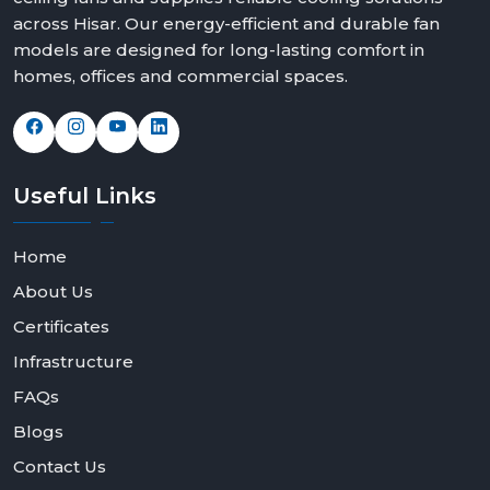
across Hisar. Our energy-efficient and durable fan
models are designed for long-lasting comfort in
homes, offices and commercial spaces.
Useful
Links
Home
About Us
Certificates
Infrastructure
FAQs
Blogs
Contact Us