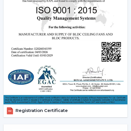
light and remote and modern LED.
Features that are friendly to the customer:
Dimming capabilities, remote control and energy
efficiency.
Design Versatility:
Ranging between the
ornamental ceiling fans with lights to the functional
ones.
Stable Build Quality:
Reduces post sales and
enhances customer satisfaction.
Easy Selling Points:
Infuses cooling, lighting, and
savings- making decisions by the customer quicker.
Types Of Lighting Ceiling Fans
Rotex Fans provides a big variety of lighting ceiling fans
which can be used by all users and in all interior styles:
Registration Certificate
LED Lighting Ceiling Fans:
These fans are the most
popular ones, which have low-energy consumption,
long life, and uniform lighting. They are