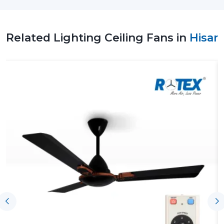
with no problems or delivery issues. Rotex Fans focuses
on providing reliable supply at high manufacturing
standards.
Related Lighting Ceiling Fans in
Hisar
Why Choose Us As A Reliable Lighting
Ceiling Fan Wholesalers Suppliers In Hisar
Regular Quality Manufacturing:
Every single unit is
manufactured to a high degree of accuracy,
therefore, giving it a long life cycle and performance.
Whole Line:
Has ceiling fans that have LED lamps,
modern style and space saving capabilities.
Energy-Saving Solutions:
Have been developed to
address the increasing demands of low-power high-
performance appliances.
Flexible Order Handling:
This is applicable in both
small needs and big purchases.
Timely Dispatch System:
There will be efficient
shipments to the customers and this will be
punctual.