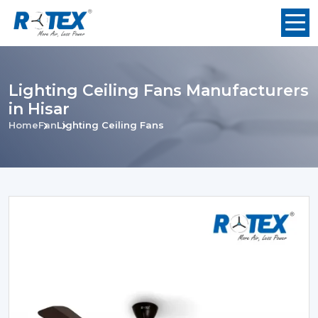
Lighting Ceiling Fans Manufacturers
in Hisar
Home
Fan
Lighting Ceiling Fans