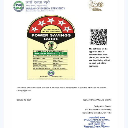
recommended to any person who wants to have
ceiling fans that use LED lights to ensure efficiency
and style.
Remote-Controlled Ceiling Fans:
Remote ceiling
fans with lights give you the ability to adjust the
amount of speed of your fan, the amount of light
intensity and the settings of your timer at the
comfort of your sitting place. It can be placed
conveniently in bedrooms, living rooms or places
where convenience is very significant.
Designer and Luxury Fans:
Luxury ceiling fans
with lights
and
designer ceiling fans with lights
are the two types of ceiling fans that enhance the
appearance of your house. These fans are either with
high-quality finishes, smooth modern lines or even
chandelier-like ornaments. They fit in well in areas
where fashion holds more significance than
functionality.