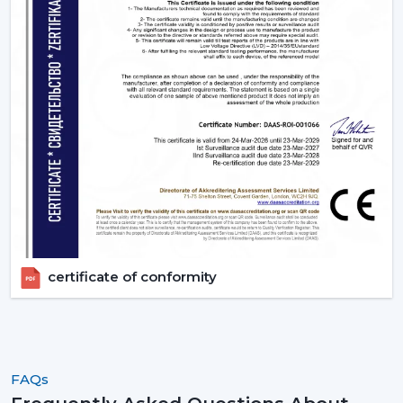
a solution to improve living quarters. Rotex Fans has a
product range that is aimed at functionality, energy
efficiency and design elegance that is offered through
remote ceiling fans with light to luxury ceiling fans with
lights. Get in touch with Rotex Fans!
certificate of conformity
FAQs