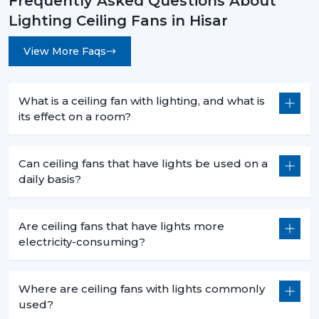
Frequently Asked Questions About
Lighting Ceiling Fans in Hisar
View More Faqs
What is a ceiling fan with lighting, and what is
its effect on a room?
Can ceiling fans that have lights be used on a
daily basis?
Are ceiling fans that have lights more
electricity-consuming?
Where are ceiling fans with lights commonly
used?