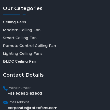
Our
Categories
Ceiling Fans
Modern Ceiling Fan
Smart Ceiling Fan
Remote Control Ceiling Fan
Lighting Ceiling Fans
BLDC Ceiling Fan
Contact
Details
Phone Number
+91-90990-93903
Email Address
corporate@rotexfans.com