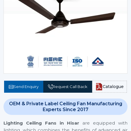
Catalogue
Send Enquiry
Request Call Back
OEM & Private Label Ceiling Fan Manufacturing
Experts Since 2017
Lighting Ceiling Fans
in Hisar
are equipped with
lighting, which combines the benefits of advanced air