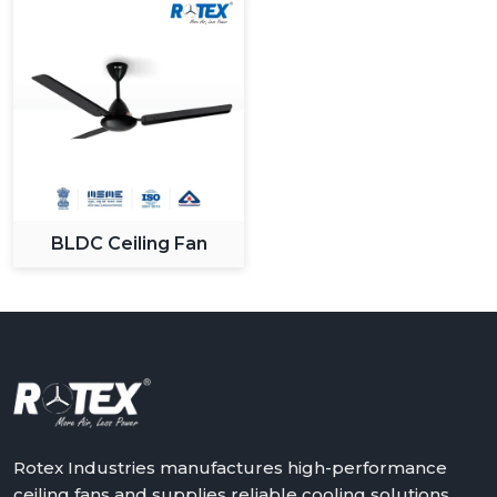
BLDC Ceiling Fan
Rotex Industries manufactures high-performance
ceiling fans and supplies reliable cooling solutions