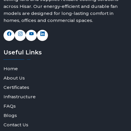
across Hisar. Our energy-efficient and durable fan
models are designed for long-lasting comfort in
homes, offices and commercial spaces.
Useful
Links
Home
About Us
Certificates
Infrastructure
FAQs
Blogs
Contact Us