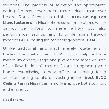
solutions. The process of selecting the appropriate
ceiling fan has never been more critical than ever
before. Rotex Fans as a reliable
BLDC Ceiling Fan
Manufacturers in Hisar
offers superior solutions which
cannot be limited to mere airflow but also
performance, savings, and long life span through
modern BLDC ceiling fan technology across
Hisar
.
Unlike traditional fans, which merely rotate fans in
blades, the ceiling fan BLDC could help achieve
maximum energy usage and provide the same volume
of air flow. It doesn’t matter if you’re upgrading your
home, establishing a new office, or looking for a
smarter cooling solution, investing in the
best BLDC
Ceiling Fan in Hisar
can majorly improve both comfort
and efficiency.
BLDC Ceiling Fan Suppliers In Hisar
Read More...
Rotex Fans is a reliable
BLDC Ceiling Fan Suppliers
in