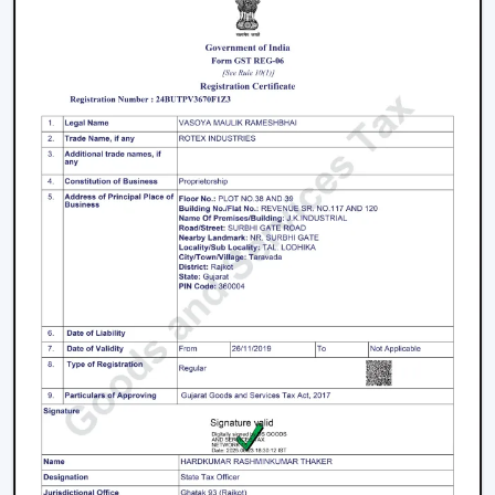
The process of selecting a
best
BLDC Ceiling Fan in
Hisar
does not involve selecting the highest priced
ceiling fan but it involves selecting the one that fits your
needs.
Choose the Right Sweep Size
Buying the wrong size is one of the most frequent
errors made by buyers.
Small rooms - 900 mm
Standard bedrooms - 1200 mm
Large living rooms - 1400 mm+
Using a smaller fan in a large room reduces airflow
efficiency significantly.
Check Air Delivery (Not Just Speed)
Most consumers give attention to speed but airflow (in
CMM) is also crucial. An efficient high speed BLDC
ceiling fan must deliver good and reliable air circulation.