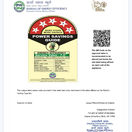
Due to the nature of BLDC fans, no humming sound is
produced as a result of friction. The outcome is a quiet
and smooth running which makes them suitable in:
Bedrooms
Study rooms
Workspaces
4. Longer Backup On Inverter
This is a significant benefit in case you reside in a place
where there are frequent power cuts.
A
BLDC ceiling fan
uses less than a half the power of a
typical fan; therefore, it can be operated up to 2-3 times
longer on inverter backup. This renders it a viable
option when it comes to comfort at all times.
BLDC Ceiling Fan Dealers In Hisar
Rotex Fans has a wide network of
BLDC Ceiling Fan
Dealers in Hisar
which incorporates product