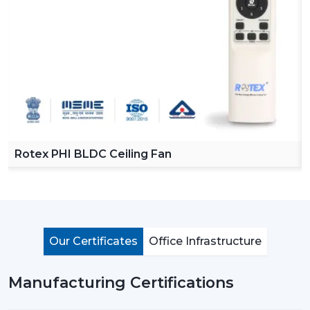
A
BLDC Ceiling Fan
(Brushless Direct Current fan)
involves the use of a motor that does not utilize carbon
brushes. It does not use mechanical friction to rotate,
but permanent magnets and an electronic controller
to do so.
To understand this better, consider the traditional fan as
the system in which all the parts are in physical contact
and get worn after some time. On the contrary, a
BLDC
Rotex PHI BLDC Ceiling Fan
motor ceiling fan
has less friction in operation, thus
making it more efficient, less noisy, and long-lived.
The most apparent difference is the power
consumption. An average ceiling fan normally uses
approximately 70-80 watts, whereas a BLDC fan uses
Our Certificates
Office Infrastructure
only 28-35 watts, which is nearly half of the amount of
energy needed to drive the same or even better.
Manufacturing Certifications
How BLDC Technology Actually Works (In
Simple Terms)