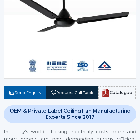
Catalogue
Send Enquiry
Request Call Back
OEM & Private Label Ceiling Fan Manufacturing
Experts Since 2017
In today’s world of rising electricity costs more and
more people are now demanding energy efficient