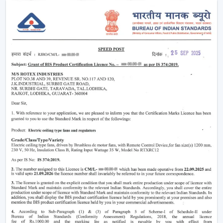
The functioning of a BLDC fan may feel complicated
but the concept is simple to understand. Here’s simple
breakdown of BLDC technology:
Power in your house is alternating current (AC). This AC
is converted into direct current (DC), with an in-built
circuit inside the fan. This DC is then regulated by an
electronic controller which has close control on the
rotation of the motor.
Because the system uses magnets instead of
brushes:
There is almost no friction
Heat generation is minimal
Energy loss is significantly reduced
That is why the
BLDC ceiling fan
is not only energy-
efficient, but more stable and long-lasting as well than
traditional fans.