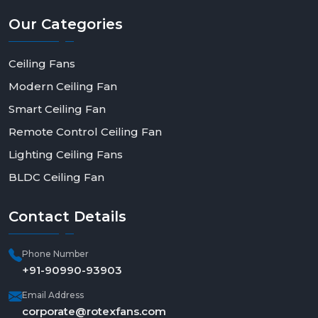
Our
Categories
Ceiling Fans
Modern Ceiling Fan
Smart Ceiling Fan
Remote Control Ceiling Fan
Lighting Ceiling Fans
BLDC Ceiling Fan
Contact
Details
Phone Number
+91-90990-93903
Email Address
corporate@rotexfans.com