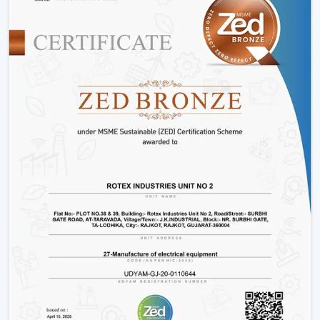
Rather than merely providing products we work on
providing efficient cooling solutions at a combination of
performance and savings.
Is A BLDC Ceiling Fan Worth It?
If your goal is:
Lower electricity bills
Better performance
Long-term reliability
Yes, then a BLDC ceiling fan is worth it. It is not an
upgrade, it is a smarter investment in comfort and
efficiency.
BLDC Ceiling Fan Wholesalers In Hisar
Rotex Fans as the best
BLDC Ceiling Fan Wholesalers
in Hisar
deals with large orders and ensures that they
meet them with efficiency and dependability. We are
aware of the value of volume, price and delivery on