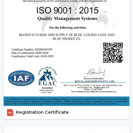
off in the long run is great.
2. Consistent Performance In Real Indian
Conditions
Voltage fluctuation is one of the most frequent
problems of Indian families. The conventional fans
decelerate with reduced voltage levels and thus tend
to be ineffective at the time when they are most
required.
However, a
high speed BLDC ceiling fan
can be used
in that the speed does not change with the change in
voltage, as it remains constant. This secures good
circulation of air during the day.
3. Silent Operation That Actually Matters
Most of the time people do not pay attention to noise
Registration Certificate
until it becomes a problem particularly in bedrooms or
offices.