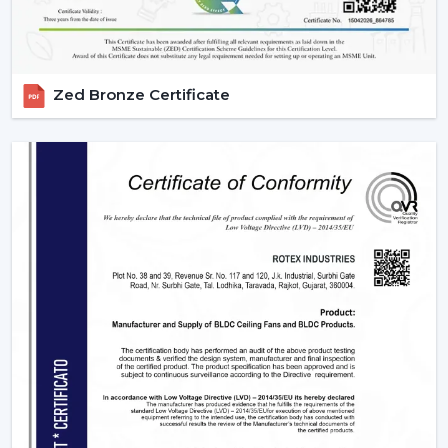
time in wholesale practice.
We have wholesale solutions to cater to businesses that
may have competitive offerings that are affordable and
Zed Bronze Certificate
perform well according to the expectations of the
businesses. Our BLDC fans are highly efficient and
focused on durability and this makes them suitable to
the resellers and distributors interested in growing their
business.
Benefits Of Partnering With Us As A BLDC
Ceiling Fan Distributors In Hisar:
Bulk rates and competitive prices.
Extensive product selection that can be used in
different markets.
Constant supply chain to maintain a continuous
business.
Uniform quality of all units.