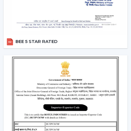
excellence with market-ready solutions. Our dealers
have a variety of modern BLDC fans that can attract the
current customers who are energy conscious.
We make our dealers competitive through innovative
products that are easy to market and are believed by
the end users. Our products are performance and
BEE 5 STAR RATED
design centric and they contribute towards a long term
relationship with the customers by the dealers.
What makes us preferred Wholesale BLDC Ceiling
Fan Dealers in Hisar:
Demand products that are on the increase.
Appealing designs to use in the contemporary
interiors.
The features that are easy to sell such as remote
operation and energy saving.
Trustworthy brand loyalty and product reliability.
Understanding BLDC Ceiling Fan Price In