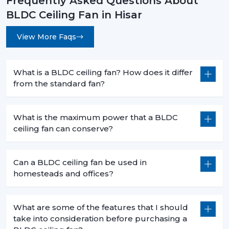
Frequently Asked Questions About
effect but is a smart move that will bring forth financial
BLDC Ceiling Fan in Hisar
savings in the long term and the practical value of it in
day-to-day functioning. When you are intending to
View More Faqs
change to a better, cooler system, then it is the time.
Rotex Fans has many
BLDC ceiling fan
products that
address the needs of the modern world, performance,
What is a BLDC ceiling fan? How does it differ
durability and energy efficiency.
from the standard fan?
Get in touch today to find the perfect fan for your
space and start saving on your electricity bills.
What is the maximum power that a BLDC
ceiling fan can conserve?
Can a BLDC ceiling fan be used in
homesteads and offices?
What are some of the features that I should
take into consideration before purchasing a