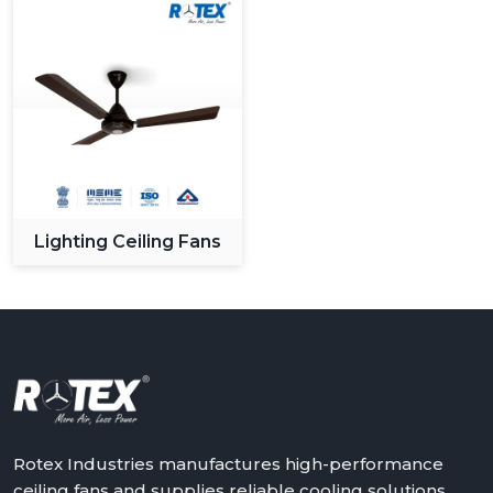
Lighting Ceiling Fans
Rotex Industries manufactures high-performance
ceiling fans and supplies reliable cooling solutions