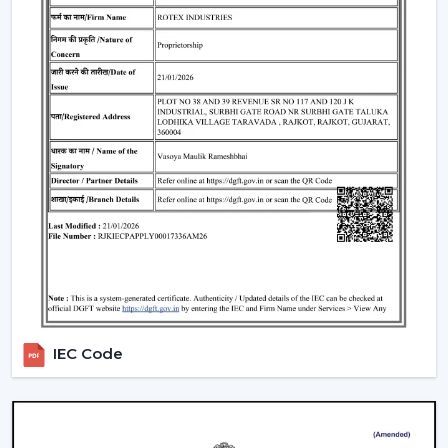
Hisar
The issue of cost is among the largest concerns of
buyers. The general
BLDC Ceiling Fan Price in Hisar
is
based on features, design, and technology.
Budget models:
Basic performance and it is ideal for
cost-sensitive buyers.
Mid-range:
Improved build quality, distant control,
improved airflow.
Fine models:
Intelligent features, application
management, style image.
When you are looking to get the
cheapest BLDC
ceiling fan
, you will have a choice of the low end--
however you should not skimp on reliability and
IEC Code
warranty.
How To Choose The Best BLDC Ceiling Fan
In Hisar