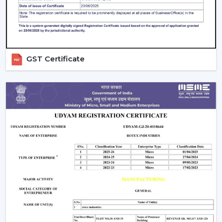
Look for Useful Features
A
BLDC ceiling fan with
remote
is practically a
standard on the modern day, though you also need to
take into consideration:
GST Certificate
Timer settings
Sleep mode
Smart control options
Balance Price and Value
Rather than settling on the lowest price, consider:
Energy savings
Warranty
Build quality
Are There Any Downsides?
One of the weaknesses is that they require electronic
parts. In case internal PCB fails, it might need a skilled