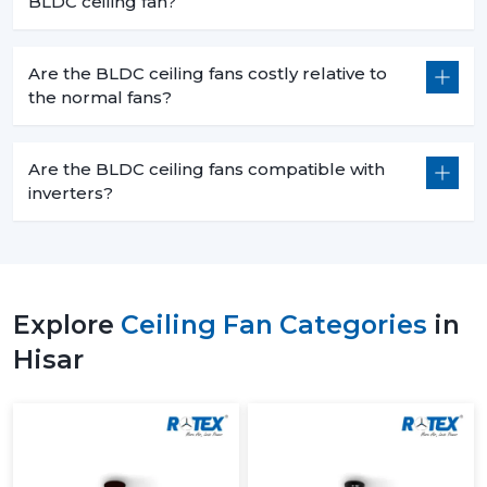
BLDC ceiling fan?
Are the BLDC ceiling fans costly relative to
the normal fans?
Are the BLDC ceiling fans compatible with
inverters?
Explore
Ceiling Fan Categories
in
Hisar