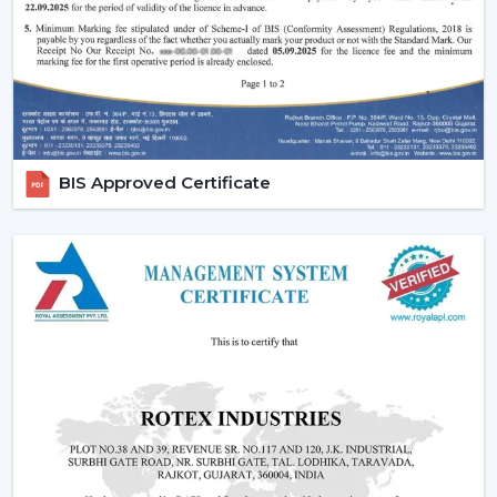
Why Are BLDC Ceiling Fans Becoming So
Popular?
The current popularity of the BLDC fans is not merely a
trend, but rather a consequence of the actual tangible
advantages.
1. Significant Electricity Savings
BIS Approved Certificate
Let’s move beyond generic claims and look at a real
scenario.
Assuming that you operate a traditional fan (75W) in
approximately 10 hours daily it would use
approximately 22-25 units of electricity per month. An
equivalent fan used (30 watts) is a BLDC and consumes
approximately 9-10 units.
A 12-15 unit a month per fan saving.
This is due to the fact that although the BLDC ceiling
fan may be expensive in the short run, the financial pay