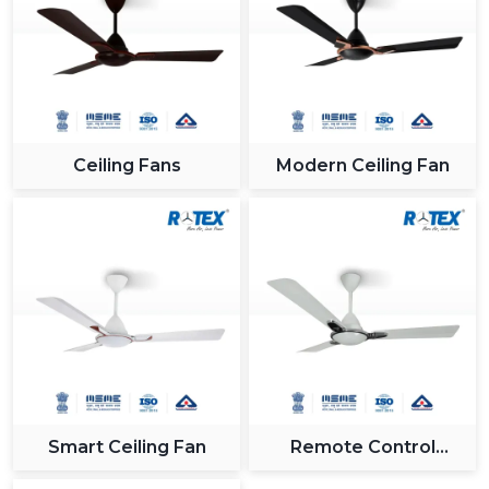
Ceiling Fans
Modern Ceiling Fan
Smart Ceiling Fan
Remote Control
Ceiling Fan