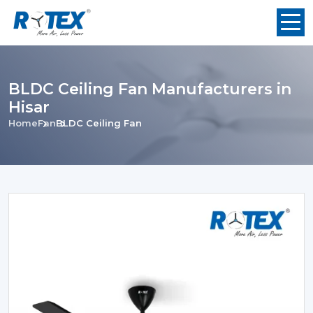
BLDC Ceiling Fan Manufacturers in
Hisar
Home
Fan
BLDC Ceiling Fan