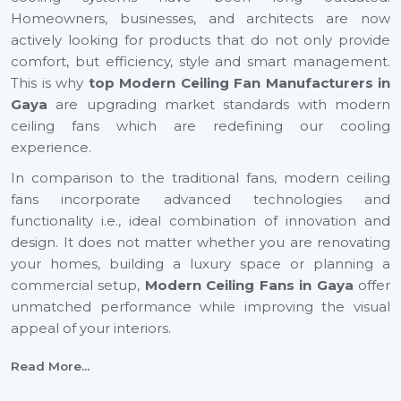
Homeowners, businesses, and architects are now
actively looking for products that do not only provide
comfort, but efficiency, style and smart management.
This is why
top Modern Ceiling Fan Manufacturers in
Gaya
are upgrading market standards with modern
ceiling fans which are redefining our cooling
experience.
In comparison to the traditional fans, modern ceiling
fans incorporate advanced technologies and
functionality i.e., ideal combination of innovation and
design. It does not matter whether you are renovating
your homes, building a luxury space or planning a
commercial setup,
Modern Ceiling Fans
in Gaya
offer
unmatched performance while improving the visual
appeal of your interiors.
With energy efficiency technology to smart automation
Read More...
and decorative finishes, the current generation ceiling