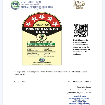
Designs
1. Minimalist Designs And Contemporary
Designs
Simplicity and elegance are required in modern
interiors. The trendy line of ceiling fans that we design is
geared towards clean lines, smooth surfaces, and new
styles of blades that improve any room.
Minimised and lean structures.
High quality finishes such as matte, metallic and
wood finish.
There are improved airflow aerodynamic blade
designs.
These fans suit homes, offices, and luxurious areas
where beauty is an important factor.
2. Modern White Ceiling Fans – Clean &
Elegant Appeal