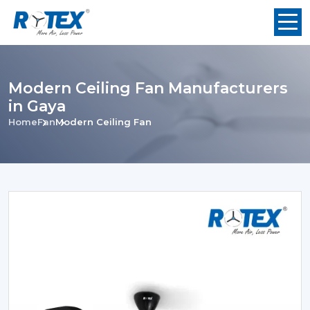
Modern Ceiling Fan Manufacturers
in Gaya
Home
Fan
Modern Ceiling Fan