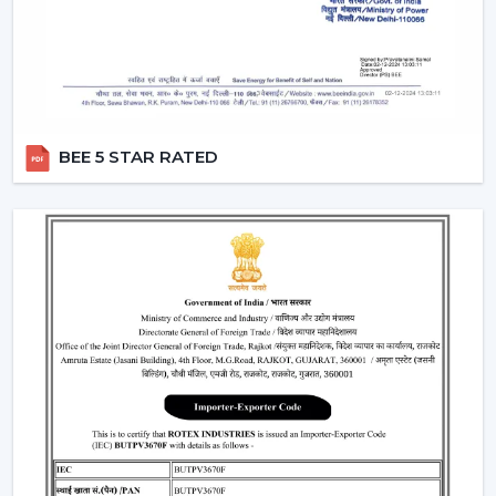
A
modern white ceiling fan
is a timeless choice for
modern interiors. It is perfectly combined with neutral
color sets and increases the overall feel of brightness in
the room.
Perfect for minimalist and Scandinavian themes
Best suited to the small and large areas
BEE 5 STAR RATED
Produces a new and open atmosphere
3. Black Modern Ceiling Fans – Bold &
Premium Look
To the fashionable individuals, a
black modern ceiling
fan
is a prestigious and a very glamorous addition to
any room.
Ideal for modern and industrial interiors
Creates contrast in light-colored spaces
Enhances the premium feel of the décor
4. Modern Ceiling Fans With Light – Dual