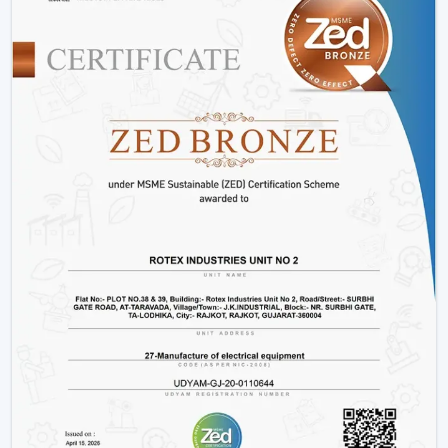
Consumes up to 65% less power than conventional
fans
Operates at just 28-35 watts
Offers more time during power outage backup.
Does not slow down due to changes in voltage.
Produces low heat and low noise.
This renders fans that are operated by BLDC to be a
clever decision to energy-saving users.
2. Smart Features For Enhanced
Convenience
The intelligent features of the modern ceiling fans
make the life of the user easier and more comfortable.
Easy operation remote control.
Mobile app connectivity
Smart assistant voice control.
Scheduling, sleeping mode and timer.