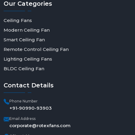
Our
Categories
Ceiling Fans
Modern Ceiling Fan
Smart Ceiling Fan
Remote Control Ceiling Fan
Lighting Ceiling Fans
BLDC Ceiling Fan
Contact
Details
Phone Number
+91-90990-93903
Email Address
corporate@rotexfans.com