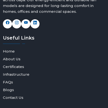
We offer solutions that can fit any space and taste with
models are designed for long-lasting comfort in
elegant modern white ceiling fans, bold black modern
homes, offices and commercial spaces.
ceiling fans design and feature rich modern ceiling fans
with light options.
Contact Rotex Fans today to explore our collection,
request bulk orders, or partner with us as a dealer or
Useful
Links
distributor.
Home
About Us
Certificates
Infrastructure
FAQs
Blogs
Contact Us