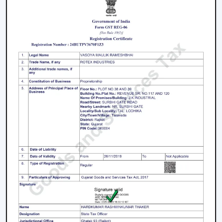
The living room is the center of every home and the
appearance and the comfort of this place can be
greatly improved by selecting an appropriate fan. The
modern ceiling fans for living room
areas are
developed so as to provide a combination of
performance and design.
Large spaces require high air delivery.
Complimentary designer finishes.
Silent mode to conserve setting.
2. Modern Bedroom Ceiling Fans
Bedrooms must have a cool environment. Our
modern
bedroom ceiling fans
are designed to perform quietly
and gently to provide air coolness.
Silent operation to be able to sleep continuously.
Smooth and balanced airflow
Beautiful patterns that allow one to relax.