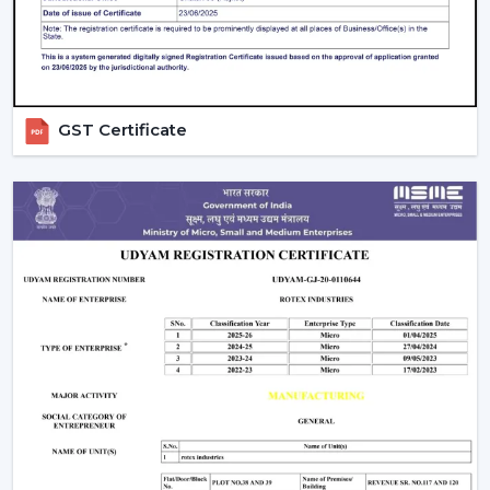
The Modern Ceiling Fans have some sophisticated
technology.
Trusted Modern Ceiling Fan Wholesalers –
Bulk Solutions With Competitive Pricing
GST Certificate
Rotex Fans can be the best option for
reliable
Modern
Ceiling Fans Wholesalers in Gaya
when it comes to
the combination of quality and price and the efficiency
of supply. Our brand focuses on the sale of modern
ceiling fans in large quantities to achieve the increasing
need of fashionable and energy efficient cooling
solutions.
Our
Modern Ceiling Fan Distributors in Gaya
delivers
solutions which are designed to meet the requirements
of distributors, retailers, and mass purchasers of goods
and services that are continuous supply, low prices and
high reliability. Our manufacturing base is powerful, and
therefore all our products are of high standards in the