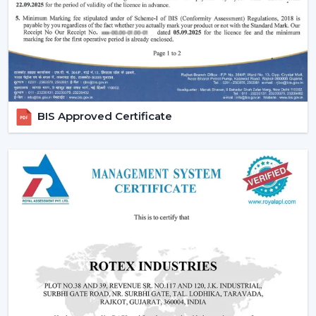
Increasing popularity of smart homes and
automation.
More emphasis on interior design and decor.
Require quiet and uncomfortable settings.
Tendency of using multi-functional products.
All these needs are perfectly met by the modern
BIS Approved Certificate
ceiling fans, and they are an excellent future
investment.
Reliable Modern Ceiling Fan Dealers In Gaya
– Grow Your Business With Rotex Fans
Become a trusted partner with Rotex Fans, the major
Modern Ceiling Fans Dealers
in Gaya
that deals in
high demand, fashionable and energy efficient ceiling
fans. We have established a dealer network to achieve
future growth, profitability and long-term success in the
current competitive market.
The dealers are able to leverage on the growing