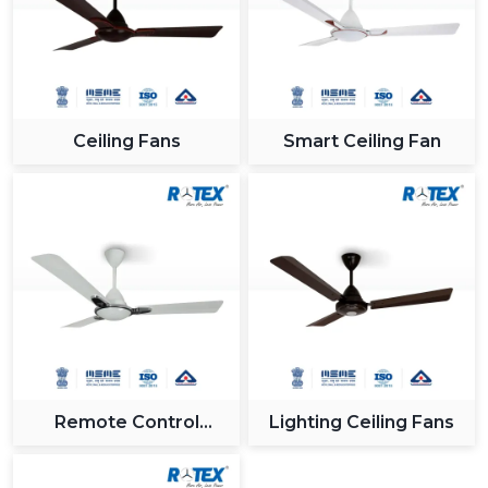
industry.
Reliable Support For Industrial Zones In
{Location}
All major industrial hubs within and around {Location}
such as {Local_Hubs} are served by us. Being a Gujrat,
Ceiling Fans
Smart Ceiling Fan
India based company with effective logistics and a
receptive customer care team, we provide our
solutions on time and without any hitches when
integrating the Modern Ceiling Fan.
Why Rotex Fans Is A Leading Choice For
Modern Ceiling Fans
In Rotex Fans, we are concerned with providing
innovation, quality and customer satisfaction. The ceiling
fans that we have nowadays are technologically-
advanced and are built to the utmost level of both
Remote Control
Lighting Ceiling Fans
performance and looks.
Ceiling Fan
What Sets Us Apart: