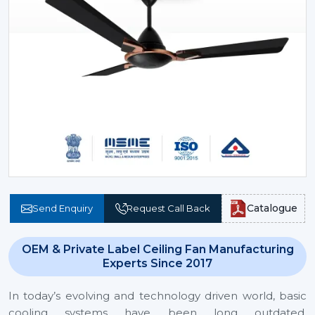
Catalogue
Send Enquiry
Request Call Back
OEM & Private Label Ceiling Fan Manufacturing
Experts Since 2017
In today’s evolving and technology driven world, basic
cooling systems have been long outdated.