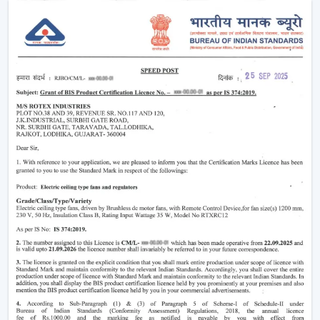
Noise-free and vibration-free operation.
Such multi-functions as built-in illumination.
These characteristics render the modern fans perfect in
both homes and commercial places where both
comfort and style are synonymous.
Why Modern Ceiling Fans Are Gaining
Popularity
The shift in lifestyle preferences and the rising
consciousness of using
modern ceiling fans
has
increased the demand for modern ceiling fans. The
advanced consumers are more aware of the use of
electricity, the interior design, and comfort.
This is why the modern ceiling fans are demanding
more and more:
Increase in the electricity cost driving demand for
energy efficient appliances