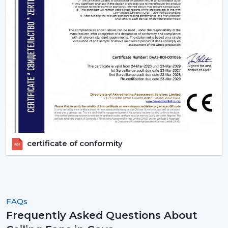
fans, order in large quantities, or get professional
advice.
certificate of conformity
FAQs
Frequently Asked Questions About