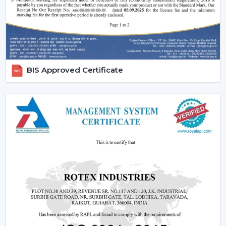
We also provide competitive wholesale prices but do
not cut corners thereby making it easier for businesses
to maximize their profits. Our product portfolio
comprises the dc ceiling fans, the noiseless ceiling fans,
and the heavy-duty products made to be used over a
BIS Approved Certificate
long period of time.
Types Of Ceiling Fans Offered By Rotex Fans
At Rotex Fans, we offer a wide variety of products in
order to meet different customer requirements and
preferences.
Standard Ceiling Fans:
They are conventional fans
which are made to perform regularly and to live. At a
competitive
ceiling fan price
, they are perfect when
the customers need a cheap ceiling fan which is at
the same time functional and capable of being
relied upon.
Modern Ceiling Fans:
The current ceiling fans we