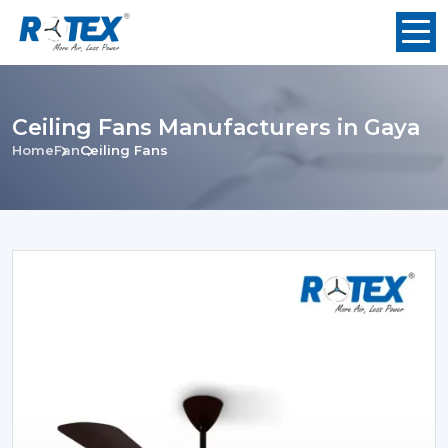
Ceiling Fans Manufacturers in Gaya
Home
Fan
Ceiling Fans