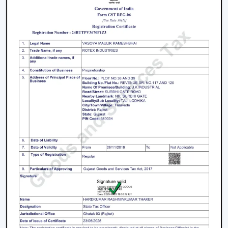
High-Speed Air Delivery:
High speed ceiling fan
guarantees efficient cooling even in extreme
weather conditions by providing an even airflow.
Silent Operation:
The silent ceiling fan is more
comfortable to use because it removes sounds and
therefore is best suited in relaxation and sleep.
Anti-Dust Technology:
Our products contain some
of the best anti dust ceiling fans in Gaya which have
special coatings that lower the dust buildup and thus
are easy to clean.
Durable Components:
The quality ceiling fan blades
and durable ceiling fan components make the
performance and reliability of the ceiling fans to last
long.
Energy Efficiency:
Our dc ceiling fans models are
designed with a low consumption of energy without
compromising on the performance.
Ceiling Fan Distributors In Gaya