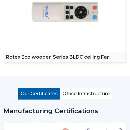
our product easy to access across various regions. Our
dealers offer a complete collection of ceiling fans with
remote, high speed ceiling fans and stylish ceiling fans
which can satisfy the modern customer requirements.
By choosing Rotex dealers, the customer has the
advantage of proper advice of how to choose the
appropriate fan with regard to room size, usage and
budget. Our dealers offer the best solutions to any
Rotex Eco wooden Series BLDC ceiling Fan
need you have in terms of living room ceiling fan or a
small ceiling fan with product knowledge and support.
Importance Of Ceiling Fans: More Than Just
Cooling
Ceiling fans are among the most important electrical
Our Certificates
Office Infrastructure
appliances that are used at home, offices, and in the
industrial area. They are mostly used to move air
Manufacturing Certifications
efficiently and produce cool air that will make life much
easier without using much power.