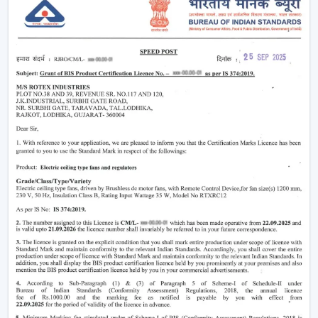
Modern
ceiling fans
have evolved significantly.
Nowadays, they are being made not only to be useful
but also beautiful and energy efficient. No matter
whether you need a
living room ceiling fan
to make
the room appealing or a
ceiling fan small size
for
compact areas, the choice of the fan is important to
create the best air flow and comfort.
They also aid in the ventilation, minimize the humidity
and collaborate with the air conditioning systems
effectively, so they are an inevitable component of
modern living.
Ceiling Fan Wholesalers In Gaya
As one of the
trusted Ceiling Fan Wholesalers in
Gaya,
we provide bulk supply options to retailers,
contractors, and buyers of projects. Our wholesale
range would cover the full gamut of the cheap ceiling
fans, low cost ceiling fan choices, as well as the high end
fancy ceiling fans, meant to appeal to modern interiors.