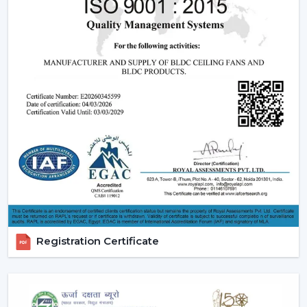
have incorporate smooth designs and modern
performance. These modern ceiling fans suit the
modern interior design and provide its finishes such
as white ceiling fan and high quality wooden ceiling
fan finishes.
Smart Ceiling Fans:
The category of
smart ceiling
fans
is a convenience/ automation category. These
fans can be regulated with the help of mobile
applications or voice assistants and they are suited to
the people who are technologically advanced.
Ceiling Fan with Remote: Ceiling fan with remote
is easy to use as you can have control over speed,
timer and modes without using manual control.
BLDC Ceiling Fans (DC Ceiling Fans):
Our
BLDC
Registration Certificate
Ceiling
line or
DC Ceiling Fans
is the future of
energy saving cooling. These fans use much less
electricity to provide strong airflow and are one of
the most effective ceiling fans in the long-run.