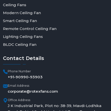
Ceiling Fans
Modern Ceiling Fan
Smart Ceiling Fan
Remote Control Ceiling Fan
Lighting Ceiling Fans
BLDC Ceiling Fan
Contact
Details
Phone Number
+91-90990-93903
Email Address
corporate@rotexfans.com
Office Address
J K Industrial Park, Plot no :38-39, Mavdi-Lodhika