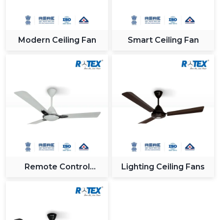
Modern Ceiling Fan
Smart Ceiling Fan
Remote Control
Lighting Ceiling Fans
Ceiling Fan