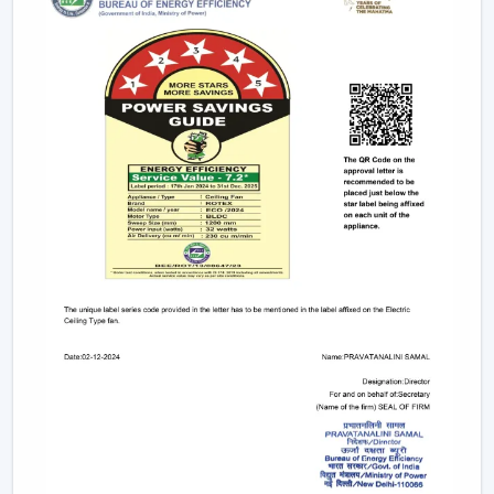
Small & Compact Ceiling Fans:
Our small size
ceiling fan and small ceiling fan are designed for
limited spaces, which make them ideal in the
kitchens, bathrooms, and small room designs.
However, if you are looking for a mini ceiling fan or
mini ceiling fan price, rotex offers affordable and
efficient choices.
BLDC Vs Conventional Fans: The Future Of
Energy Efficiency
The introduction of the BLDC technology as opposed
to the traditional induction motors is one of the biggest
developments in the industry.
Traditional fans use approximately 70-75 watts.
BLDC fans consume only 28-35 watts.
Save up to 60–65% electricity annually.
Provide a steady performance even in the presence
of fluctuations in voltage.