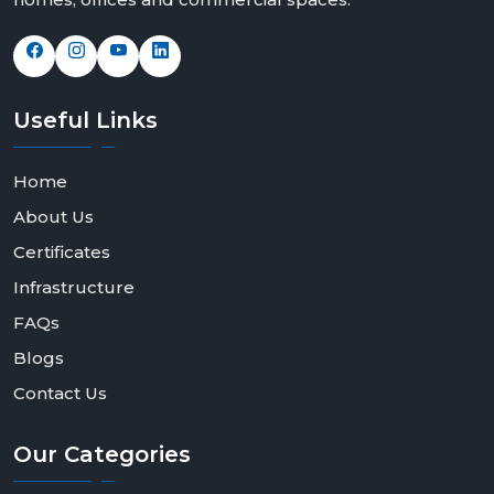
Useful
Links
Home
About Us
Certificates
Infrastructure
FAQs
Blogs
Contact Us
Our
Categories