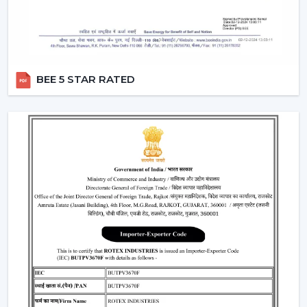
Moreover, the BLDC fans are also a silent ceiling fan,
which provides the experience of a noiseless ceiling fan.
They can be used in bedrooms, offices, and study
rooms where the soundless operation of the ceiling fan
BEE 5 STAR RATED
is needed.
Best Ceiling Fan Traders In Gaya
Rotex Fans is favored among the
Best Ceiling Fan
Traders in Gaya
that want a wide variety of their
product range in terms of quality. We have a smart
ceiling fan, silent ceiling fan, and best anti dust ceiling
fan, which meets the broad range of customer
requirements.
We are aware of the need for product diversification
and competitive prices in trade and that is the reason
why we provide customizable services that can make
traders remain top-notch in the market. With mini
ceiling fan price selections, to high-end designers, we