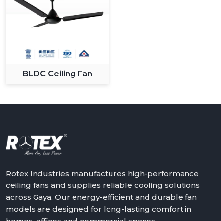
BLDC Ceiling Fan
Rotex Industries manufactures high-performance
ceiling fans and supplies reliable cooling solutions
across Gaya. Our energy-efficient and durable fan
models are designed for long-lasting comfort in
homes, offices and commercial spaces.