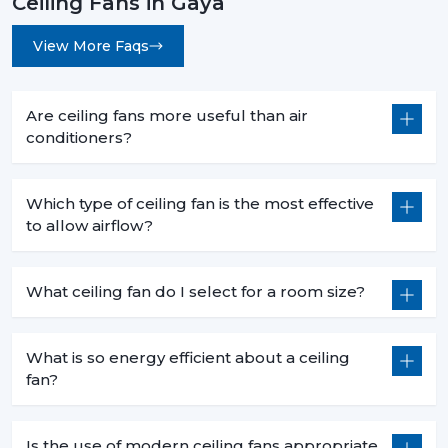
Ceiling Fans in Gaya
View More Faqs
Are ceiling fans more useful than air
conditioners?
Which type of ceiling fan is the most effective
to allow airflow?
What ceiling fan do I select for a room size?
What is so energy efficient about a ceiling
fan?
Is the use of modern ceiling fans appropriate