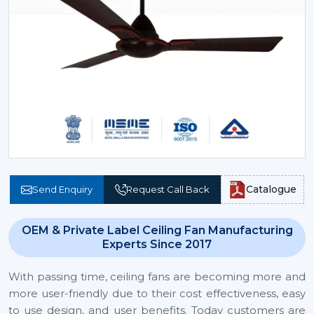
Catalogue
Send Enquiry
Request Call Back
OEM & Private Label Ceiling Fan Manufacturing
Experts Since 2017
With passing time, ceiling fans are becoming more and
more user-friendly due to their cost effectiveness, easy
to use design, and user benefits. Today customers are