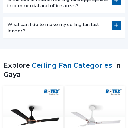
in commercial and office areas?
What can I do to make my ceiling fan last
longer?
Explore
Ceiling Fan Categories
in
Gaya