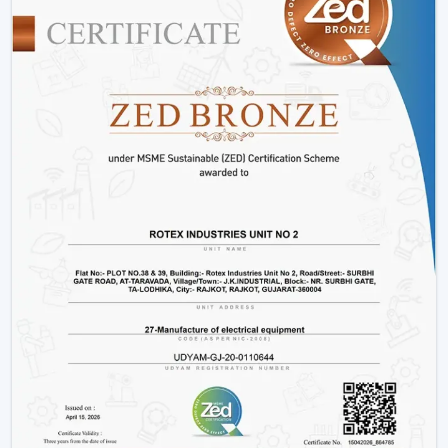
decorative living room ceiling fans
or practical
installations in business places.
Why Rotex Fans Is Among The Best Ceiling
Fan Brands
When the customers are comparing the
best ceiling
fans brands
or searching the
top ten ceiling fans
brands in Gaya
, they take into account quality,
innovation, and reliability. Rotex Fans stands out due to:
High technology production processes.
Diverse needs in a wide product range.
Dwelling on energy efficiency and sustainability.
Durable and high performance products.
Customer-centric approach
We have a tradition of excellence, and as such, we are a
good brand to look at when buying the best ceiling
fans.