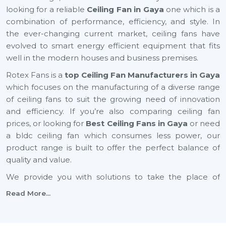
looking for a reliable
Ceiling Fan in Gaya
one which is a
combination of performance, efficiency, and style. In
the ever-changing current market, ceiling fans have
evolved to smart energy efficient equipment that fits
well in the modern houses and business premises.
Rotex Fans is a
top Ceiling Fan Manufacturers in Gaya
which focuses on the manufacturing of a diverse range
of ceiling fans to suit the growing need of innovation
and efficiency. If you’re also comparing ceiling fan
prices, or looking for
Best Ceiling Fans in Gaya
or need
a bldc ceiling fan which consumes less power, our
product range is built to offer the perfect balance of
quality and value.
We provide you with solutions to take the place of
small ceiling fans, to fancy ceiling fans, which not only
Read More...
add comfort but also improve the look of your interior
design. Rotex Fans is one of the reputable vendors of
the best ceiling fan brands in the market that has