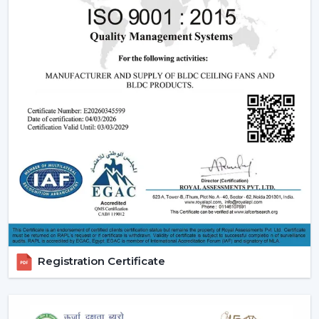
Registration Certificate