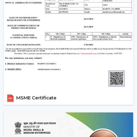
MSME Certificate