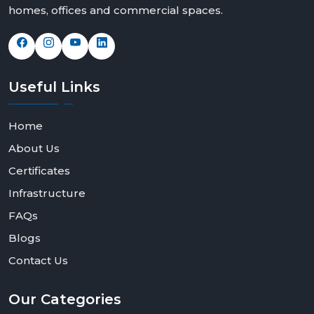
homes, offices and commercial spaces.
Useful
Links
Home
About Us
Certificates
Infrastructure
FAQs
Blogs
Contact Us
Our
Categories