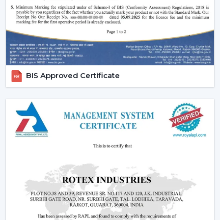
BIS Approved Certificate