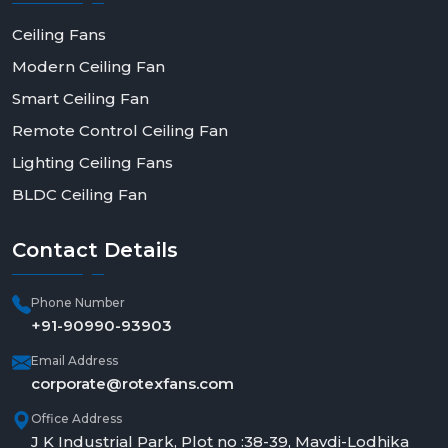
Ceiling Fans
Modern Ceiling Fan
Smart Ceiling Fan
Remote Control Ceiling Fan
Lighting Ceiling Fans
BLDC Ceiling Fan
Contact
Details
Phone Number
+91-90990-93903
Email Address
corporate@rotexfans.com
Office Address
J K Industrial Park, Plot no :38-39, Mavdi-Lodhika