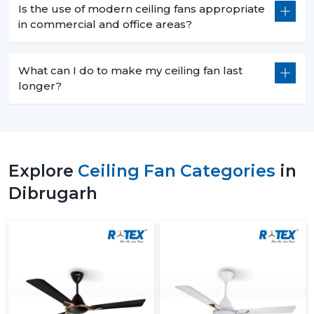
Is the use of modern ceiling fans appropriate
in commercial and office areas?
What can I do to make my ceiling fan last
longer?
Explore
Ceiling Fan Categories
in
Dibrugarh