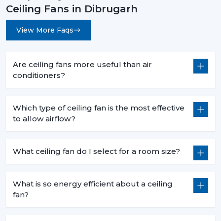
Ceiling Fans in Dibrugarh
View More Faqs
Are ceiling fans more useful than air
conditioners?
Which type of ceiling fan is the most effective
to allow airflow?
What ceiling fan do I select for a room size?
What is so energy efficient about a ceiling
fan?