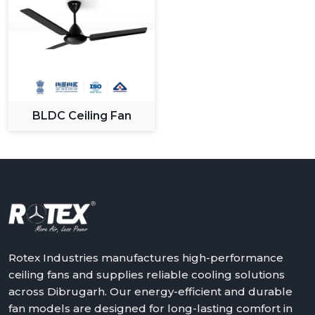
BLDC Ceiling Fan
Rotex Industries manufactures high-performance
ceiling fans and supplies reliable cooling solutions
across Dibrugarh. Our energy-efficient and durable
fan models are designed for long-lasting comfort in