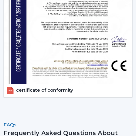
certificate of conformity
FAQs
Frequently Asked Questions About