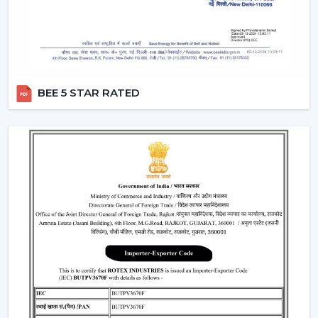
BEE 5 STAR RATED