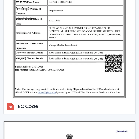
IEC Code