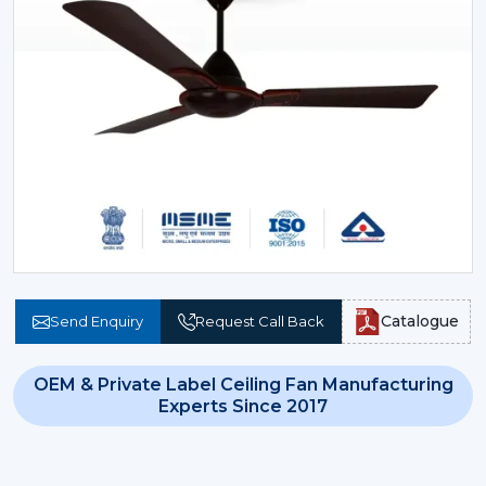
Catalogue
Send Enquiry
Request Call Back
OEM & Private Label Ceiling Fan Manufacturing
Experts Since 2017