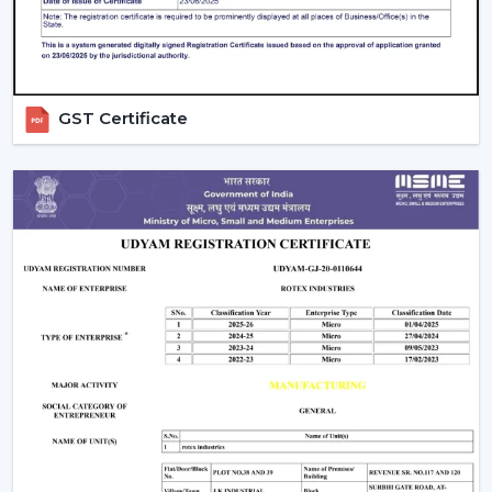
GST Certificate