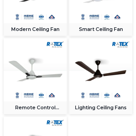
Modern Ceiling Fan
Smart Ceiling Fan
Remote Control
Lighting Ceiling Fans
Ceiling Fan