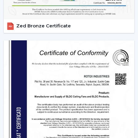
Zed Bronze Certificate