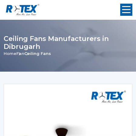
Ceiling Fans Manufacturers in
Dibrugarh
Home
Fan
Ceiling Fans