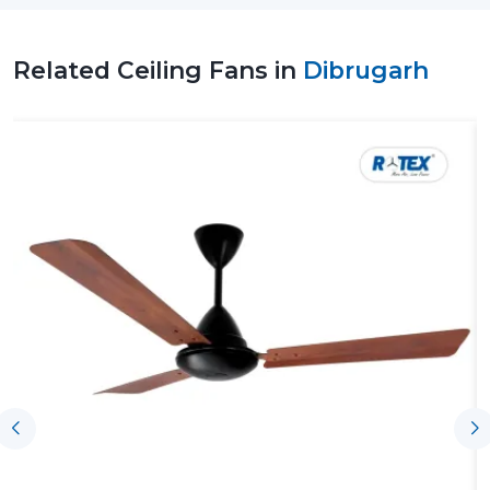
Related Ceiling Fans in
Dibrugarh