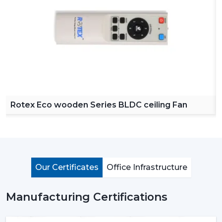
Rotex Eco wooden Series BLDC ceiling Fan
Our Certificates
Office Infrastructure
Manufacturing Certifications