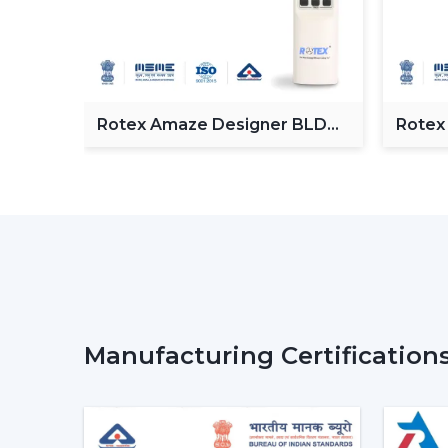
Fan
Rotex Amaze Designer BLDC
Rotex
ceiling Fan
BLDC 
Manufacturing Certification