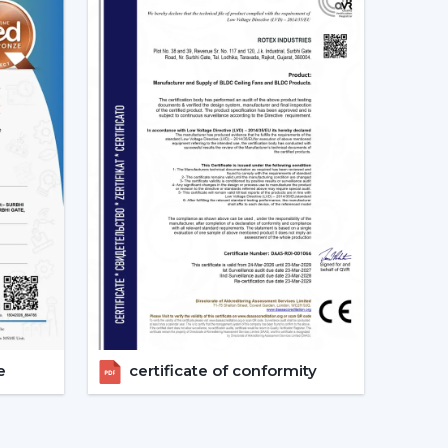
s constant. This secures good circulation of air
ally Matters
tention to noise until it becomes a problem
ing sound is produced as a result of friction.
ng which makes them suitable in:
 reside in a place where there are frequent power
e
certificate of conformity
 the power of a typical fan; therefore, it can be
ter backup. This renders it a viable option when