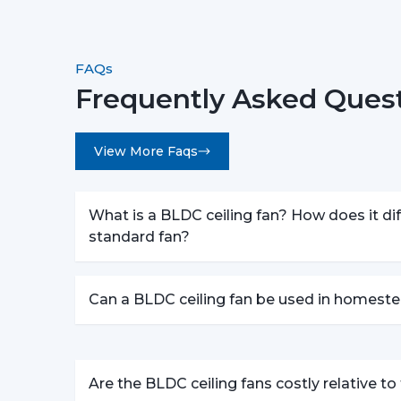
FAQs
Frequently Asked Quest
View More Faqs
What is a BLDC ceiling fan? How does it dif
standard fan?
Can a BLDC ceiling fan be used in homeste
Are the BLDC ceiling fans costly relative t