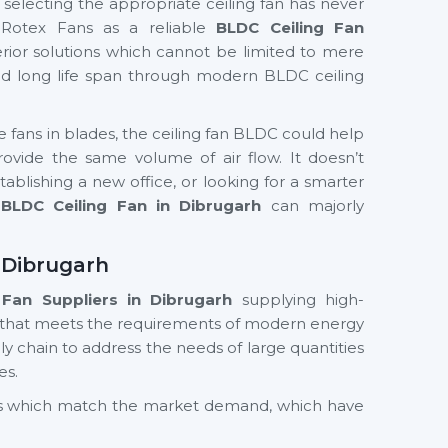
f selecting the appropriate ceiling fan has never
 Rotex Fans as a reliable
BLDC Ceiling Fan
rior solutions which cannot be limited to mere
and long life span through modern BLDC ceiling
te fans in blades, the ceiling fan BLDC could help
ide the same volume of air flow. It doesn’t
ablishing a new office, or looking for a smarter
BLDC Ceiling Fan in Dibrugarh
can majorly
 Dibrugarh
 Fan Suppliers
in Dibrugarh
supplying high-
 that meets the requirements of modern energy
y chain to address the needs of large quantities
es.
cts which match the market demand, which have
nd value in the long term. Whether you need