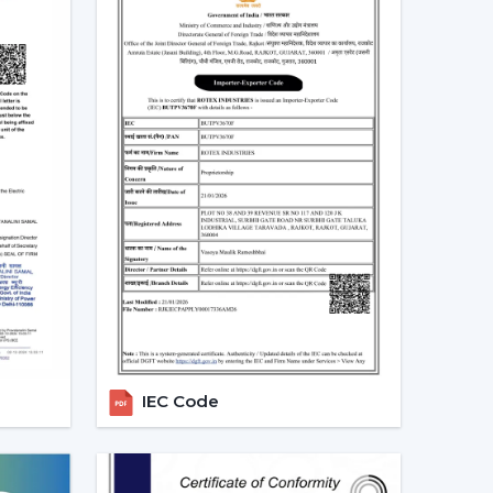
is not merely a trend, but rather a consequence
gs
 at a real scenario.
an (75W) in approximately 10 hours daily it would
ity per month. An equivalent fan used (30 watts)
10 units.
e BLDC ceiling fan may be expensive in the short
 great.
Real Indian Conditions
t frequent problems of Indian families. The
IEC Code
d voltage levels and thus tend to be ineffective
can be used in that the speed does not change