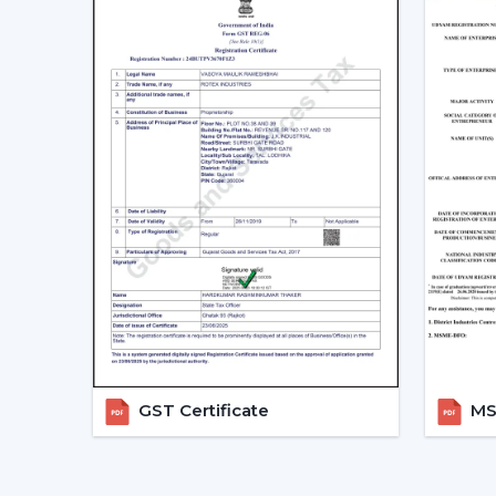
GST Certificate
MSM