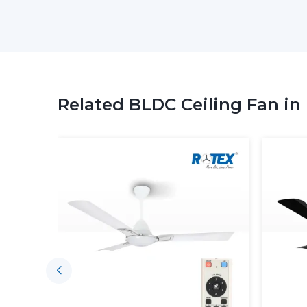
Related BLDC Ceiling Fan in