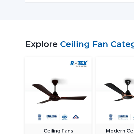
Explore
Ceiling Fan Cate
Ceiling Fans
Modern Cei