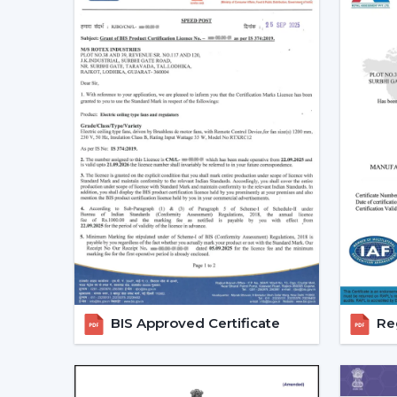
BIS Approved Certificate
Reg