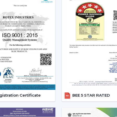
The current popularity of the BLDC fans 
of the actual tangible advantages.
1. Significant Electricity Savin
Let’s move beyond generic claims and look
Assuming that you operate a traditional f
use approximately 22-25 units of electric
is a BLDC and consumes approximately 9-
A 12-15 unit a month per fan saving.
This is due to the fact that although th
run, the financial pay off in the long run is
2. Consistent Performance In 
Voltage fluctuation is one of the mos
istration Certificate
BEE 5 STAR RATED
conventional fans decelerate with reduce
at the time when they are most required.
However, a
high speed BLDC ceiling fan