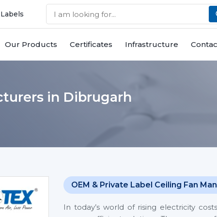
 Labels
Our Products
Certificates
Infrastructure
Contac
turers in Dibrugarh
OEM & Private Label Ceiling Fan Man
In today’s world of rising electricity