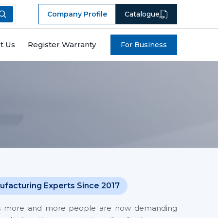
Company Profile
Catalogue
t Us
Register Warranty
For Business
ufacturing Experts Since 2017
 costs more and more people are now demanding