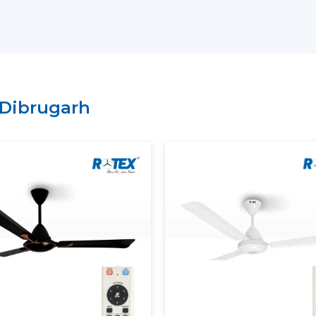
residential, commercial or institutional s
on the needs.
Why choose us as your
BLDC Ceiling Fan
Large variety of energy-saving BLDC m
Regular inventory to get large orders.
Dibrugarh
Good logistics and delivery services.
Durability of product features with qual
What Is A BLDC Ceiling Fan?
A
BLDC Ceiling Fan
(Brushless Direct Cur
not utilize carbon brushes. It does not 
magnets and an electronic controller to d
To understand this better, consider the tr
are in physical contact and get worn af
ceiling fan
has less friction in operation, 
lived.
The most apparent difference is the powe