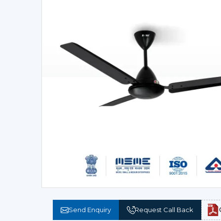
Send Enquiry
Request Call Back