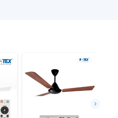
ourcing, we will have reliable solutions depending
 Wholesalers Suppliers in Dibrugarh:
odels.
ity assurance.
rent fan) involves the use of a motor that does
use mechanical friction to rotate, but permanent
o so.
aditional fan as the system in which all the parts
ter some time. On the contrary, a
BLDC motor
thus making it more efficient, less noisy, and long-
r consumption. An average ceiling fan normally