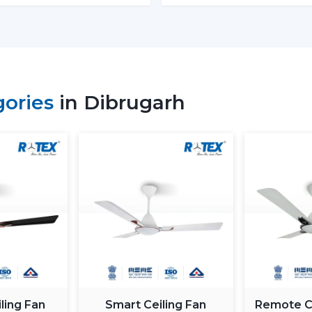
Budget models:
Basic performance and 
Mid-range:
Improved build quality, dist
Fine models:
Intelligent features, app
When you are looking to get the
cheape
gories
in Dibrugarh
the low end--however you should not skimp
How To Choose The Best BLDC
The process of selecting a
best
BLDC
selecting the highest priced ceiling fan 
needs.
Choose the Right Sweep Size
Buying the wrong size is one of the most
Small rooms - 900 mm
Standard bedrooms - 1200 mm
Large living rooms - 1400 mm+
ling Fan
Smart Ceiling Fan
Remote Co