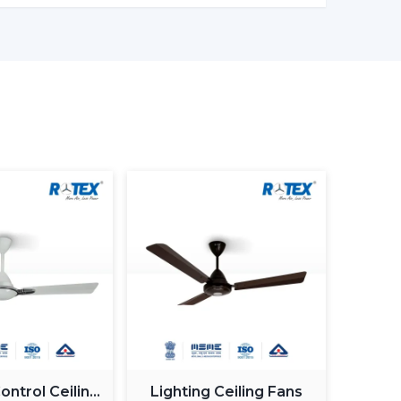
it is ideal for cost-sensitive buyers.
ant control, improved airflow.
lication management, style image.
st BLDC ceiling fan
, you will have a choice of
 on reliability and warranty.
 Ceiling Fan In Dibrugarh
 Ceiling Fan in Dibrugarh
does not involve
but it involves selecting the one that fits your
 frequent errors made by buyers.
ntrol Ceiling
Lighting Ceiling Fans