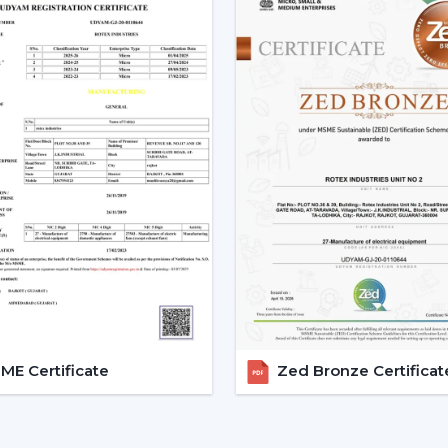
with the change in voltage, as it remain
during the day.
3. Silent Operation That Actu
Most of the time people do not pay at
particularly in bedrooms or offices.
Due to the nature of BLDC fans, no humm
The outcome is a quiet and smooth runni
Bedrooms
Study rooms
Workspaces
4. Longer Backup On Inverter
This is a significant benefit in case you
cuts.
E Certificate
Zed Bronze Certificat
A
BLDC ceiling fan
uses less than a half
operated up to 2-3 times longer on inver