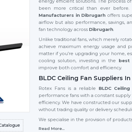
energy efficient solutions. The process o
been more critical than ever before.
Manufacturers in Dibrugarh
offers supe
airflow but also performance, savings, 
fan technology across
Dibrugarh
.
Unlike traditional fans, which merely rota
achieve maximum energy usage and prov
matter if you’re upgrading your home, est
cooling solution, investing in the
best 
improve both comfort and efficiency.
BLDC Ceiling Fan Suppliers In
Rotex Fans is a reliable
BLDC Ceiling
performance fans with a constant supply
efficiency. We have constructed our suppl
without trading quality or delivery schedul
We specialise in the provision of produ
Catalogue
advanced designs, high reliability, a
Read More...