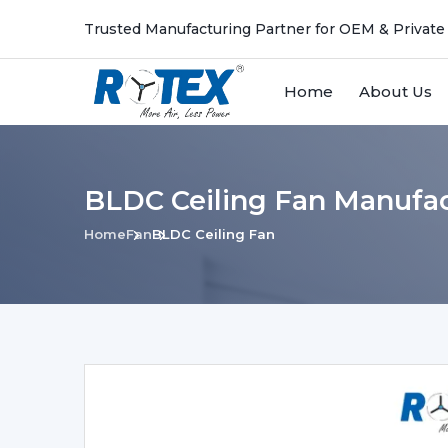
Trusted Manufacturing Partner for OEM & Private
Home
About Us
BLDC Ceiling Fan Manufac
Home
Fan
BLDC Ceiling Fan