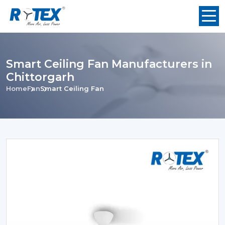
Smart Ceiling Fan Manufacturers in
Chittorgarh
Home
Fan
Smart Ceiling Fan