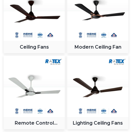
Ceiling Fans
Modern Ceiling Fan
Remote Control
Lighting Ceiling Fans
Ceiling Fan