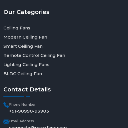
Our
Categories
Ceiling Fans
Modern Ceiling Fan
Smart Ceiling Fan
Remote Control Ceiling Fan
Lighting Ceiling Fans
BLDC Ceiling Fan
Contact
Details
Phone Number
+91-90990-93903
Email Address
corporate@rotexfans.com