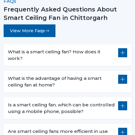
FAQs
Frequently Asked Questions About
Smart Ceiling Fan in Chittorgarh
View More Faqs
What is a smart ceiling fan? How does it
work?
What is the advantage of having a smart
ceiling fan at home?
Is a smart ceiling fan, which can be controlled
using a mobile phone, possible?
Are smart ceiling fans more efficient in use