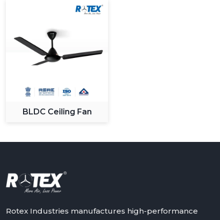
BLDC Ceiling Fan
Rotex Industries manufactures high-performance