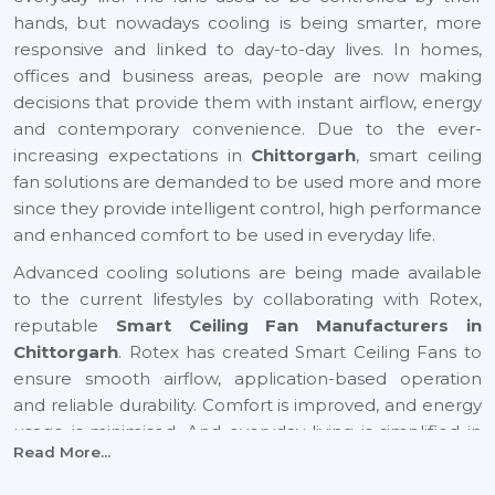
hands, but nowadays cooling is being smarter, more
responsive and linked to day-to-day lives. In homes,
offices and business areas, people are now making
decisions that provide them with instant airflow, energy
and contemporary convenience. Due to the ever-
increasing expectations in
Chittorgarh
, smart ceiling
fan solutions are demanded to be used more and more
since they provide intelligent control, high performance
and enhanced comfort to be used in everyday life.
Advanced cooling solutions are being made available
to the current lifestyles by collaborating with Rotex,
reputable
Smart Ceiling Fan Manufacturers in
Chittorgarh
. Rotex has created Smart Ceiling Fans to
ensure smooth airflow, application-based operation
and reliable durability. Comfort is improved, and energy
usage is minimised. And everyday living is simplified in
Read More...
residential and business settings with automation-
driven cooling gaining preference in rapidly growing