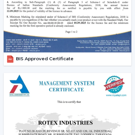
Performance of silent and smooth airflow is ensured.
High-quality contemporary finishes are offered.
Automation and timer settings are incorporated.
These features guarantee efficiency, convenience and
suitability to the modern living style.
Increased Demand For Smart Ceiling Fans In
Chittorgarh
BIS Approved Certificate
Smart Ceiling Fans are in constant demand in
residential, office and commercial areas within the
region of
Chittorgarh
and particularly in the
developing areas that are linked to
{Local_Hubs}
.
Smart devices are being preferred in cooling systems
that also integrate with other smart devices and, at the
same time, have high air flow and efficiency.
The Best Smart Ceiling Fan is becoming the choice of
people who want to have one solution that integrates
design, performance and automation. The trend of