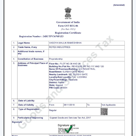
Repair And Servicing Of The Long-Life
Performance Smart Ceiling Fans
It is better to take proper care so that performance,
airflow and smart functionality can be supported over
time. Consistency in maintenance can assist in
maintaining reliability and the easy running of
operations.
The Major Practices In Maintenance Are:
It is recommended that blades and surfaces be
cleaned periodically.
App connection and control options are verified on a
regular basis.
Electrical installations and fittings are examined.
They should have their motor performance serviced
on time.
When there is an update with firmware and smart
features, they are updated accordingly.