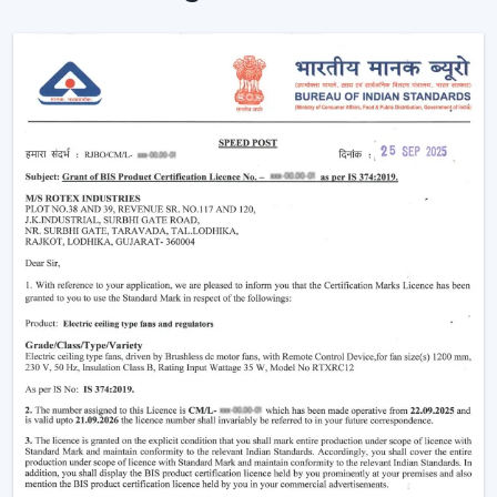
The level of comfort is enhanced without making any
manual effort.
The outlook of contemporary interiors is improved.
An interconnected environment is established, and
cooling is automatically regulated based on activities on
a daily basis.
Functionality Characteristic Of A Smart Home
Ceiling Fan
Modern buyers are actively selecting technology-based
cooling solutions. A Smart Home Ceiling Fan is a smart
home ceiling fan that has been designed by Rotex with
good performance and a smooth design.
Important Features Include:
Voice operation and app-enabled are on.
Motor systems that are energy-efficient are
employed.