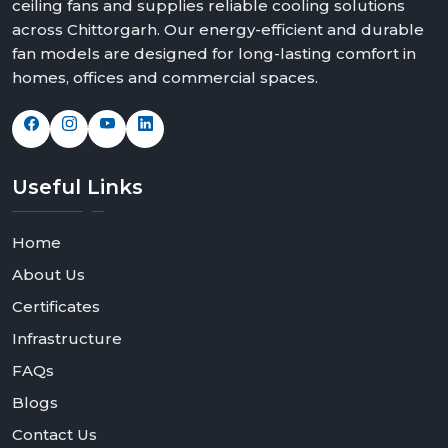
ceiling fans and supplies reliable cooling solutions
across Chittorgarh. Our energy-efficient and durable
fan models are designed for long-lasting comfort in
homes, offices and commercial spaces.
Useful
Links
Home
About Us
Certificates
Infrastructure
FAQs
Blogs
Contact Us