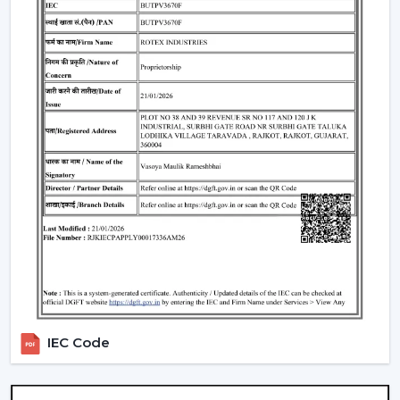
easy and to stay in the air and conserve energy.
What Makes Rotex Different:
Adequacy in the capacity to be a smart ceiling fan
manufacturer.
Through credible Smart Ceiling Fan Suppliers, there
is a provision of a wide range.
A good dealer support network.
Our team advises on the Best Smart Ceiling Fan.
Modern interiors are available with Smart Home Fan.
Smart fans that are energy-saving and automation-
enabled are created.
Interested performance in the long run is
guaranteed.
We assist customers in the selection of a Smart Fan to
IEC Code
suit lifestyle, space and comfort expectations in
Chittorgarh
.