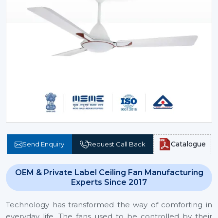
Catalogue
Send Enquiry
Request Call Back
OEM & Private Label Ceiling Fan Manufacturing
Experts Since 2017
Technology has transformed the way of comforting in
everyday life. The fans used to be controlled by their