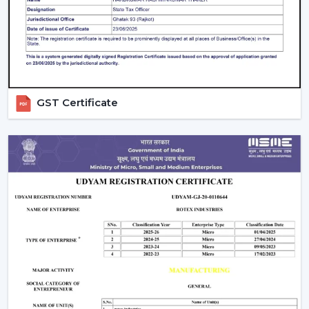
The maintenance done on the Smart Ceiling Fan
prolongs the life and efficiency of the Smart Ceiling Fan
and at the same time provides comfort all the time.
The Best Smart Fan With Rotex Is An
Upgrade Of The Best Smart Fan.
GST Certificate
Smart Ceiling Fans by Rotex, being upgraded, are being
installed in homes and workplaces that are designed to
be intelligently operated, provide high airflow and are
presently stylish. Our team suggests the best model
depending on space, comfort requirements and smart
home installation.
Rotex wants its customers to reach out to it today and
discover Smart Ceiling Fans that bring automation,
energy savings, and next-level comfort daily.