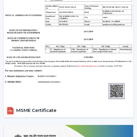
MSME Certificate