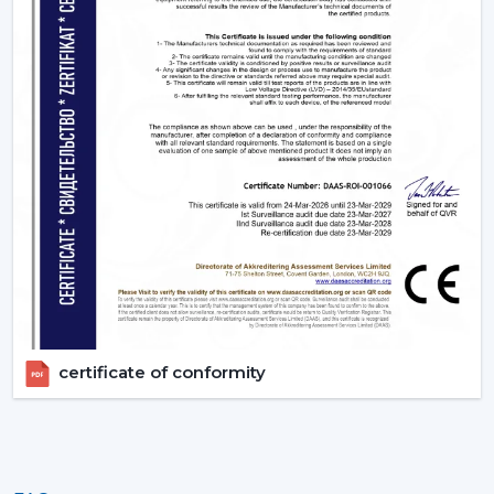
certificate of conformity