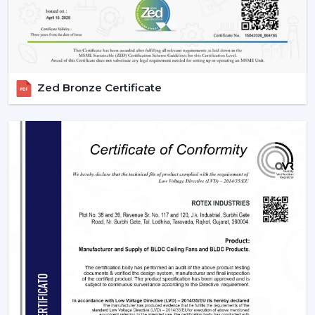
Zed Bronze Certificate