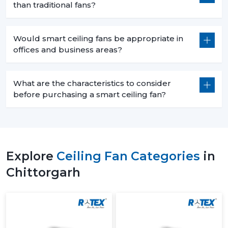
than traditional fans?
Would smart ceiling fans be appropriate in
offices and business areas?
What are the characteristics to consider
before purchasing a smart ceiling fan?
Explore
Ceiling Fan Categories
in
Chittorgarh