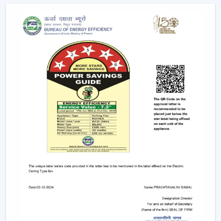
Upgrades and replacements are assisted.
It becomes possible to make confident investments in
the best Smart Fan in any space with adequate dealer
support.
The Main Considerations That Should Be
Made When Choosing A Smart Fan
Before choosing a Smart Fan, performance and
compatibility are to be considered:
The strength of airflow with room size is given
consideration.
Intelligent control and automation are verified.
Motor technology is considered to be energy-saving.
It is compatible with interior design.
Long-term reliability and maintenance checks are
done.
With these inspections, Smart Ceiling Fans that are