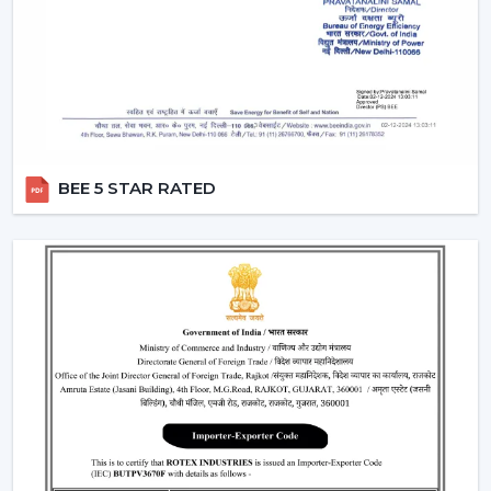
comfortable, efficient and durable are chosen.
The Applications Of Smart Fans
Smart Fans are widely used in:
Living rooms and bedrooms
Offices and meeting spaces
Smart homes and apartments
BEE 5 STAR RATED
Retail showrooms and business interiors
Luxury residential properties
A Smart Home Ceiling Fan improves convenience,
comfort and control in any setting.
Why Customers In Chittorgarh Like Rotex
Smart Ceiling Fans
The Smart Ceiling Fans, by Rotex, are what is being
preferred, as performance, smart connectivity and real-
life comfort needs are always targeted. We have
solutions that are developed to make everyday living