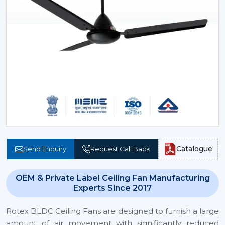
Catalogue
Send Enquiry
Request Call Back
OEM & Private Label Ceiling Fan Manufacturing
Experts Since 2017
Rotex BLDC Ceiling Fans are designed to furnish a large
amount of air movement with significantly reduced