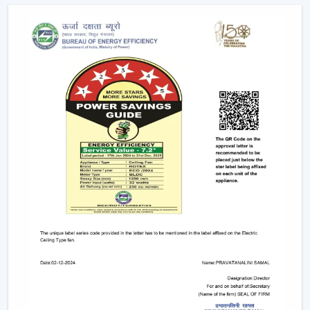
Future Of Cooling
Facility managers and energy planners are increasingly
recommending the use of BLDC Ceiling Fans to benefit
in the long run as a result of their cost efficiency.
Contrary to traditional motors, the BLDC technology
lowers the heat production within the motor,
enhancing the efficiency and increasing the life of the
product.
BLDC Motor Ceiling Fan solutions from Rotex are used
in areas with constant usage like offices, hostels, and
commercial interiors, where it is necessary to ensure
constant air circulation and simultaneously to regulate
the electric power. The compatibility of inverters also
guarantees continuous performance in the case of
power changes, so that these fans can be applied to
areas that have a variable power supply. The efficiency,
reliability, and savings factors make BLDC Ceiling Fans a
solution that is future-orientated in terms of cooling.