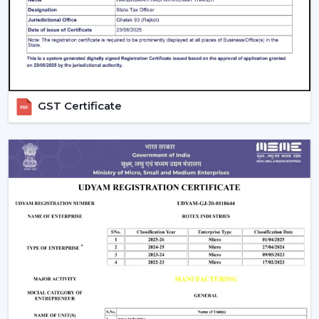
guarantees better performance with increased
longevity.
Smart Controls and Convenience
Wall regulators are used in the operation of normal
fans. BLDC Ceiling Fans have the remote control
GST Certificate
operation option, which enables users to change the
speed, timer and settings easily. This is convenient and
makes it easier to use every day.
The Smarter Choice Of Ceiling Fans: BLDC
BLDC Ceiling Fans are obviously superior to traditional
ceiling fans because of their ability to provide the
customer with lower electricity charges, constant
airflow, inverter compatibility, and long durability. In
Rotex, the BLDC technology is incorporated to provide
the current cooling systems that align with energy
consumption and comfort of the day.