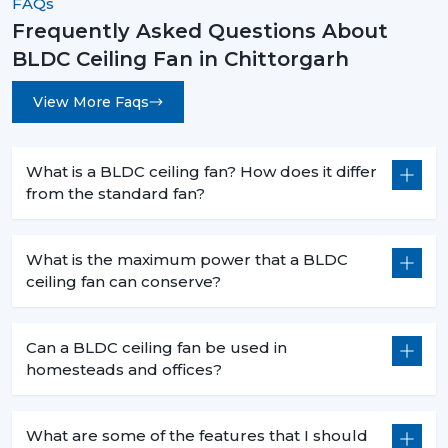
FAQs
Frequently Asked Questions About
BLDC Ceiling Fan in Chittorgarh
View More Faqs
What is a BLDC ceiling fan? How does it differ
from the standard fan?
What is the maximum power that a BLDC
ceiling fan can conserve?
Can a BLDC ceiling fan be used in
homesteads and offices?
What are some of the features that I should