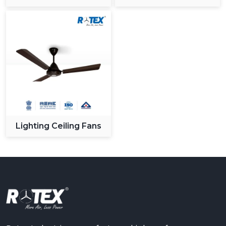
Ceiling Fan
Lighting Ceiling Fans