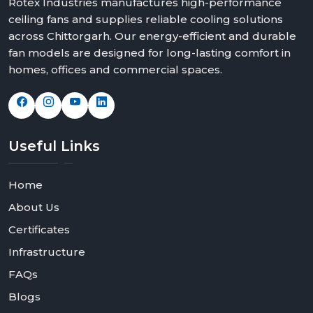
Rotex Industries manufactures high-performance
ceiling fans and supplies reliable cooling solutions
across Chittorgarh. Our energy-efficient and durable
fan models are designed for long-lasting comfort in
homes, offices and commercial spaces.
Useful
Links
Home
About Us
Certificates
Infrastructure
FAQs
Blogs