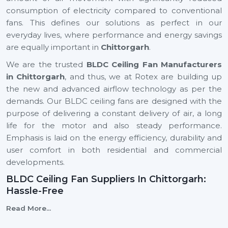
consumption of electricity compared to conventional
fans. This defines our solutions as perfect in our
everyday lives, where performance and energy savings
are equally important in
Chittorgarh
.
We are the trusted
BLDC Ceiling Fan Manufacturers
in Chittorgarh
, and thus, we at Rotex are building up
the new and advanced airflow technology as per the
demands. Our BLDC ceiling fans are designed with the
purpose of delivering a constant delivery of air, a long
life for the motor and also steady performance.
Emphasis is laid on the energy efficiency, durability and
user comfort in both residential and commercial
developments.
BLDC Ceiling Fan Suppliers In Chittorgarh:
Hassle-Free
We are reliable
BLDC Ceiling Fan Suppliers in
Read More...
Chittorgarh
, and this means that a client can easily find