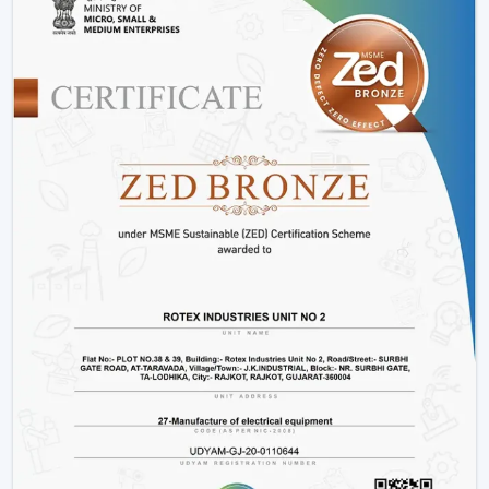
Offices and workspaces
Retail shops and showrooms
Hostels and residential accommodations
Innovative interiors and contemporary buildings
These areas use BLDC Motor Ceiling Fan systems in
order to guarantee air flow maintenance and reliable
cooling.
Reasons Why Customers In Chittorgarh Like
Our BLDC Ceiling Fans
The customers in
Chittorgarh
prefer BLDC Ceiling
Fans by Rotex because of their energy conservation,
high functionality and sustainability. Our products will
also help us live a modern lifestyle, with a significant
amount of electricity being saved.
What sets Rotex apart:
Knowledge of energy-efficient airflow