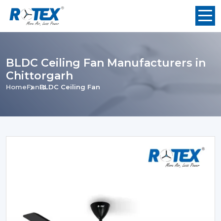
BLDC Ceiling Fan Manufacturers in
Chittorgarh
Home
Fan
BLDC Ceiling Fan