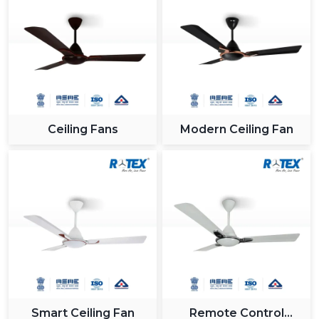
Ceiling Fans
Modern Ceiling Fan
Smart Ceiling Fan
Remote Control