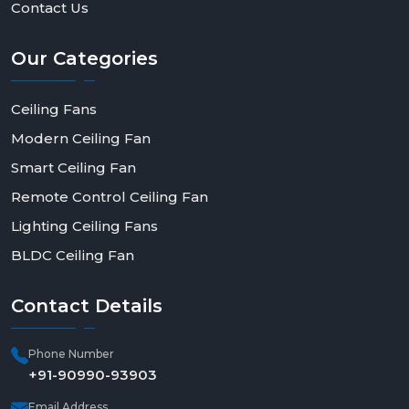
Contact Us
Our
Categories
Ceiling Fans
Modern Ceiling Fan
Smart Ceiling Fan
Remote Control Ceiling Fan
Lighting Ceiling Fans
BLDC Ceiling Fan
Contact
Details
Phone Number
+91-90990-93903
Email Address