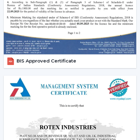
comfort in the normal setting.
Increasing Demand Of BLDC Ceiling Fans In
Chittorgarh
BLDC Ceiling Fans are in high demand both at home
and in the workplace in
Chittorgarh
. More efficient
cooling systems would be desirable to lower the
electricity expenses and still achieve a reliable airflow,
particularly in the developing regions linked to
BIS Approved Certificate
{Local_Hubs}
.
At Rotex, the customers can find high-speed BLDC
ceiling fans in large rooms, the cheapest BLDC ceiling
fan, and other models based on their needs and
capacities. This increasing taste is an indication of a
tendency towards smarter and more sustainable
cooling solutions.
Reliable BLDC Ceiling Fan Dealers In
Chittorgarh