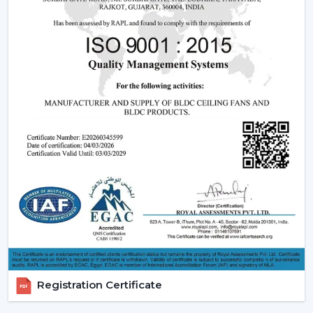
Being experienced
BLDC Ceiling Fan Dealers in
Chittorgarh
, we offer quicker access to appropriate
models and expert guidance. The direct coordination
with Rotex simplifies the selection of products, planning
their installation, and the provision of after-sales
services.
Dealer advantages include:
BLDC Ceiling Fans are readily available
The Best BLDC Ceiling Fan Guide
Assistance in the planning of the installation
Quick coordination of urgent requirements
Installation of upgrades and replacement
Long-term performance after-sales
This would mean that the correct BLDC motor ceiling
fan is received without needless delays.
Registration Certificate
The Reason Why BLDC Ceiling Fans Are The