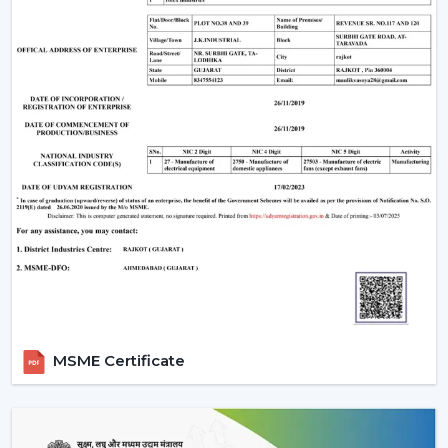
The Most Important Considerations To Make
Before Selecting A BLDC Ceiling Fan
The factors that must be considered before choosing a
BLDC Ceiling Fan are the following:
Room-appropriate airflow
Motor power consumption and efficiency
Availability of BLDC Ceiling Fan With Remote
Sturdiness and construction
Servicing and maintenance needs
It is based on these factors that customers are
encouraged to pick the best BLDC Ceiling Fan as a
long-term comfort- and efficiency-providing ceiling fan.
Uses Of BLDC Ceiling Fans
MSME Certificate
The BLDC Ceiling fans provided by Rotex are common
in:
Homes and apartments