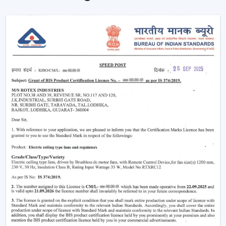
Ceiling Fans are providing reliable cooling of rooms of
larger size.
Intelligent Technology On Remote Control
Ceiling Fans
Contemporary consumers desire convenience as well
as efficiency. Rotex has developed BLDC Ceiling Fans
with a remote that can easily control airflow and speed
without hand switches.
Key features include:
BLDC motor technology is energy-saving
Smooth and silent operation
Airflow control is remote-enabled
Long-life construction
Minimal or low maintenance needs
Incorporating a trusted Ceiling Fan BLDC by Rotex, one
can guarantee the stability of airflow, low noise and