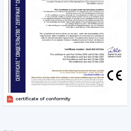
appropriate BLDC ceiling fan with remote in terms of
room size, usage and comfort expectations.
Today, contact Rotex and find out more about BLDC
ceiling fans that provide the energy-saving, modern
performance, and reliable cooling every day.
certificate of conformity