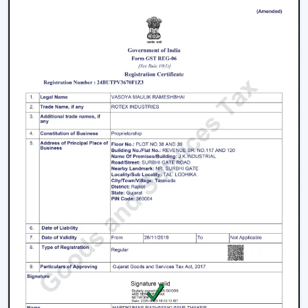
working with an inverter, which uses up the battery
sooner. BLDC Ceiling Fan can be used with a high
inverter and can work up to 2–3 times longer during a
power failure. This renders BLDC fans the best in areas
where there are frequent power outages.
Noise and Operating Comfort
Mechanical friction and the heat of the motor generate
more noise during the operation of normal ceiling fans.
The BLDC Ceiling Fans are quiet and experience very
low vibration, thus they can be used in bedrooms,
offices and work environments where low noise is of
the essence.
Maintenance and Lifespan
Conventional fans demand increased servicing because
of the increased heat produced and wear. BLDC Ceiling
Fans of Rotex produce less heat internally, which results
in longer life of the motor and less maintenance. This