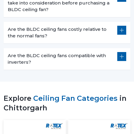
take into consideration before purchasing a
BLDC ceiling fan?
Are the BLDC ceiling fans costly relative to
the normal fans?
Are the BLDC ceiling fans compatible with
inverters?
Explore
Ceiling Fan Categories
in
Chittorgarh