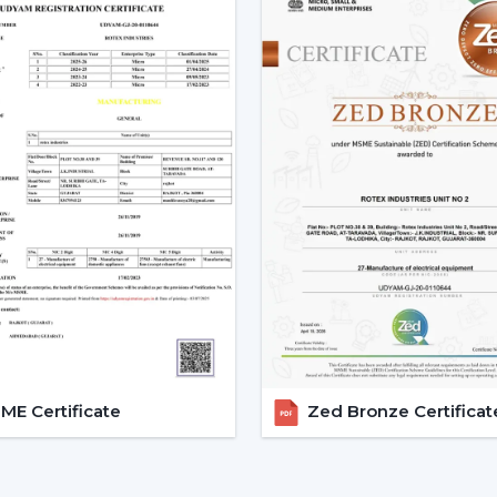
support assists customers in choosing
installations and eases after-sales requir
Dealer advantages include:
Ready availability of the Modern Ceilin
How to Choose the Best Ceiling Fans.
Installation planning assistance.
Quick coordination due to urgent requ
Help with replacements and upgrades
Long-term performance after-sales ser
This support will guarantee that custom
area without unnecessary wastage of tim
The Comparable Things To Be
Modern Ceiling Fan
E Certificate
Zed Bronze Certificat
The correct selection of the Modern Ceil
as well as performance, including:
Room-size airflow performance.