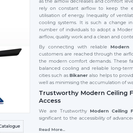
as the airflow decreases and comfort level
rely on constant airflow to keep the 
utilisation of energy. Inequality of vent
cooling systems. It is such a change 
number of individuals to adopt a Modern
airflow, quality work and a clean and cont
By connecting with reliable
Modern C
customers are reached through the airfl
the modern comfort demands. These fans
balanced cooling and reliable long-term 
cities such as
Bikaner
also helps to provid
well as minimising the accumulation of 
Trustworthy Modern Ceiling F
Access
We are Trustworthy
Modern Ceiling 
significant to the accessibility of adva
ease. Good supplier networks assist hom
Catalogue
Read More...
buyers in finding out about modern cei