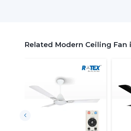
Related Modern Ceiling Fan 