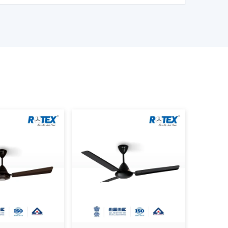
 Are Better Than Others In
formance as well as satisfaction. The reason why
dern Ceiling Fans is that we concentrate on
 modern design.
 the actual use requirements, like consistency
mption and lifespan. This helps the customers to
 the daily living and working areas.
oday.
odern Ceiling Fans.
ness consumers.
ke confident decisions.