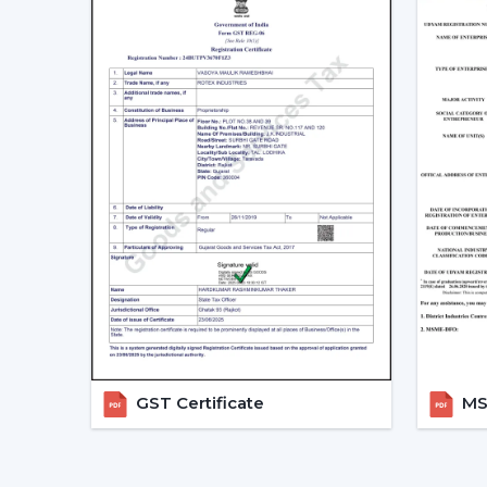
GST Certificate
MSM