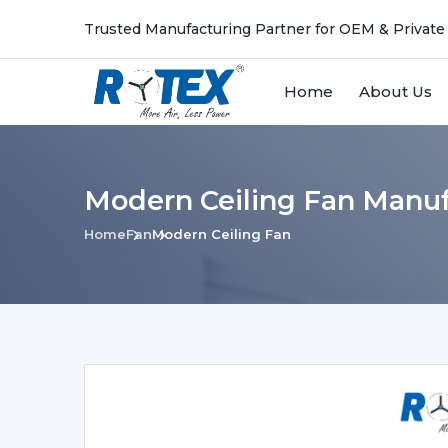
Trusted Manufacturing Partner for OEM & Private
Home
About Us
Modern Ceiling Fan Manuf
Home
Fan
Modern Ceiling Fan