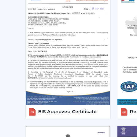
BIS Approved Certificate
Reg