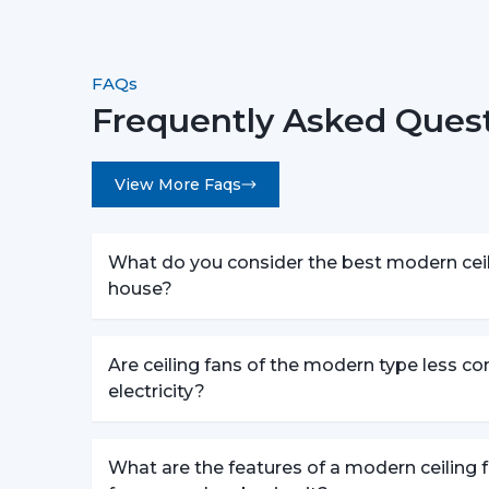
FAQs
Frequently Asked Quest
View More Faqs
What do you consider the best modern ceili
house?
Are ceiling fans of the modern type less c
electricity?
What are the features of a modern ceiling f