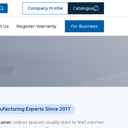
Company Profile
Catalogue
t Us
Register Warranty
For Business
ufacturing Experts Since 2017
kaner
, indoor spaces usually start to feel warmer