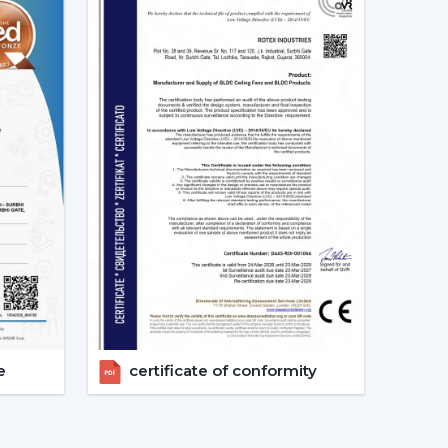
 appropriate models, makes arrangements for
ements.
g Fans models.
irements.
.
vices.
ers get the appropriate fan in the appropriate
e.
 Considered Before Selecting The
e
certificate of conformity
ing Fans needs to be concerned with the design