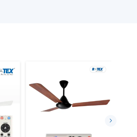
ans models.
 Ceiling Fans.
 the product.
ements.
 prevent performance or compatibility failure
Airflow With New Ceiling Fans
 offer efficient airflow and also improve the
day. They are built in such a way that they would
hat the room is at a comfortable temperature.
pose of supporting indoors by: