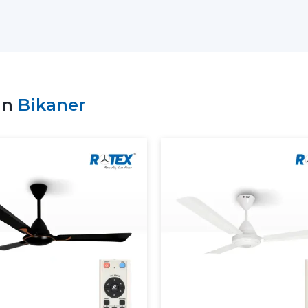
patterns and comfort objectives.
Key support includes:
Access to the recent Modern Ceiling F
Advice on the choice of the appropriate
Residential and commercial support.
in
Bikaner
Bulk requirement coordination.
Clarity and performance information of
Dependable supply of standard requir
Customers can make sound decisions and
with the help of an appropriate supplier.
More Comfortable And Better 
The Modern Ceiling Fans are designed to
overall interior ambience in the present 
circulate the air evenly so as to ensure t
The Modern Ceiling Fans serve the pur