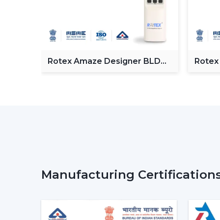
Fan
Rotex Amaze Designer BLDC
Rotex
ceiling Fan
BLDC 
Manufacturing Certification