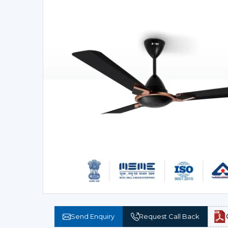
Send Enquiry
Request Call Back