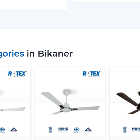
Why Our Modern Ceiling Fans
Bikaner
The right brand selection guarantees per
our customers in
Bikaner
choose our Mo
functionality, comfort, energy saving and
gories
in Bikaner
We have developed our strategy based on
in the airflow, interior fit, power consu
select ceiling fans that can be used well in
What makes us different:
Knowledge of the airflow solutions of t
Fashionable and performance-based M
The advice on the best Ceiling Fans.
availability to the residential and busi
Assistance with mass project needs.
Product information that is clear to ma
Energy Saving every day.