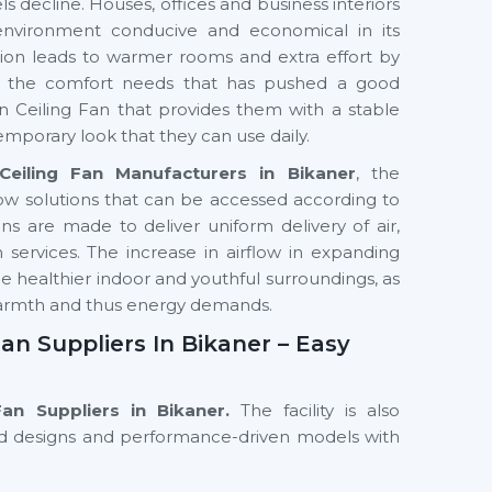
s decline. Houses, offices and business interiors
environment conducive and economical in its
ilation leads to warmer rooms and extra effort by
in the comfort needs that has pushed a good
 Ceiling Fan that provides them with a stable
emporary look that they can use daily.
eiling Fan Manufacturers in Bikaner
, the
ow solutions that can be accessed according to
 are made to deliver uniform delivery of air,
services. The increase in airflow in expanding
e healthier indoor and youthful surroundings, as
warmth and thus energy demands.
an Suppliers In Bikaner – Easy
Fan Suppliers in Bikaner.
The facility is also
nced designs and performance-driven models with
eowners, interior professionals and commercial
ling fans that can meet the space needs, use