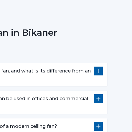
n in Bikaner
erns.
 customers in picking the ideal ceiling fans,
bility.
 They Are Most Commonly Used
ly fitted in:
fan, and what is its difference from an
an be used in offices and commercial
l construction.
of Ceiling Fans that can be used to provide
e of a modern ceiling fan?
al aesthetics during the day.