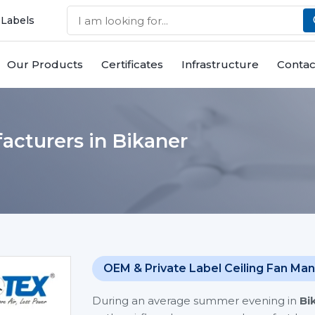
 Labels
Our Products
Certificates
Infrastructure
Contac
acturers in Bikaner
OEM & Private Label Ceiling Fan Man
During an average summer evening in
Bi