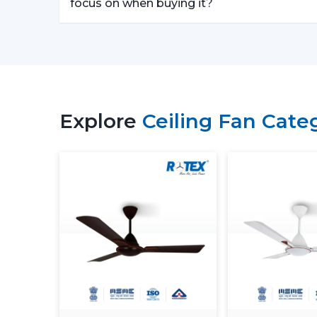
focus on when buying it?
Explore
Ceiling Fan Cate