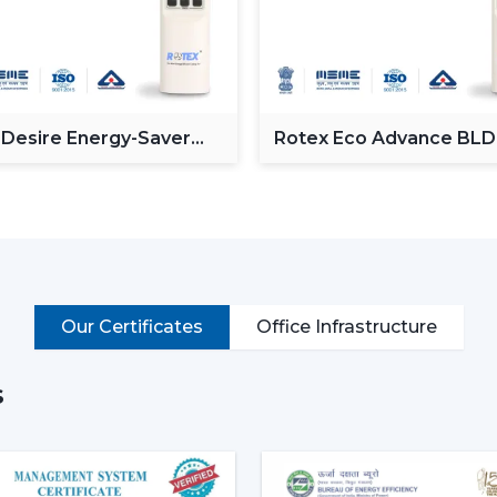
Providing a powerful and consistent air
Minimising the amount of heat in room
Proving the efficiency of air-conditionin
Enhancement of daily use comfort.
 Desire Energy-Saver
Rotex Eco Advance BL
Improving the general appearance of in
ceiling Fan
Ceiling Fan
High-performance Ceiling Fans help incre
and provide reliable air circulation in resi
Intelligent Functions That Ch
It does not appeal to modern buyers to 
Ceiling Fan integrates performance, conv
Our Certificates
Office Infrastructure
enhance daily utility and usefulness in the
The major selection criteria are:
s
Motor technology that is energy efficie
Silent and smooth operation
Ornate and high-quality finishes.