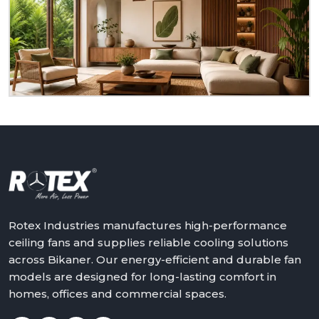
to serve you as a homeowner, retailer, builder or
dealer at
Bikaner.
We will assist in making the world
a better place with cooler, quieter and more reliable
air – one ceiling fan at a time.
Get in touch with Rotex and feel the difference
above you.
Rotex Industries manufactures high-performance
ceiling fans and supplies reliable cooling solutions
across Bikaner. Our energy-efficient and durable fan
models are designed for long-lasting comfort in
homes, offices and commercial spaces.