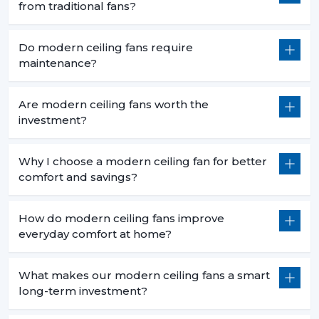
from traditional fans?
Do modern ceiling fans require
maintenance?
Are modern ceiling fans worth the
investment?
Why I choose a modern ceiling fan for better
comfort and savings?
How do modern ceiling fans improve
everyday comfort at home?
What makes our modern ceiling fans a smart
long-term investment?