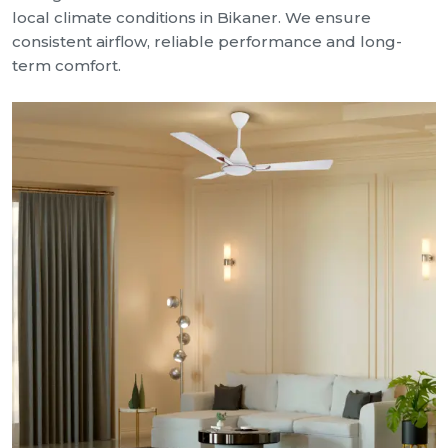
local climate conditions in Bikaner. We ensure
consistent airflow, reliable performance and long-
term comfort.