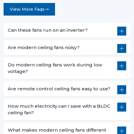
View More Faqs
Can these fans run on an inverter?
Are modern ceiling fans noisy?
Do modern ceiling fans work during low
voltage?
Are remote control ceiling fans easy to use?
How much electricity can I save with a BLDC
ceiling fan?
What makes modern ceiling fans different