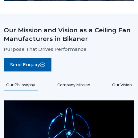
Our Mission and Vision as a Ceiling Fan
Manufacturers in Bikaner
Purpose That Drives Performance
Send Enquiry
Our Philosophy
Company Mission
Our Vision