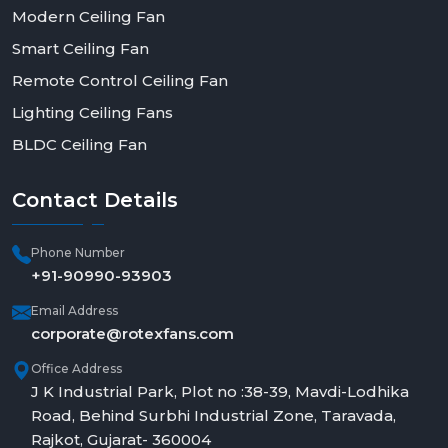
Modern Ceiling Fan
Smart Ceiling Fan
Remote Control Ceiling Fan
Lighting Ceiling Fans
BLDC Ceiling Fan
Contact
Details
Phone Number
+91-90990-93903
Email Address
corporate@rotexfans.com
Office Address
J K Industrial Park, Plot no :38-39, Mavdi-Lodhika
Road, Behind Surbhi Industrial Zone, Taravada,
Rajkot, Gujarat- 360004