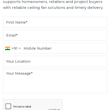
supports homeowners, retailers and project buyers
with reliable ceiling fan solutions and timely delivery.
+91