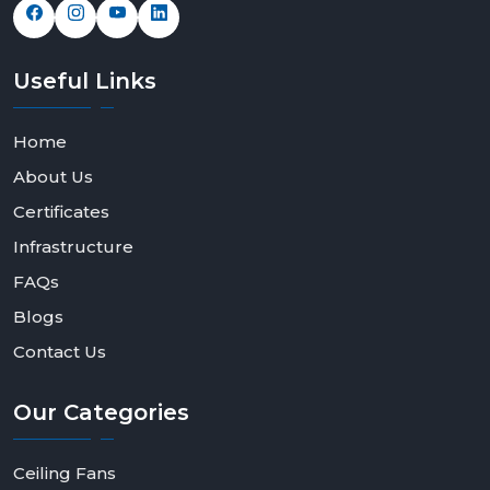
Useful
Links
Home
About Us
Certificates
Infrastructure
FAQs
Blogs
Contact Us
Our
Categories
Ceiling Fans