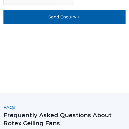
Send Enquiry
FAQs
Frequently Asked Questions About
Rotex Ceiling Fans