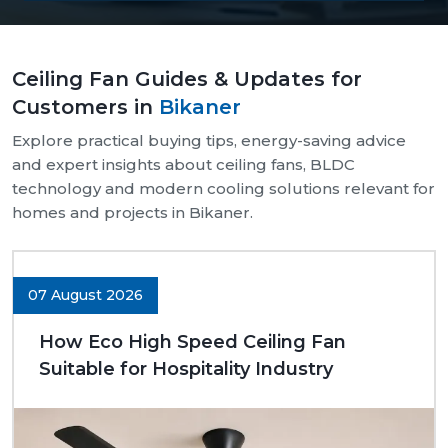
Our supply chain is well-organised and reliable.
We provide assistance with both bulk and retail
Ceiling Fan Guides & Updates for
needs.
Customers in
Bikaner
Safe and pocket-safe wraps.
We maintain a steady supply of high-quality
Explore practical buying tips, energy-saving advice
models.
and expert insights about ceiling fans, BLDC
Clear-cut product specifications.
technology and modern cooling solutions relevant for
homes and projects in Bikaner.
Dynamic customer support.
Trusted Ceiling Fans Dealers In Bikaner
We are trusted
Ceiling Fans Dealers in Bikaner.
We
07 August 2026
are sure that we can make excellent long-term
deals through trust rather than immediate deals.
How Eco High Speed Ceiling Fan
Our dealers know the expectations of customers
Suitable for Hospitality Industry
since they deal with them in their respective
communities. Whether it is a small room to be
advised on, a commercial outlet, or a large interior