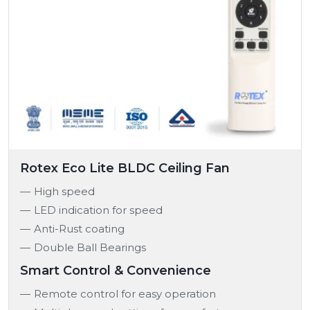
Rotex Eco Lite BLDC Ceiling Fan
High speed
LED indication for speed
Anti-Rust coating
Double Ball Bearings
Smart Control & Convenience
Remote control for easy operation