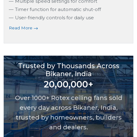
Multiple speed settings for comfort
Timer function for automatic shut-off
User-friendly controls for daily use
Read More
Trusted by Thousands Across
Bikaner, India
20,00,000+
Over 1000+ Rotex ceiling fans sold
every day across Bikaner, India,
trusted by homeowners, builders
and dealers.