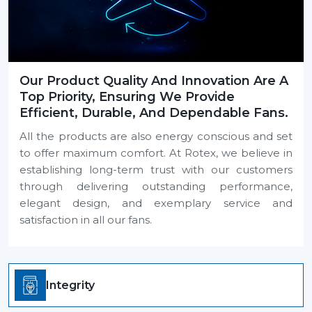
Our Product Quality And Innovation Are A
Top Priority, Ensuring We Provide
Efficient, Durable, And Dependable Fans.
All the products are also energy conscious and set
to offer maximum comfort. At Rotex, we believe in
establishing long-term trust with our customers
through delivering outstanding performance,
elegant design, and exemplary service and
satisfaction in all our fans.
Integrity