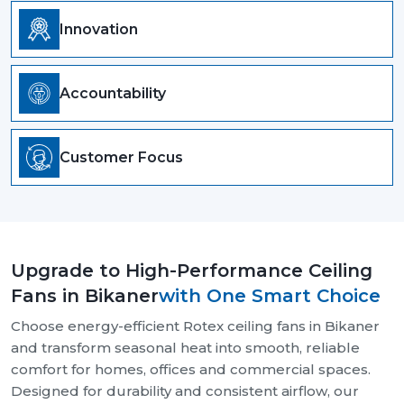
Innovation
Accountability
Customer Focus
Upgrade to High-Performance Ceiling
Fans in Bikaner
with One Smart Choice
Choose energy-efficient Rotex ceiling fans in Bikaner
and transform seasonal heat into smooth, reliable
comfort for homes, offices and commercial spaces.
Designed for durability and consistent airflow, our