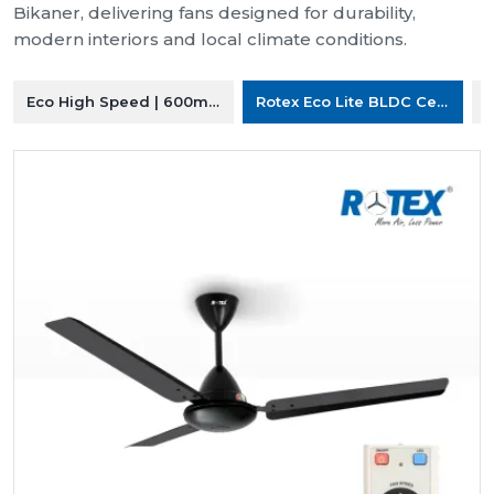
Bikaner, delivering fans designed for durability,
modern interiors and local climate conditions.
Eco High Speed | 600mm Ceiling Fan
Rotex Eco Lite BLDC Ceiling F
R