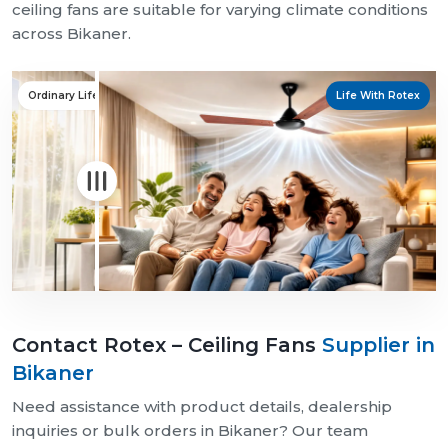
ceiling fans are suitable for varying climate conditions
across Bikaner.
Ordinary Life
Life With Rotex
Contact Rotex – Ceiling Fans
Supplier in
Bikaner
Need assistance with product details, dealership
inquiries or bulk orders in Bikaner? Our team