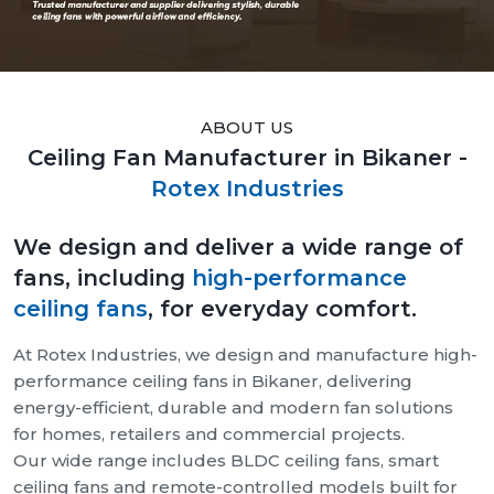
ABOUT US
Ceiling Fan Manufacturer in Bikaner -
Rotex Industries
We design and deliver a wide range of
fans, including
high-performance
ceiling fans
, for everyday comfort.
At Rotex Industries, we design and manufacture high-
performance ceiling fans in Bikaner, delivering
energy-efficient, durable and modern fan solutions
for homes, retailers and commercial projects.
Our wide range includes BLDC ceiling fans, smart
ceiling fans and remote-controlled models built for