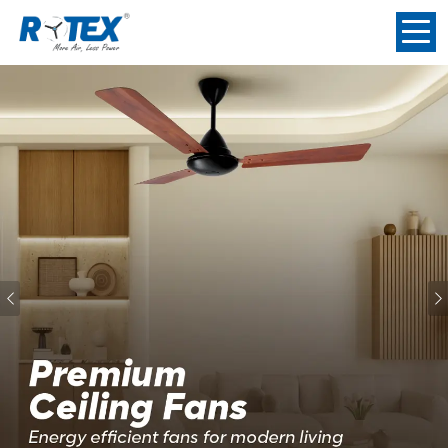
Previous