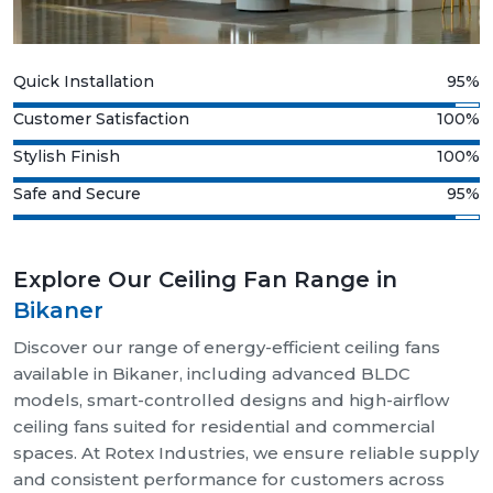
Quick Installation
95%
Customer Satisfaction
100%
Stylish Finish
100%
Safe and Secure
95%
Explore Our Ceiling Fan Range in
Bikaner
Discover our range of energy-efficient ceiling fans
available in Bikaner, including advanced BLDC
models, smart-controlled designs and high-airflow
ceiling fans suited for residential and commercial
spaces. At Rotex Industries, we ensure reliable supply
and consistent performance for customers across