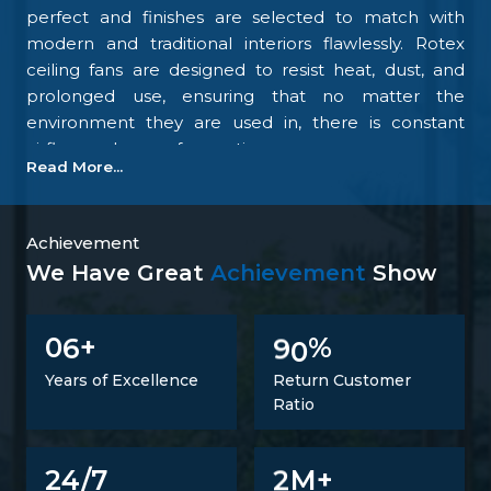
perfect and finishes are selected to match with
modern and traditional interiors flawlessly. Rotex
ceiling fans are designed to resist heat, dust, and
prolonged use, ensuring that no matter the
environment they are used in, there is constant
airflow and ease of operation.
Read More...
Our focus on the details and quality control is what
makes us one of the top upcoming
Ceiling Fan
Manufacturers in Bikaner
. We tightly control all the
Achievement
processes, starting with materials procurement up
We Have Great
Achievement
Show
to final inspection. There is excellent construction of
the motor, balance of the blades, energy savings,
6
9
0
0
+
%
and carefully designed finishing; all combine to
make fans that perform at all times. Such
Years of Excellence
Return Customer
confidence is not a proclaimed level of trust but one
Ratio
that is developed.
Trusted Ceiling Fans Suppliers In Bikaner
2
24/7
M+