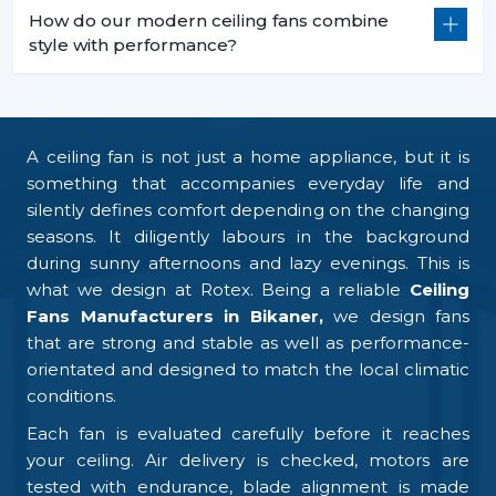
How do our modern ceiling fans combine
style with performance?
A ceiling fan is not just a home appliance, but it is
something that accompanies everyday life and
silently defines comfort depending on the changing
seasons. It diligently labours in the background
during sunny afternoons and lazy evenings. This is
what we design at Rotex. Being a reliable
Ceiling
Fans Manufacturers in Bikaner,
we design fans
that are strong and stable as well as performance-
orientated and designed to match the local climatic
conditions.
Each fan is evaluated carefully before it reaches
your ceiling. Air delivery is checked, motors are
tested with endurance, blade alignment is made