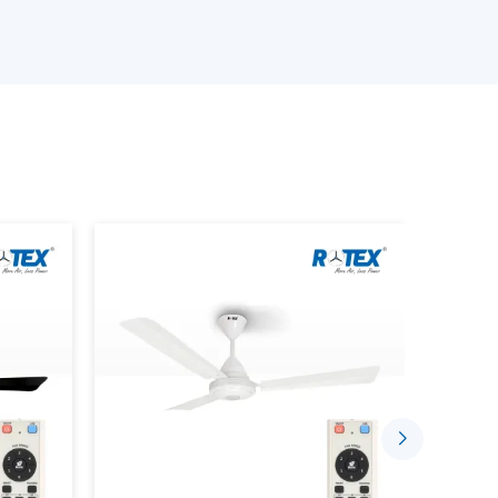
e available.
an is provided.
provided.
s is performed.
ing the Smart Home Fan.
stalled in a comfortable and automated setting
gh the well-established supplier networks that
ce Smarter Living
sing the concept of indoor comfort. The mobile
sed to control speed, timing and airflow.
 Through:
ded.