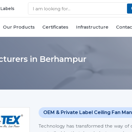
 Labels
Our Products
Certificates
Infrastructure
Contac
cturers in Berhampur
OEM & Private Label Ceiling Fan Man
Technology has transformed the way of co