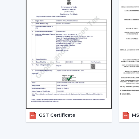
GST Certificate
MSM