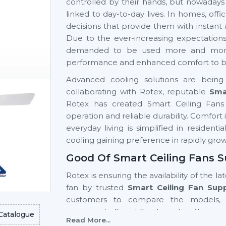
controlled by their hands, but nowadays
linked to day-to-day lives. In homes, of
decisions that provide them with instant
Due to the ever-increasing expectation
demanded to be used more and more si
performance and enhanced comfort to be 
Advanced cooling solutions are being 
collaborating with Rotex, reputable
Sma
Rotex has created Smart Ceiling Fans 
operation and reliable durability. Comfor
everyday living is simplified in resident
cooling gaining preference in rapidly gro
Good Of Smart Ceiling Fans S
Rotex is ensuring the availability of the la
fan by trusted
Smart Ceiling Fan Sup
customers to compare the models, 
appropriate Smart Fan based on the size 
Catalogue
Read More...