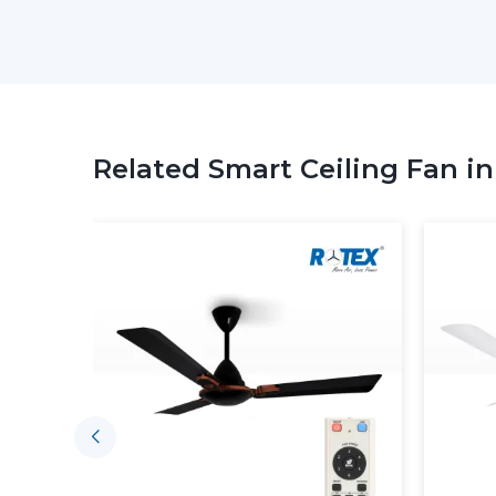
Related Smart Ceiling Fan i