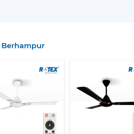
Key Support Includes:
The most current Smart Ceiling Fans ar
A recommendation on the Best Smart F
Residential and commercial support is 
Management of bulk and project order
n
Berhampur
There is clarity of information regard
A Smart Home Ceiling Fan that can be in
is easily recognised by customers throu
Rotex has established.
Smart Ceiling Fans: Experien
Modern Smart Ceiling Fan is revolutioni
apps, remotes or voice assistants can be u
Smart Fans Improve Comfort
Regulated and constant airflow is provi
Electricity usage is minimised.