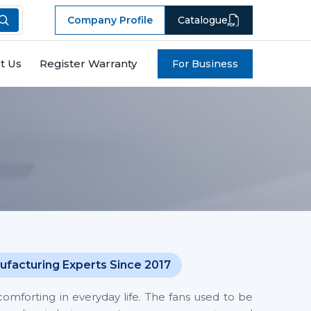
Company Profile
Catalogue
t Us
Register Warranty
For Business
ufacturing Experts Since 2017
mforting in everyday life. The fans used to be