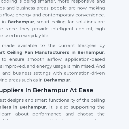
 cooling is being smarter, more responsive and
fices and business areas, people are now making
 airflow, energy and contemporary convenience.
s in
Berhampur
, smart ceiling fan solutions are
nce they provide intelligent control, high
used in everyday life.
made available to the current lifestyles by
rt Ceiling Fan Manufacturers in Berhampur
.
to ensure smooth airflow, application-based
t is improved, and energy usage is minimised. And
ial and business settings with automation-driven
wing areas such as in
Berhampur
.
uppliers In Berhampur At Ease
test designs and smart functionality of the ceiling
pliers in Berhampur
. It is also supporting the
learn about performance and choose the
of the room, usage and interior requirements.