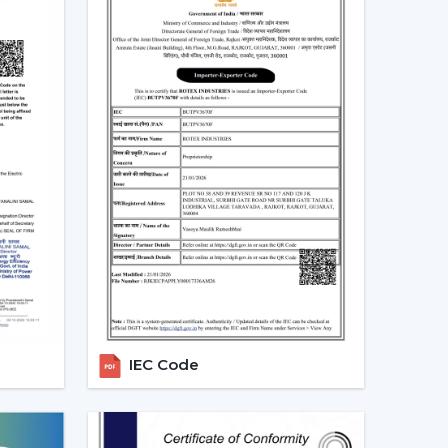
Ceiling Fans In Berhampur
nd in residential, office and commercial areas
cularly in the developing areas that are linked to
referred in cooling systems that also integrate
time, have high air flow and efficiency.
g the choice of people who want to have one
ance and automation. The trend of living energy-
of daily life is ensured.
ealers In Berhampur With Quick
h the in-house experienced
Smart Ceiling Fan
 the suitable model is used by the dealer,
IEC Code
services are addressed efficiently. This makes the
oordination is achieved.