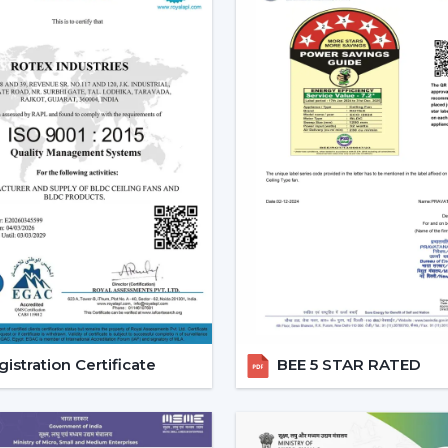
style.
Increased Demand For Smart 
Smart Ceiling Fans are in constant dema
within the region of
Berhampur
and parti
{Local_Hubs}
. Smart devices are being p
with other smart devices and, at the same 
The Best Smart Ceiling Fan is becomin
solution that integrates design, perform
consciously is encouraged, and the comfort 
Reliable Smart Ceiling Fan D
Support
Rotex is supporting customers throug
Dealers in Berhampur
to ensure that
istration Certificate
BEE 5 STAR RATED
installation is scheduled, and after-sales 
purchasing procedure easy, and quicker c
Dealer Benefits Include: