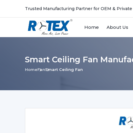
Trusted Manufacturing Partner for OEM & Private
Home
About Us
Smart Ceiling Fan Manufa
Home
Fan
Smart Ceiling Fan