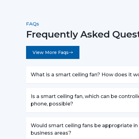
FAQs
Frequently Asked Quest
View More Faqs
What is a smart ceiling fan? How does it w
Is a smart ceiling fan, which can be control
phone, possible?
Would smart ceiling fans be appropriate in
business areas?