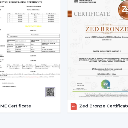
Smart Ceiling Fans are easily available.
Instructions are provided on the select
Installation and setup services are orga
Access to emergency requirements is f
Upgrades and replacements are assist
It becomes possible to make confident i
with adequate dealer support.
The Main Considerations Th
A Smart Fan
Before choosing a Smart Fan, performance
The strength of airflow with room size i
Intelligent control and automation are v
E Certificate
Zed Bronze Certificat
Motor technology is considered to be 
It is compatible with interior design.
Long-term reliability and maintenance