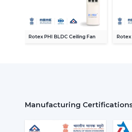
C
Rotex PHI BLDC Ceiling Fan
Rotex
ceilin
Manufacturing Certification