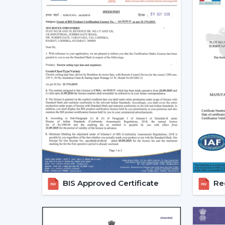
BIS Approved Certificate
Reg