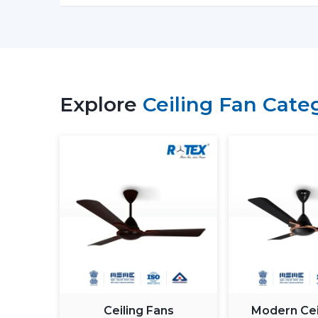
Explore
Ceiling Fan Cate
Ceiling Fans
Modern Cei