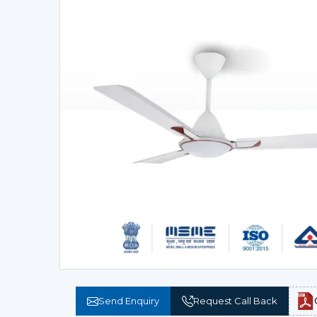
Send Enquiry
Request Call Back