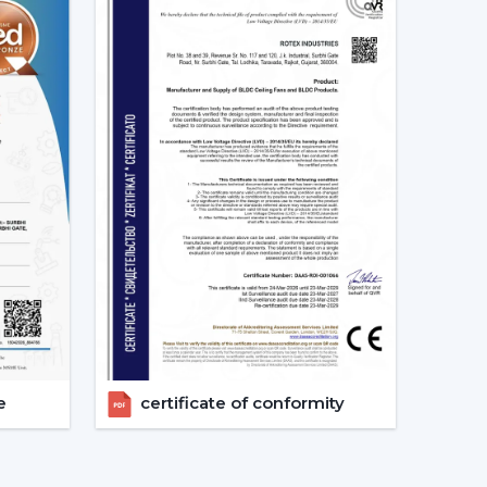
ion of the Best Smart Ceiling Fan.
nised.
ast.
ed.
nvestments in the best Smart Fan in any space
at Should Be Made When Choosing
 and compatibility are to be considered:
s given consideration.
erified.
e
certificate of conformity
energy-saving.
 checks are done.