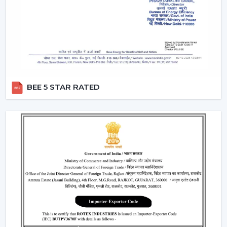
comfort.
Remote Control Ceiling Fans can be used in co-working
areas, meeting rooms and even retail settings to keep
the temperature comfortable without breaking the
workflow. Users are able to change the speed of the
airflow dynamically instead of using preset speed
settings, enhancing productivity and comfort at the
BEE 5 STAR RATED
same time. This is also a solution to organised energy
management, where the flow of air is optimised
according to time, occupancy and usage rates instead
of operating at full speed.
This flexibility in operations contributes to the fact that
Ceiling Fans With Remote Control is a viable solution
not just for the home but also for the changing
commercial and professional worlds.
Important Factors Before Selecting Remote
Control Ceiling Fans