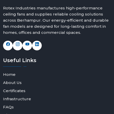
Rotex Industries manufactures high-performance
ceiling fans and supplies reliable cooling solutions
across Berhampur. Our energy-efficient and durable
fan models are designed for long-lasting comfort in
homes, offices and commercial spaces.
Useful
Links
Home
About Us
Certificates
Infrastructure
FAQs