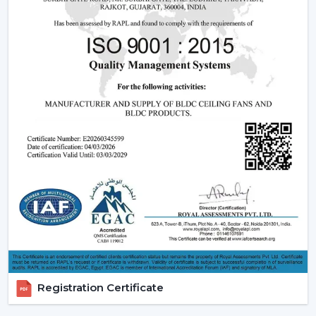
flexible comfort, especially where it is located in
{Local_Hubs}
.
Ceiling Fans With Remote help are more convenient to
keep the room out of the wall switch dependency and
make the room more comfortable to manage during
the day.
Trusted Remote Control Ceiling Fan Dealers
In Berhampur
A trusted
Remote Control Ceiling Fan Dealers In
Berhampur
assists consumers to gain access to a
superior level of airflow solutions and reaction at a
quicker rate and with sensible information. Dealer
services ease the choice, installation strategy and post-
sales support.
Dealer Advantages Include:
Registration Certificate
Ready accessibility of Ceiling Fans with Remote
Control.