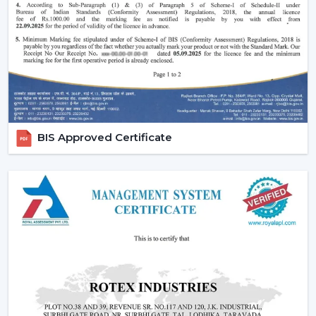
Effective ceiling fan remote control.
Various speed and time options.
Motor systems that are energy efficient.
Breath-taking construction to be used long-term.
Simple maintenance and installation.
When selecting a Fan Ceiling With Remote that will be
used, it is better to choose the one that will be reliable
BIS Approved Certificate
and guarantee more convenient regulation of airflow,
remove noise, and be able to be used for a long period.
Increasing Demand For Ceiling Fans With
Remote In Berhampur
In
Berhampur
, there is an increasing demand for
ceiling fans with remotes. Ceiling Fans With Remote
Control continue to gain demand in the homes, offices
and commercial areas. The customers would like to
receive airflow solutions with convenient operation and