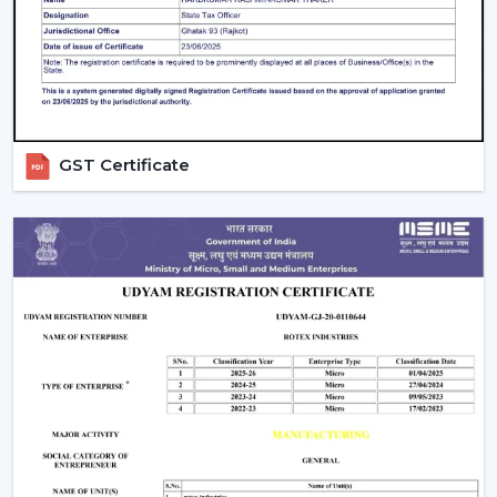
suit the energy-saving and modern lifestyles.
What Makes Us Different:
Airflow planning and usability design.
Ceiling fans are resistant and have a remote control
that one can operate on a daily basis.
GST Certificate
Recommendations regarding the right ceiling fan
with remote.
Distributing to a business on a regular basis.
Support in heavy and project requirements.
Help in decisions to be made based on all the
information on the products.
Energy-efficient airflow solutions.
Quick response to substitutes and upgrades.
We aim at offering Ceiling Fans With Remote Control in
Berhampur
that would help improve comfort and ease
of use and offer years of reliable airflow performance.