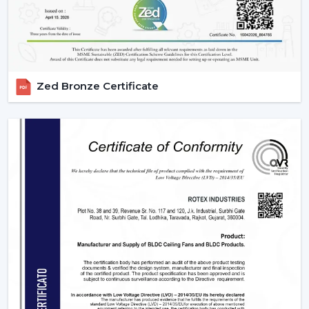
Zed Bronze Certificate