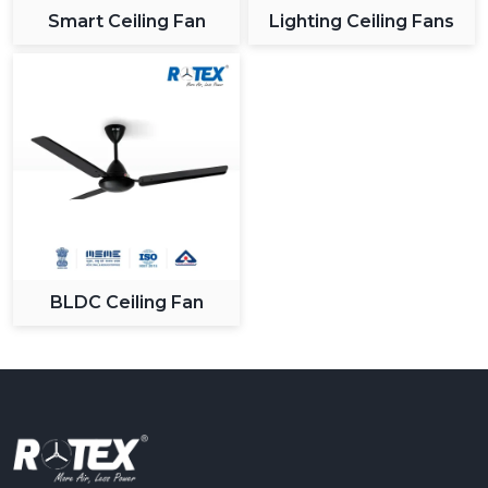
Smart Ceiling Fan
Lighting Ceiling Fans
BLDC Ceiling Fan