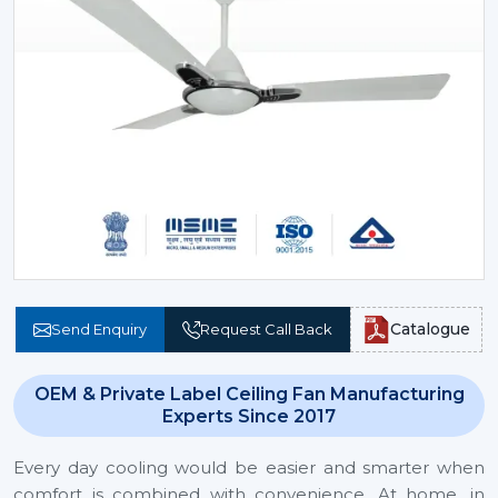
Catalogue
Send Enquiry
Request Call Back
OEM & Private Label Ceiling Fan Manufacturing
Experts Since 2017
Every day cooling would be easier and smarter when
comfort is combined with convenience. At home, in