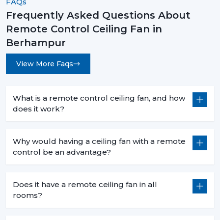
FAQs
Frequently Asked Questions About
Remote Control Ceiling Fan in
Berhampur
View More Faqs
What is a remote control ceiling fan, and how
does it work?
Why would having a ceiling fan with a remote
control be an advantage?
Does it have a remote ceiling fan in all
rooms?