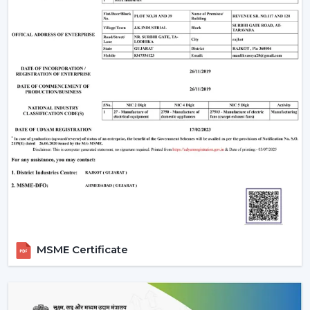
Upgrade Remote Control Ceiling Fan Now
Improve your own place or room by installing a
Remote Control Ceiling Fan that is easily used,
conveniently air-circulating and with a modern look.
Our crew assists you in selecting the correct Ceiling Fan
With Remote in accordance with the area, comfort
requirements and usage.
Call us today to get to know Ceiling Fans With Remote
that would add daily comfort and reliable cooling in
your home with a touch of effortless control.
MSME Certificate