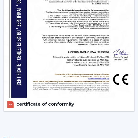
certificate of conformity