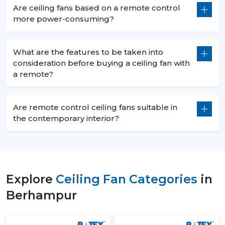
Are ceiling fans based on a remote control
more power-consuming?
What are the features to be taken into
consideration before buying a ceiling fan with
a remote?
Are remote control ceiling fans suitable in
the contemporary interior?
Explore
Ceiling Fan Categories
in
Berhampur