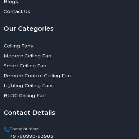
Blogs
Contact Us
Our
Categories
Ceiling Fans
Modern Ceiling Fan
Smart Ceiling Fan
Remote Control Ceiling Fan
Lighting Ceiling Fans
BLDC Ceiling Fan
Contact
Details
Phone Number
+91-90990-93903