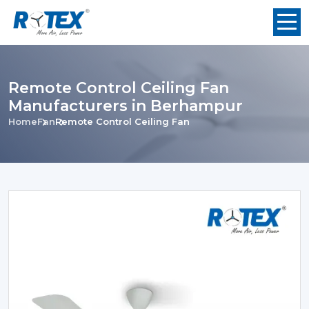
Remote Control Ceiling Fan
Manufacturers in Berhampur
Home
Fan
Remote Control Ceiling Fan