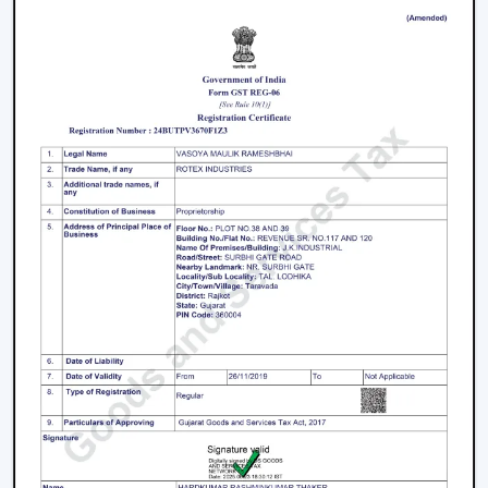
Living rooms and bedrooms
Offices and meeting spaces
Retail shops and showrooms
Hotels and hospitality zones
Contemporary houses and commercial-style
buildings
These environments rely on ceiling fans with remote
control to maintain such an accessible environment as
well as to facilitate easy airflow.
Why Our Remote Control Ceiling Fans Are
More Preferred By The Customers In
Berhampur
Our Remote Control Ceiling Fans are the customers'
favourite in
Berhampur
as we have focused on them in
terms of performance, usability and long-term reliability.
We build our solutions on comfort and relief, and we