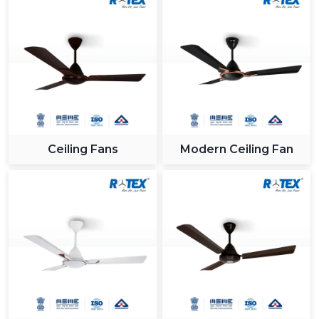
Ceiling Fans
Modern Ceiling Fan