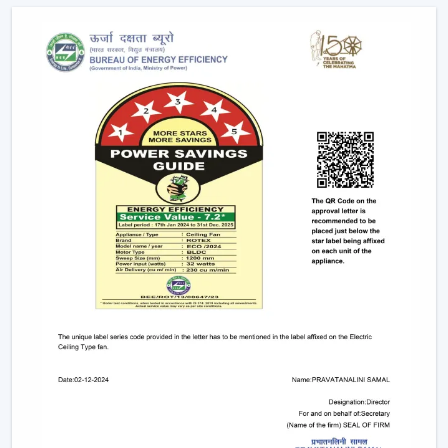
Advice on the appropriate Fan Ceiling With Remote.
Assistance in the planning of the installation
Quickened response time to the need.
Support with upgrades and replacements.
Long-term performance after-sales support.
This would make sure that the customers get the
appropriate ceiling fan with remote in the appropriate
location in time.
Remote Control Ceiling Fan And The Way It
Enhances Operational Efficiency
Manual operation of fans in commercial offices,
hospitality areas, and common places usually results in
uneven use and unwarranted power use. The facility
managers have noted that areas that have ceiling fan
control with remote ensure better control of airflow
and less wastage of energy, as airflow can be changed
immediately depending on the occupancy and