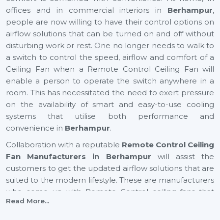
offices and in commercial interiors in
Berhampur
,
people are now willing to have their control options on
airflow solutions that can be turned on and off without
disturbing work or rest. One no longer needs to walk to
a switch to control the speed, airflow and comfort of a
Ceiling Fan when a Remote Control Ceiling Fan will
enable a person to operate the switch anywhere in a
room. This has necessitated the need to exert pressure
on the availability of smart and easy-to-use cooling
systems that utilise both performance and
convenience in
Berhampur
.
Collaboration with a reputable
Remote Control Ceiling
Fan Manufacturers in Berhampur
will assist the
customers to get the updated airflow solutions that are
suited to the modern lifestyle. These are manufacturers
who come up with Remote Control ceiling fans that
Read More...
provide excellent air movement, reliable performance
and easy functionality. They still focus on comfort,