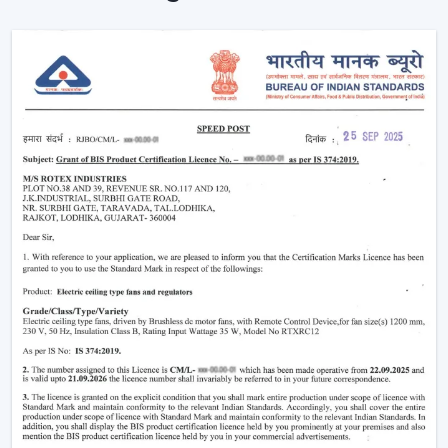
Instant Ceiling Fan Control with Remote.
Sit down and make it better there.
Ensuring consistent air circulation in bigger rooms.
Favouring efficient use of energy.
Improving the daily convenience of families and
offices.
One can use high-performance ceiling fans with
remotes, which save on effort and therefore improve
user experience by ensuring uninterrupted air
circulation.
Intelligent Usability In A Remote Ceiling Fan
A Remote Ceiling Fan of the modern world is a blend of
both technology and comfort. These fans are designed
in such a way that it is easier to access them, particularly
in big rooms, commercial spaces and high-ceiling areas.
The Main Criteria Of The Selection Are: