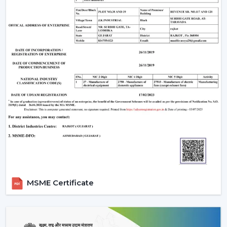
optimum air movement.
Energy Efficiency:
Choose more energy efficient
models, in particular when a frequent use of a fan is
anticipated.
Design Compatibility:
Make sure that the fan is an
addition to your interior design and it adds beauty to
your space.
Features Required:
Choose whether you want such
extra functionalities as lighting, smart control or
progressive modes.
Ease of Installation:
Ensure that the fan is easily
installed or fitted in your existing system or not.
Brand Trust:
Whenever selecting a manufacturer,
always be sure that it is a reliable one such as Rotex
Fans, whose performance and support is long-
MSME Certificate
lasting.
Installation & Maintenance Of Remote
Control Ceiling Fans