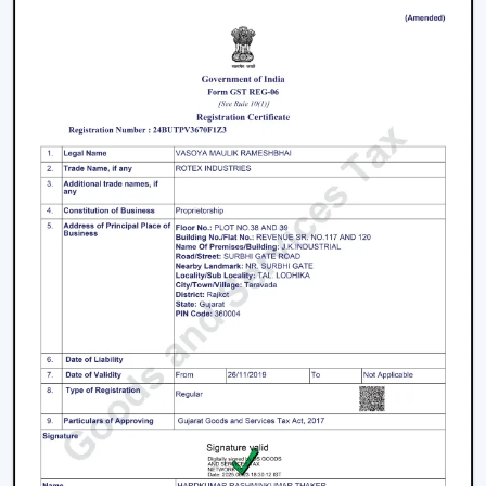
We have a well-known
Remote Control Ceiling Fan
Distributors in Bengaluru,
serving builders, and
commercial buyers with quality products at good
prices. Through our effective logistics and product
diversification, we can guarantee your business the
smooth operations and continuous supply.
Remote Control Ceiling Fan Price – Factors
That Affect Cost
The
remote control ceiling fan price
is a variable
whose price is based on various factors. These can be
understood in order to make an informed decision.
Motor Type:
The motors known as BLDC are more
efficient, and they might be expensive to purchase
at first, as opposed to ordinary motors.
Build Quality:
High grade materials and better
engineering enhance durability and performance.