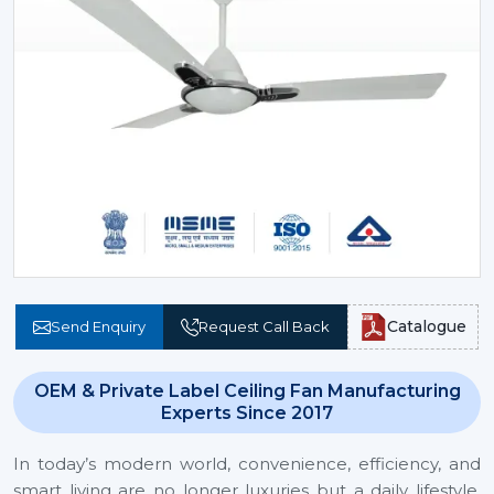
Catalogue
Send Enquiry
Request Call Back
OEM & Private Label Ceiling Fan Manufacturing
Experts Since 2017
In today’s modern world, convenience, efficiency, and
smart living are no longer luxuries but a daily lifestyle.