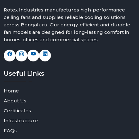
Rotex Industries manufactures high-performance
ceiling fans and supplies reliable cooling solutions
across Bengaluru. Our energy-efficient and durable
fan models are designed for long-lasting comfort in
homes, offices and commercial spaces.
Useful
Links
Home
About Us
Certificates
Infrastructure
FAQs