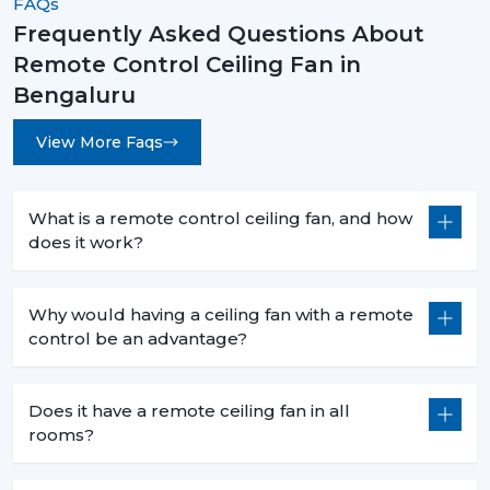
FAQs
Frequently Asked Questions About
Remote Control Ceiling Fans are not an upgrade
Remote Control Ceiling Fan in
instead they are a necessity for modern living. They are
convenient and high-performing with such features as
Bengaluru
smart control, energy efficiency, and stylish designs.
View More Faqs
No matter what you want to buy a
remote control
ceiling fan with light
, a
sleek white remote control
ceiling fan
, or the
best remote control ceiling fan in
What is a remote control ceiling fan, and how
India
, you will be sure of long term comfort and
does it work?
satisfaction with the choice of a product.
Rotex Fans comes with the best of innovation, quality,
Why would having a ceiling fan with a remote
and value.
control be an advantage?
Does it have a remote ceiling fan in all
rooms?