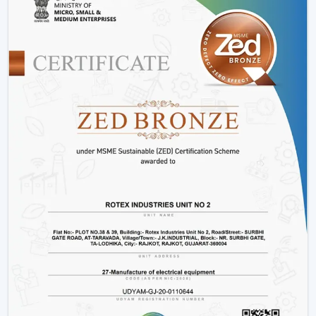
Installation Process:
A remote control fan should
be installed by putting a receiver unit between the
fan motor and power supply. It is somewhat more
complicated than the regular fans, but it guarantees
smooth functioning.
Retrofitting Existing Fans:
A universal remote kit
allows you to upgrade your existing fan and make it
possible to transition to the modern technology
without buying the new fan.
Signal Configuration:
The vast majority of systems
have frequency settings to avoid interference of
other remotes and allow smooth and uninterrupted
operation.
Maintenance Tips
Periodically replace remote batteries.
Wire connections must be appropriate.
Maintain the remote clean and operational.