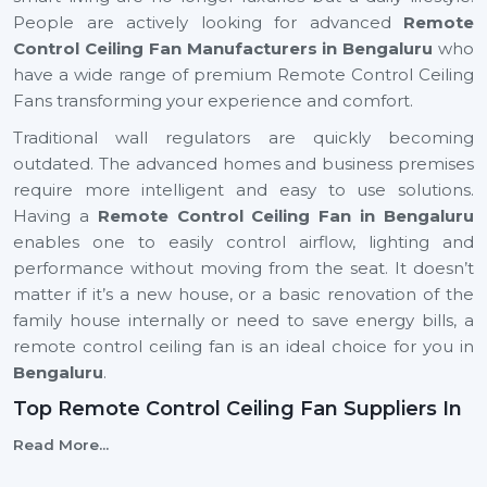
People are actively looking for advanced
Remote
Control Ceiling Fan Manufacturers in Bengaluru
who
have a wide range of premium Remote Control Ceiling
Fans transforming your experience and comfort.
Traditional wall regulators are quickly becoming
outdated. The advanced homes and business premises
require more intelligent and easy to use solutions.
Having a
Remote Control Ceiling Fan in Bengaluru
enables one to easily control airflow, lighting and
performance without moving from the seat. It doesn’t
matter if it’s a new house, or a basic renovation of the
family house internally or need to save energy bills, a
remote control ceiling fan is an ideal choice for you in
Bengaluru
.
Top Remote Control Ceiling Fan Suppliers In
Bengaluru
Read More...
Rotex Fans is top
Top Remote Control Ceiling Fan