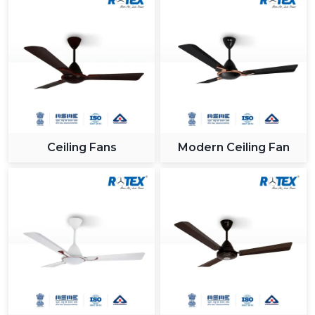
Ceiling Fans
Modern Ceiling Fan