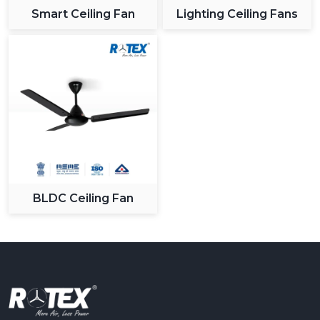
Smart Ceiling Fan
Lighting Ceiling Fans
BLDC Ceiling Fan