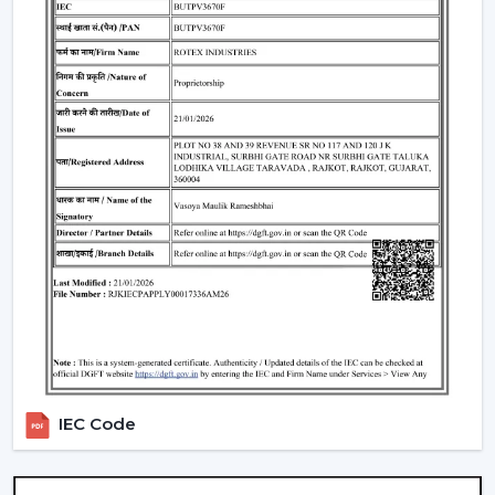
Standard Remote Control Fans:
The speed control,
rudimentary timer operations, and power saving
qualities of these fans make them appropriate
instruments of everyday use.
Premium Designer Fans:
These models are
centered on both performance and style that has
elegant finishes, sophisticated controls, and durability.
Energy-Efficient BLDC Remote Fans:
Compared to
the conventional fans, the use of BLDC fans would
save much electricity, thus it is an excellent option in
terms of saving money in the long-term.
Trusted Remote Control Ceiling Fan
Wholesalers In Bengaluru
Rotex Fans is one of the
Trusted Remote Control
Ceiling Fan Wholesalers in Bengaluru
to businesses
IEC Code
which require a large amount of fans. We have large
scale supply network with competitive prices,
uniformity and quality products.