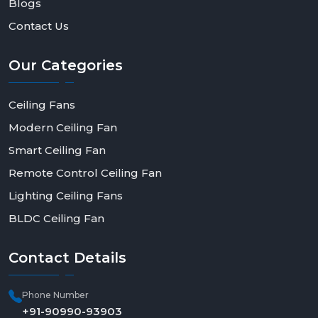
Blogs
Contact Us
Our
Categories
Ceiling Fans
Modern Ceiling Fan
Smart Ceiling Fan
Remote Control Ceiling Fan
Lighting Ceiling Fans
BLDC Ceiling Fan
Contact
Details
Phone Number
+91-90990-93903