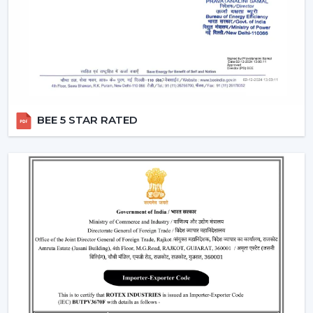
two different switches.
Breeze Mode:
This feature imitates the natural wind
patterns through automatic varying speed of fans to
offer a more comfortable and refreshing experience.
Silent Operation:
The motor technology provided is
advanced hence works smoothly and produces no
noise and therefore these fans would work well in
BEE 5 STAR RATED
bedroom and offices.
Reversible Function (In Selective Models):
There
are models of premium that possess reverse rotation
which allows circulation of warm air in winter that
makes the fan an all-year-round useful item.
Types Of Remote Control Ceiling Fans
White Remote Control Ceiling Fans:
The most
popular one is a white remote control ceiling fan
because of its minimalistic and clean design. It
perfectly fits the modern interiors and improves the
overall look of the given space.