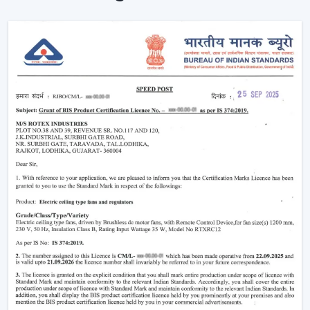
The advantages of our dealer network include access
to trending models, competitive prices and brand
support.
Being a
Wholesale Remote Control Ceiling Fan
Dealers in Bengaluru
, we make sure our dealers
remain on top of the market using products that
maintain a fresh look and are practical to use. Be it the
smart features or the sleek designs that customers are
looking for, our product is designed to adjust to the
changing expectations and increase your sales
opportunities.
Why Remote Control Ceiling Fans Are
Gaining Popularity
The increasing demand of the
remote control ceiling
fans
is due to the inconvenience and highly advanced
functionality they offer. Such fans are particularly handy
in the contemporary living where comfort and