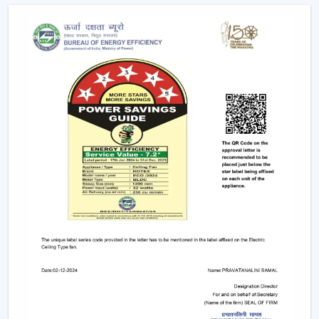
conveniently as possible.
Advanced Features Of Remote Control
Ceiling Fans
Modern remote fans have various functions that make
use of the fans more comfortable and convenient.
Multiple Speed Settings:
The fan speed may be
easily adjusted by the users to their comfort level
and weather conditions.
Timer & Sleep Mode:
The fan can be programmed
to switch off after a given duration. The speed of the
sleep mode slowly diminishes with a comfortable
sleeping environment being guaranteed.
Remote Control Ceiling Fan with Light:
A lot of fans
today are fitted with LED lights. A remote control
ceiling fan and light will enable you to manage and
control the amount of air and the amount of light at
the same time by using only one remote instead of