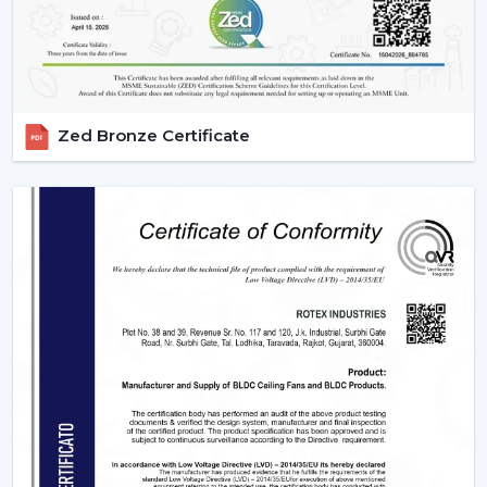
IR models Check signal obstructions.
Applications Of Remote Control Ceiling Fans
The remote control fans can be applied in different
settings and are universal:
Zed Bronze Certificate
Residential Spaces:
The addition of comfort and
convenience to rooms is enjoyed in bedrooms, living
rooms, and dining areas.
Commercial Spaces:
Conference rooms and offices
need effective and silent cooling systems.
Hospitality Industry:
These fans are used by hotels
and resorts to make their guests more comfortable
and luxurious.
Retail & Showrooms:
Offer a contemporary and
easy shopping experience.
Why Choose Rotex Fans For Remote Control
Ceiling Fans?