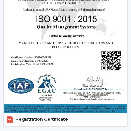
Ceiling Fans
Understanding how these fans works can also assist you
in selecting the model that suits you.
Infrared (IR) Technology:
The fans that use infrared
require a direct view between the remote and the
fan. Although they are more affordable, they are not
so extensive, and this is why they can be used in
small rooms.
Radio frequency (RF) Technology:
RF-based fans
are more flexible and better in performance. They
do not have to align directly and can solve through
walls and obstacles and thus are perfect in large
spaces.
Smart / Wi-Fi Enabled Fans:
The most developed
models are these, where the control by
smartphones and voice assistants is possible. They go
Registration Certificate
hand in hand with smart home systems, provided as