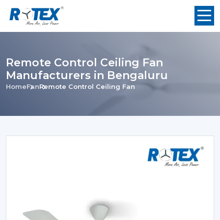
Remote Control Ceiling Fan
Manufacturers in Bengaluru
Home
Fan
Remote Control Ceiling Fan