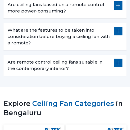
Are ceiling fans based on a remote control
more power-consuming?
What are the features to be taken into
consideration before buying a ceiling fan with
a remote?
Are remote control ceiling fans suitable in
the contemporary interior?
Explore
Ceiling Fan Categories
in
Bengaluru