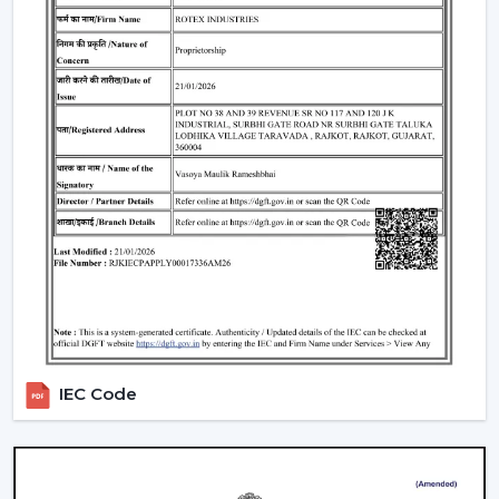
traders remain top-notch in the market. With mini
ceiling fan price selections, to high-end designers, we
have all types of customers with a product in our
product line.
How To Choose The Right Ceiling Fan Size
The right fan size will be able to guarantee optimal
performance and efficiency:
Small rooms (max. 75 sq ft):
600-900 mm sweep
(small ceiling fans)
Medium rooms (maximum 140 sq ft):
1200 mm
sweep.
Big rooms (150 and above sq ft):
1400 mm or
several fans.
IEC Code
For example, the ceiling fan in a living room will need a
larger sweep to ensure that it moves more air whereas
a
ceiling fan small size
is suited to a small space.