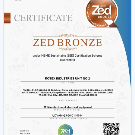
Hotels and hospitality industries.
Our products provide good performance, whether its
decorative living room ceiling fans
or practical
installations in business places.
Why Rotex Fans Is Among The Best Ceiling
Fan Brands
When the customers are comparing the
best ceiling
fans brands
or searching the
top ten ceiling fans
brands in Bengaluru
, they take into account quality,
innovation, and reliability. Rotex Fans stands out due to:
High technology production processes.
Diverse needs in a wide product range.
Dwelling on energy efficiency and sustainability.
Durable and high performance products.
Customer-centric approach
We have a tradition of excellence, and as such, we are a