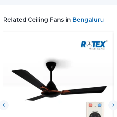
design. Rotex Fans is one of the reputable vendors of
the best ceiling fan brands in the market that has
advanced technology, high quality materials and
Related Ceiling Fans in
Bengaluru
customer centric approach.
Top Ceiling Fan Suppliers In Bengaluru
At Rotex Fans, we are a
Top Ceiling Fan Suppliers in
Bengaluru
, providing diverse energy saving and stylish
ceiling fan solutions for residential, commercial, and
industrial applications.
We have an extensive line of products ranging between
the modern ceiling fans, smart ceiling fans, to bldc
ceiling fans which are superior in performance and
saving of energy. All products are produced with high
quality materials and are also tested to be durable
hence reliable in the long-term.
Reliable Ceiling Fan Dealers In Bengaluru
Rotex Fans operates with a very powerful network of