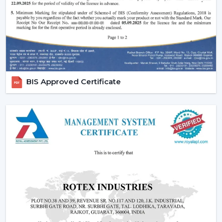
fans, low cost ceiling fan choices, as well as the high end
fancy ceiling fans, meant to appeal to modern interiors.
We also provide competitive wholesale prices but do
not cut corners thereby making it easier for businesses
to maximize their profits. Our product portfolio
comprises the dc ceiling fans, the noiseless ceiling fans,
BIS Approved Certificate
and the heavy-duty products made to be used over a
long period of time.
Types Of Ceiling Fans Offered By Rotex Fans
At Rotex Fans, we offer a wide variety of products in
order to meet different customer requirements and
preferences.
Standard Ceiling Fans:
They are conventional fans
which are made to perform regularly and to live. At a
competitive
ceiling fan price
, they are perfect when
the customers need a cheap ceiling fan which is at
the same time functional and capable of being