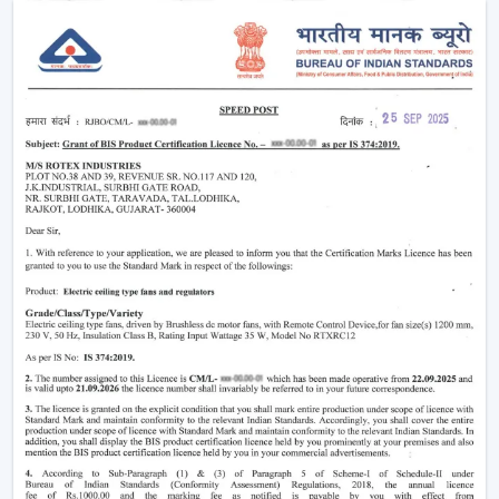
easier without using much power.
Modern
ceiling fans
have evolved significantly.
Nowadays, they are being made not only to be useful
but also beautiful and energy efficient. No matter
whether you need a
living room ceiling fan
to make
the room appealing or a
ceiling fan small size
for
compact areas, the choice of the fan is important to
create the best air flow and comfort.
They also aid in the ventilation, minimize the humidity
and collaborate with the air conditioning systems
effectively, so they are an inevitable component of
modern living.
Ceiling Fan Wholesalers In Bengaluru
As one of the
trusted Ceiling Fan Wholesalers in
Bengaluru,
we provide bulk supply options to retailers,
contractors, and buyers of projects. Our wholesale
range would cover the full gamut of the cheap ceiling