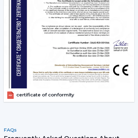
the ideal ones that fit their space and their budget.
Contact Rotex Fans to explore a complete collection of
fans, order in large quantities, or get professional
advice.
certificate of conformity
FAQs