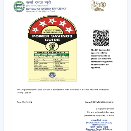
electricity to provide strong airflow and are one of
the most effective ceiling fans in the long-run.
Small & Compact Ceiling Fans:
Our small size
ceiling fan and small ceiling fan are designed for
limited spaces, which make them ideal in the
kitchens, bathrooms, and small room designs.
However, if you are looking for a mini ceiling fan or
mini ceiling fan price, rotex offers affordable and
efficient choices.
BLDC Vs Conventional Fans: The Future Of
Energy Efficiency
The introduction of the BLDC technology as opposed
to the traditional induction motors is one of the biggest
developments in the industry.
Traditional fans use approximately 70-75 watts.
BLDC fans consume only 28-35 watts.
Save up to 60–65% electricity annually.