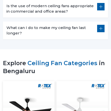
Is the use of modern ceiling fans appropriate
in commercial and office areas?
What can I do to make my ceiling fan last
longer?
Explore
Ceiling Fan Categories
in
Bengaluru