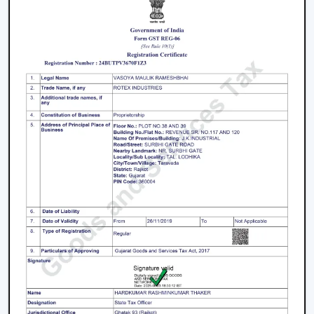
Key Features That Define The Best Ceiling
Fans
High-Speed Air Delivery:
High speed ceiling fan
guarantees efficient cooling even in extreme
weather conditions by providing an even airflow.
Silent Operation:
The silent ceiling fan is more
comfortable to use because it removes sounds and
therefore is best suited in relaxation and sleep.
Anti-Dust Technology:
Our products contain some
of the best anti dust ceiling fans in Bengaluru which
have special coatings that lower the dust buildup
and thus are easy to clean.
Durable Components:
The quality ceiling fan blades
and durable ceiling fan components make the
performance and reliability of the ceiling fans to last
long.
Energy Efficiency:
Our dc ceiling fans models are
designed with a low consumption of energy without