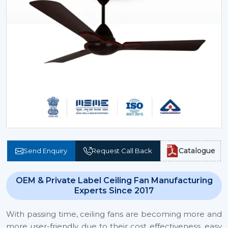
Catalogue
Send Enquiry
Request Call Back
OEM & Private Label Ceiling Fan Manufacturing
Experts Since 2017
With passing time, ceiling fans are becoming more and
more user-friendly due to their cost effectiveness, easy