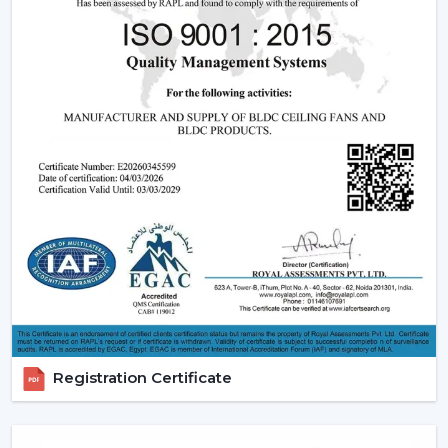
relied upon.
Modern Ceiling Fans:
The current ceiling fans we
have incorporate smooth designs and modern
performance. These modern ceiling fans suit the
modern interior design and provide its finishes such
as white ceiling fan and high quality wooden ceiling
fan finishes.
Smart Ceiling Fans:
The category of
smart ceiling
fans
is a convenience/ automation category. These
fans can be regulated with the help of mobile
applications or voice assistants and they are suited to
the people who are technologically advanced.
Ceiling Fan with Remote: Ceiling fan with remote
is easy to use as you can have control over speed,
timer and modes without using manual control.
Registration Certificate
BLDC Ceiling Fans (DC Ceiling Fans):
Our
BLDC
Ceiling
line or
DC Ceiling Fans
is the future of
energy saving cooling. These fans use much less