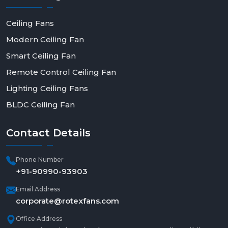
Ceiling Fans
Modern Ceiling Fan
Smart Ceiling Fan
Remote Control Ceiling Fan
Lighting Ceiling Fans
BLDC Ceiling Fan
Contact
Details
Phone Number
+91-90990-93903
Email Address
corporate@rotexfans.com
Office Address