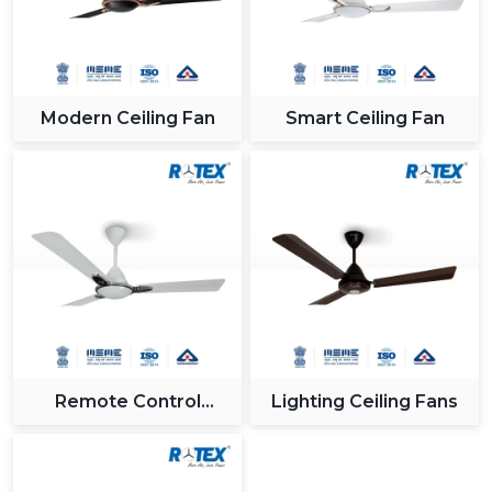
Modern Ceiling Fan
Smart Ceiling Fan
Remote Control
Lighting Ceiling Fans
Ceiling Fan