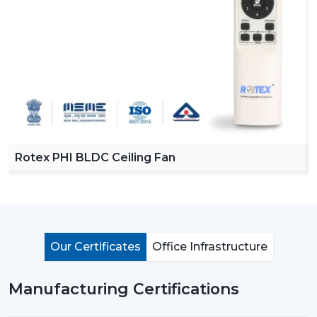
Reliable Ceiling Fan Dealers in Bengaluru
in order to
make our product easy to access across various
regions. Our dealers offer a complete collection of
ceiling fans with remote, high speed ceiling fans and
stylish ceiling fans which can satisfy the modern
customer requirements.
By choosing Rotex dealers, the customer has the
advantage of proper advice of how to choose the
appropriate fan with regard to room size, usage and
Rotex PHI BLDC Ceiling Fan
budget. Our dealers offer the best solutions to any
need you have in terms of living room ceiling fan or a
small ceiling fan with product knowledge and support.
Importance Of Ceiling Fans: More Than Just
Cooling
Our Certificates
Office Infrastructure
Ceiling fans are among the most important electrical
appliances that are used at home, offices, and in the
Manufacturing Certifications
industrial area. They are mostly used to move air
efficiently and produce cool air that will make life much