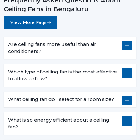
Frequently Asked Questions About
Ceiling Fans in Bengaluru
View More Faqs
Are ceiling fans more useful than air
conditioners?
Which type of ceiling fan is the most effective
to allow airflow?
What ceiling fan do I select for a room size?
What is so energy efficient about a ceiling
fan?