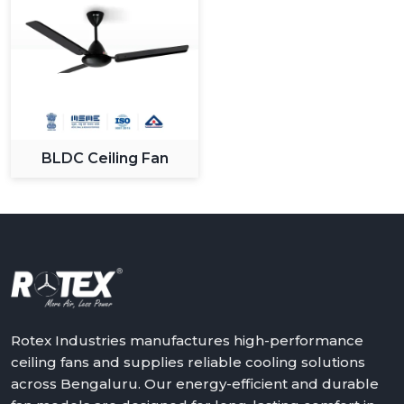
BLDC Ceiling Fan
Rotex Industries manufactures high-performance
ceiling fans and supplies reliable cooling solutions
across Bengaluru. Our energy-efficient and durable