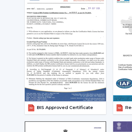
BIS Approved Certificate
Reg