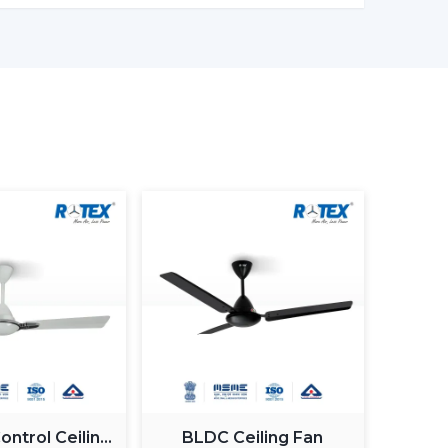
e accompanied with the interior starting with
re and sleek modern designs. The sleek surfaces,
 introduce an element of style.
ting Ceiling Fan
to account when selecting a lighting ceiling fan
irement, control, design and budget.
ooms are well served by
small ceiling fans with
mm blades and a large rectangular room might
 circulation.
s, dimmable, and color temperature. The light
more intense in the living areas.
l ceiling fan
that is light controlled or smart-
operate.
ches with your decoration. Sleek fans go hand in
interior, whereas premium or fancy spaces are
ghts.
ing fan with light can change, but the long-term
ntrol Ceiling
BLDC Ceiling Fan