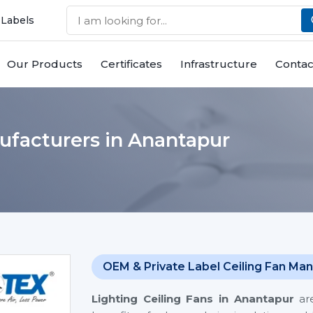
 Labels
Our Products
Certificates
Infrastructure
Contac
ufacturers in Anantapur
OEM & Private Label Ceiling Fan Man
Lighting Ceiling Fans
in Anantapur
are