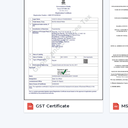
GST Certificate
MSM