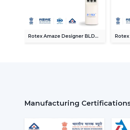
Fan
Rotex Amaze Designer BLDC
Rotex
ceiling Fan
BLDC 
Manufacturing Certification