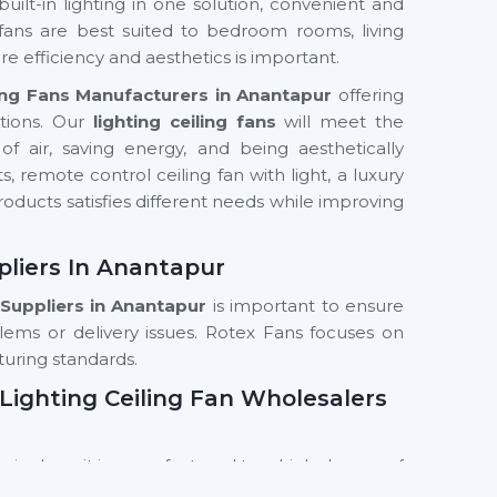
built-in lighting in one solution, convenient and
 fans are best suited to bedroom rooms, living
e efficiency and aesthetics is important.
ling Fans Manufacturers in Anantapur
offering
utions. Our
lighting ceiling fans
will meet the
f air, saving energy, and being aesthetically
ts, remote control ceiling fan with light, a luxury
products satisfies different needs while improving
pliers In Anantapur
 Suppliers
in Anantapur
is important to ensure
lems or delivery issues. Rotex Fans focuses on
turing standards.
Lighting Ceiling Fan Wholesalers
 single unit is manufactured to a high degree of
fe cycle and performance.