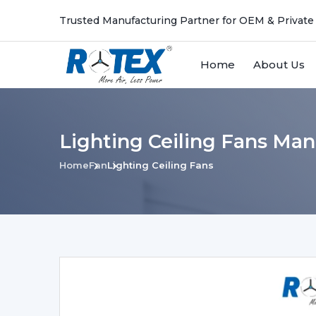
Trusted Manufacturing Partner for OEM & Private
Home
About Us
Lighting Ceiling Fans Man
Home
Fan
Lighting Ceiling Fans