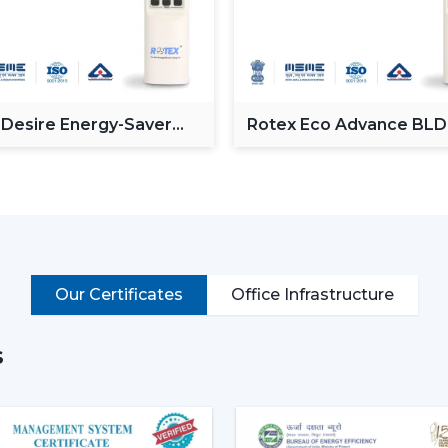
single lighting ceiling fan can decre
passage of time, this not only reduces
eco-friendly.
Year-Round Comfort:
Lighting ceili
summer, they move the air downwards
 Desire Energy-Saver
Rotex Eco Advance BL
the reversal of the blade rotation fo
ceiling Fan
Ceiling Fan
ceiling to living rooms. This has ren
with lights and living room ceiling fan
seasons.
Improved Aesthetics:
Since the mode
luxury ceiling fans with lights, the for
Sleek design is suitable to modern 
Our Certificates
Office Infrastructure
fandereliers or crystals decorated fa
interior of most luxurious houses.
Smal
s
not disturb the room and fill up the sma
Better illumination:
Built-in LED li
shadows in contrast to ceiling lights 
have dimmable lights and color temper