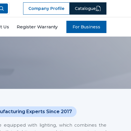
Company Profile
Catalogue
t Us
Register Warranty
For Business
ufacturing Experts Since 2017
 equipped with lighting, which combines the