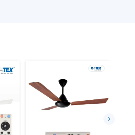
ave LED lamps, modern style and space saving
developed to address the increasing demands
nces.
cable in both small needs and big purchases.
e efficient shipments to the customers and this
 a solid background of quality, diversity, and
Makes Sense
a light bulb. It is an intelligent, built in solution
iency. The following are the reasons why home
ese fans as opposed to the conventional ones:
y:
Rotex Fans are incorporated with modern
 less energy that standard AC motors. It comes
ctricity in comparison to conventional bulbs. A