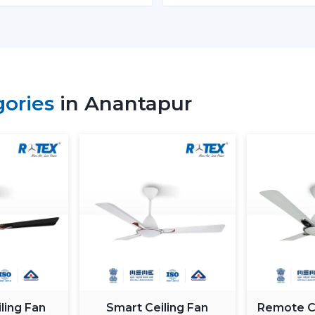
Beautiful Designs:
The decorations ar
the light and fancy ceiling fans to ba
removable blades and quality materials
How To Choose The Right Ligh
Some of the factors that will be taken in
gories
in Anantapur
include i.e., size of a room, lighting requ
Room Size and Blade Sweep:
Small r
lights
, medium rooms must have 1200
need 1400mm or bigger to achieve good
Lighting Requirement:
Consider lumen
should be less intense in bedrooms and 
Control Options:
The
remote contro
enabled fan is easy and convenient to 
Interior Style:
Select a style that mat
hand with the modern, minimalistic 
improved with luxury ceiling fans with li
Budget & Value:
The price of the ceil
ling Fan
Smart Ceiling Fan
Remote Co