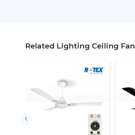
Related Lighting Ceiling Fan