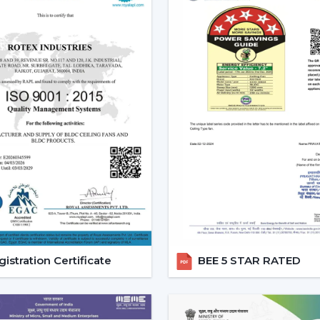
to suit the right mood to read, relax or
Lighting Ceiling Fan Dealers 
If you’re looking for
Lighting Ceiling Fan
related to the performance of sales. Rot
the present day preferences of customer
Why we are perfect partner as a Wholes
High Demand Categories:
It has ceil
Features that are friendly to the c
and energy efficiency.
Design Versatility:
Ranging between th
functional ones.
Stable Build Quality:
Reduces post sale
Easy Selling Points:
Infuses cooling, 
istration Certificate
BEE 5 STAR RATED
customer quicker.
Types Of Lighting Ceiling Fan
Rotex Fans provides a big variety of ligh