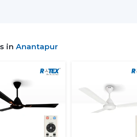
Whole Line:
Has ceiling fans that h
capabilities.
Energy-Saving Solutions:
Have been 
of low-power high-performance applia
Flexible Order Handling:
This is appli
s in
Anantapur
Timely Dispatch System:
There will b
will be punctual.
Rotex Fans helps its suppliers who have
reliability in their operations.
Why A Lighting Ceiling Fan 
A lighting ceiling fan is not just a fan with 
incorporating comfort, style and effic
owners today are preferring to install th
Energy Efficiency That Saves Mone
BLDC motors which saves up-to 65-70%
with LED lights consuming 80% less ele