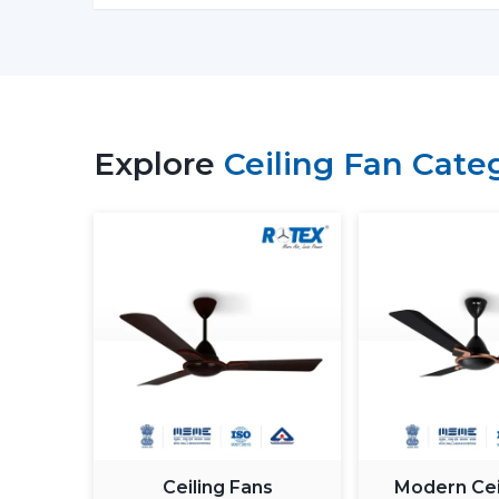
Explore
Ceiling Fan Cate
Ceiling Fans
Modern Cei