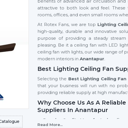
benefits of advanced air circulation and 
attractive to both look and feel. These
rooms, offices, and even small rooms wher
At Rotex Fans, we are top
Lighting Cei
high-quality, durable and innovative sol
purpose of providing a steady stream o
pleasing. Be it a ceiling fan with LED ligh
ceiling fan with lights, our wide range of 
modern interiors in
Anantapur
.
Best Lighting Ceiling Fan Sup
Selecting the
Best
Lighting Ceiling Fan
that your business will run with no prob
providing reliable supply at high manufac
Why Choose Us As A Reliable 
Suppliers In Anantapur
Regular Quality Manufacturing:
Every
Catalogue
Read More...
accuracy, therefore, giving it a long li