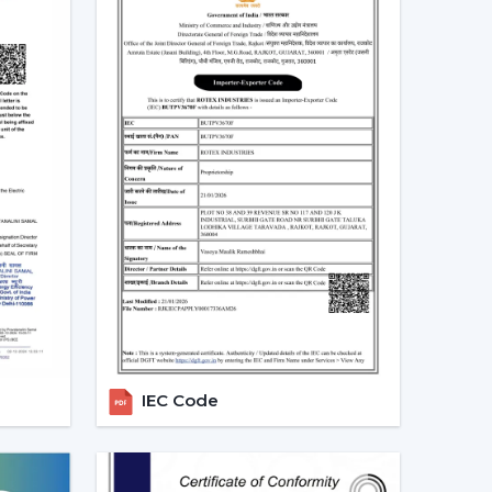
 even entertain.
In Anantapur
 Dealers
in Anantapur
, a product mix is directly
ex Fans proposes products that are in line with
s.
ale Lighting Fan Dealers in Anantapur:
ing fans with light and remote and modern LED.
ustomer:
Dimming capabilities, remote control
e ornamental ceiling fans with lights to the
s and enhances customer satisfaction.
lighting, and savings- making decisions by the
IEC Code
s
ting ceiling fans which can be used by all users