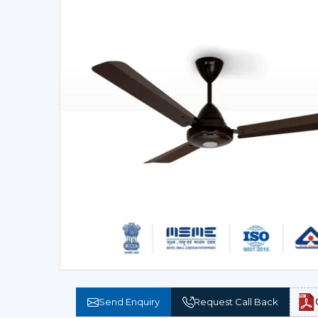
Send Enquiry
Request Call Back