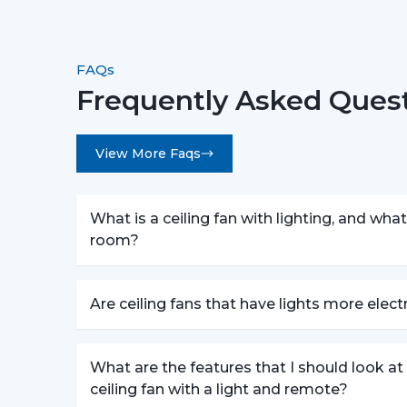
FAQs
Frequently Asked Quest
View More Faqs
What is a ceiling fan with lighting, and what 
room?
Are ceiling fans that have lights more elec
What are the features that I should look a
ceiling fan with a light and remote?