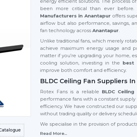
energy efficient solutions. The process o
been more critical than ever before.
Manufacturers in Anantapur
offers sup
airflow but also performance, savings, 
fan technology across
Anantapur
.
Unlike traditional fans, which merely rota
achieve maximum energy usage and prov
matter if you’re upgrading your home, est
cooling solution, investing in the
best 
improve both comfort and efficiency.
BLDC Ceiling Fan Suppliers I
Rotex Fans is a reliable
BLDC Ceiling 
performance fans with a constant supply
efficiency. We have constructed our suppl
without trading quality or delivery schedul
We specialise in the provision of produ
Catalogue
advanced designs, high reliability, a
Read More...