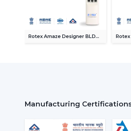
Fan
Rotex Amaze Designer BLDC
Rotex
ceiling Fan
BLDC 
Manufacturing Certification