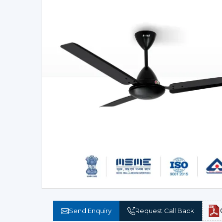
Send Enquiry
Request Call Back