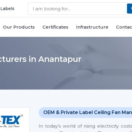
 Labels
Our Products
Certificates
Infrastructure
Contac
turers in Anantapur
OEM & Private Label Ceiling Fan Man
In today’s world of rising electricity