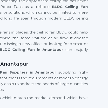
f selecting the appropriate ceiling fan has never
 Rotex Fans as a reliable
BLDC Ceiling Fan
erior solutions which cannot be limited to mere
and long life span through modern BLDC ceiling
te fans in blades, the ceiling fan BLDC could help
ide the same volume of air flow. It doesn’t
ablishing a new office, or looking for a smarter
BLDC Ceiling Fan in Anantapur
can majorly
n Anantapur
Fan Suppliers
in Anantapur
supplying high-
 that meets the requirements of modern energy
y chain to address the needs of large quantities
es.
cts which match the market demand, which have
nd value in the long term. Whether you need