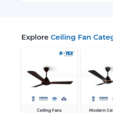
Explore
Ceiling Fan Cate
Ceiling Fans
Modern Cei