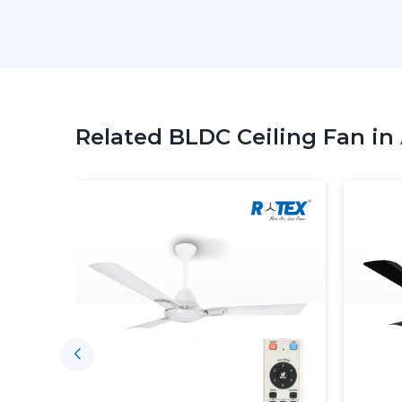
Related BLDC Ceiling Fan in