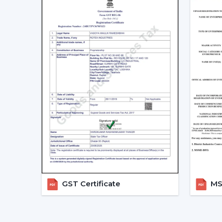
GST Certificate
MSM