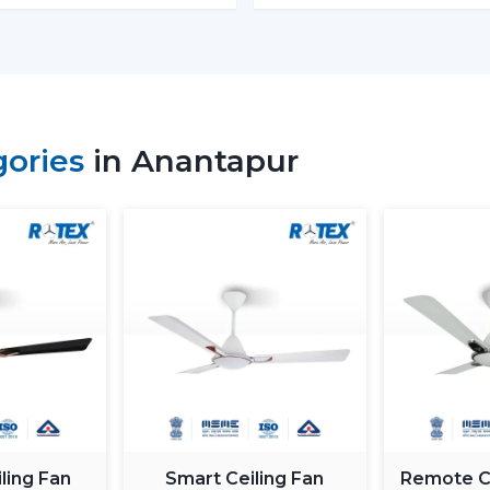
Budget models:
Basic performance and 
Mid-range:
Improved build quality, dist
Fine models:
Intelligent features, app
When you are looking to get the
cheape
gories
in Anantapur
the low end--however you should not skimp
How To Choose The Best BLDC
The process of selecting a
best
BLDC
selecting the highest priced ceiling fan 
needs.
Choose the Right Sweep Size
Buying the wrong size is one of the most
Small rooms - 900 mm
Standard bedrooms - 1200 mm
Large living rooms - 1400 mm+
ling Fan
Smart Ceiling Fan
Remote Co