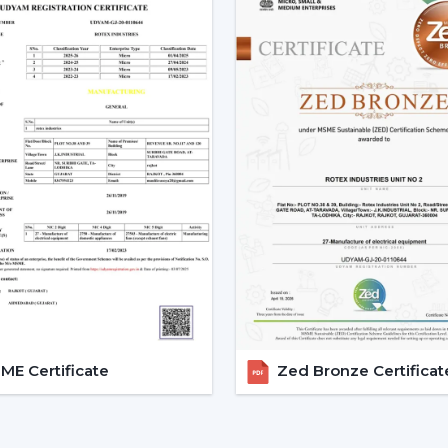
with the change in voltage, as it remain
during the day.
3. Silent Operation That Actu
Most of the time people do not pay at
particularly in bedrooms or offices.
Due to the nature of BLDC fans, no humm
The outcome is a quiet and smooth runni
Bedrooms
Study rooms
Workspaces
4. Longer Backup On Inverter
This is a significant benefit in case you
cuts.
E Certificate
Zed Bronze Certificat
A
BLDC ceiling fan
uses less than a half
operated up to 2-3 times longer on inver