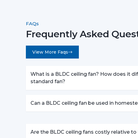
FAQs
Frequently Asked Quest
View More Faqs
What is a BLDC ceiling fan? How does it dif
standard fan?
Can a BLDC ceiling fan be used in homeste
Are the BLDC ceiling fans costly relative t