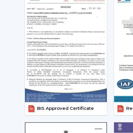
BIS Approved Certificate
Reg