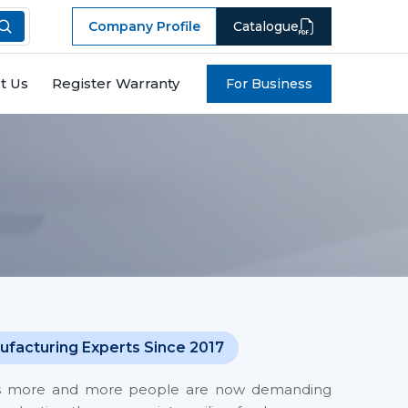
Company Profile
Catalogue
t Us
Register Warranty
For Business
ufacturing Experts Since 2017
 costs more and more people are now demanding