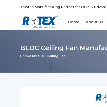
Trusted Manufacturing Partner for OEM & Private
Home
About Us
BLDC Ceiling Fan Manufac
Home
Fan
BLDC Ceiling Fan