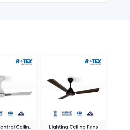
it is ideal for cost-sensitive buyers.
ant control, improved airflow.
lication management, style image.
st BLDC ceiling fan
, you will have a choice of
 on reliability and warranty.
 Ceiling Fan In Anantapur
 Ceiling Fan in Anantapur
does not involve
but it involves selecting the one that fits your
 frequent errors made by buyers.
ntrol Ceiling
Lighting Ceiling Fans