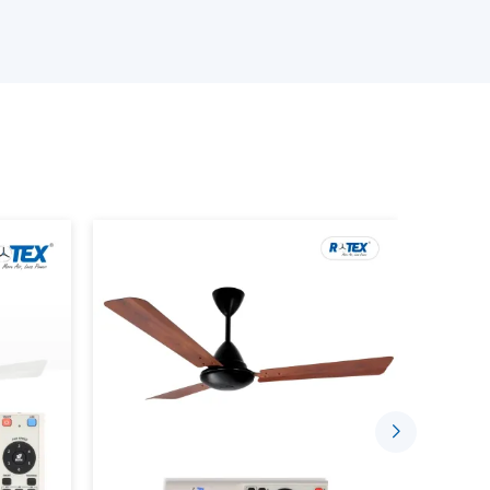
ourcing, we will have reliable solutions depending
 Wholesalers Suppliers in Anantapur:
odels.
ity assurance.
rent fan) involves the use of a motor that does
use mechanical friction to rotate, but permanent
o so.
aditional fan as the system in which all the parts
ter some time. On the contrary, a
BLDC motor
thus making it more efficient, less noisy, and long-
r consumption. An average ceiling fan normally