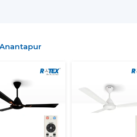
residential, commercial or institutional s
on the needs.
Why choose us as your
BLDC Ceiling Fan
Large variety of energy-saving BLDC m
Regular inventory to get large orders.
Anantapur
Good logistics and delivery services.
Durability of product features with qual
What Is A BLDC Ceiling Fan?
A
BLDC Ceiling Fan
(Brushless Direct Cur
not utilize carbon brushes. It does not 
magnets and an electronic controller to d
To understand this better, consider the tr
are in physical contact and get worn af
ceiling fan
has less friction in operation, 
lived.
The most apparent difference is the powe