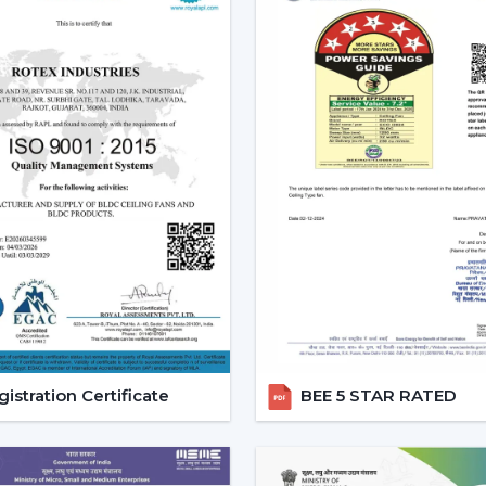
The current popularity of the BLDC fans 
of the actual tangible advantages.
1. Significant Electricity Savin
Let’s move beyond generic claims and look
Assuming that you operate a traditional f
use approximately 22-25 units of electric
is a BLDC and consumes approximately 9-
A 12-15 unit a month per fan saving.
This is due to the fact that although th
run, the financial pay off in the long run is
2. Consistent Performance In 
Voltage fluctuation is one of the mos
istration Certificate
BEE 5 STAR RATED
conventional fans decelerate with reduce
at the time when they are most required.
However, a
high speed BLDC ceiling fan