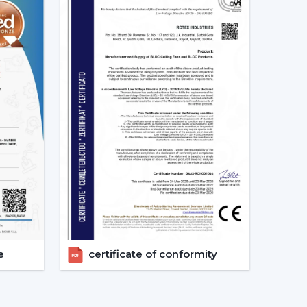
s constant. This secures good circulation of air
ally Matters
tention to noise until it becomes a problem
ing sound is produced as a result of friction.
ng which makes them suitable in:
 reside in a place where there are frequent power
e
certificate of conformity
 the power of a typical fan; therefore, it can be
ter backup. This renders it a viable option when