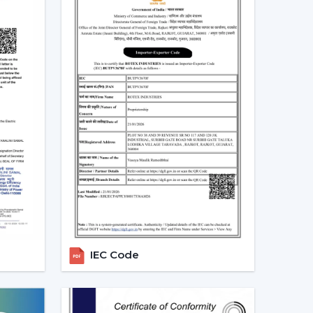
is not merely a trend, but rather a consequence
gs
 at a real scenario.
an (75W) in approximately 10 hours daily it would
ity per month. An equivalent fan used (30 watts)
10 units.
e BLDC ceiling fan may be expensive in the short
 great.
Real Indian Conditions
t frequent problems of Indian families. The
IEC Code
d voltage levels and thus tend to be ineffective
can be used in that the speed does not change